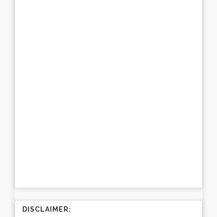
DISCLAIMER: