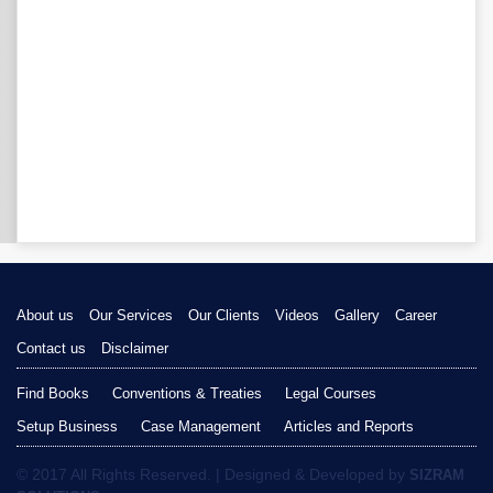
About us
Our Services
Our Clients
Videos
Gallery
Career
Contact us
Disclaimer
Find Books
Conventions & Treaties
Legal Courses
Setup Business
Case Management
Articles and Reports
© 2017 All Rights Reserved. | Designed & Developed by
SIZRAM