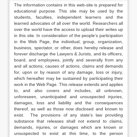
The information contains in this web-site is prepared for
educational purpose. This site may be used by the
students, faculties, independent learners and the
learned advocates of all over the world. Researchers all
over the world have the access to upload their writes up
in this site. In consideration of the people’s participation
in the Web Page, the individual, group, organization,
business, spectator, or other, does hereby release and
forever discharge the Lawyers & Jurists, and its officers,
board, and employees, jointly and severally from any
and all actions, causes of actions, claims and demands
for, upon or by reason of any damage, loss or injury,
which hereafter may be sustained by participating their
work in the Web Page. This release extends and applies
to, and also covers and includes, all unknown,
unforeseen, unanticipated and unsuspected injuries,
damages, loss and liability and the consequences
thereof, as well as those now disclosed and known to
exist. The provisions of any state’s law providing
substance that releases shall not extend to claims,
demands, injuries, or damages which are known or
unsuspected to exist at this time, to the person