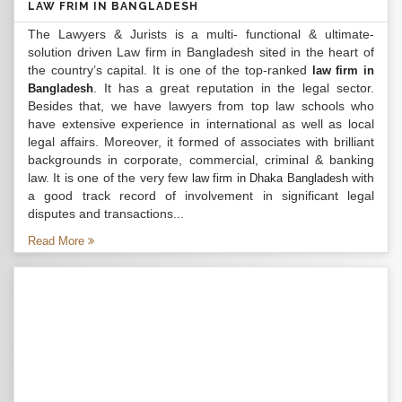
LAW FRIM IN BANGLADESH
The Lawyers & Jurists is a multi- functional & ultimate-
solution driven Law firm in Bangladesh sited in the heart of
the country’s capital. It is one of the top-ranked
law firm in
. It has a great reputation in the legal sector.
Bangladesh
Besides that, we have lawyers from top law schools who
have extensive experience in international as well as local
legal affairs. Moreover, it formed of associates with brilliant
backgrounds in corporate, commercial, criminal & banking
law. It is one of the very few
with
law firm in Dhaka Bangladesh
a good track record of involvement in significant legal
disputes and transactions...
Read More