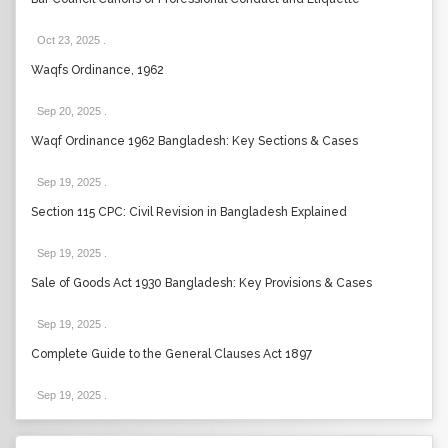
Oct 23, 2025
.
Waqfs Ordinance, 1962
Sep 20, 2025
.
Waqf Ordinance 1962 Bangladesh: Key Sections & Cases
Sep 19, 2025
.
Section 115 CPC: Civil Revision in Bangladesh Explained
Sep 19, 2025
.
Sale of Goods Act 1930 Bangladesh: Key Provisions & Cases
Sep 19, 2025
.
Complete Guide to the General Clauses Act 1897
Sep 19, 2025
.