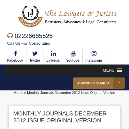
02226665526
Call Us For Consultation
Facebook
Twitter
Linkedin
Youtube
Instagram
MENU
ADVANCED SEARCH
Home
»
Monthly Journals December 2012 Issue Original Version
MONTHLY JOURNALS DECEMBER
2012 ISSUE ORIGINAL VERSION