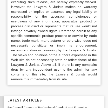
executing such release, are hereby expressly waived.
However the Lawyers & Jurists makes no warranty
expressed or implied or assumes any legal liability or
responsibility for the accuracy, completeness or
usefulness of any information, apparatus, product or
process disclosed or represents that its use would not
infringe privately owned rights. Reference herein to any
specific commercial product process or service by trade
name, trade mark, manufacturer or otherwise, does not
necessarily constitute or imply its endorsement,
recommendation or favouring by the Lawyers & Jurists.
The views and opinions of the authors expressed in the
Web site do not necessarily state or reflect those of the
Lawyers & Jurists. Above all, if there is any complaint
drop by any independent user to the admin for any
contents of this site, the Lawyers & Jurists would
remove this immediately from its site.
LATEST ARTICLES
Bar Council Canons of Professional Conduct and Etiquette