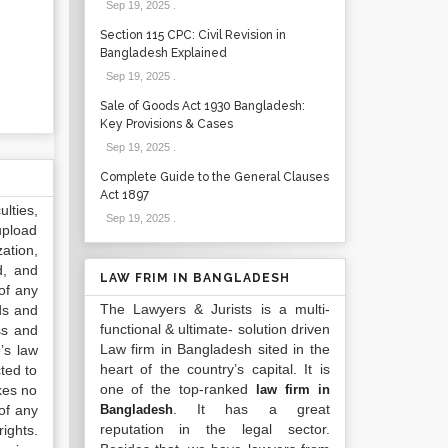
Sep 19, 2025
.
Section 115 CPC: Civil Revision in
Bangladesh Explained
Sep 19, 2025
.
Sale of Goods Act 1930 Bangladesh:
Key Provisions & Cases
Sep 19, 2025
.
Complete Guide to the General Clauses
Act 1897
lties,
Sep 19, 2025
.
upload
ation,
d, and
LAW FRIM IN BANGLADESH
of any
The Lawyers & Jurists is a multi-
ds and
functional & ultimate- solution driven
ss and
Law firm in Bangladesh sited in the
’s law
heart of the country’s capital. It is
ted to
one of the top-ranked
kes no
law firm in
. It has a great
of any
Bangladesh
reputation in the legal sector.
ights.