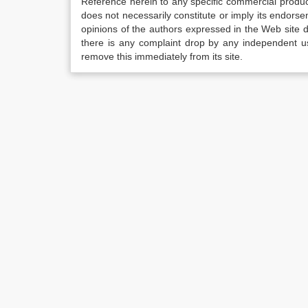
Reference herein to any specific commercial produc
does not necessarily constitute or imply its endor
opinions of the authors expressed in the Web site do 
there is any complaint drop by any independent us
remove this immediately from its site.