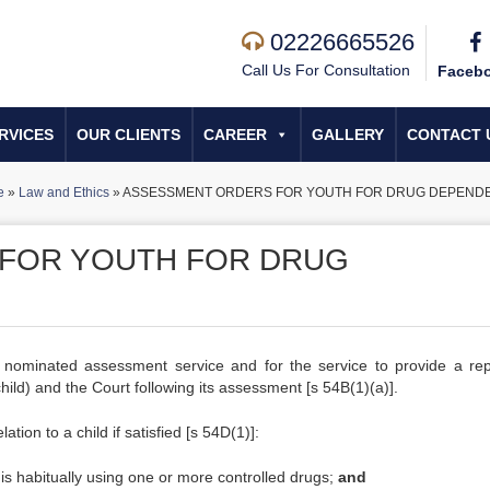
02226665526
Call Us For Consultation
Faceb
RVICES
OUR CLIENTS
CAREER
GALLERY
CONTACT 
e
»
Law and Ethics
»
ASSESSMENT ORDERS FOR YOUTH FOR DRUG DEPEND
FOR YOUTH FOR DRUG
 nominated assessment service and for the service to provide a rep
child) and the Court following its assessment [s 54B(1)(a)].
ion to a child if satisfied [s 54D(1)]:
d is habitually using one or more controlled drugs;
and