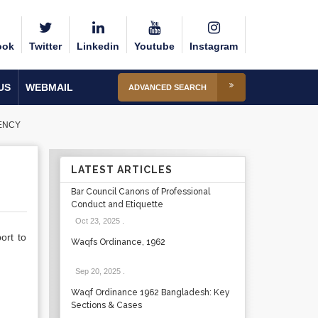
ook
Twitter
Linkedin
Youtube
Instagram
US
WEBMAIL
ADVANCED SEARCH
ENCY
LATEST ARTICLES
Bar Council Canons of Professional
Conduct and Etiquette
Oct 23, 2025
.
ort to
Waqfs Ordinance, 1962
Sep 20, 2025
.
Waqf Ordinance 1962 Bangladesh: Key
Sections & Cases