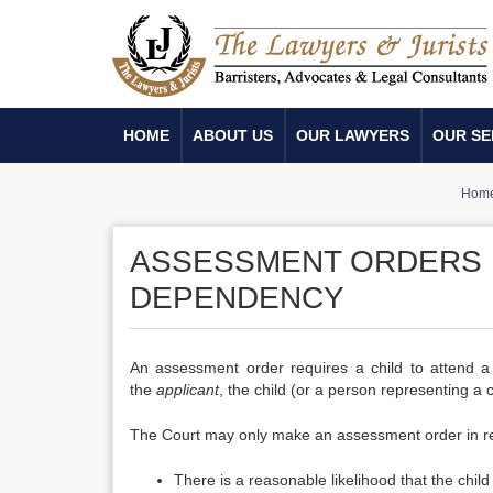
HOME
ABOUT US
OUR LAWYERS
OUR SE
Hom
ASSESSMENT ORDERS 
DEPENDENCY
An assessment order requires a child to attend a
the
applicant
, the child (or a person representing a 
The Court may only make an assessment order in relat
There is a reasonable likelihood that the chil