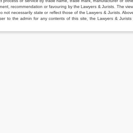
t process or service by trade name, trade mark, manufacturer or othe
sement, recommendation or favouring by the Lawyers & Jurists. The vie
not necessarily state or reflect those of the Lawyers & Jurists. Above 
er to the admin for any contents of this site, the Lawyers & Jurists