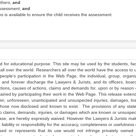
others;
and
 assessment;
and
s is available to ensure the child receives the assessment.
ed for educational purpose. This site may be used by the students, facu
all over the world. Researchers all over the world have the access to 
e people’s participation in the Web Page, the individual, group, organiz
 and forever discharge the Lawyers & Jurists, and its officers, boar
actions, causes of actions, claims and demands for, upon or by reason 
tained by participating their work in the Web Page. This release exten
own, unforeseen, unanticipated and unsuspected injuries, damages, lo
 those now disclosed and known to exist. The provisions of any state
 to claims, demands, injuries, or damages which are known or unsuspec
elease, are hereby expressly waived. However the Lawyers & Jurists ma
iability or responsibility for the accuracy, completeness or usefulness 
sed or represents that its use would not infringe privately owned r