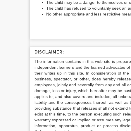
The child may be a danger to themselves or 
The child has refused to voluntarily seek an
No other appropriate and less restrictive mean
DISCLAIMER:
The information contains in this web-site is prepar
independent learners and the learned advocates of 
their writes up in this site. In consideration of th
business, spectator, or other, does hereby release
employees, jointly and severally from any and all 
damage, loss or injury, which hereafter may be sus
applies to, and also covers and includes, all unkn
liability and the consequences thereof, as well as
providing substance that releases shall not extend
exist at this time, to the person executing such r
warranty expressed or implied or assumes any legal l
information, apparatus, product or process disclo