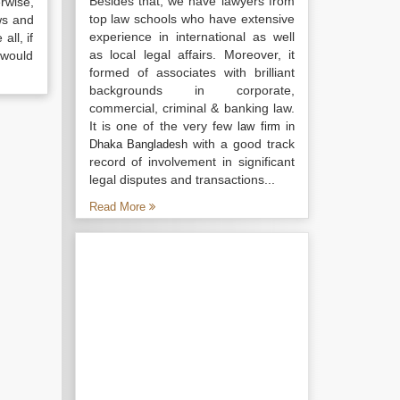
Besides that, we have lawyers from
rwise,
top law schools who have extensive
ws and
experience in international as well
all, if
as local legal affairs. Moreover, it
 would
formed of associates with brilliant
backgrounds in corporate,
commercial, criminal & banking law.
It is one of the very few
law firm in
with a good track
Dhaka Bangladesh
record of involvement in significant
legal disputes and transactions...
Read More