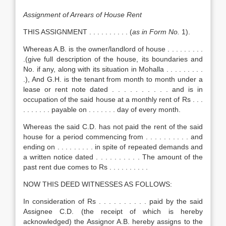
Assignment of Arrears of House Rent
THIS ASSIGNMENT . . . . . . . . . . (
as in Form No.
1).
Whereas A.B. is the owner/landlord of house . . . . . . . . .
.(give full description of the house, its boundaries and
No. if any, along with its situation in Mohalla . . . . . . . . .
.), And G.H. is the tenant from month to month under a
lease or rent note dated . . . . . . . . . . and is in
occupation of the said house at a monthly rent of Rs . . .
. . . . . . . payable on . . . . . . . day of every month.
Whereas the said C.D. has not paid the rent of the said
house for a period commencing from . . . . . . . . . . and
ending on . . . . . . . . . in spite of repeated demands and
a written notice dated . . . . . . . . . . The amount of the
past rent due comes to Rs . . . . . . . . . .
NOW THIS DEED WITNESSES AS FOLLOWS:
In consideration of Rs . . . . . . . . . . paid by the said
Assignee C.D. (the receipt of which is hereby
acknowledged) the Assignor A.B. hereby assigns to the