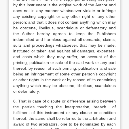
by this instrument is the original work of the Author and
does not in any manner whatsoever violate or infringe
any existing copyright or any other right of any other
person; and that it does not contain anything which may
be obscene, libellous, scandalous or defamatory and
the Author hereby agrees to keep the Publishers
indemnified and harmless against all demands, claims,
suits and proceedings whatsoever, that may be made,
instituted or taken and against all damages, expenses
and costs which they may suffer, on account of the
printing, publication or sale of the said work or any part
thereof, by reason of such printing, publication and sale
being an infringement of some other person’s copyright
or other rights in the work or by reason of its containing
anything which may be obscene, libellous, scandalous
or defamatory.
8. That in case of dispute or difference arising between
the parties touching the interpretation, breach of
fulfilment of this instrument or any clause or condition
thereof, the same shall be referred to the arbitration and
award of two arbitrators, one to be nominated by each