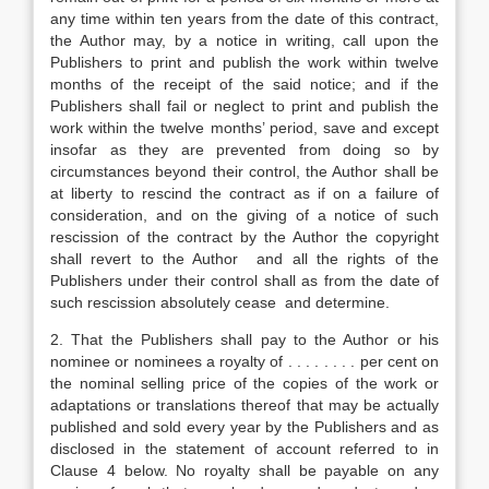
any time within ten years from the date of this contract,
the Author may, by a notice in writing, call upon the
Publishers to print and publish the work within twelve
months of the receipt of the said notice; and if the
Publishers shall fail or neglect to print and publish the
work within the twelve months’ period, save and except
insofar as they are prevented from doing so by
circumstances beyond their control, the Author shall be
at liberty to rescind the contract as if on a failure of
consideration, and on the giving of a notice of such
rescission of the contract by the Author the copyright
shall revert to the Author and all the rights of the
Publishers under their control shall as from the date of
such rescission absolutely cease and determine.
2. That the Publishers shall pay to the Author or his
nominee or nominees a royalty of . . . . . . . . per cent on
the nominal selling price of the copies of the work or
adaptations or translations thereof that may be actually
published and sold every year by the Publishers and as
disclosed in the statement of account referred to in
Clause 4 below. No royalty shall be payable on any