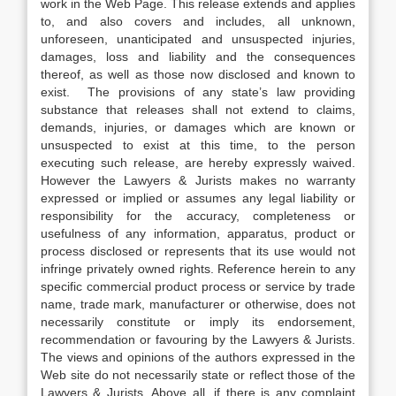
work in the Web Page. This release extends and applies
to, and also covers and includes, all unknown,
unforeseen, unanticipated and unsuspected injuries,
damages, loss and liability and the consequences
thereof, as well as those now disclosed and known to
exist. The provisions of any state’s law providing
substance that releases shall not extend to claims,
demands, injuries, or damages which are known or
unsuspected to exist at this time, to the person
executing such release, are hereby expressly waived.
However the Lawyers & Jurists makes no warranty
expressed or implied or assumes any legal liability or
responsibility for the accuracy, completeness or
usefulness of any information, apparatus, product or
process disclosed or represents that its use would not
infringe privately owned rights. Reference herein to any
specific commercial product process or service by trade
name, trade mark, manufacturer or otherwise, does not
necessarily constitute or imply its endorsement,
recommendation or favouring by the Lawyers & Jurists.
The views and opinions of the authors expressed in the
Web site do not necessarily state or reflect those of the
Lawyers & Jurists. Above all, if there is any complaint