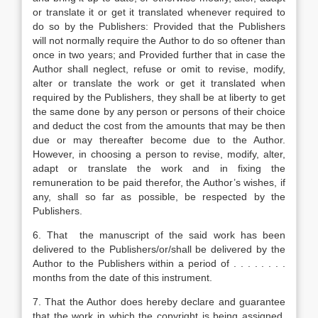
or translate it or get it translated whenever required to
do so by the Publishers: Provided that the Publishers
will not normally require the Author to do so oftener than
once in two years; and Provided further that in case the
Author shall neglect, refuse or omit to revise, modify,
alter or translate the work or get it translated when
required by the Publishers, they shall be at liberty to get
the same done by any person or persons of their choice
and deduct the cost from the amounts that may be then
due or may thereafter become due to the Author.
However, in choosing a person to revise, modify, alter,
adapt or translate the work and in fixing the
remuneration to be paid therefor, the Author’s wishes, if
any, shall so far as possible, be respected by the
Publishers.
6. That the manuscript of the said work has been
delivered to the Publishers/or/shall be delivered by the
Author to the Publishers within a period of . . . . . . . .
months from the date of this instrument.
7. That the Author does hereby declare and guarantee
that the work in which the copyright is being assigned