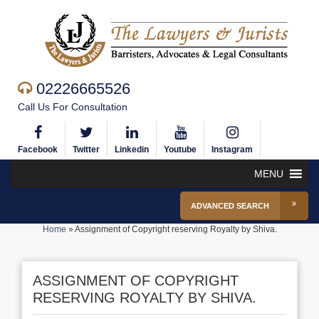
02226665526
Call Us For Consultation
Facebook
Twitter
Linkedin
Youtube
Instagram
MENU
ADVANCED SEARCH
Home
»
Assignment of Copyright reserving Royalty by Shiva.
ASSIGNMENT OF COPYRIGHT
RESERVING ROYALTY BY SHIVA.