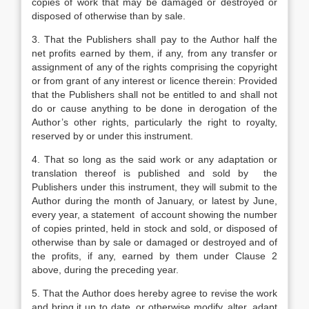
copies of work that may be damaged or destroyed or
disposed of otherwise than by sale.
3. That the Publishers shall pay to the Author half the
net profits earned by them, if any, from any transfer or
assignment of any of the rights comprising the copyright
or from grant of any interest or licence therein: Provided
that the Publishers shall not be entitled to and shall not
do or cause anything to be done in derogation of the
Author’s other rights, particularly the right to royalty,
reserved by or under this instrument.
4. That so long as the said work or any adaptation or
translation thereof is published and sold by the
Publishers under this instrument, they will submit to the
Author during the month of January, or latest by June,
every year, a statement of account showing the number
of copies printed, held in stock and sold, or disposed of
otherwise than by sale or damaged or destroyed and of
the profits, if any, earned by them under Clause 2
above, during the preceding year.
5. That the Author does hereby agree to revise the work
and bring it up to date, or otherwise modify, alter, adapt