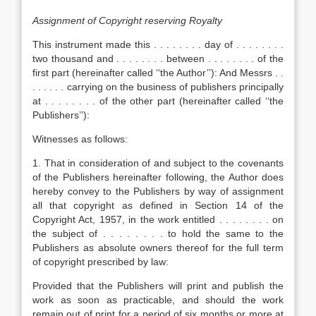
Assignment of Copyright reserving Royalty
This instrument made this . . . . . . . . day of . . . . . . . .
two thousand and . . . . . . . . between . . . . . . . . of the
first part (hereinafter called ‘‘the Author’’): And Messrs . .
. . . . . . carrying on the business of publishers principally
at . . . . . . . . of the other part (hereinafter called ‘‘the
Publishers’’):
Witnesses as follows:
1. That in consideration of and subject to the covenants
of the Publishers hereinafter following, the Author does
hereby convey to the Publishers by way of assignment
all that copyright as defined in Section 14 of the
Copyright Act, 1957, in the work entitled . . . . . . . . on
the subject of . . . . . . . . to hold the same to the
Publishers as absolute owners thereof for the full term
of copyright prescribed by law:
Provided that the Publishers will print and publish the
work as soon as practicable, and should the work
remain out of print for a period of six months or more at