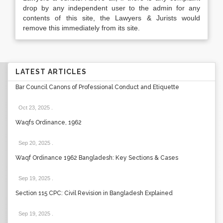
drop by any independent user to the admin for any
contents of this site, the Lawyers & Jurists would
remove this immediately from its site.
LATEST ARTICLES
Bar Council Canons of Professional Conduct and Etiquette
Oct 23, 2025
.
Waqfs Ordinance, 1962
Sep 20, 2025
.
Waqf Ordinance 1962 Bangladesh: Key Sections & Cases
Sep 19, 2025
.
Section 115 CPC: Civil Revision in Bangladesh Explained
Sep 19, 2025
.