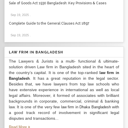
Sale of Goods Act 1930 Bangladesh: Key Provisions & Cases
Sep 19, 2025
.
Complete Guide to the General Clauses Act 1897
Sep 19, 2025
.
LAW FRIM IN BANGLADESH
The Lawyers & Jurists is a multi- functional & ultimate-
solution driven Law firm in Bangladesh sited in the heart of
the country’s capital. It is one of the top-ranked
law firm in
. It has a great reputation in the legal sector.
Bangladesh
Besides that, we have lawyers from top law schools who
have extensive experience in international as well as local
legal affairs. Moreover, it formed of associates with brilliant
backgrounds in corporate, commercial, criminal & banking
law. It is one of the very few
with
law firm in Dhaka Bangladesh
a good track record of involvement in significant legal
disputes and transactions...
Read More