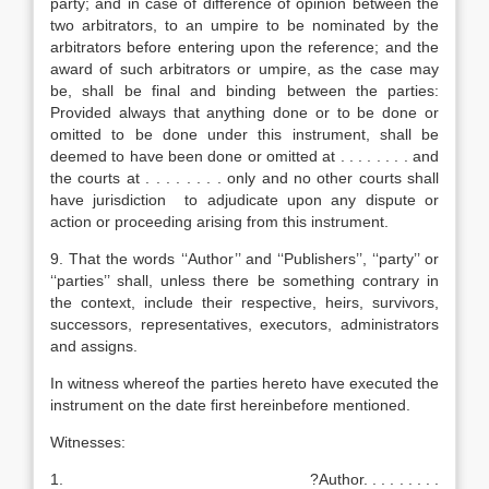
party; and in case of difference of opinion between the
two arbitrators, to an umpire to be nominated by the
arbitrators before entering upon the reference; and the
award of such arbitrators or umpire, as the case may
be, shall be final and binding between the parties:
Provided always that anything done or to be done or
omitted to be done under this instrument, shall be
deemed to have been done or omitted at . . . . . . . . and
the courts at . . . . . . . . only and no other courts shall
have jurisdiction to adjudicate upon any dispute or
action or proceeding arising from this instrument.
9. That the words ‘‘Author’’ and ‘‘Publishers’’, ‘‘party’’ or
‘‘parties’’ shall, unless there be something contrary in
the context, include their respective, heirs, survivors,
successors, representatives, executors, administrators
and assigns.
In witness whereof the parties hereto have executed the
instrument on the date first hereinbefore mentioned.
Witnesses:
1. ?Author. . . . . . . . .