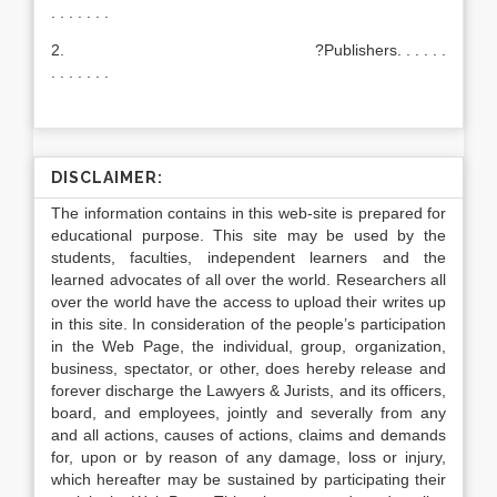
. . . . . . .
2. ?Publishers. . . . . .
. . . . . . .
DISCLAIMER:
The information contains in this web-site is prepared for
educational purpose. This site may be used by the
students, faculties, independent learners and the
learned advocates of all over the world. Researchers all
over the world have the access to upload their writes up
in this site. In consideration of the people’s participation
in the Web Page, the individual, group, organization,
business, spectator, or other, does hereby release and
forever discharge the Lawyers & Jurists, and its officers,
board, and employees, jointly and severally from any
and all actions, causes of actions, claims and demands
for, upon or by reason of any damage, loss or injury,
which hereafter may be sustained by participating their