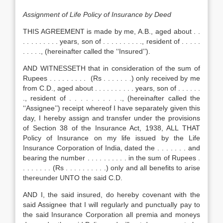
Assignment of Life Policy of Insurance by Deed
THIS AGREEMENT is made by me, A.B., aged about . .
. . . . . . . . . years, son of . . . . . . . . . ., resident of . . . . .
. . . . ., (hereinafter called the ‘‘Insured’’).
AND WITNESSETH that in consideration of the sum of
Rupees . . . . . . . . . (Rs . . . . . . .) only received by me
from C.D., aged about . . . . . . . . . . years, son of . . . . . .
., resident of . . . . . . . . . ., (hereinafter called the
‘‘Assignee’’) receipt whereof I have separately given this
day, I hereby assign and transfer under the provisions
of Section 38 of the Insurance Act, 1938, ALL THAT
Policy of Insurance on my life issued by the Life
Insurance Corporation of India, dated the . . . . . . . and
bearing the number . . . . . . . . . . in the sum of Rupees .
. . . . . . . (Rs . . . . . . . . . .) only and all benefits to arise
thereunder UNTO the said C.D.
AND I, the said insured, do hereby covenant with the
said Assignee that I will regularly and punctually pay to
the said Insurance Corporation all premia and moneys