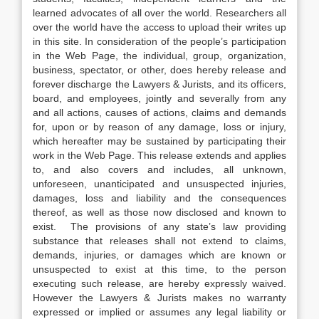
learned advocates of all over the world. Researchers all
over the world have the access to upload their writes up
in this site. In consideration of the people’s participation
in the Web Page, the individual, group, organization,
business, spectator, or other, does hereby release and
forever discharge the Lawyers & Jurists, and its officers,
board, and employees, jointly and severally from any
and all actions, causes of actions, claims and demands
for, upon or by reason of any damage, loss or injury,
which hereafter may be sustained by participating their
work in the Web Page. This release extends and applies
to, and also covers and includes, all unknown,
unforeseen, unanticipated and unsuspected injuries,
damages, loss and liability and the consequences
thereof, as well as those now disclosed and known to
exist. The provisions of any state’s law providing
substance that releases shall not extend to claims,
demands, injuries, or damages which are known or
unsuspected to exist at this time, to the person
executing such release, are hereby expressly waived.
However the Lawyers & Jurists makes no warranty
expressed or implied or assumes any legal liability or