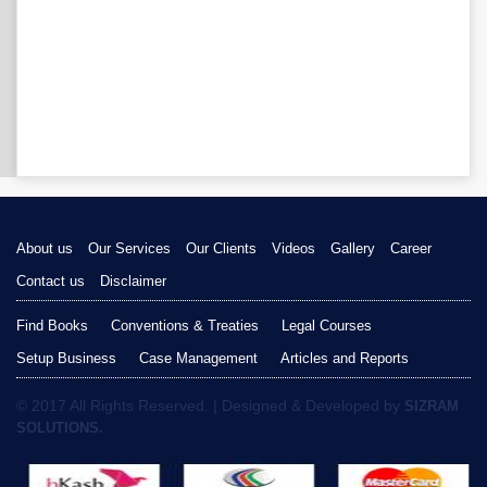
About us
Our Services
Our Clients
Videos
Gallery
Career
Contact us
Disclaimer
Find Books
Conventions & Treaties
Legal Courses
Setup Business
Case Management
Articles and Reports
© 2017 All Rights Reserved. | Designed & Developed by
SIZRAM
SOLUTIONS.