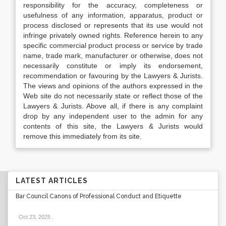
responsibility for the accuracy, completeness or
usefulness of any information, apparatus, product or
process disclosed or represents that its use would not
infringe privately owned rights. Reference herein to any
specific commercial product process or service by trade
name, trade mark, manufacturer or otherwise, does not
necessarily constitute or imply its endorsement,
recommendation or favouring by the Lawyers & Jurists.
The views and opinions of the authors expressed in the
Web site do not necessarily state or reflect those of the
Lawyers & Jurists. Above all, if there is any complaint
drop by any independent user to the admin for any
contents of this site, the Lawyers & Jurists would
remove this immediately from its site.
LATEST ARTICLES
Bar Council Canons of Professional Conduct and Etiquette
Oct 23, 2025
.