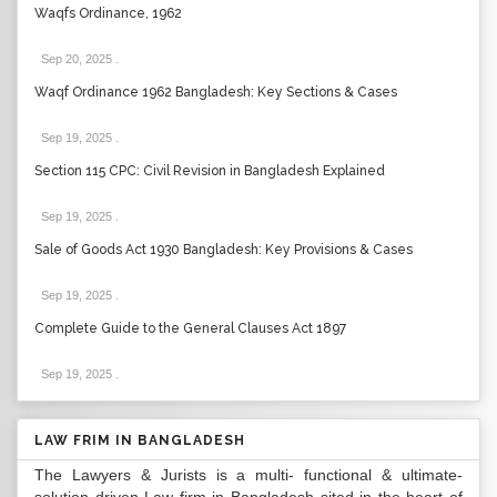
Waqfs Ordinance, 1962
Sep 20, 2025
.
Waqf Ordinance 1962 Bangladesh: Key Sections & Cases
Sep 19, 2025
.
Section 115 CPC: Civil Revision in Bangladesh Explained
Sep 19, 2025
.
Sale of Goods Act 1930 Bangladesh: Key Provisions & Cases
Sep 19, 2025
.
Complete Guide to the General Clauses Act 1897
Sep 19, 2025
.
LAW FRIM IN BANGLADESH
The Lawyers & Jurists is a multi- functional & ultimate-