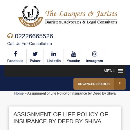
02226665526
Call Us For Consultation
Facebook
Twitter
Linkedin
Youtube
Instagram
MENU
ADVANCED SEARCH
Home
»
Assignment of Life Policy of Insurance by Deed by Shiva
ASSIGNMENT OF LIFE POLICY OF
INSURANCE BY DEED BY SHIVA