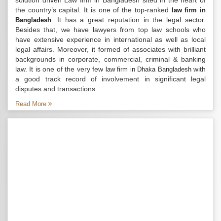
solution driven Law firm in Bangladesh sited in the heart of
the country’s capital. It is one of the top-ranked
law firm in
. It has a great reputation in the legal sector.
Bangladesh
Besides that, we have lawyers from top law schools who
have extensive experience in international as well as local
legal affairs. Moreover, it formed of associates with brilliant
backgrounds in corporate, commercial, criminal & banking
law. It is one of the very few
with
law firm in Dhaka Bangladesh
a good track record of involvement in significant legal
disputes and transactions...
Read More