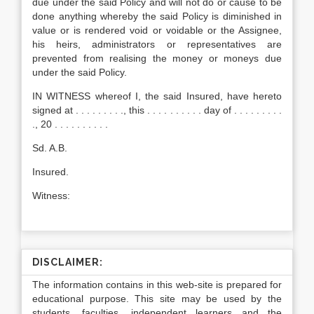
due under the said Policy and will not do or cause to be
done anything whereby the said Policy is diminished in
value or is rendered void or voidable or the Assignee,
his heirs, administrators or representatives are
prevented from realising the money or moneys due
under the said Policy.
IN WITNESS whereof I, the said Insured, have hereto
signed at . . . . . . . . ., this . . . . . . . . . . day of . . . . . . . . .
., 20 . . . . . . . . . .
Sd. A.B.
Insured.
Witness:
DISCLAIMER:
The information contains in this web-site is prepared for
educational purpose. This site may be used by the
students, faculties, independent learners and the