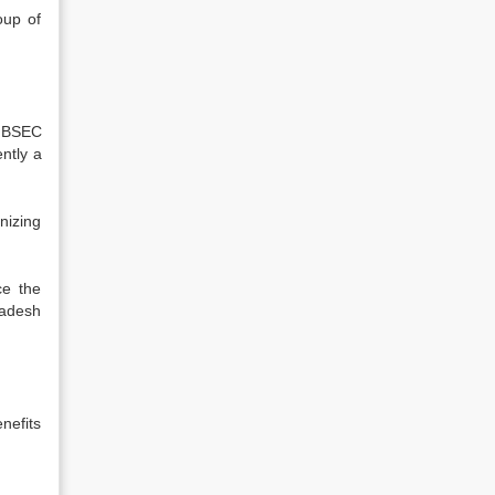
oup of
]
BSEC
ntly a
nizing
ce the
ladesh
nefits