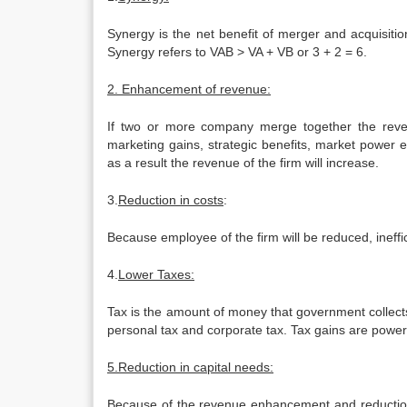
Synergy is the net benefit of merger and acquisiti
Synergy refers to VAB > VA + VB or 3 + 2 = 6.
2. Enhancement of revenue:
If two or more company merge together the reven
marketing gains, strategic benefits, market power e
as a result the revenue of the firm will increase.
3.
Reduction in costs
:
Because employee of the firm will be reduced, ineffi
4.
Lower Taxes:
Tax is the amount of money that government collect
personal tax and corporate tax. Tax gains are powerf
5.Reduction in capital needs:
Because of the revenue enhancement and reduction in 