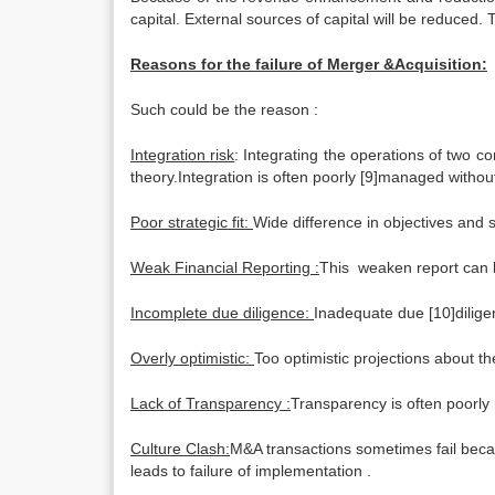
capital. External sources of capital will be reduced.
Reasons for the failure of Merger &Acquisition:
Such could be the reason :
Integration risk
: Integrating the operations of two c
theory.Integration is often poorly [9]managed withou
Poor strategic fit:
Wide difference in objectives and 
Weak Financial Reporting :
This weaken report can le
Incomplete due diligence:
Inadequate due [10]diligen
Overly optimistic:
Too optimistic projections about t
Lack of Transparency :
Transparency is often poorly
Culture Clash:
M&A transactions sometimes fail becaus
leads to failure of implementation .