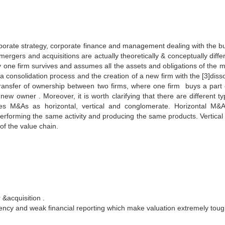
rporate strategy, corporate finance and management dealing with the bu
 mergers and acquisitions are actually theoretically & conceptually diffe
ly one firm survives and assumes all the assets and obligations of the 
 a consolidation process and the creation of a new firm with the [3]diss
he transfer of ownership between two firms, where one firm buys a part 
e new owner . Moreover, it is worth clarifying that there are different t
ies M&As as horizontal, vertical and conglomerate. Horizontal M&
erforming the same activity and producing the same products. Vertica
of the value chain.
 &acquisition .
arency and weak financial reporting which make valuation extremely toug