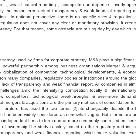
c fit, weak financial reporting , incomplete due diligence , overly optim
ally the major term lack of transparency & weak financial reporting a
on. In national perspective, there is no specific rules & regulation 
ulation does not cover any clear or mandatory provision. It creat
parency. For that reason, some obstacle are raising day by day which i
rategy used by firms for corporate strategy. M&A plays a significant r
ild powerful partnership among business organizations.Merger & acqui
lobalization of competition, technological developments, & econo
eason many companies, regulatory bodies or institutions around the glo
lack of transparency and weak financial report. All companies in almo
llenges amid the intensifying competition locally & internationally.
w competitors, technological breakthroughs, & ever-more deman
at mergers & acquisitions are the primary methods of consolidation for
iterature has used the two terms [2]interchangeably despite the 
ch has been widely considered as somewhat vague. Both terms are u
two independent firms to form one or more commonly controlled entities
r of ownership
.
The study is solely based on the regulatory and institu
 transparency and weak financial reporting which make valuation ext