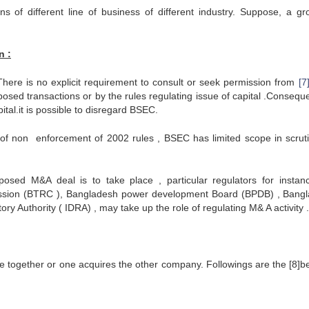
s of different line of business of different industry. Suppose, a gr
n :
here is no explicit requirement to consult or seek permission from
[7
osed transactions or by the rules regulating issue of capital .Conseque
tal.it is possible to disregard BSEC.
t of non enforcement of 2002 rules , BSEC has limited scope in scruti
sed M&A deal is to take place , particular regulators for instan
sion (BTRC ), Bangladesh power development Board (BPDB) , Bang
 Authority ( IDRA) , may take up the role of regulating M& A activity .
together or one acquires the other company. Followings are the [8]be