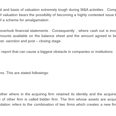
d and basis of valuation extremely tough during M&A activities . Com
of valuation bears the possibility of becoming a highly contested issue
 of a scheme for amalgamation .
erlook financial statements . Consequently , where cash out is invo
e amounts available on the balance sheet and the amount agreed to b
ost- sanction and post – closing stage .
 report that can cause a biggest obstacle in companies or institutions .
ns. This are stated followings:
ther where in the acquiring firm retained its identity and the acquire
s of other firm is called bidder firm. The firm whose assets are acqui
idation refers to the combination of two firms which creates a new fi