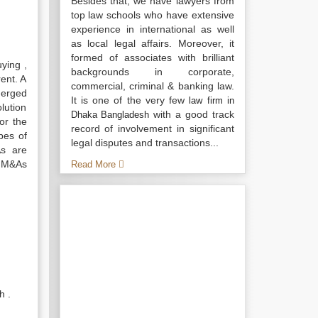
Besides that, we have lawyers from
top law schools who have extensive
experience in international as well
as local legal affairs. Moreover, it
formed of associates with brilliant
ying ,
backgrounds in corporate,
rent. A
commercial, criminal & banking law.
merged
It is one of the very few
law firm in
olution
with a good track
Dhaka Bangladesh
or the
record of involvement in significant
ypes of
legal disputes and transactions...
As are
l M&As
Read More
h .