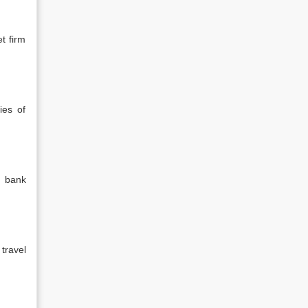
t firm
ies of
l bank
travel