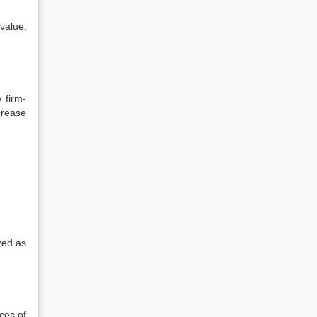
value.
 firm-
crease
zed as
ces of