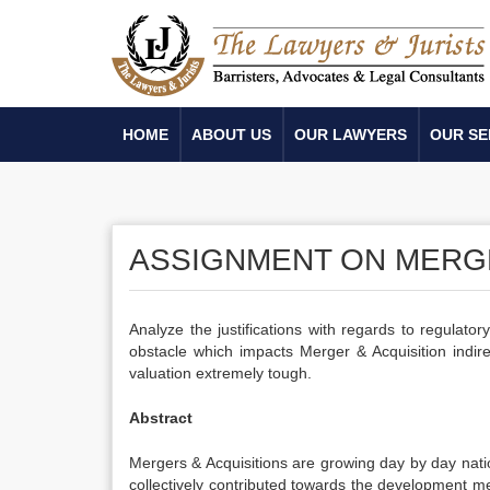
HOME
ABOUT US
OUR LAWYERS
OUR SE
ASSIGNMENT ON MERGE
Analyze the justifications with regards to regulatory
obstacle which impacts Merger & Acquisition indire
valuation extremely tough.
Abstract
Mergers & Acquisitions are growing day by day natio
collectively contributed towards the development m