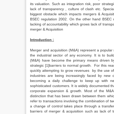
its valuation. Such as integration risk, poor strategi
lack of transparency , culture of clash etc. Speci
biggest obstacle which impacts mergers & Acquisiti
BSEC regulation 2002. On the other hand BSEC reg
lacking of accountability which grows lack of trans
merger & Acquisition
Introduction :
Merger and acquisition (M&A) represent a popular st
the industrial sector of any economy. It is to bu
(M&A) have become the primary means driven by g
strategic [1]barriers to normal growth. For this r
quickly attempting to grow revenues by the use of 
industries are being increasingly faced by new cha
becoming a daily challenge to keep up with ne
sophisticated customers. It is widely documented th
corporate expansion & growth. Most of the M&A l
distinction that has been drawn between them whi
refer to transactions involving the combination of 
a change of control takes place through a transfe
barriers of merger & acquisition such as lack of