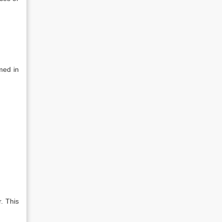
med in
. This