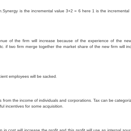
on.Synergy is the incremental value 3+2 = 6 here 1 is the incremental 
ue of the firm will increase because of the experience of the new
tc. if two firm merge together the market share of the new firm will in
cient employees will be sacked.
s from the income of individuals and corporations. Tax can be categori
ul incentives for some acquisition.
cost will increase the profit and this profit will use as internal sour