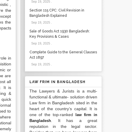
Sep 19, 2025
.
istic ,
re the
Section 115 CPC: Civil Revision in
Bangladesh Explained
except
es the
Sep 19, 2025
.
mpacts
Sale of Goods Act 1930 Bangladesh:
Key Provisions & Cases
Sep 19, 2025
.
Complete Guide to the General Clauses
Act 1897
ole in
sition
Sep 19, 2025
.
mic or
be are
st all
LAW FRIM IN BANGLADESH
 It is
The Lawyers & Jurists is a multi-
ding &
functional & ultimate- solution driven
 quick
Law firm in Bangladesh sited in the
formal
heart of the country’s capital. It is
sed to
one of the top-ranked
law firm in
 where
. It has a great
Bangladesh
tional
reputation in the legal sector.
remely