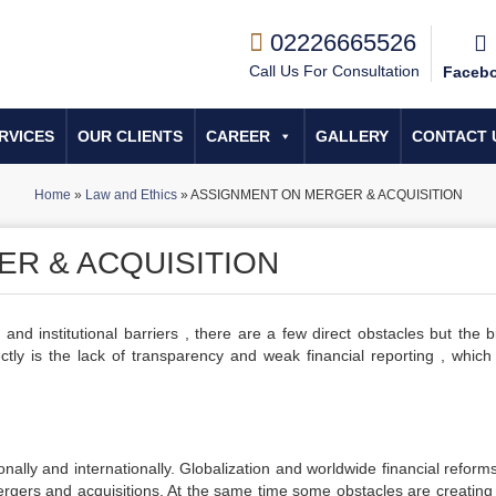
02226665526
Call Us For Consultation
Faceb
RVICES
OUR CLIENTS
CAREER
GALLERY
CONTACT 
Home
»
Law and Ethics
»
ASSIGNMENT ON MERGER & ACQUISITION
R & ACQUISITION
 and institutional barriers , there are a few direct obstacles but the 
ctly is the lack of transparency and weak financial reporting , whic
nally and internationally. Globalization and worldwide financial reform
ergers and acquisitions. At the same time some obstacles are creating