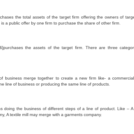
rchases the total assets of the target firm offering the owners of targe
s a public offer by one firm to purchase the share of other firm.
 [6]purchases the assets of the target firm. There are three categor
ne of business merge together to create a new firm like- a commercia
 line of business or producing the same line of products.
ms doing the business of different steps of a line of product. Like – A 
ny, A textile mill may merge with a garments company.