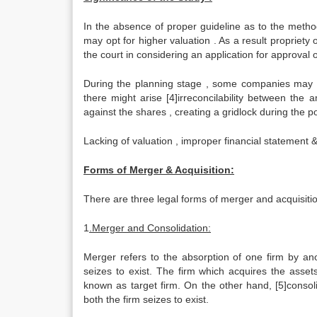
In the absence of proper guideline as to the metho
may opt for higher valuation . As a result propriety 
the court in considering an application for approval
During the planning stage , some companies may ov
there might arise [4]irreconcilability between th
against the shares , creating a gridlock during the p
Lacking of valuation , improper financial statement &
Forms of Merger & Acquisition:
There are three legal forms of merger and acquisitio
1
.Merger and Consolidation:
Merger refers to the absorption of one firm by ano
seizes to exist. The firm which acquires the asset
known as target firm. On the other hand, [5]consol
both the firm seizes to exist.