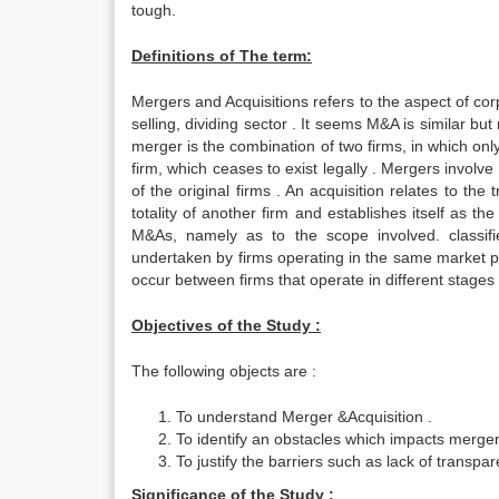
tough.
Definitions of The term:
Mergers and Acquisitions refers to the aspect of co
selling, dividing sector . It seems M&A is similar but
merger is the combination of two firms, in which on
firm, which ceases to exist legally . Mergers involve
of the original firms . An acquisition relates to t
totality of another firm and establishes itself as th
M&As, namely as to the scope involved. classif
undertaken by firms operating in the same market p
occur between firms that operate in different stages 
Objectives of the Study :
The following objects are :
To understand Merger &Acquisition .
To identify an obstacles which impacts merger
To justify the barriers such as lack of transp
Significance of the Study :