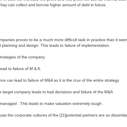
 They can collect and borrow higher amount of debt in future.
ompanies proves to be a much more difficult task in practice than it see
t planning and design. This leads to failure of implementation.
strategies of the company
ad to failure of M & A.
ce can lead to failure of M&A as it is the crux of the entire strategy
he target company leads to bad decisions and failure of the M&A
 managed . This leads to make valuation extremely tough .
e the corporate cultures of the [11]potential partners are so dissimilar