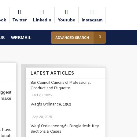
ook
Twitter
Linkedin
Youtube
Instagram
US
WEBMAIL
ADVANCED SEARCH
LATEST ARTICLES
Bar Council Canons of Professional
Conduct and Etiquette
biggest
Oct 23, 2025
.
h make
Waqfs Ordinance, 1962
Sep 20, 2025
.
Waqf Ordinance 1962 Bangladesh: Key
s have
Sections & Cases
 tough