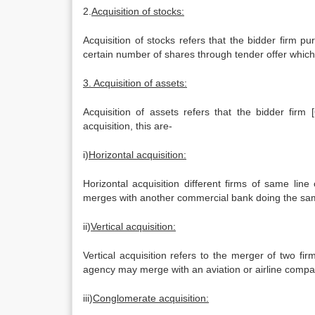
2.
Acquisition of stocks:
Acquisition of stocks refers that the bidder firm pu
certain number of shares through tender offer which i
3. Acquisition of assets:
Acquisition of assets refers that the bidder firm
acquisition, this are-
i)
Horizontal acquisition:
Horizontal acquisition different firms of same li
merges with another commercial bank doing the same
ii)
Vertical acquisition:
Vertical acquisition refers to the merger of two fir
agency may merge with an aviation or airline compa
iii)
Conglomerate acquisition: