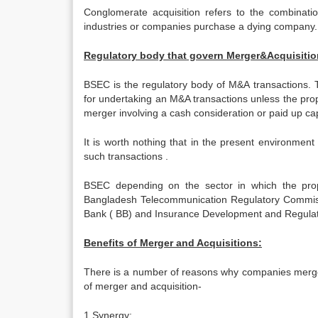
Conglomerate acquisition refers to the combination
industries or companies purchase a dying company.
Regulatory body that govern Merger&Acquisitio
BSEC is the regulatory body of M&A transactions. T
for undertaking an M&A transactions unless the prop
merger involving a cash consideration or paid up capi
It is worth nothing that in the present environmen
such transactions .
BSEC depending on the sector in which the propo
Bangladesh Telecommunication Regulatory Commis
Bank ( BB) and Insurance Development and Regulatory
Benefits of Merger and Acquisitions:
There is a number of reasons why companies merge 
of merger and acquisition-
1.
Synergy: