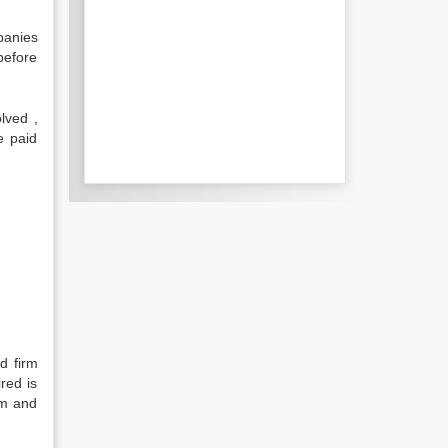
panies
 before
lved ,
e paid
d firm
red is
rm and