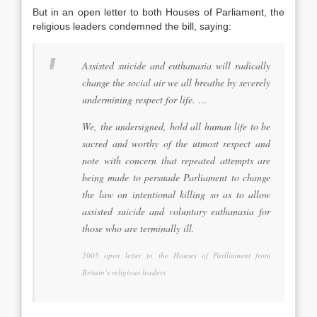
But in an open letter to both Houses of Parliament, the
religious leaders condemned the bill, saying:
Assisted suicide and euthanasia will radically
change the social air we all breathe by severely
undermining respect for life. …
We, the undersigned, hold all human life to be
sacred and worthy of the utmost respect and
note with concern that repeated attempts are
being made to persuade Parliament to change
the law on intentional killing so as to allow
assisted suicide and voluntary euthanasia for
those who are terminally ill.
2005 open letter to the Houses of Parlliament from
Britain’s religious leaders