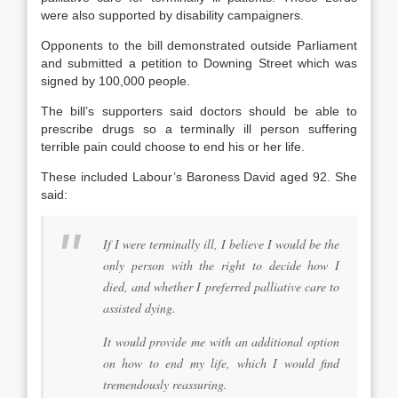
were also supported by disability campaigners.
Opponents to the bill demonstrated outside Parliament
and submitted a petition to Downing Street which was
signed by 100,000 people.
The bill’s supporters said doctors should be able to
prescribe drugs so a terminally ill person suffering
terrible pain could choose to end his or her life.
These included Labour’s Baroness David aged 92. She
said:
If I were terminally ill, I believe I would be the
only person with the right to decide how I
died, and whether I preferred palliative care to
assisted dying.
It would provide me with an additional option
on how to end my life, which I would find
tremendously reassuring.