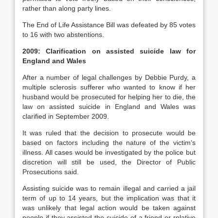
rather than along party lines.
The End of Life Assistance Bill was defeated by 85 votes
to 16 with two abstentions.
2009: Clarification on assisted suicide law for
England and Wales
After a number of legal challenges by Debbie Purdy, a
multiple sclerosis sufferer who wanted to know if her
husband would be prosecuted for helping her to die, the
law on assisted suicide in England and Wales was
clarified in September 2009.
It was ruled that the decision to prosecute would be
based on factors including the nature of the victim’s
illness. All cases would be investigated by the police but
discretion will still be used, the Director of Public
Prosecutions said.
Assisting suicide was to remain illegal and carried a jail
term of up to 14 years, but the implication was that it
was unlikely that legal action would be taken against
people if they assisted the suicide of a friend or relative