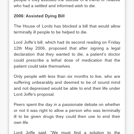
who had a settled and informed wish to die.
2006: Assisted Dying Bill
The House of Lords has blocked a bill that would allow
terminally ill people to be helped to die.
Lord Joffe’s bill, which had its second reading on Friday
12th May 2006, proposed that after signing a legal
declaration that they wanted to die, a patient’s doctor
could prescribe a lethal dose of medication that the
patient could take themselves.
Only people with less than six months to live, who are
suffering unbearably and deemed to be of sound mind
and not depressed would be able to end their life under
Lord Joffe’s proposal.
Peers spent the day in a passionate debate on whether
or not it was right to allow a person who was terminally
ill to be given drugs they could then use to end their
own life.
Lord Joffe said: “We must find a solution to the