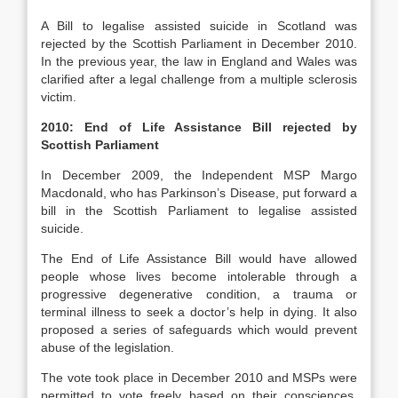
A Bill to legalise assisted suicide in Scotland was
rejected by the Scottish Parliament in December 2010.
In the previous year, the law in England and Wales was
clarified after a legal challenge from a multiple sclerosis
victim.
2010: End of Life Assistance Bill rejected by
Scottish Parliament
In December 2009, the Independent MSP Margo
Macdonald, who has Parkinson’s Disease, put forward a
bill in the Scottish Parliament to legalise assisted
suicide.
The End of Life Assistance Bill would have allowed
people whose lives become intolerable through a
progressive degenerative condition, a trauma or
terminal illness to seek a doctor’s help in dying. It also
proposed a series of safeguards which would prevent
abuse of the legislation.
The vote took place in December 2010 and MSPs were
permitted to vote freely based on their consciences,