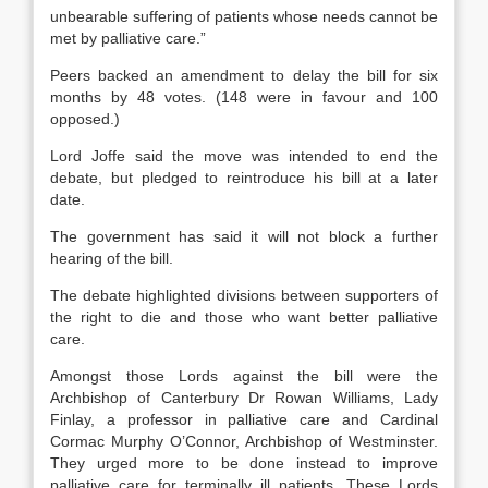
unbearable suffering of patients whose needs cannot be
met by palliative care.”
Peers backed an amendment to delay the bill for six
months by 48 votes. (148 were in favour and 100
opposed.)
Lord Joffe said the move was intended to end the
debate, but pledged to reintroduce his bill at a later
date.
The government has said it will not block a further
hearing of the bill.
The debate highlighted divisions between supporters of
the right to die and those who want better palliative
care.
Amongst those Lords against the bill were the
Archbishop of Canterbury Dr Rowan Williams, Lady
Finlay, a professor in palliative care and Cardinal
Cormac Murphy O’Connor, Archbishop of Westminster.
They urged more to be done instead to improve
palliative care for terminally ill patients. These Lords