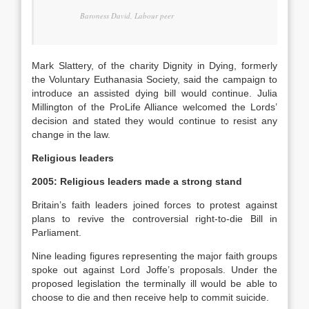
Baroness David, Labour peer
Mark Slattery, of the charity Dignity in Dying, formerly
the Voluntary Euthanasia Society, said the campaign to
introduce an assisted dying bill would continue. Julia
Millington of the ProLife Alliance welcomed the Lords’
decision and stated they would continue to resist any
change in the law.
Religious leaders
2005: Religious leaders made a strong stand
Britain’s faith leaders joined forces to protest against
plans to revive the controversial right-to-die Bill in
Parliament.
Nine leading figures representing the major faith groups
spoke out against Lord Joffe’s proposals. Under the
proposed legislation the terminally ill would be able to
choose to die and then receive help to commit suicide.