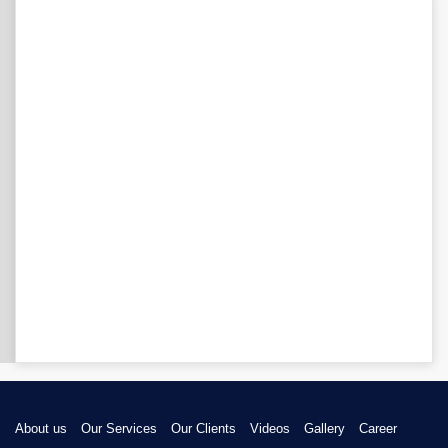
About us
Our Services
Our Clients
Videos
Gallery
Career