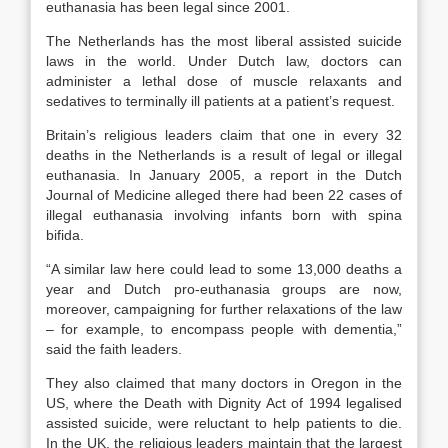
euthanasia has been legal since 2001.
The Netherlands has the most liberal assisted suicide
laws in the world. Under Dutch law, doctors can
administer a lethal dose of muscle relaxants and
sedatives to terminally ill patients at a patient’s request.
Britain’s religious leaders claim that one in every 32
deaths in the Netherlands is a result of legal or illegal
euthanasia. In January 2005, a report in the Dutch
Journal of Medicine alleged there had been 22 cases of
illegal euthanasia involving infants born with spina
bifida.
“A similar law here could lead to some 13,000 deaths a
year and Dutch pro-euthanasia groups are now,
moreover, campaigning for further relaxations of the law
– for example, to encompass people with dementia,”
said the faith leaders.
They also claimed that many doctors in Oregon in the
US, where the Death with Dignity Act of 1994 legalised
assisted suicide, were reluctant to help patients to die.
In the UK, the religious leaders maintain that the largest