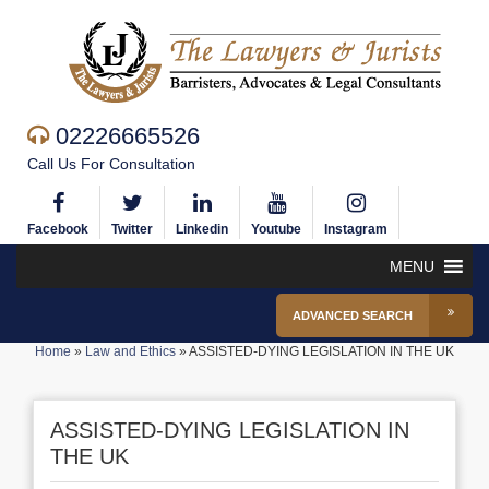
02226665526
Call Us For Consultation
Facebook
Twitter
Linkedin
Youtube
Instagram
MENU
ADVANCED SEARCH
Home
»
Law and Ethics
»
ASSISTED-DYING LEGISLATION IN THE UK
ASSISTED-DYING LEGISLATION IN
THE UK