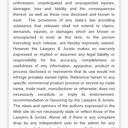
unforeseen, unanticipated and unsuspected injuries,
damages, loss and liability and the consequences
thereof, as well as those now disclosed and known to
exist. The provisions of any state’s law providing
substance that releases shall not extend to claims,
demands, injuries, or damages which are known or
unsuspected to exist at this time, to the person
executing such release, are hereby expressly waived.
However the Lawyers & Jurists makes no warranty
expressed or implied or assumes any legal liability or
responsibility for the accuracy, completeness or
usefulness of any information, apparatus, product or
process disclosed or represents that its use would not
infringe privately owned rights. Reference herein to any
specific commercial product process or service by trade
name, trade mark, manufacturer or otherwise, does not
necessarily constitute or imply its endorsement,
recommendation or favouring by the Lawyers & Jurists.
The views and opinions of the authors expressed in the
Web site do not necessarily state or reflect those of the
Lawyers & Jurists. Above all, if there is any complaint
drop by any independent user to the admin for any