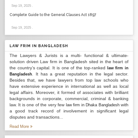
Sep 19, 2025
.
Complete Guide to the General Clauses Act 1897
Sep 19, 2025
.
LAW FRIM IN BANGLADESH
The Lawyers & Jurists is a multi- functional & ultimate-
solution driven Law firm in Bangladesh sited in the heart of
the country’s capital. It is one of the top-ranked
law firm in
. It has a great reputation in the legal sector.
Bangladesh
Besides that, we have lawyers from top law schools who
have extensive experience in international as well as local
legal affairs. Moreover, it formed of associates with brilliant
backgrounds in corporate, commercial, criminal & banking
law. It is one of the very few
with
law firm in Dhaka Bangladesh
a good track record of involvement in significant legal
disputes and transactions...
Read More