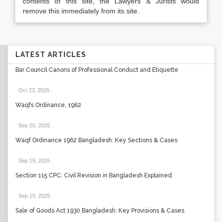
contents of this site, the Lawyers & Jurists would
remove this immediately from its site.
LATEST ARTICLES
Bar Council Canons of Professional Conduct and Etiquette
Oct 23, 2025
.
Waqfs Ordinance, 1962
Sep 20, 2025
.
Waqf Ordinance 1962 Bangladesh: Key Sections & Cases
Sep 19, 2025
.
Section 115 CPC: Civil Revision in Bangladesh Explained
Sep 19, 2025
.
Sale of Goods Act 1930 Bangladesh: Key Provisions & Cases