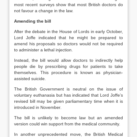
most recent surveys show that most British doctors do
not favour a change in the law.
Amending the bill
After the debate in the House of Lords in early October,
Lord Joffe indicated that he might be prepared to
amend his proposals so doctors would not be required
to administer a lethal injection.
Instead, the bill would allow doctors to indirectly help
people die by prescribing drugs for patients to take
themselves. This procedure is known as physician-
assisted suicide.
The British Government is neutral on the issue of
voluntary euthanasia but has indicated that Lord Joffe’s
revised bill may be given parliamentary time when it is
introduced in November.
The bill is unlikely to become law but an amended
version could win support from the medical community.
In another unprecedented move, the British Medical