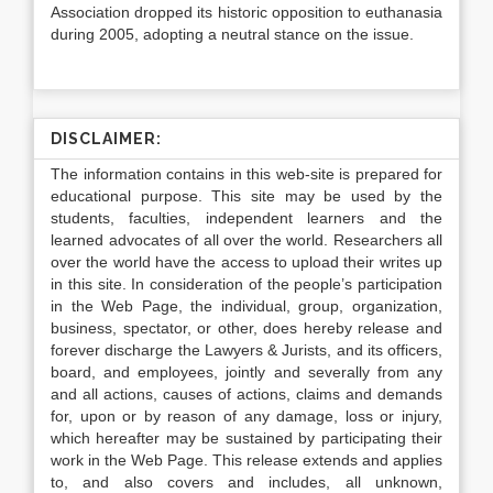
Association dropped its historic opposition to euthanasia
during 2005, adopting a neutral stance on the issue.
DISCLAIMER:
The information contains in this web-site is prepared for
educational purpose. This site may be used by the
students, faculties, independent learners and the
learned advocates of all over the world. Researchers all
over the world have the access to upload their writes up
in this site. In consideration of the people’s participation
in the Web Page, the individual, group, organization,
business, spectator, or other, does hereby release and
forever discharge the Lawyers & Jurists, and its officers,
board, and employees, jointly and severally from any
and all actions, causes of actions, claims and demands
for, upon or by reason of any damage, loss or injury,
which hereafter may be sustained by participating their
work in the Web Page. This release extends and applies
to, and also covers and includes, all unknown,