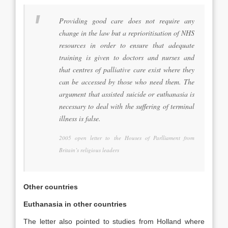
Providing good care does not require any
change in the law but a reprioritisation of NHS
resources in order to ensure that adequate
training is given to doctors and nurses and
that centres of palliative care exist where they
can be accessed by those who need them. The
argument that assisted suicide or euthanasia is
necessary to deal with the suffering of terminal
illness is false.
2005 open letter to the Houses of Parlliament from
Britain’s religious leaders
Other countries
Euthanasia in other countries
The letter also pointed to studies from Holland where