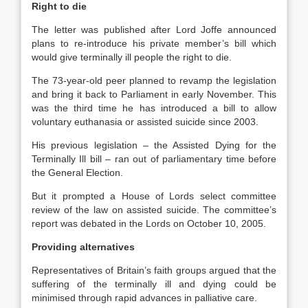
Right to die
The letter was published after Lord Joffe announced
plans to re-introduce his private member’s bill which
would give terminally ill people the right to die.
The 73-year-old peer planned to revamp the legislation
and bring it back to Parliament in early November. This
was the third time he has introduced a bill to allow
voluntary euthanasia or assisted suicide since 2003.
His previous legislation – the Assisted Dying for the
Terminally Ill bill – ran out of parliamentary time before
the General Election.
But it prompted a House of Lords select committee
review of the law on assisted suicide. The committee’s
report was debated in the Lords on October 10, 2005.
Providing alternatives
Representatives of Britain’s faith groups argued that the
suffering of the terminally ill and dying could be
minimised through rapid advances in palliative care.