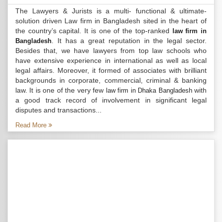
The Lawyers & Jurists is a multi- functional & ultimate-
solution driven Law firm in Bangladesh sited in the heart of
the country’s capital. It is one of the top-ranked
law firm in
. It has a great reputation in the legal sector.
Bangladesh
Besides that, we have lawyers from top law schools who
have extensive experience in international as well as local
legal affairs. Moreover, it formed of associates with brilliant
backgrounds in corporate, commercial, criminal & banking
law. It is one of the very few
with
law firm in Dhaka Bangladesh
a good track record of involvement in significant legal
disputes and transactions...
Read More