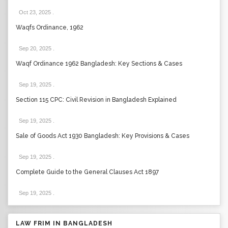
Oct 23, 2025
.
Waqfs Ordinance, 1962
Sep 20, 2025
.
Waqf Ordinance 1962 Bangladesh: Key Sections & Cases
Sep 19, 2025
.
Section 115 CPC: Civil Revision in Bangladesh Explained
Sep 19, 2025
.
Sale of Goods Act 1930 Bangladesh: Key Provisions & Cases
Sep 19, 2025
.
Complete Guide to the General Clauses Act 1897
Sep 19, 2025
.
LAW FRIM IN BANGLADESH