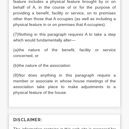
feature includes a physical feature brought by or on
behalf of A, in the course of or for the purpose of
providing a benefit, facility or service, on to premises
other than those that A occupies (as well as including a
physical feature in or on premises that A occupies).
(7)
Nothing in this paragraph requires A to take a step
which would fundamentally alter—
(a)
the nature of the benefit, facility or service
concerned, or
(b)
the nature of the association.
(8)
Nor does anything in this paragraph require a
member or associate in whose house meetings of the
association take place to make adjustments to a
physical feature of the house.
DISCLAIMER: