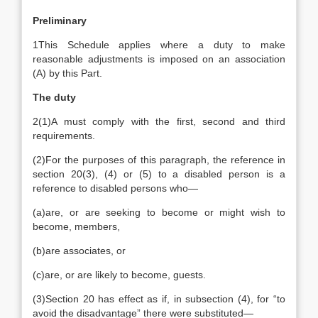
Preliminary
1
This Schedule applies where a duty to make
reasonable adjustments is imposed on an association
(A) by this Part.
The duty
2
(1)
A must comply with the first, second and third
requirements.
(2)
For the purposes of this paragraph, the reference in
section 20(3), (4) or (5) to a disabled person is a
reference to disabled persons who—
(a)
are, or are seeking to become or might wish to
become, members,
(b)
are associates, or
(c)
are, or are likely to become, guests.
(3)
Section 20 has effect as if, in subsection (4), for “to
avoid the disadvantage” there were substituted—