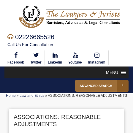
02226665526
Call Us For Consultation
Facebook
Twitter
Linkedin
Youtube
Instagram
MENU
ADVANCED SEARCH
Home
»
Law and Ethics
»
ASSOCIATIONS: REASONABLE ADJUSTMENTS
ASSOCIATIONS: REASONABLE
ADJUSTMENTS