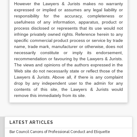
However the Lawyers & Jurists makes no warranty
expressed or implied or assumes any legal liability or
responsibility for the accuracy, completeness or
usefulness of any information, apparatus, product or
process disclosed or represents that its use would not
infringe privately owned rights. Reference herein to any
specific commercial product process or service by trade
name, trade mark, manufacturer or otherwise, does not
necessarily constitute or imply its endorsement,
recommendation or favouring by the Lawyers & Jurists.
The views and opinions of the authors expressed in the
Web site do not necessarily state or reflect those of the
Lawyers & Jurists. Above all, if there is any complaint
drop by any independent user to the admin for any
contents of this site, the Lawyers & Jurists would
remove this immediately from its site.
LATEST ARTICLES
Bar Council Canons of Professional Conduct and Etiquette