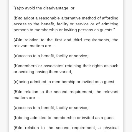
“
(a)
to avoid the disadvantage, or
(b)
to adopt a reasonable alternative method of affording
access to the benefit, facility or service or of admitting
persons to membership or inviting persons as guests.
”
(4)
In relation to the first and third requirements, the
relevant matters are—
(a)
access to a benefit, facility or service;
(b)
members’ or associates’ retaining their rights as such
or avoiding having them varied;
(c)
being admitted to membership or invited as a guest.
(5)
In relation to the second requirement, the relevant
matters are—
(a)
access to a benefit, facility or service;
(b)
being admitted to membership or invited as a guest.
(6)
In relation to the second requirement, a physical