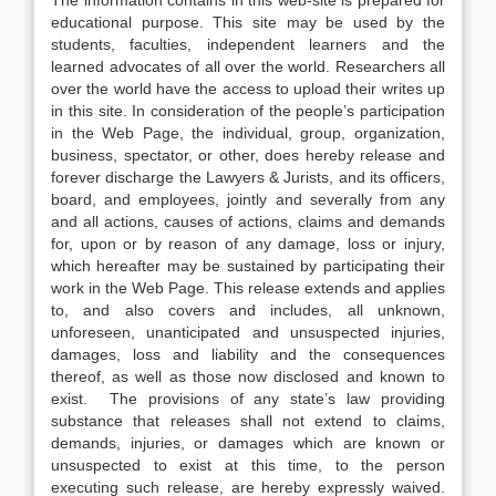
The information contains in this web-site is prepared for
educational purpose. This site may be used by the
students, faculties, independent learners and the
learned advocates of all over the world. Researchers all
over the world have the access to upload their writes up
in this site. In consideration of the people’s participation
in the Web Page, the individual, group, organization,
business, spectator, or other, does hereby release and
forever discharge the Lawyers & Jurists, and its officers,
board, and employees, jointly and severally from any
and all actions, causes of actions, claims and demands
for, upon or by reason of any damage, loss or injury,
which hereafter may be sustained by participating their
work in the Web Page. This release extends and applies
to, and also covers and includes, all unknown,
unforeseen, unanticipated and unsuspected injuries,
damages, loss and liability and the consequences
thereof, as well as those now disclosed and known to
exist. The provisions of any state’s law providing
substance that releases shall not extend to claims,
demands, injuries, or damages which are known or
unsuspected to exist at this time, to the person
executing such release, are hereby expressly waived.