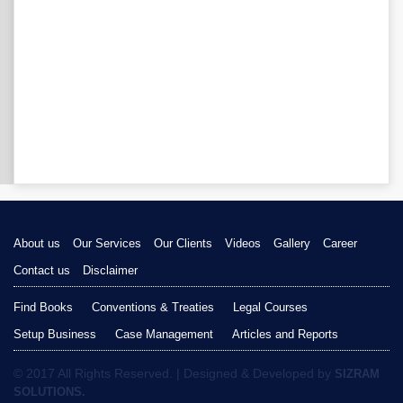
About us
Our Services
Our Clients
Videos
Gallery
Career
Contact us
Disclaimer
Find Books
Conventions & Treaties
Legal Courses
Setup Business
Case Management
Articles and Reports
© 2017 All Rights Reserved. | Designed & Developed by
SIZRAM
SOLUTIONS.