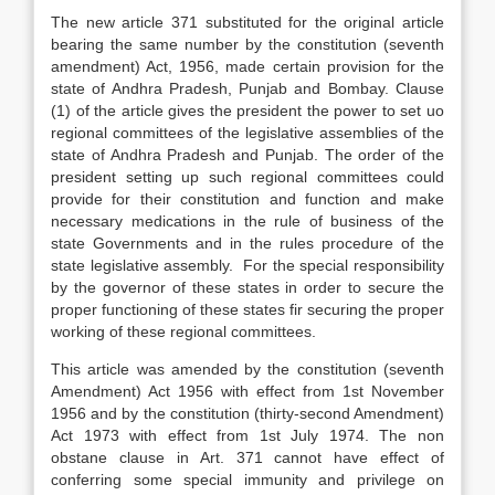
The new article 371 substituted for the original article
bearing the same number by the constitution (seventh
amendment) Act, 1956, made certain provision for the
state of Andhra Pradesh, Punjab and Bombay. Clause
(1) of the article gives the president the power to set uo
regional committees of the legislative assemblies of the
state of Andhra Pradesh and Punjab. The order of the
president setting up such regional committees could
provide for their constitution and function and make
necessary medications in the rule of business of the
state Governments and in the rules procedure of the
state legislative assembly. For the special responsibility
by the governor of these states in order to secure the
proper functioning of these states fir securing the proper
working of these regional committees.
This article was amended by the constitution (seventh
Amendment) Act 1956 with effect from 1st November
1956 and by the constitution (thirty-second Amendment)
Act 1973 with effect from 1st July 1974. The non
obstane clause in Art. 371 cannot have effect of
conferring some special immunity and privilege on