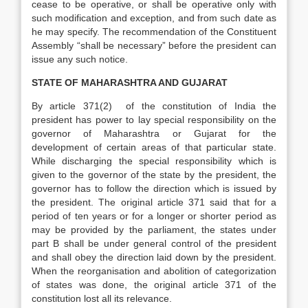
cease to be operative, or shall be operative only with
such modification and exception, and from such date as
he may specify. The recommendation of the Constituent
Assembly “shall be necessary” before the president can
issue any such notice.
STATE OF MAHARASHTRA AND GUJARAT
By article 371(2) of the constitution of India the
president has power to lay special responsibility on the
governor of Maharashtra or Gujarat for the
development of certain areas of that particular state.
While discharging the special responsibility which is
given to the governor of the state by the president, the
governor has to follow the direction which is issued by
the president. The original article 371 said that for a
period of ten years or for a longer or shorter period as
may be provided by the parliament, the states under
part B shall be under general control of the president
and shall obey the direction laid down by the president.
When the reorganisation and abolition of categorization
of states was done, the original article 371 of the
constitution lost all its relevance.