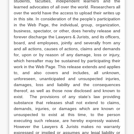
students, faculties, independent learners and the
learned advocates of all over the world. Researchers all
over the world have the access to upload their writes up
in this site. In consideration of the people’s participation
in the Web Page, the individual, group, organization,
business, spectator, or other, does hereby release and
forever discharge the Lawyers & Jurists, and its officers,
board, and employees, jointly and severally from any
and all actions, causes of actions, claims and demands
for, upon or by reason of any damage, loss or injury,
which hereafter may be sustained by participating their
work in the Web Page. This release extends and applies
to, and also covers and includes, all unknown,
unforeseen, unanticipated and unsuspected injuries,
damages, loss and liability and the consequences
thereof, as well as those now disclosed and known to
exist. The provisions of any state’s law providing
substance that releases shall not extend to claims,
demands, injuries, or damages which are known or
unsuspected to exist at this time, to the person
executing such release, are hereby expressly waived.
However the Lawyers & Jurists makes no warranty
expressed or implied or assumes any legal liability or