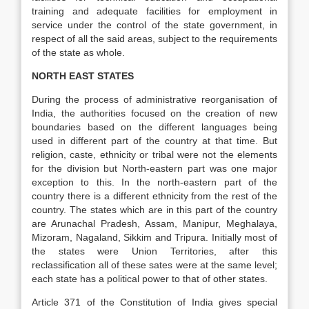
training and adequate facilities for employment in
service under the control of the state government, in
respect of all the said areas, subject to the requirements
of the state as whole.
NORTH EAST STATES
During the process of administrative reorganisation of
India, the authorities focused on the creation of new
boundaries based on the different languages being
used in different part of the country at that time. But
religion, caste, ethnicity or tribal were not the elements
for the division but North-eastern part was one major
exception to this. In the north-eastern part of the
country there is a different ethnicity from the rest of the
country. The states which are in this part of the country
are Arunachal Pradesh, Assam, Manipur, Meghalaya,
Mizoram, Nagaland, Sikkim and Tripura. Initially most of
the states were Union Territories, after this
reclassification all of these sates were at the same level;
each state has a political power to that of other states.
Article 371 of the Constitution of India gives special