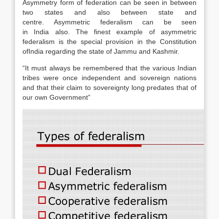
Asymmetry form of federation can be seen in between
two states and also between state and
centre. Asymmetric federalism can be seen
in India also. The finest example of asymmetric
federalism is the special provision in the Constitution
ofIndia regarding the state of Jammu and Kashmir.
“It must always be remembered that the various Indian
tribes were once independent and sovereign nations
and that their claim to sovereignty long predates that of
our own Government”