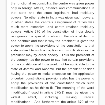
the functional responsibility. the centre was given power
only in foreign affairs, defence and communications in
that state and the state legislature had residuary
powers. No other state in India was given such powers,
in other states the centre’s assignment of duties was
much more extensive, and centre retained residuary
powers. Article 370 of the constitution of India clearly
recognises the special position of the state of Jammu
and Kashmir and that is why the president is given the
power to apply the provisions of the constitution to that
state subject to such exception and modification as the
president may by order specify. Thus the president of
the country has the power to say that certain provisions
of the constitution of India would not be applicable to the
state of Jammu and Kashmir. But the president besides
having the power to make exception on the application
of certain constitutional provisions also has the power to
apply the provisions of the constitution which such
modification as he thinks fit. The meaning of the word
‘modification’ used in article 370(1) must be given the
widest effect, including making radical
modifications. And furthermore the article 370 of the