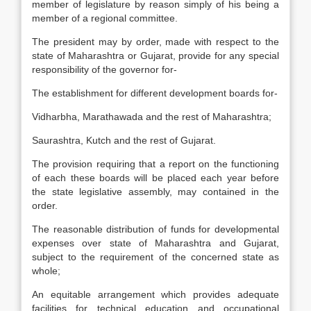
member of legislature by reason simply of his being a
member of a regional committee.
The president may by order, made with respect to the
state of Maharashtra or Gujarat, provide for any special
responsibility of the governor for-
The establishment for different development boards for-
Vidharbha, Marathawada and the rest of Maharashtra;
Saurashtra, Kutch and the rest of Gujarat.
The provision requiring that a report on the functioning
of each these boards will be placed each year before
the state legislative assembly, may contained in the
order.
The reasonable distribution of funds for developmental
expenses over state of Maharashtra and Gujarat,
subject to the requirement of the concerned state as
whole;
An equitable arrangement which provides adequate
facilities for technical education and occupational