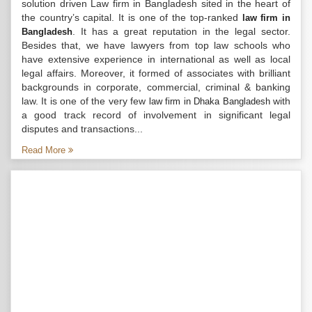
solution driven Law firm in Bangladesh sited in the heart of
the country’s capital. It is one of the top-ranked
law firm in
. It has a great reputation in the legal sector.
Bangladesh
Besides that, we have lawyers from top law schools who
have extensive experience in international as well as local
legal affairs. Moreover, it formed of associates with brilliant
backgrounds in corporate, commercial, criminal & banking
law. It is one of the very few
with
law firm in Dhaka Bangladesh
a good track record of involvement in significant legal
disputes and transactions...
Read More