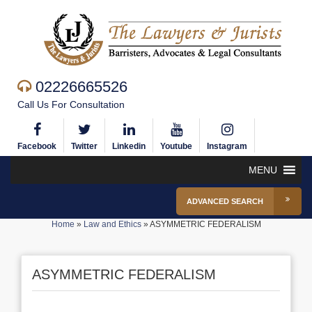
02226665526
Call Us For Consultation
Facebook
Twitter
Linkedin
Youtube
Instagram
MENU
ADVANCED SEARCH
Home
»
Law and Ethics
»
ASYMMETRIC FEDERALISM
ASYMMETRIC FEDERALISM