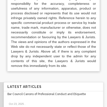
responsibility for the accuracy, completeness or
usefulness of any information, apparatus, product or
process disclosed or represents that its use would not
infringe privately owned rights. Reference herein to any
specific commercial product process or service by trade
name, trade mark, manufacturer or otherwise, does not
necessarily constitute or imply its endorsement,
recommendation or favouring by the Lawyers & Jurists.
The views and opinions of the authors expressed in the
Web site do not necessarily state or reflect those of the
Lawyers & Jurists. Above all, if there is any complaint
drop by any independent user to the admin for any
contents of this site, the Lawyers & Jurists would
remove this immediately from its site.
LATEST ARTICLES
Bar Council Canons of Professional Conduct and Etiquette
Oct 23, 2025
.