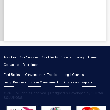
About us
Our Services
Our Clients
Videos
Gallery
Career
Contact us
Disclaimer
Find Books
Conventions & Treaties
Legal Courses
Setup Business
Case Management
Articles and Reports
© 2017 All Rights Reserved. | Designed & Developed by
SIZRAM
SOLUTIONS.