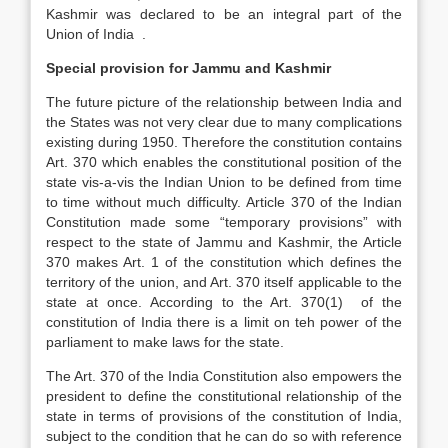
Kashmir was declared to be an integral part of the
Union of India .
Special provision for Jammu and Kashmir
The future picture of the relationship between India and
the States was not very clear due to many complications
existing during 1950. Therefore the constitution contains
Art. 370 which enables the constitutional position of the
state vis-a-vis the Indian Union to be defined from time
to time without much difficulty. Article 370 of the Indian
Constitution made some “temporary provisions” with
respect to the state of Jammu and Kashmir, the Article
370 makes Art. 1 of the constitution which defines the
territory of the union, and Art. 370 itself applicable to the
state at once. According to the Art. 370(1) of the
constitution of India there is a limit on teh power of the
parliament to make laws for the state.
The Art. 370 of the India Constitution also empowers the
president to define the constitutional relationship of the
state in terms of provisions of the constitution of India,
subject to the condition that he can do so with reference