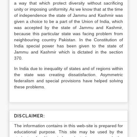
a way that which protect diversity without sacrificing
unity or imposing uniformity. As we know that at the time
of independence the state of Jammu and Kashmir was
given a choice to be a part of the Union of India, which
was accepted by the state of Jammu and Kashmir,
because this particular state was facing problem from
neighbouring country Pakistan. In the Constitution of
India special power has been given to the state of
Jammu and Kashmir which is dictated in the section
370.
In India due to inequality of states and of regions within
the state was creating dissatisfaction. Asymmetric
federalism and special provisions have helped solving
these problems.
DISCLAIMER:
The information contains in this web-site is prepared for
educational purpose. This site may be used by the