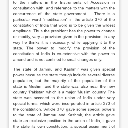
to the matters in the Instruments of Accession in
consultation with, and reference to the matters with the
concurrence of, the state government . There is a
particular word “modification” in the article 370 of the
constitution of India that word is to be given the wildest
amplitude. Thus the president has the power to change
or modify, vary a provision given in the provision, in any
way he thinks it is necessary, while applying it to the
state. The power to ‘modify’ the provision of the
constitution of India is co-extensive with the power to
amend and is not confined to small changes only.
The state of Jammu and Kashmir was given special
power because the state though include several diverse
population, but the majority of the population of the
state is Muslim, and the state was also near the new
country “Pakistan’ which is a major ‘Muslim’ country. The
state was acceded to the union of India under very
special terms, which were incorporated in article 370 of
the constitution. ‘Article 370’ gave some special powers
to the state of Jammu and Kashmir, the article gave
state an exclusive position in the union of India, it gave
the state its own constitution, a special assignment of