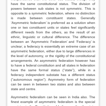
have the same constitutional status. The division of
powers between sub states is not symmetric. This is
opposite to a symmetric federation, where no distinction
is made between constituent states. Generally
‘Asymmetric federalism’ is preferred as a solution when
one or two constituent units or states feel significantly
different needs from the others, as the result of an
ethnic, linguistic or cultural difference. The difference
between an ‘Asymmetric Federation’ and ‘Federacy’ is
unclear; a federacy is essentially an extreme case of an
asymmetric federation, either due to large differences in
the level of autonomy, or the rigidity of the constitutional
arrangements. An asymmetric federation however has
to have a federal constitution and all states in federation
have the same formal status (“state”), while in a
federacy independent substate has a different status
(“autonomous region”). Asymmetry form of federation
can be seen in between two states and also between
state and centre.
Asymmetric federalism can be seen in India also. The
finest example of asymmetric federalism is the special