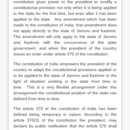
constitution gives power to the president to modify a
constitutional provision not only when it is being applied
to the state for the first time, but even after it has been
applied to the state. Any amendment which has been
made to the constitution of India, that amendment does
not apply directly to the state of Jammu and Kashmir.
The amendment will only apply to the state of Jammu
and Kashmir with the concurrence of the state
government, and when the president of the country
issues an order under article 370 of the constitution.
The constitution of India empowers the president of the
country to adapt the constitutional provisions applied or
to be applied to the state of Jammu and Kashmir in the
light of situation existing in the state from time to
time. This is a very flexible arrangement under this
arrangement the constitutional position of the state can
defined from time to time.
The article 370 of the constitution of India has been
defined being temporary in nature. According to the
article 370(3) of the constitution the president, may
declare by public notification that the article 370 shall