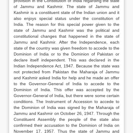
provision in the Constitution of India regarding the state
of Jammu and Kashmir. The state of Jammu and
Kashmir is a constituent state of the Indian union and it
also enjoys special status under the constitution of
India. The reason for this special power given to the
state of Jammu and Kashmir was the political and
constitutional changes that happened in the state of
Jammu and Kashmir. After the Independence, each
state of the country was given freedom to accede to the
Dominion of India or to the Dominion of Pakistan or
declare itself independent. This was declared in the
Indian Independence Act, 1947. Because the state was
not protected from Pakistan the Maharaja of Jammu
and Kashmir asked India for help and he made an offer
to the Governor-General of India to accede to the
Dominion of India. This offer was accepted by the
Governor-General of India, but there were some certain
conditions. The Instrument of Accession to accede to
the Dominion of India was signed by the Maharaja of
Jammu and Kashmir on October 26, 1947. Through the
Constituent Assembly the people of the state also
confirmed their accusation to the Dominion of India on
November 17, 1957. Thus the state of Jammu and