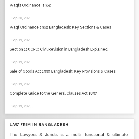
Waqfs Ordinance, 1962
Sep 20, 2025
.
Waqf Ordinance 1962 Bangladesh: Key Sections & Cases
Sep 19, 2025
.
Section 115 CPC: Civil Revision in Bangladesh Explained
Sep 19, 2025
.
Sale of Goods Act 1930 Bangladesh: Key Provisions & Cases
Sep 19, 2025
.
Complete Guide to the General Clauses Act 1897
Sep 19, 2025
.
LAW FRIM IN BANGLADESH
The Lawyers & Jurists is a multi- functional & ultimate-