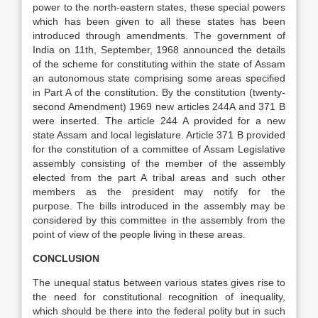
power to the north-eastern states, these special powers
which has been given to all these states has been
introduced through amendments. The government of
India on 11th, September, 1968 announced the details
of the scheme for constituting within the state of Assam
an autonomous state comprising some areas specified
in Part A of the constitution. By the constitution (twenty-
second Amendment) 1969 new articles 244A and 371 B
were inserted. The article 244 A provided for a new
state Assam and local legislature. Article 371 B provided
for the constitution of a committee of Assam Legislative
assembly consisting of the member of the assembly
elected from the part A tribal areas and such other
members as the president may notify for the
purpose. The bills introduced in the assembly may be
considered by this committee in the assembly from the
point of view of the people living in these areas.
CONCLUSION
The unequal status between various states gives rise to
the need for constitutional recognition of inequality,
which should be there into the federal polity but in such