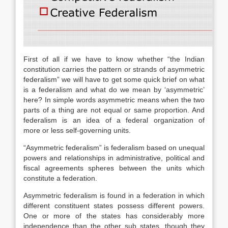
First of all if we have to know whether “the Indian
constitution carries the pattern or strands of asymmetric
federalism” we will have to get some quick brief on what
is a federalism and what do we mean by ‘asymmetric’
here? In simple words asymmetric means when the two
parts of a thing are not equal or same proportion. And
federalism is an idea of a federal organization of
more or less self-governing units.
“Asymmetric federalism” is federalism based on unequal
powers and relationships in administrative, political and
fiscal agreements spheres between the units which
constitute a federation.
Asymmetric federalism is found in a federation in which
different constituent states possess different powers.
One or more of the states has considerably more
independence than the other sub states, though they