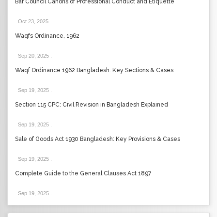
Bar Council Canons of Professional Conduct and Etiquette
Oct 23, 2025
.
Waqfs Ordinance, 1962
Sep 20, 2025
.
Waqf Ordinance 1962 Bangladesh: Key Sections & Cases
Sep 19, 2025
.
Section 115 CPC: Civil Revision in Bangladesh Explained
Sep 19, 2025
.
Sale of Goods Act 1930 Bangladesh: Key Provisions & Cases
Sep 19, 2025
.
Complete Guide to the General Clauses Act 1897
Sep 19, 2025
.