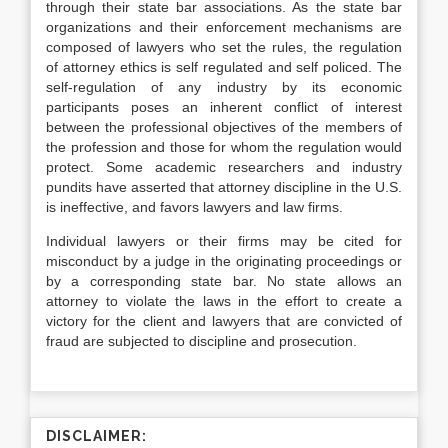
through their state bar associations. As the state bar
organizations and their enforcement mechanisms are
composed of lawyers who set the rules, the regulation
of attorney ethics is self regulated and self policed. The
self-regulation of any industry by its economic
participants poses an inherent conflict of interest
between the professional objectives of the members of
the profession and those for whom the regulation would
protect. Some academic researchers and industry
pundits have asserted that attorney discipline in the U.S.
is ineffective, and favors lawyers and law firms.
Individual lawyers or their firms may be cited for
misconduct by a judge in the originating proceedings or
by a corresponding state bar. No state allows an
attorney to violate the laws in the effort to create a
victory for the client and lawyers that are convicted of
fraud are subjected to discipline and prosecution.
DISCLAIMER: