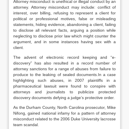
Attorney misconduct is unethical or illegal conduct by an
attorney. Attorney misconduct may include: conflict of
interest, over billing, refusing to represent a client for
political or professional motives, false or misleading
statements, hiding evidence, abandoning a client, failing
to disclose all relevant facts, arguing a position while
neglecting to disclose prior law which might counter the
argument, and in some instances having sex with a
client.
The advent of electronic record keeping and “e-
discovery” has also resulted in a record number of
attorney sanctions for a range of abuses from failure to
produce to the leaking of sealed documents.In a case
highlighting such abuses, in 2007 plaintiffs in a
pharmaceutical lawsuit were found to conspire with
attorneys and journalists to publicize protected
discovery documents defying a judge’s protective order.
As the Durham County, North Carolina prosecutor, Mike
Nifong, gained national infamy for a pattern of attorney
misconduct related to the 2006 Duke University lacrosse
team scandal.