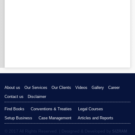
About us
Our Services
Our Clients
Videos
Gallery
Career
Contact us
Disclaimer
Find Books
Conventions & Treaties
Legal Courses
Setup Business
Case Management
Articles and Reports
© 2017 All Rights Reserved. | Designed & Developed by
SIZRAM