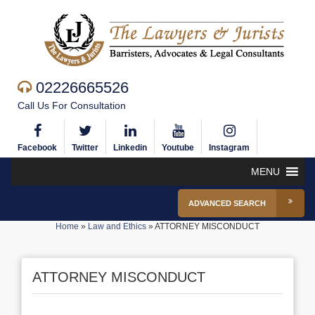
02226665526
Call Us For Consultation
Facebook
Twitter
Linkedin
Youtube
Instagram
MENU
ADVANCED SEARCH
Home
»
Law and Ethics
»
ATTORNEY MISCONDUCT
ATTORNEY MISCONDUCT