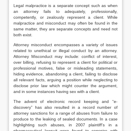
Legal malpractice is a separate concept such as when
an attorney fails to adequately, professionally,
competently, or zealously represent a client. While
malpractice and misconduct may often be found in the
same matter, they are separate concepts and need not
both exist.
Attorney misconduct encompasses a variety of issues
related to unethical or illegal conduct by an attorney.
Attorney Misconduct may include: conflict of interest,
over billing, refusing to represent a client for political or
professional motives, false or misleading statements,
hiding evidence, abandoning a client, failing to disclose
all relevant facts, arguing a position while neglecting to
disclose prior law which might counter the argument,
and in some instances having sex with a client.
The advent of electronic record keeping and “e-
discovery” has also resulted in a record number of
attorney sanctions for a range of abuses from failure to
produce to the leaking of sealed documents. In a case
highlighting such abuses, in 2007 plaintiff’s in a
pharmaceutical lawsuit were found to conspire with