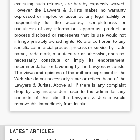
executing such release, are hereby expressly waived.
However the Lawyers & Jurists makes no warranty
expressed or implied or assumes any legal liability or
responsibility for the accuracy, completeness or
usefulness of any information, apparatus, product or
process disclosed or represents that its use would not
infringe privately owned rights. Reference herein to any
specific commercial product process or service by trade
name, trade mark, manufacturer or otherwise, does not
necessarily constitute or imply its endorsement,
recommendation or favouring by the Lawyers & Jurists.
The views and opinions of the authors expressed in the
Web site do not necessarily state or reflect those of the
Lawyers & Jurists. Above all, if there is any complaint
drop by any independent user to the admin for any
contents of this site, the Lawyers & Jurists would
remove this immediately from its site.
LATEST ARTICLES