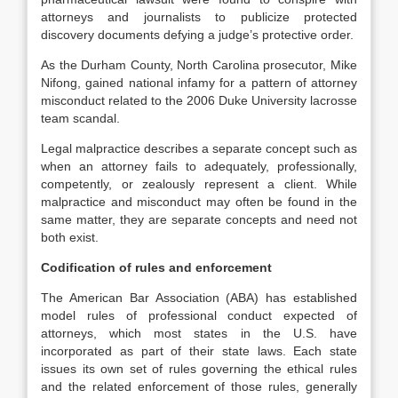
attorneys and journalists to publicize protected
discovery documents defying a judge’s protective order.
As the Durham County, North Carolina prosecutor, Mike
Nifong, gained national infamy for a pattern of attorney
misconduct related to the 2006 Duke University lacrosse
team scandal.
Legal malpractice describes a separate concept such as
when an attorney fails to adequately, professionally,
competently, or zealously represent a client. While
malpractice and misconduct may often be found in the
same matter, they are separate concepts and need not
both exist.
Codification of rules and enforcement
The American Bar Association (ABA) has established
model rules of professional conduct expected of
attorneys, which most states in the U.S. have
incorporated as part of their state laws. Each state
issues its own set of rules governing the ethical rules
and the related enforcement of those rules, generally