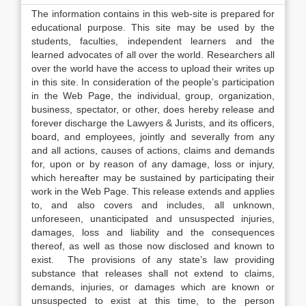
The information contains in this web-site is prepared for
educational purpose. This site may be used by the
students, faculties, independent learners and the
learned advocates of all over the world. Researchers all
over the world have the access to upload their writes up
in this site. In consideration of the people’s participation
in the Web Page, the individual, group, organization,
business, spectator, or other, does hereby release and
forever discharge the Lawyers & Jurists, and its officers,
board, and employees, jointly and severally from any
and all actions, causes of actions, claims and demands
for, upon or by reason of any damage, loss or injury,
which hereafter may be sustained by participating their
work in the Web Page. This release extends and applies
to, and also covers and includes, all unknown,
unforeseen, unanticipated and unsuspected injuries,
damages, loss and liability and the consequences
thereof, as well as those now disclosed and known to
exist. The provisions of any state’s law providing
substance that releases shall not extend to claims,
demands, injuries, or damages which are known or
unsuspected to exist at this time, to the person