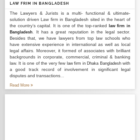
LAW FRIM IN BANGLADESH
The Lawyers & Jurists is a multi- functional & ultimate-
solution driven Law firm in Bangladesh sited in the heart of
the country’s capital. It is one of the top-ranked
law firm in
. It has a great reputation in the legal sector.
Bangladesh
Besides that, we have lawyers from top law schools who
have extensive experience in international as well as local
legal affairs. Moreover, it formed of associates with brilliant
backgrounds in corporate, commercial, criminal & banking
law. It is one of the very few
with
law firm in Dhaka Bangladesh
a good track record of involvement in significant legal
disputes and transactions...
Read More