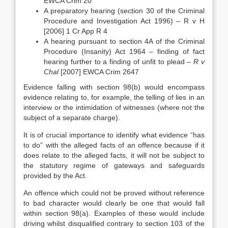
EWCA Crim 20
A preparatory hearing (section 30 of the Criminal
Procedure and Investigation Act 1996) – R v H
[2006] 1 Cr App R 4
A hearing pursuant to section 4A of the Criminal
Procedure (Insanity) Act 1964 – finding of fact
hearing further to a finding of unfit to plead –
R v
Chal
[2007] EWCA Crim 2647
Evidence falling with section 98(b) would encompass
evidence relating to, for example, the telling of lies in an
interview or the intimidation of witnesses (where not the
subject of a separate charge).
It is of crucial importance to identify what evidence “has
to do” with the alleged facts of an offence because if it
does relate to the alleged facts, it will not be subject to
the statutory regime of gateways and safeguards
provided by the Act.
An offence which could not be proved without reference
to bad character would clearly be one that would fall
within section 98(a). Examples of these would include
driving whilst disqualified contrary to section 103 of the