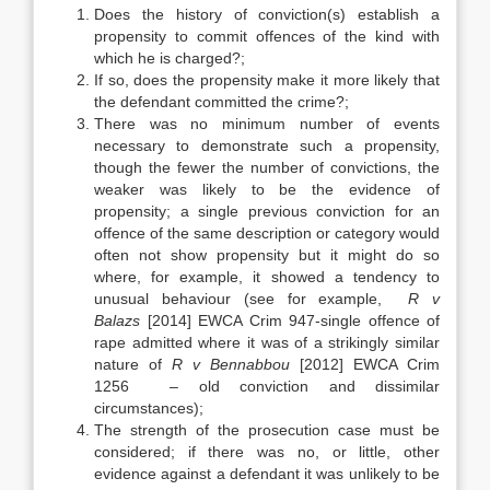
Does the history of conviction(s) establish a
propensity to commit offences of the kind with
which he is charged?;
If so, does the propensity make it more likely that
the defendant committed the crime?;
There was no minimum number of events
necessary to demonstrate such a propensity,
though the fewer the number of convictions, the
weaker was likely to be the evidence of
propensity; a single previous conviction for an
offence of the same description or category would
often not show propensity but it might do so
where, for example, it showed a tendency to
unusual behaviour (see for example,
R v
Balazs
[2014] EWCA Crim 947-single offence of
rape admitted where it was of a strikingly similar
nature of
R v Bennabbou
[2012] EWCA Crim
1256 – old conviction and dissimilar
circumstances);
The strength of the prosecution case must be
considered; if there was no, or little, other
evidence against a defendant it was unlikely to be