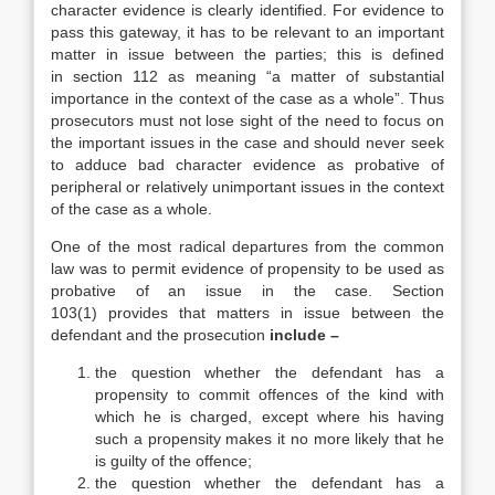
character evidence is clearly identified. For evidence to
pass this gateway, it has to be relevant to an important
matter in issue between the parties; this is defined
in section 112 as meaning “a matter of substantial
importance in the context of the case as a whole”. Thus
prosecutors must not lose sight of the need to focus on
the important issues in the case and should never seek
to adduce bad character evidence as probative of
peripheral or relatively unimportant issues in the context
of the case as a whole.
One of the most radical departures from the common
law was to permit evidence of propensity to be used as
probative of an issue in the case. Section
103(1) provides that matters in issue between the
defendant and the prosecution
include –
the question whether the defendant has a
propensity to commit offences of the kind with
which he is charged, except where his having
such a propensity makes it no more likely that he
is guilty of the offence;
the question whether the defendant has a