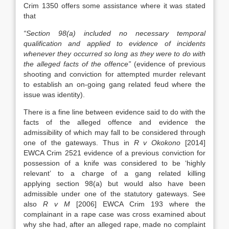
Crim 1350 offers some assistance where it was stated
that
“Section 98(a) included no necessary temporal
qualification and applied to evidence of incidents
whenever they occurred so long as they were to do with
the alleged facts of the offence”
(evidence of previous
shooting and conviction for attempted murder relevant
to establish an on-going gang related feud where the
issue was identity).
There is a fine line between evidence said to do with the
facts of the alleged offence and evidence the
admissibility of which may fall to be considered through
one of the gateways. Thus in
R v Okokono
[2014]
EWCA Crim 2521 evidence of a previous conviction for
possession of a knife was considered to be ‘highly
relevant’ to a charge of a gang related killing
applying section 98(a) but would also have been
admissible under one of the statutory gateways. See
also
R v M
[2006] EWCA Crim 193 where the
complainant in a rape case was cross examined about
why she had, after an alleged rape, made no complaint