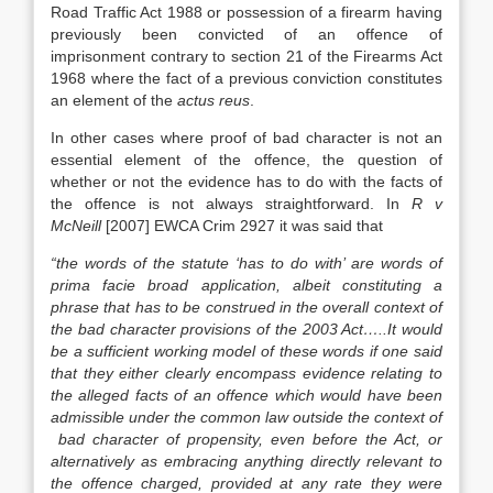
Road Traffic Act 1988 or possession of a firearm having
previously been convicted of an offence of
imprisonment contrary to section 21 of the Firearms Act
1968 where the fact of a previous conviction constitutes
an element of the
actus reus
.
In other cases where proof of bad character is not an
essential element of the offence, the question of
whether or not the evidence has to do with the facts of
the offence is not always straightforward. In
R v
McNeill
[2007] EWCA Crim 2927 it was said that
“the words of the statute ‘has to do with’ are words of
prima facie broad application, albeit constituting a
phrase that has to be construed in the overall context of
the bad character provisions of the 2003 Act…..It would
be a sufficient working model of these words if one said
that they either clearly encompass evidence relating to
the alleged facts of an offence which would have been
admissible under the common law outside the context of
bad character of propensity, even before the Act, or
alternatively as embracing anything directly relevant to
the offence charged, provided at any rate they were