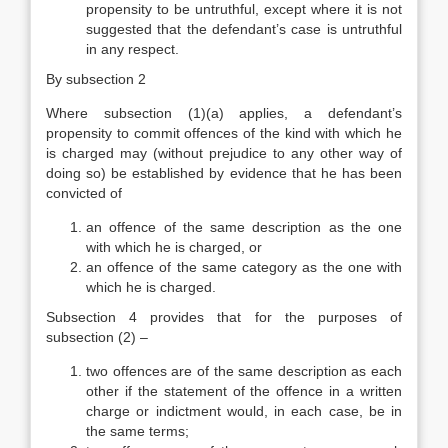
propensity to be untruthful, except where it is not
suggested that the defendant’s case is untruthful
in any respect.
By subsection 2
Where subsection (1)(a) applies, a defendant’s
propensity to commit offences of the kind with which he
is charged may (without prejudice to any other way of
doing so) be established by evidence that he has been
convicted of
an offence of the same description as the one
with which he is charged, or
an offence of the same category as the one with
which he is charged.
Subsection 4 provides that for the purposes of
subsection (2) –
two offences are of the same description as each
other if the statement of the offence in a written
charge or indictment would, in each case, be in
the same terms;