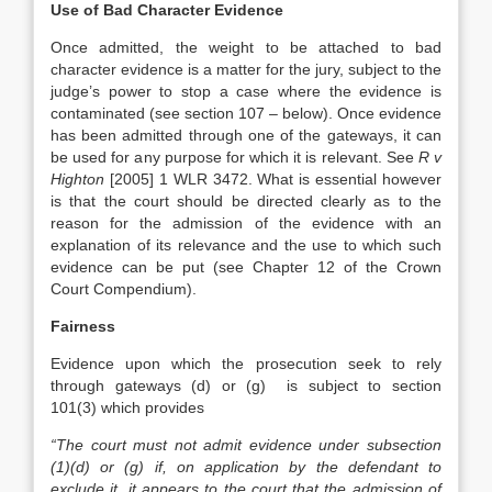
Use of Bad Character Evidence
Once admitted, the weight to be attached to bad
character evidence is a matter for the jury, subject to the
judge’s power to stop a case where the evidence is
contaminated (see section 107 – below). Once evidence
has been admitted through one of the gateways, it can
be used for any purpose for which it is relevant. See
R v
Highton
[2005] 1 WLR 3472. What is essential however
is that the court should be directed clearly as to the
reason for the admission of the evidence with an
explanation of its relevance and the use to which such
evidence can be put (see Chapter 12 of the Crown
Court Compendium).
Fairness
Evidence upon which the prosecution seek to rely
through gateways (d) or (g) is subject to section
101(3) which provides
“The court must not admit evidence under subsection
(1)(d) or (g) if, on application by the defendant to
exclude it, it appears to the court that the admission of