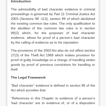
Introduction
The admissibility of bad character evidence in criminal
proceedings is governed by Part 11 Criminal Justice Act
2003 (Sections 98 -113), section 99 of which abolished
the existing common law rules. The only qualification to
the abolition of the common law rules is in section
99(2) which, for the purposes of bad character
evidence, allows for proof of a person’s bad character
by the calling of evidence as to his reputation.
The provisions of the 2003 Act also do not affect section
27(3) of the Theft Act 1968 which makes provision for
proof of guilty knowledge on a charge of handling stolen
goods by proof of previous convictions for handling or
theft.
The Legal Framework
“Bad character” evidence is defined in section 98 of the
Act which provides that:
“References in this Chapter to evidence of a person’s
‘bad character’ are to evidence of, or of a disposition