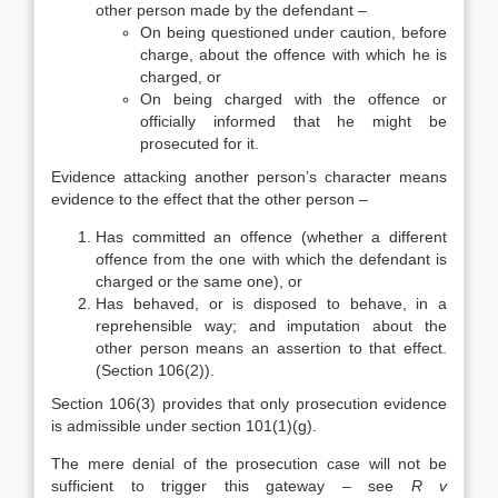
other person made by the defendant –
On being questioned under caution, before
charge, about the offence with which he is
charged, or
On being charged with the offence or
officially informed that he might be
prosecuted for it.
Evidence attacking another person’s character means
evidence to the effect that the other person –
Has committed an offence (whether a different
offence from the one with which the defendant is
charged or the same one), or
Has behaved, or is disposed to behave, in a
reprehensible way; and imputation about the
other person means an assertion to that effect.
(Section 106(2)).
Section 106(3) provides that only prosecution evidence
is admissible under section 101(1)(g).
The mere denial of the prosecution case will not be
sufficient to trigger this gateway – see
R v