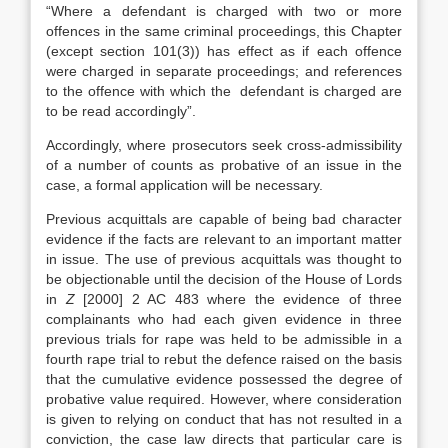
“Where a defendant is charged with two or more
offences in the same criminal proceedings, this Chapter
(except section 101(3)) has effect as if each offence
were charged in separate proceedings; and references
to the offence with which the defendant is charged are
to be read accordingly”.
Accordingly, where prosecutors seek cross-admissibility
of a number of counts as probative of an issue in the
case, a formal application will be necessary.
Previous acquittals are capable of being bad character
evidence if the facts are relevant to an important matter
in issue. The use of previous acquittals was thought to
be objectionable until the decision of the House of Lords
in
Z
[2000] 2 AC 483 where the evidence of three
complainants who had each given evidence in three
previous trials for rape was held to be admissible in a
fourth rape trial to rebut the defence raised on the basis
that the cumulative evidence possessed the degree of
probative value required. However, where consideration
is given to relying on conduct that has not resulted in a
conviction, the case law directs that particular care is