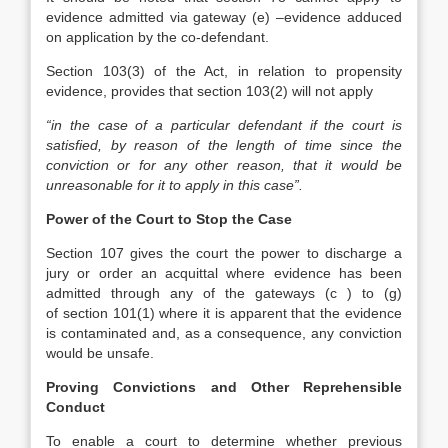
evidence admitted via gateway (e) –evidence adduced
on application by the co-defendant.
Section 103(3) of the Act, in relation to propensity
evidence, provides that section 103(2) will not apply
“in the case of a particular defendant if the court is
satisfied, by reason of the length of time since the
conviction or for any other reason, that it would be
unreasonable for it to apply in this case”.
​Power of the Court to Stop the Case
Section 107 gives the court the power to discharge a
jury or order an acquittal where evidence has been
admitted through any of the gateways (c ) to (g)
of section 101(1) where it is apparent that the evidence
is contaminated and, as a consequence, any conviction
would be unsafe.
Proving Convictions and Other Reprehensible
Conduct
To enable a court to determine whether previous