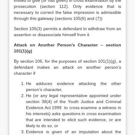
invited to give (or has given) in cross examination by the
prosecution (section 112). Only evidence that is
necessary to correct the false impression is admissible
through this gateway (sections 105(6) and (7))
Section 105(3) permits a defendant to withdraw from an
assertion or disassociate himself from it.
Attack on Another Person’s Character – section
101(1)(g)
By section 106, for the purposes of section 101(1)(g), a
defendant makes an attack on another person’s
character if
He adduces evidence attacking the other
person’s character,
He (or any legal representative appointed under
section 38(4) of the Youth Justice and Criminal
Evidence Act 1999 to cross examine a witness in
his interests) asks questions in cross examination
that are intended to elicit such evidence, or are
likely to do so, or
Evidence is given of an imputation about the