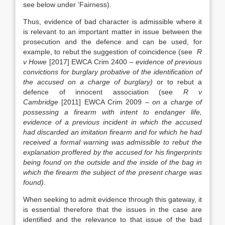
see below under ‘Fairness).
Thus, evidence of bad character is admissible where it
is relevant to an important matter in issue between the
prosecution and the defence and can be used, for
example, to rebut the suggestion of coincidence (see
R
v Howe
[2017] EWCA Crim 2400 –
evidence of previous
convictions for burglary probative of the identification of
the accused on a charge of burglary)
or to rebut a
defence of innocent association (see
R v
Cambridge
[2011] EWCA Crim 2009 –
on a charge of
possessing a firearm with intent to endanger life,
evidence of a previous incident in which the accused
had discarded an imitation firearm and for which he had
received a formal warning was admissible to rebut the
explanation proffered by the accused for his fingerprints
being found on the outside and the inside of the bag in
which the firearm the subject of the present charge was
found)
.
When seeking to admit evidence through this gateway, it
is essential therefore that the issues in the case are
identified and the relevance to that issue of the bad