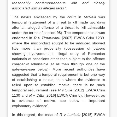
reasonably contemporaneous with and closely
associated with its alleged facts ”.
The nexus envisaged by the court in
McNeill
was
temporal (statement of a threat to kill made two days
after an alleged offence of a threat to kill admissible
under the terms of section 98). The temporal nexus was
endorsed in
R v Tirnaveanu
[2007] EWCA Crim 1239
where the misconduct sought to be adduced showed
little more than propensity (possession of papers
showing involvement in illegal entry of Romanian
nationals of occasions other than subject to the offence
charged-if admissible at all then through one of the
gateways-see below). More recent authorities have
suggested that a temporal requirement is but one way
of establishing a nexus; thus where the evidence is
relied upon to establish motive, there is no such
temporal requirement (see
R v Sule
[2012] EWCA Crim
1130 and
R v Ditta
[2016] EWCA Crim 8). However, as
to evidence of motive, see below – ‘important
explanatory evidence’.
In this regard, the case of
R v Lunkulu
[2015] EWCA