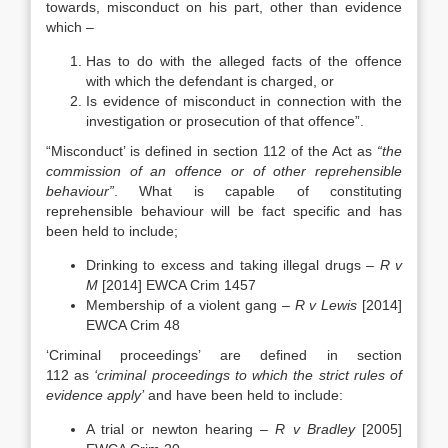
towards, misconduct on his part, other than evidence
which –
Has to do with the alleged facts of the offence
with which the defendant is charged, or
Is evidence of misconduct in connection with the
investigation or prosecution of that offence”.
“Misconduct’ is defined in section 112 of the Act as
“the
commission of an offence or of other reprehensible
behaviour”
. What is capable of constituting
reprehensible behaviour will be fact specific and has
been held to include;
Drinking to excess and taking illegal drugs –
R v
M
[2014] EWCA Crim 1457
Membership of a violent gang –
R v Lewis
[2014]
EWCA Crim 48
‘Criminal proceedings’ are defined in section
112 as
‘criminal proceedings to which the strict rules of
evidence apply’
and have been held to include:
A trial or newton hearing –
R v Bradley
[2005]