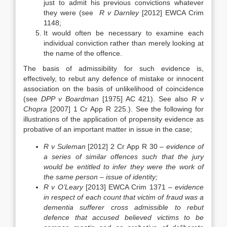
just to admit his previous convictions whatever
they were (see
R v Darnley
[2012] EWCA Crim
1148;
It would often be necessary to examine each
individual conviction rather than merely looking at
the name of the offence.
The basis of admissibility for such evidence is,
effectively, to rebut any defence of mistake or innocent
association on the basis of unlikelihood of coincidence
(see
DPP v Boardman
[1975] AC 421). See also
R v
Chopra
[2007] 1 Cr App R 225.). See the following for
illustrations of the application of propensity evidence as
probative of an important matter in issue in the case;
R v Suleman
[2012] 2 Cr App R 30 –
evidence of
a series of similar offences such that the jury
would be entitled to infer they were the work of
the same person – issue of identity;
R v O’Leary
[2013] EWCA Crim 1371 –
evidence
in respect of each count that victim of fraud was a
dementia sufferer cross admissible to rebut
defence that accused believed victims to be