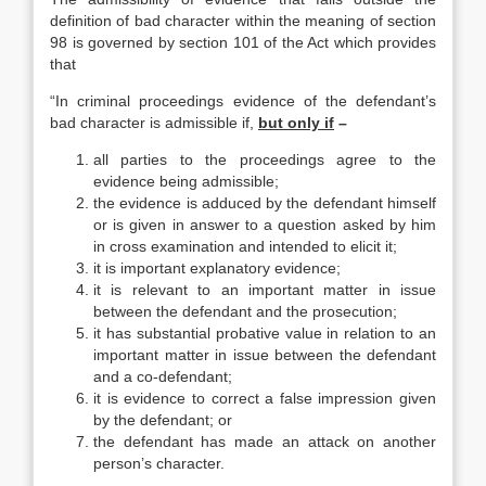
definition of bad character within the meaning of section
98 is governed by section 101 of the Act which provides
that
“In criminal proceedings evidence of the defendant’s
bad character is admissible if,
but only if
–
all parties to the proceedings agree to the
evidence being admissible;
the evidence is adduced by the defendant himself
or is given in answer to a question asked by him
in cross examination and intended to elicit it;
it is important explanatory evidence;
it is relevant to an important matter in issue
between the defendant and the prosecution;
it has substantial probative value in relation to an
important matter in issue between the defendant
and a co-defendant;
it is evidence to correct a false impression given
by the defendant; or
the defendant has made an attack on another
person’s character.