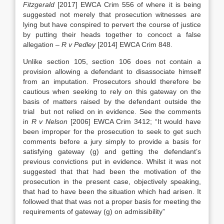
Fitzgerald
[2017] EWCA Crim 556 of where it is being
suggested not merely that prosecution witnesses are
lying but have conspired to pervert the course of justice
by putting their heads together to concoct a false
allegation –
R v Pedley
[2014] EWCA Crim 848.
Unlike section 105, section 106 does not contain a
provision allowing a defendant to disassociate himself
from an imputation. Prosecutors should therefore be
cautious when seeking to rely on this gateway on the
basis of matters raised by the defendant outside the
trial but not relied on in evidence. See the comments
in
R v Nelson
[2006] EWCA Crim 3412; “It would have
been improper for the prosecution to seek to get such
comments before a jury simply to provide a basis for
satisfying gateway (g) and getting the defendant’s
previous convictions put in evidence. Whilst it was not
suggested that that had been the motivation of the
prosecution in the present case, objectively speaking,
that had to have been the situation which had arisen. It
followed that that was not a proper basis for meeting the
requirements of gateway (g) on admissibility”