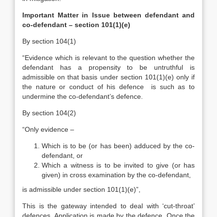
Important Matter in Issue between defendant and
co-defendant – section 101(1)(e)
By section 104(1)
“Evidence which is relevant to the question whether the
defendant has a propensity to be untruthful is
admissible on that basis under section 101(1)(e) only if
the nature or conduct of his defence is such as to
undermine the co-defendant’s defence.
By section 104(2)
“Only evidence –
Which is to be (or has been) adduced by the co-
defendant, or
Which a witness is to be invited to give (or has
given) in cross examination by the co-defendant,
is admissible under section 101(1)(e)”,
This is the gateway intended to deal with ‘cut-throat’
defences. Application is made by the defence. Once the