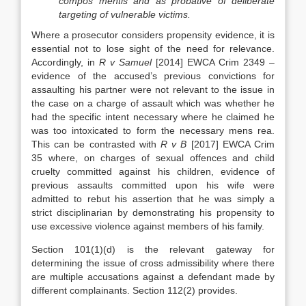
compos mentis and as probative of deliberate
targeting of vulnerable victims.
Where a prosecutor considers propensity evidence, it is
essential not to lose sight of the need for relevance.
Accordingly, in
R v Samuel
[2014] EWCA Crim 2349 –
evidence of the accused’s previous convictions for
assaulting his partner were not relevant to the issue in
the case on a charge of assault which was whether he
had the specific intent necessary where he claimed he
was too intoxicated to form the necessary mens rea.
This can be contrasted with
R v B
[2017] EWCA Crim
35 where, on charges of sexual offences and child
cruelty committed against his children, evidence of
previous assaults committed upon his wife were
admitted to rebut his assertion that he was simply a
strict disciplinarian by demonstrating his propensity to
use excessive violence against members of his family.
Section 101(1)(d) is the relevant gateway for
determining the issue of cross admissibility where there
are multiple accusations against a defendant made by
different complainants. Section 112(2) provides.