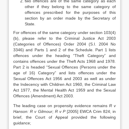
two offences are of the same category as each
other if they belong to the same category of
offences prescribed for the purposes of this
section by an order made by the Secretary of
State.
For offences of the same category under section 103(4)
(b), please refer to the Criminal Justice Act 2003
(Categories of Offences) Order 2004 (S.I. 2004 No
3346) and Parts 1 and 2 of the Schedule. Part 1 lists
offences under the heading “Theft Category” and
contains offences under the Theft Acts 1968 and 1978.
Part 2 is headed “Sexual Offences (Persons under the
age of 16) Category” and lists offences under the
Sexual Offences Act 1956 and 2003 as well as under
the Indecency with Children Act 1960, the Criminal Law
Act 1977, the Mental Health Act 1959 and the Sexual
Offences (Amendment) Act 2003.
The leading case on propensity evidence remains
R v
Hanson: R v Gilmour; R v P
[2005] EWCA Crim 824; in
brief, the Court of Appeal provided the following
guidance;