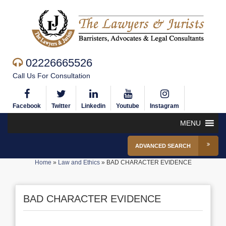
02226665526
Call Us For Consultation
Facebook
Twitter
Linkedin
Youtube
Instagram
MENU
ADVANCED SEARCH
Home
»
Law and Ethics
»
BAD CHARACTER EVIDENCE
BAD CHARACTER EVIDENCE