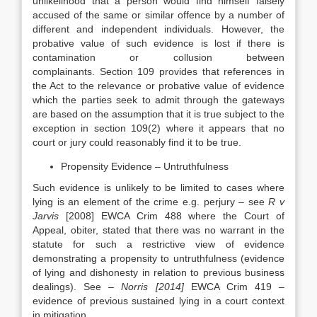
unlikelihood that a person would find himself falsely
accused of the same or similar offence by a number of
different and independent individuals. However, the
probative value of such evidence is lost if there is
contamination or collusion between
complainants. Section 109 provides that references in
the Act to the relevance or probative value of evidence
which the parties seek to admit through the gateways
are based on the assumption that it is true subject to the
exception in section 109(2) where it appears that no
court or jury could reasonably find it to be true.
Propensity Evidence – Untruthfulness
Such evidence is unlikely to be limited to cases where
lying is an element of the crime e.g. perjury – see
R v
Jarvis
[2008] EWCA Crim 488 where the Court of
Appeal, obiter, stated that there was no warrant in the
statute for such a restrictive view of evidence
demonstrating a propensity to untruthfulness (evidence
of lying and dishonesty in relation to previous business
dealings). See –
Norris [2014]
EWCA Crim 419 –
evidence of previous sustained lying in a court context
in mitigation.