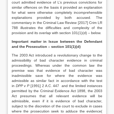
court admitted evidence of L’s previous convictions for
similar offences on the basis it provided an explanation
for what were otherwise completely incomprehensible
explanations provided by both accused. The
commentary in the Criminal Law Review [2017] Crim LR
788 illustrates the difficulties and complexity of the
provision and its overlap with section 101(1)(d) – below.
Important matter in Issue between the Defendant
and the Prosecution – section 101(1)(d)
The 2003 Act introduced a revolutionary change to the
admissibility of bad character evidence in criminal
proceedings. Whereas under the common law the
premise was that evidence of bad character was
inadmissible save for where the evidence was
admissible as similar fact in accordance with the test
in
DPP v P
[1991] 2 A.C. 447 and the limited instances
permitted by the Criminal Evidence Act 1898, the 2003
Act presumes that all relevant evidence will be
admissible, even if it is evidence of bad character,
subject to the discretion of the court to exclude in cases
where the prosecution seek to adduce the evidence(