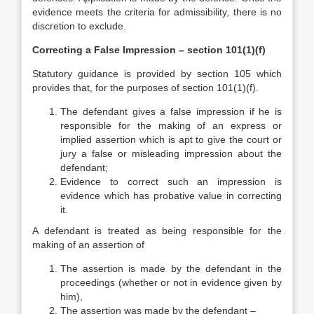
evidence meets the criteria for admissibility, there is no
discretion to exclude.
Correcting a False Impression – section 101(1)(f)
Statutory guidance is provided by section 105 which
provides that, for the purposes of section 101(1)(f).
The defendant gives a false impression if he is
responsible for the making of an express or
implied assertion which is apt to give the court or
jury a false or misleading impression about the
defendant;
Evidence to correct such an impression is
evidence which has probative value in correcting
it.
A defendant is treated as being responsible for the
making of an assertion of
The assertion is made by the defendant in the
proceedings (whether or not in evidence given by
him),
The assertion was made by the defendant –