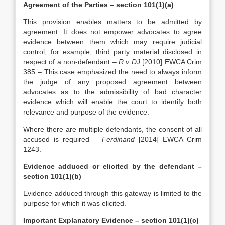
Agreement of the Parties – section 101(1)(a)
This provision enables matters to be admitted by
agreement. It does not empower advocates to agree
evidence between them which may require judicial
control, for example, third party material disclosed in
respect of a non-defendant –
R v DJ
[2010] EWCA Crim
385 – This case emphasized the need to always inform
the judge of any proposed agreement between
advocates as to the admissibility of bad character
evidence which will enable the court to identify both
relevance and purpose of the evidence.
Where there are multiple defendants, the consent of all
accused is required –
Ferdinand
[2014] EWCA Crim
1243.
Evidence adduced or elicited by the defendant –
section 101(1)(b)
Evidence adduced through this gateway is limited to the
purpose for which it was elicited.
Important Explanatory Evidence – section 101(1)(c)