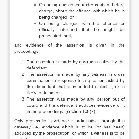
On being questioned under caution, before
charge, about the offence with which he is
being charged, or
On being charged with the offence or
officially informed that he might be
prosecuted for it,
and evidence of the assertion is given in the
proceedings.
The assertion is made by a witness called by the
defendant,
The assertion is made by any witness in cross
examination in response to a question asked by
the defendant that is intended to elicit it, or is
likely to do so, or
The assertion was made by any person out of
court, and the defendant adduces evidence of it
in the proceedings. (section 105(2)).
Only prosecution evidence is admissible through this
gateway i.e. evidence which is to be (or has been)
adduced by the prosecution, or which a witness is to be