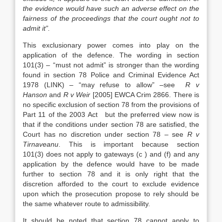
the evidence would have such an adverse effect on the
fairness of the proceedings that the court ought not to
admit it”.
This exclusionary power comes into play on the
application of the defence. The wording in section
101(3) – “must not admit” is stronger than the wording
found in section 78 Police and Criminal Evidence Act
1978 (LINK) – “may refuse to allow” –see
R v
Hanson
and
R v Weir
[2005] EWCA Crim 2866. There is
no specific exclusion of section 78 from the provisions of
Part 11 of the 2003 Act but the preferred view now is
that if the conditions under section 78 are satisfied, the
Court has no discretion under section 78 – see
R v
Tirnaveanu
. This is important because section
101(3) does not apply to gateways (c ) and (f) and any
application by the defence would have to be made
further to section 78 and it is only right that the
discretion afforded to the court to exclude evidence
upon which the prosecution propose to rely should be
the same whatever route to admissibility.
It should be noted that section 78 cannot apply to