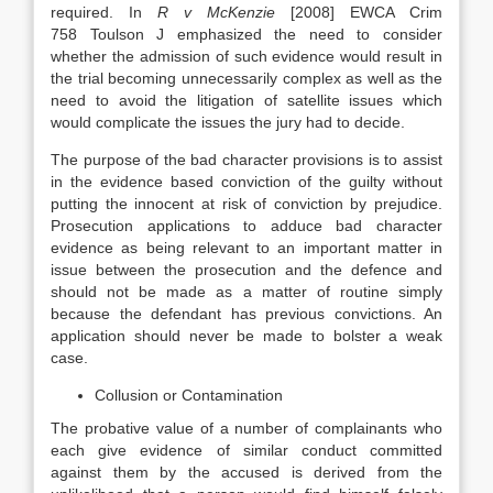
required. In
R v McKenzie
[2008] EWCA Crim
758 Toulson J emphasized the need to consider
whether the admission of such evidence would result in
the trial becoming unnecessarily complex as well as the
need to avoid the litigation of satellite issues which
would complicate the issues the jury had to decide.
The purpose of the bad character provisions is to assist
in the evidence based conviction of the guilty without
putting the innocent at risk of conviction by prejudice.
Prosecution applications to adduce bad character
evidence as being relevant to an important matter in
issue between the prosecution and the defence and
should not be made as a matter of routine simply
because the defendant has previous convictions. An
application should never be made to bolster a weak
case.
Collusion or Contamination
The probative value of a number of complainants who
each give evidence of similar conduct committed
against them by the accused is derived from the