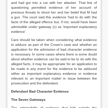
and had got into a car with her attacker. That line of
questioning permitted evidence of her account of
previous threats to shoot her and her belief that M had
a gun. The court said this evidence ‘had to do with’ the
facts of the alleged offence but, if not, would have been
admissible under gateway (c) as ‘important explanatory
evidence’.
Care should be taken when considering what evidence
to adduce as part of the Crown’s case and whether an
application for the admission of bad character evidence
is necessary. In some cases where there is some doubt
about whether evidence can be said to be to do with the
alleged facts, it may be appropriate for an application to
be made in any event for the evidence to be adduced
either as important explanatory evidence or evidence
relevant to an important matter in issue between the
prosecution and the defendant.
Defendant Bad Character Evidence
The Seven Gateways
The admissibility of evidence that falls outside the