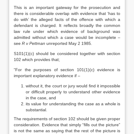
This is an important gateway for the prosecution and
there is considerable overlap with evidence that ‘has to
do with’ the alleged facts of the offence with which a
defendant is charged. It reflects broadly the common
law rule under which evidence of background was
admitted without which a case would be incomplete –
see
R v Pettman
unreported May 2 1985.
S101(1)(c) should be considered together with section
102 which provides that;
“For the purposes of section 101(1)(c) evidence is
important explanatory evidence if –
without it, the court or jury would find it impossible
or difficult properly to understand other evidence
in the case, and
its value for understanding the case as a whole is
substantial.
The requirements of section 102 should be given proper
consideration. Evidence that simply “fills out the picture”
is not the same as saying that the rest of the picture is