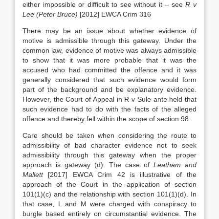
either impossible or difficult to see without it – see
R v
Lee (Peter Bruce)
[2012] EWCA Crim 316
There may be an issue about whether evidence of
motive is admissible through this gateway. Under the
common law, evidence of motive was always admissible
to show that it was more probable that it was the
accused who had committed the offence and it was
generally considered that such evidence would form
part of the background and be explanatory evidence.
However, the Court of Appeal in R v Sule ante held that
such evidence had to do with the facts of the alleged
offence and thereby fell within the scope of section 98.
Care should be taken when considering the route to
admissibility of bad character evidence not to seek
admissibility through this gateway when the proper
approach is gateway (d). The case of
Leatham and
Mallett
[2017] EWCA Crim 42 is illustrative of the
approach of the Court in the application of section
101(1)(c) and the relationship with section 101(1)(d). In
that case, L and M were charged with conspiracy to
burgle based entirely on circumstantial evidence. The