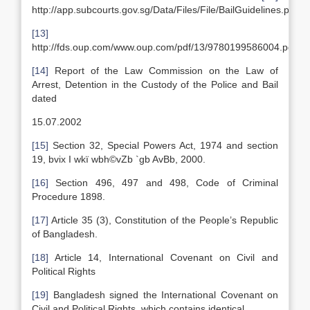
http://app.subcourts.gov.sg/Data/Files/File/BailGuidelines.pdf
[13]
http://fds.oup.com/www.oup.com/pdf/13/9780199586004.pdf
[14]
Report of the Law Commission on the Law of
Arrest, Detention in the Custody of the Police and Bail
dated
15.07.2002
[15]
Section 32, Special Powers Act, 1974 and section
19, bvix I wkï wbh©vZb `gb AvBb, 2000.
[16]
Section 496, 497 and 498, Code of Criminal
Procedure 1898.
[17]
Article 35 (3), Constitution of the People’s Republic
of Bangladesh.
[18]
Article 14, International Covenant on Civil and
Political Rights
[19]
Bangladesh signed the International Covenant on
Civil and Political Rights, which contains identical