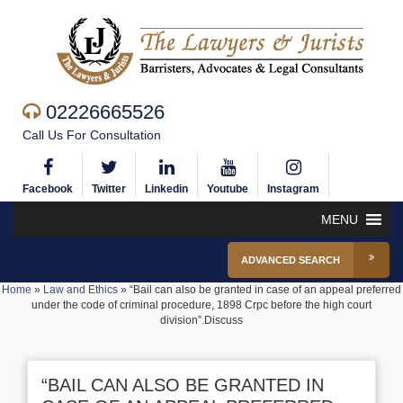
02226665526
Call Us For Consultation
Facebook
Twitter
Linkedin
Youtube
Instagram
MENU
ADVANCED SEARCH
Home
»
Law and Ethics
»
“Bail can also be granted in case of an appeal preferred
under the code of criminal procedure, 1898 Crpc before the high court
division”.Discuss
“BAIL CAN ALSO BE GRANTED IN