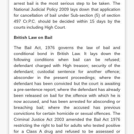
arrest bail is the most serious step to be taken. The
National Judicial Policy 2009 lays down that application
for cancellation of bail under Sub-section (5) of section
497 Cr.P.C. should be decided within 15 days by the
courts including High Court.
British Law on Bail
The Bail Act, 1976 governs the law of bail and
conditional bond in British Law. It lays down the
following conditions when bail can be refused;
defendant charged with High treason; security of the
defendant; custodial sentence for another offence;
absconder in the present proceedings; where the
defendant has been convicted but the court is awaiting
a pre-sentence report; where the defendant has already
been released on bail for the offence with which he is
now accused, and has been arrested for absconding or
breaching bail; where the accused has previous
convictions for certain homicide or sexual offences. The
Criminal Justice Act 2003 amended the Bail Act 1976
restricting the right to bail for adults who tested positive
for a Class A drug and refused to be assessed or