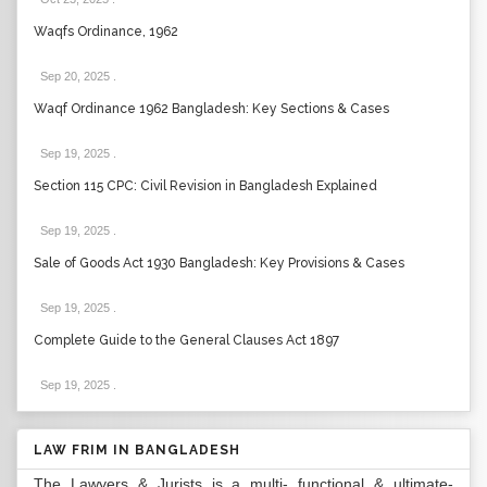
Waqfs Ordinance, 1962
Sep 20, 2025
.
Waqf Ordinance 1962 Bangladesh: Key Sections & Cases
Sep 19, 2025
.
Section 115 CPC: Civil Revision in Bangladesh Explained
Sep 19, 2025
.
Sale of Goods Act 1930 Bangladesh: Key Provisions & Cases
Sep 19, 2025
.
Complete Guide to the General Clauses Act 1897
Sep 19, 2025
.
LAW FRIM IN BANGLADESH
The Lawyers & Jurists is a multi- functional & ultimate-