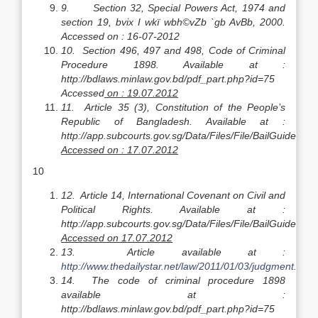
9.
Section 32, Special Powers Act, 1974 and
section 19, bvix I wkï wbh©vZb `gb AvBb, 2000.
Accessed on : 16-07-2012
10.
Section 496, 497 and 498, Code of Criminal
Procedure 1898. Available at :
http://bdlaws.minlaw.gov.bd/pdf_part.php?id=75
Accessed
on : 19.07.2012
11.
Article 35 (3), Constitution of the People’s
Republic of Bangladesh. Available at :
http://app.subcourts.gov.sg/Data/Files/File/BailGuidelines
Accessed on : 17.07.2012
10
12.
Article 14, International Covenant on Civil and
Political Rights. Available at :
http://app.subcourts.gov.sg/Data/Files/File/BailGuidelines
Accessed on 17.07.2012
13.
Article available at :
http://www.thedailystar.net/law/2011/01/03/judgment.htm
l
14.
The code of criminal procedure 1898
available at :
http://bdlaws.minlaw.gov.bd/pdf_part.php?id=75