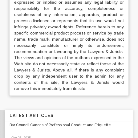
expressed or implied or assumes any legal liability or
responsibility for the accuracy, completeness or
usefulness of any information, apparatus, product or
process disclosed or represents that its use would not
infringe privately owned rights. Reference herein to any
specific commercial product process or service by trade
name, trade mark, manufacturer or otherwise, does not
necessarily constitute or imply its endorsement,
recommendation or favouring by the Lawyers & Jurists.
The views and opinions of the authors expressed in the
Web site do not necessarily state or reflect those of the
Lawyers & Jurists. Above all, if there is any complaint
drop by any independent user to the admin for any
contents of this site, the Lawyers & Jurists would
remove this immediately from its site.
LATEST ARTICLES
Bar Council Canons of Professional Conduct and Etiquette
Oct 23, 2025
.