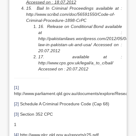
Accessed on : 18.07.2012
15.
Bail In Criminal Proceedings available at :
http://www.scribd.com/doc/56591550/Code-of-
Criminal-Procedure-1898-CrPC
16.
Release on Conditional Bond available
at :
http://pakistanilaws.wordpress.com/2012/05/04/bail
law-in-pakistan-uk-and-usa/
Accessed on :
20.07.2012
17.
available at :
http://www.cps.gov.uk/legal/a_to_c/bail/
Accessed on : 20.07.2012
[1]
http://www.parliament.qld.gov.au/documents/explore/ResearchPu
[2]
Schedule A Criminal Procedure Code (Cap 68)
[3]
Section 352 CPC
1
[4]
http://www.qlrc.qld.gov.au/reports/r25.pdf