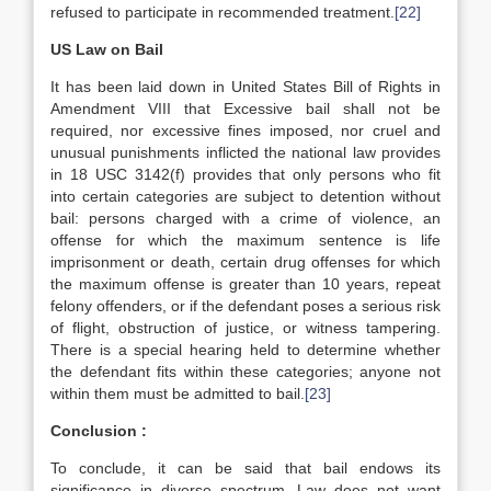
refused to participate in recommended treatment.
[22]
US Law on Bail
It has been laid down in United States Bill of Rights in
Amendment VIII that Excessive bail shall not be
required, nor excessive fines imposed, nor cruel and
unusual punishments inflicted the national law provides
in 18 USC 3142(f) provides that only persons who fit
into certain categories are subject to detention without
bail: persons charged with a crime of violence, an
offense for which the maximum sentence is life
imprisonment or death, certain drug offenses for which
the maximum offense is greater than 10 years, repeat
felony offenders, or if the defendant poses a serious risk
of flight, obstruction of justice, or witness tampering.
There is a special hearing held to determine whether
the defendant fits within these categories; anyone not
within them must be admitted to bail.
[23]
Conclusion :
To conclude, it can be said that bail endows its
significance in diverse spectrum. Law does not want