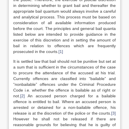
in determining whether to grant bail and thereafter the
appropriate bail quantum would always involve a careful
and analytical process. This process must be based on
consideration of all available information produced
before the court. The principles and general bail quanta
listed below are intended to provide guidance in the
exercise of this discretion and in setting the amount of
bail in relation to offences which are frequently
prosecuted in the courts.
[1]
It is settled law that bail should not be punitive but set at
a sum that is sufficient in the circumstances of the case
to procure the attendance of the accused at his trial.
Currently offences are classified into “bailable” and
“nonbailable” offences under the Criminal Procedure
Code i.e. whether the offence is bailable as of right or
not.
[2]
An accused person charged for a bailable
offence is entitled to bail. Where an accused person is
arrested or detained for a non-bailable offence, his
release is at the discretion of the police or the courts.
[3]
However he shall not be released if there are
reasonable grounds for believing that he is guilty of