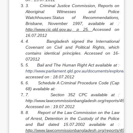
3.
Criminal Justice Commission, Reports on
Aboriginal Witnesses and Police
Watchhouses:Status of Recommendations,
Brisbane, November 1997, available at :
http://www.cjc.qld.gov.au, p 25.
Accessed on
16.07.2012
4.
Bangladesh signed the International
Covenant on Civil and Political Rights, which
contains identical principles. Accessed on 16-
072012
5.
Bail and The Human Right Act available at :
http://www.parliament.qld.gov.au/documents/explore/Rese
accessed on : 18.07.2012
6.
Schedule A Criminal Procedure Code (Cap
68) available at:
7.
Section 352 CPC available at :
http://www.lawcommissionbangladesh.org/reports/45.pdf
Accessed on : 19.07.2012
8.
Report of the Law Commission on the Law
of Arrest, Detention in the Custody of the Police
and Bail dated 15.07.2002 available at :
http://www.lawcommissionbangladesh.org/reports/45.pdf