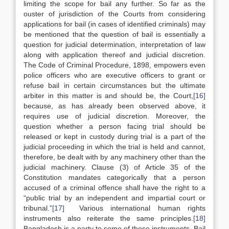
limiting the scope for bail any further. So far as the
ouster of jurisdiction of the Courts from considering
applications for bail (in cases of identified criminals) may
be mentioned that the question of bail is essentially a
question for judicial determination, interpretation of law
along with application thereof and judicial discretion.
The Code of Criminal Procedure, 1898, empowers even
police officers who are executive officers to grant or
refuse bail in certain circumstances but the ultimate
arbiter in this matter is and should be, the Court,
[16]
because, as has already been observed above, it
requires use of judicial discretion. Moreover, the
question whether a person facing trial should be
released or kept in custody during trial is a part of the
judicial proceeding in which the trial is held and cannot,
therefore, be dealt with by any machinery other than the
judicial machinery. Clause (3) of Article 35 of the
Constitution mandates categorically that a person
accused of a criminal offence shall have the right to a
“public trial by an independent and impartial court or
tribunal.”
[17]
Various international human rights
instruments also reiterate the same principles.
[18]
Bangladesh is a party to some of these instruments. Bail