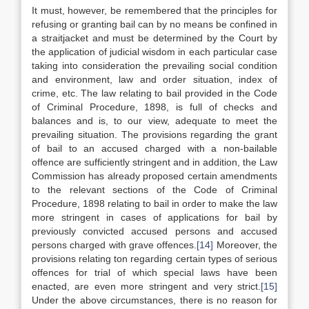
It must, however, be remembered that the principles for
refusing or granting bail can by no means be confined in
a straitjacket and must be determined by the Court by
the application of judicial wisdom in each particular case
taking into consideration the prevailing social condition
and environment, law and order situation, index of
crime, etc. The law relating to bail provided in the Code
of Criminal Procedure, 1898, is full of checks and
balances and is, to our view, adequate to meet the
prevailing situation. The provisions regarding the grant
of bail to an accused charged with a non-bailable
offence are sufficiently stringent and in addition, the Law
Commission has already proposed certain amendments
to the relevant sections of the Code of Criminal
Procedure, 1898 relating to bail in order to make the law
more stringent in cases of applications for bail by
previously convicted accused persons and accused
persons charged with grave offences.
[14]
Moreover, the
provisions relating ton regarding certain types of serious
offences for trial of which special laws have been
enacted, are even more stringent and very strict.
[15]
Under the above circumstances, there is no reason for