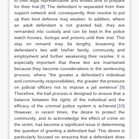
to their legal representative and limited time to prepare
for their trial.
[8]
The defendant is separated from their
support network and, consequently, their resolve to put
up their best defence may weaken. In addition, where
an adult defendant is not granted bail, they are
remanded into custody and can be kept in the police
watch houses, lockups and prisons until their trial. This
stay on remand may be lengthy, loosening the
defendant’s ties with his/her family, community and
employment and further weakening their resolve. It is
especially important that these ties are maintained
because they become considerations in the sentencing
process, where “the greater a defendant’s individual
and community responsibilities, the greater the pressure
on judicial officers not to impose a jail sentence”.
[9]
Therefore, the bail process is designed to ensure that a
balance between the rights of the individual and the
efficacy of the criminal justice system is achieved.
[10]
However, in recent times, the desire to protect the
community, and to acknowledge the effect of crime on
the victim, has become a significant issue in determining
the question of granting a defendant bail. This desire is
particularly focused on ensuring that a defendant does