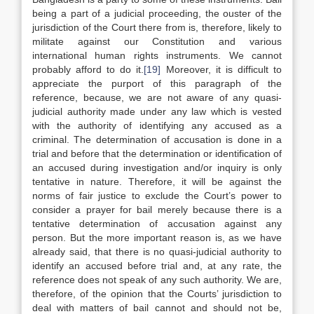
being a part of a judicial proceeding, the ouster of the
jurisdiction of the Court there from is, therefore, likely to
militate against our Constitution and various
international human rights instruments. We cannot
probably afford to do it.
[19]
Moreover, it is difficult to
appreciate the purport of this paragraph of the
reference, because, we are not aware of any quasi-
judicial authority made under any law which is vested
with the authority of identifying any accused as a
criminal. The determination of accusation is done in a
trial and before that the determination or identification of
an accused during investigation and/or inquiry is only
tentative in nature. Therefore, it will be against the
norms of fair justice to exclude the Court’s power to
consider a prayer for bail merely because there is a
tentative determination of accusation against any
person. But the more important reason is, as we have
already said, that there is no quasi-judicial authority to
identify an accused before trial and, at any rate, the
reference does not speak of any such authority. We are,
therefore, of the opinion that the Courts’ jurisdiction to
deal with matters of bail cannot and should not be,