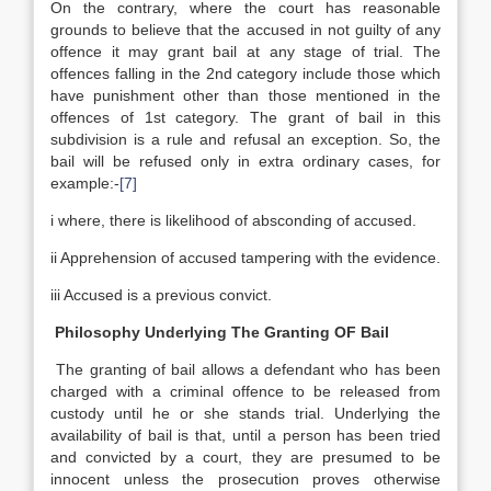
On the contrary, where the court has reasonable
grounds to believe that the accused in not guilty of any
offence it may grant bail at any stage of trial. The
offences falling in the 2nd category include those which
have punishment other than those mentioned in the
offences of 1st category. The grant of bail in this
subdivision is a rule and refusal an exception. So, the
bail will be refused only in extra ordinary cases, for
example:-
[7]
i where, there is likelihood of absconding of accused.
ii Apprehension of accused tampering with the evidence.
iii Accused is a previous convict.
Philosophy Underlying The Granting OF Bail
The granting of bail allows a defendant who has been
charged with a criminal offence to be released from
custody until he or she stands trial. Underlying the
availability of bail is that, until a person has been tried
and convicted by a court, they are presumed to be
innocent unless the prosecution proves otherwise