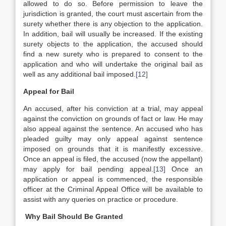
allowed to do so. Before permission to leave the
jurisdiction is granted, the court must ascertain from the
surety whether there is any objection to the application.
In addition, bail will usually be increased. If the existing
surety objects to the application, the accused should
find a new surety who is prepared to consent to the
application and who will undertake the original bail as
well as any additional bail imposed.
[12]
Appeal for Bail
An accused, after his conviction at a trial, may appeal
against the conviction on grounds of fact or law. He may
also appeal against the sentence. An accused who has
pleaded guilty may only appeal against sentence
imposed on grounds that it is manifestly excessive.
Once an appeal is filed, the accused (now the appellant)
may apply for bail pending appeal.
[13]
Once an
application or appeal is commenced, the responsible
officer at the Criminal Appeal Office will be available to
assist with any queries on practice or procedure.
Why Bail Should Be Granted