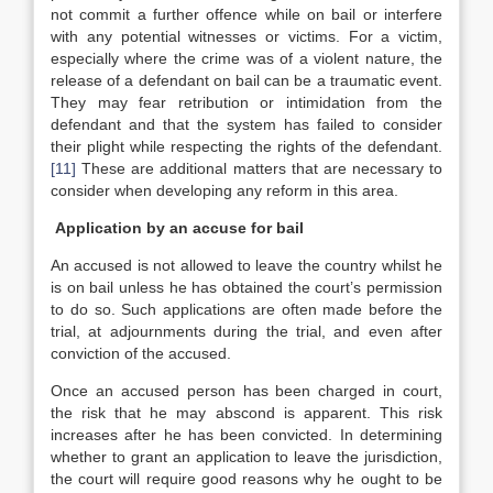
not commit a further offence while on bail or interfere
with any potential witnesses or victims. For a victim,
especially where the crime was of a violent nature, the
release of a defendant on bail can be a traumatic event.
They may fear retribution or intimidation from the
defendant and that the system has failed to consider
their plight while respecting the rights of the defendant.
[11]
These are additional matters that are necessary to
consider when developing any reform in this area.
Application by an accuse for bail
An accused is not allowed to leave the country whilst he
is on bail unless he has obtained the court’s permission
to do so. Such applications are often made before the
trial, at adjournments during the trial, and even after
conviction of the accused.
Once an accused person has been charged in court,
the risk that he may abscond is apparent. This risk
increases after he has been convicted. In determining
whether to grant an application to leave the jurisdiction,
the court will require good reasons why he ought to be