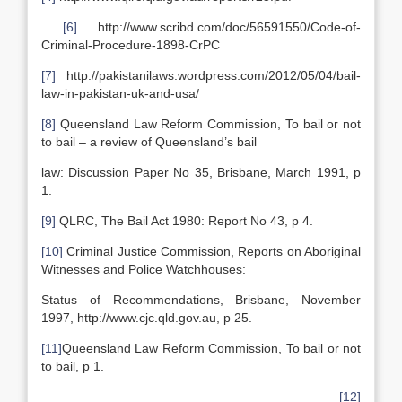
[6]
http://www.scribd.com/doc/56591550/Code-of-
Criminal-Procedure-1898-CrPC
[7]
http://pakistanilaws.wordpress.com/2012/05/04/bail-
law-in-pakistan-uk-and-usa/
[8]
Queensland Law Reform Commission, To bail or not
to bail – a review of Queensland’s bail
law: Discussion Paper No 35, Brisbane, March 1991, p
1.
[9]
QLRC, The Bail Act 1980: Report No 43, p 4.
[10]
Criminal Justice Commission, Reports on Aboriginal
Witnesses and Police Watchhouses:
Status of Recommendations, Brisbane, November
1997, http://www.cjc.qld.gov.au, p 25.
[11]
Queensland Law Reform Commission, To bail or not
to bail, p 1.
[12]