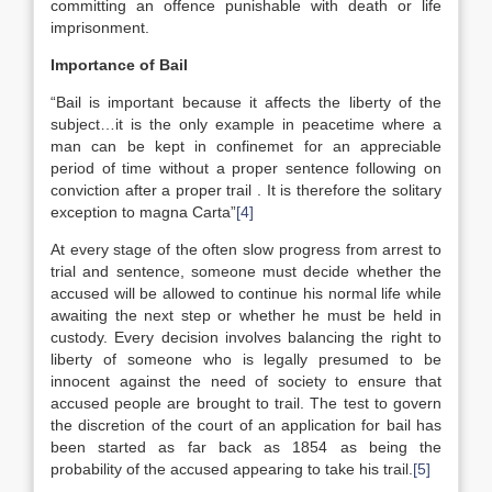
committing an offence punishable with death or life
imprisonment.
Importance of Bail
“Bail is important because it affects the liberty of the
subject…it is the only example in peacetime where a
man can be kept in confinemet for an appreciable
period of time without a proper sentence following on
conviction after a proper trail . It is therefore the solitary
exception to magna Carta”
[4]
At every stage of the often slow progress from arrest to
trial and sentence, someone must decide whether the
accused will be allowed to continue his normal life while
awaiting the next step or whether he must be held in
custody. Every decision involves balancing the right to
liberty of someone who is legally presumed to be
innocent against the need of society to ensure that
accused people are brought to trail. The test to govern
the discretion of the court of an application for bail has
been started as far back as 1854 as being the
probability of the accused appearing to take his trail.
[5]