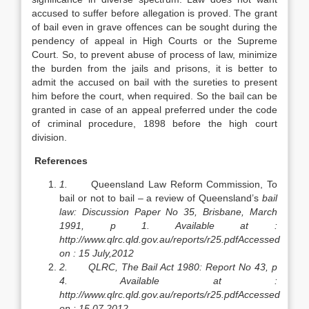
accused to suffer before allegation is proved. The grant
of bail even in grave offences can be sought during the
pendency of appeal in High Courts or the Supreme
Court. So, to prevent abuse of process of law, minimize
the burden from the jails and prisons, it is better to
admit the accused on bail with the sureties to present
him before the court, when required. So the bail can be
granted in case of an appeal preferred under the code
of criminal procedure, 1898 before the high court
division.
References
1.
Queensland Law Reform Commission, To
bail or not to bail – a review of Queensland’s
bail
law: Discussion Paper No 35, Brisbane, March
1991, p 1. Available at :
http://www.qlrc.qld.gov.au/reports/r25.pdf
Accessed
on : 15 July,2012
2.
QLRC, The Bail Act 1980: Report No 43, p
4. Available at :
http://www.qlrc.qld.gov.au/reports/r25.pdf
Accessed
on : 15.07.2012