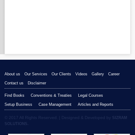
About us
Our Services
Our Clients
Videos
Gallery
Career
Contact us
Disclaimer
Find Books
Conventions & Treaties
Legal Courses
Setup Business
Case Management
Articles and Reports
© 2017 All Rights Reserved. | Designed & Developed by
SIZRAM
SOLUTIONS.