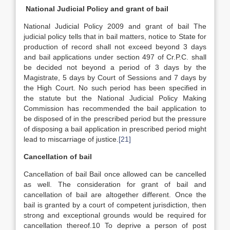
National Judicial Policy and grant of bail
National Judicial Policy 2009 and grant of bail The
judicial policy tells that in bail matters, notice to State for
production of record shall not exceed beyond 3 days
and bail applications under section 497 of Cr.P.C. shall
be decided not beyond a period of 3 days by the
Magistrate, 5 days by Court of Sessions and 7 days by
the High Court. No such period has been specified in
the statute but the National Judicial Policy Making
Commission has recommended the bail application to
be disposed of in the prescribed period but the pressure
of disposing a bail application in prescribed period might
lead to miscarriage of justice.
[21]
Cancellation of bail
Cancellation of bail Bail once allowed can be cancelled
as well. The consideration for grant of bail and
cancellation of bail are altogether different. Once the
bail is granted by a court of competent jurisdiction, then
strong and exceptional grounds would be required for
cancellation thereof.10 To deprive a person of post