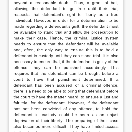
beyond a reasonable doubt. Thus, a grant of bail,
allowing the defendant to go free until their trial,
respects that defendant’s right to liberty as a free
individual. However, in order for a determination to be
made regarding a defendant’s guilt, the defendant must
be available to stand trial and allow the prosecution to
make their case. Hence, the criminal justice system
needs to ensure that the defendant will be available
and, often, the only way to ensure this is to hold a
defendant in custody until they can stand trial. It is also
necessary to ensure that, if the defendant is guilty of the
offence, they can be punished accordingly. This
requires that the defendant can be brought before a
court to have that punishment determined. If a
defendant has been accused of a criminal offence,
there is a need to be able to bring that defendant before
the court to have the matter heard: to ensure a just and
fair trial for the defendant. However, if the defendant
has not been convicted of any offence, to hold the
defendant in custody could be seen as an unjust
deprivation of their liberty. The preparing of their case
also becomes more difficult. They have limited access