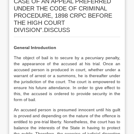
CASE OF AN APPEAL PREFERRED
UNDER THE CODE OF CRIMINAL
PROCEDURE, 1898 CRPC BEFORE
THE HIGH COURT
DIVISION”.DISCUSS
General Introduction
The object of bail is to secure by a pecuniary penalty,
the appearance of the accused at his trial. Once an
accused person is produced in court, whether under a
warrant of arrest or a summons, he is thereafter under
the jurisdiction of the court. The court is empowered to
ensure his future attendance. In order to give effect to
this, the accused is ordered to provide security in the
form of bail.
An accused person is presumed innocent until his guilt
is proved and depending on the nature of the offence is
entitled to pre-trial liberty. Nonetheless, the court has to
balance the interests of the State in having to protect
the public. Therefore, the exercise of judicial discretion