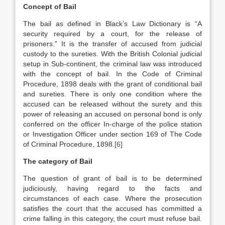
Concept of Bail
The bail as defined in Black’s Law Dictionary is “A
security required by a court, for the release of
prisoners.” It is the transfer of accused from judicial
custody to the sureties. With the British Colonial judicial
setup in Sub-continent, the criminal law was introduced
with the concept of bail. In the Code of Criminal
Procedure, 1898 deals with the grant of conditional bail
and sureties. There is only one condition where the
accused can be released without the surety and this
power of releasing an accused on personal bond is only
conferred on the officer In-charge of the police station
or Investigation Officer under section 169 of The Code
of Criminal Procedure, 1898.
[6]
The category of Bail
The question of grant of bail is to be determined
judiciously, having regard to the facts and
circumstances of each case. Where the prosecution
satisfies the court that the accused has committed a
crime falling in this category, the court must refuse bail.