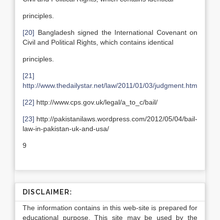
principles.
[20]
Bangladesh signed the International Covenant on
Civil and Political Rights, which contains identical
principles.
[21]
http://www.thedailystar.net/law/2011/01/03/judgment.htm
[22]
http://www.cps.gov.uk/legal/a_to_c/bail/
[23]
http://pakistanilaws.wordpress.com/2012/05/04/bail-
law-in-pakistan-uk-and-usa/
9
DISCLAIMER:
The information contains in this web-site is prepared for
educational purpose. This site may be used by the