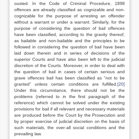
ousted. In the Code of Criminal Procedure, 1898
offences are already classified as cognizable and non-
cognizable for the purpose of arresting an offender
without a warrant or under a warrant. Similarly, for the
purpose of considering the question of bail offences
have been classified, according to the gravity thereof,
as bailable and non-bailable and the principles to be
followed in considering the question of bail have been
laid down therein and in series of decisions of the
superior Courts and have also been left to the judicial
discretion of the Courts. Moreover, in order to deal with
the question of bail in cases of certain serious and
grave offences bail has been classified as “not to be
granted” unless certain conditions are fulfilled.
[20]
Under this circumstance, there should not be the
problems (referred to in the first paragraph of the
reference) which cannot be solved under the existing
provisions for bail if all relevant and necessary materials
are produced before the Court by the Prosecution and
by proper exercise of judicial discretion on the basis of
such materials, the over-all social conditions and the
prevailing law.