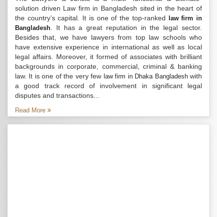
solution driven Law firm in Bangladesh sited in the heart of
the country’s capital. It is one of the top-ranked
law firm in
. It has a great reputation in the legal sector.
Bangladesh
Besides that, we have lawyers from top law schools who
have extensive experience in international as well as local
legal affairs. Moreover, it formed of associates with brilliant
backgrounds in corporate, commercial, criminal & banking
law. It is one of the very few
with
law firm in Dhaka Bangladesh
a good track record of involvement in significant legal
disputes and transactions...
Read More