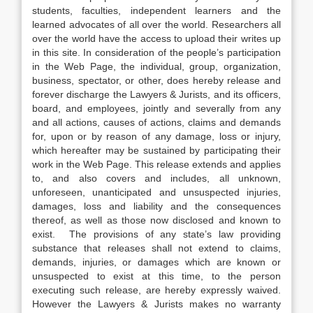
students, faculties, independent learners and the
learned advocates of all over the world. Researchers all
over the world have the access to upload their writes up
in this site. In consideration of the people’s participation
in the Web Page, the individual, group, organization,
business, spectator, or other, does hereby release and
forever discharge the Lawyers & Jurists, and its officers,
board, and employees, jointly and severally from any
and all actions, causes of actions, claims and demands
for, upon or by reason of any damage, loss or injury,
which hereafter may be sustained by participating their
work in the Web Page. This release extends and applies
to, and also covers and includes, all unknown,
unforeseen, unanticipated and unsuspected injuries,
damages, loss and liability and the consequences
thereof, as well as those now disclosed and known to
exist. The provisions of any state’s law providing
substance that releases shall not extend to claims,
demands, injuries, or damages which are known or
unsuspected to exist at this time, to the person
executing such release, are hereby expressly waived.
However the Lawyers & Jurists makes no warranty