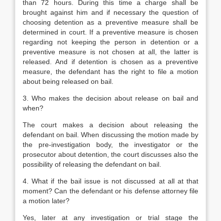
than 72 hours. During this time a charge shall be
brought against him and if necessary the question of
choosing detention as a preventive measure shall be
determined in court. If a preventive measure is chosen
regarding not keeping the person in detention or a
preventive measure is not chosen at all, the latter is
released. And if detention is chosen as a preventive
measure, the defendant has the right to file a motion
about being released on bail.
3. Who makes the decision about release on bail and
when?
The court makes a decision about releasing the
defendant on bail. When discussing the motion made by
the pre-investigation body, the investigator or the
prosecutor about detention, the court discusses also the
possibility of releasing the defendant on bail.
4. What if the bail issue is not discussed at all at that
moment? Can the defendant or his defense attorney file
a motion later?
Yes, later at any investigation or trial stage the