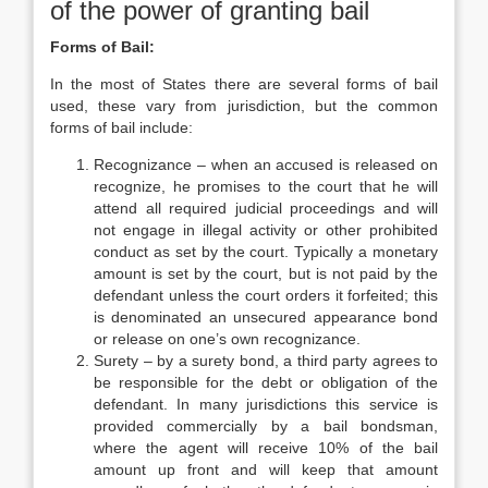
of the power of granting bail
Forms of Bail:
In the most of States there are several forms of bail
used, these vary from jurisdiction, but the common
forms of bail include:
Recognizance – when an accused is released on
recognize, he promises to the court that he will
attend all required judicial proceedings and will
not engage in illegal activity or other prohibited
conduct as set by the court. Typically a monetary
amount is set by the court, but is not paid by the
defendant unless the court orders it forfeited; this
is denominated an unsecured appearance bond
or release on one’s own recognizance.
Surety – by a surety bond, a third party agrees to
be responsible for the debt or obligation of the
defendant. In many jurisdictions this service is
provided commercially by a bail bondsman,
where the agent will receive 10% of the bail
amount up front and will keep that amount