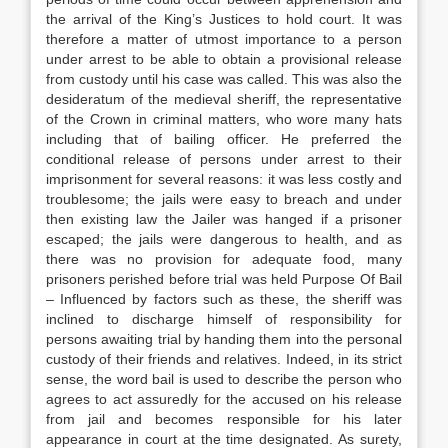
the arrival of the King’s Justices to hold court. It was
therefore a matter of utmost importance to a person
under arrest to be able to obtain a provisional release
from custody until his case was called. This was also the
desideratum of the medieval sheriff, the representative
of the Crown in criminal matters, who wore many hats
including that of bailing officer. He preferred the
conditional release of persons under arrest to their
imprisonment for several reasons: it was less costly and
troublesome; the jails were easy to breach and under
then existing law the Jailer was hanged if a prisoner
escaped; the jails were dangerous to health, and as
there was no provision for adequate food, many
prisoners perished before trial was held Purpose Of Bail
– Influenced by factors such as these, the sheriff was
inclined to discharge himself of responsibility for
persons awaiting trial by handing them into the personal
custody of their friends and relatives. Indeed, in its strict
sense, the word bail is used to describe the person who
agrees to act assuredly for the accused on his release
from jail and becomes responsible for his later
appearance in court at the time designated. As surety,