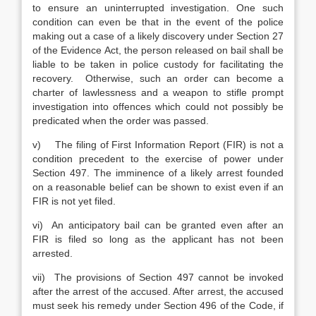
to ensure an uninterrupted investigation. One such
condition can even be that in the event of the police
making out a case of a likely discovery under Section 27
of the Evidence Act, the person released on bail shall be
liable to be taken in police custody for facilitating the
recovery. Otherwise, such an order can become a
charter of lawlessness and a weapon to stifle prompt
investigation into offences which could not possibly be
predicated when the order was passed.
v) The filing of First Information Report (FIR) is not a
condition precedent to the exercise of power under
Section 497. The imminence of a likely arrest founded
on a reasonable belief can be shown to exist even if an
FIR is not yet filed.
vi) An anticipatory bail can be granted even after an
FIR is filed so long as the applicant has not been
arrested.
vii) The provisions of Section 497 cannot be invoked
after the arrest of the accused. After arrest, the accused
must seek his remedy under Section 496 of the Code, if