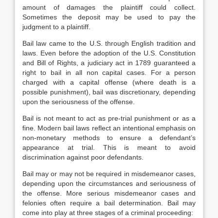
amount of damages the plaintiff could collect.
Sometimes the deposit may be used to pay the
judgment to a plaintiff.
Bail law came to the U.S. through English tradition and
laws. Even before the adoption of the U.S. Constitution
and Bill of Rights, a judiciary act in 1789 guaranteed a
right to bail in all non capital cases. For a person
charged with a capital offense (where death is a
possible punishment), bail was discretionary, depending
upon the seriousness of the offense.
Bail is not meant to act as pre-trial punishment or as a
fine. Modern bail laws reflect an intentional emphasis on
non-monetary methods to ensure a defendant’s
appearance at trial. This is meant to avoid
discrimination against poor defendants.
Bail may or may not be required in misdemeanor cases,
depending upon the circumstances and seriousness of
the offense. More serious misdemeanor cases and
felonies often require a bail determination. Bail may
come into play at three stages of a criminal proceeding: