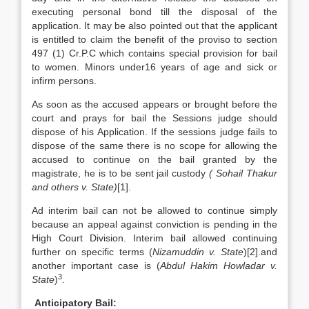
executing personal bond till the disposal of the
application. It may be also pointed out that the applicant
is entitled to claim the benefit of the proviso to section
497 (1) Cr.P.C which contains special provision for bail
to women. Minors under16 years of age and sick or
infirm persons.
As soon as the accused appears or brought before the
court and prays for bail the Sessions judge should
dispose of his Application. If the sessions judge fails to
dispose of the same there is no scope for allowing the
accused to continue on the bail granted by the
magistrate, he is to be sent jail custody
( Sohail Thakur
and others v. State)
[1].
Ad interim bail can not be allowed to continue simply
because an appeal against conviction is pending in the
High Court Division. Interim bail allowed continuing
further on specific terms (
Nizamuddin v. State
)[2].and
another important case is (
Abdul Hakim
Howladar v.
3
State
)
.
Anticipatory Bail: