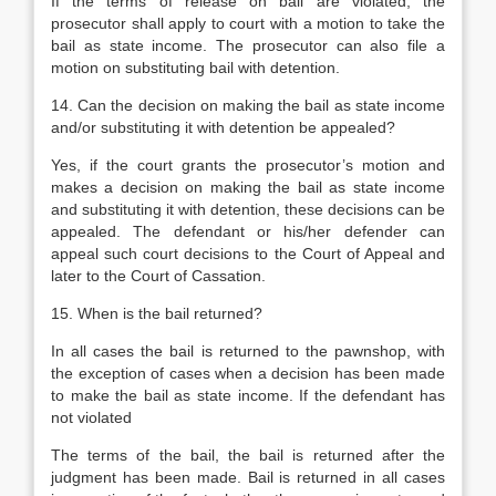
If the terms of release on bail are violated, the
prosecutor shall apply to court with a motion to take the
bail as state income. The prosecutor can also file a
motion on substituting bail with detention.
14. Can the decision on making the bail as state income
and/or substituting it with detention be appealed?
Yes, if the court grants the prosecutor’s motion and
makes a decision on making the bail as state income
and substituting it with detention, these decisions can be
appealed. The defendant or his/her defender can
appeal such court decisions to the Court of Appeal and
later to the Court of Cassation.
15. When is the bail returned?
In all cases the bail is returned to the pawnshop, with
the exception of cases when a decision has been made
to make the bail as state income. If the defendant has
not violated
The terms of the bail, the bail is returned after the
judgment has been made. Bail is returned in all cases