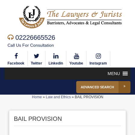
02226665526
Call Us For Consultation
Facebook
Twitter
Linkedin
Youtube
Instagram
MENU
ADVANCED SEARCH
Home
»
Law and Ethics
»
BAIL PROVISION
BAIL PROVISION