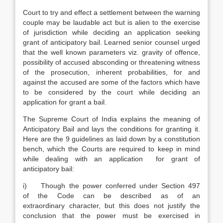
Court to try and effect a settlement between the warning
couple may be laudable act but is alien to the exercise
of jurisdiction while deciding an application seeking
grant of anticipatory bail. Learned senior counsel urged
that the well known parameters viz. gravity of offence,
possibility of accused absconding or threatening witness
of the prosecution, inherent probabilities, for and
against the accused are some of the factors which have
to be considered by the court while deciding an
application for grant a bail.
The Supreme Court of India explains the meaning of
Anticipatory Bail and lays the conditions for granting it.
Here are the 9 guidelines as laid down by a constitution
bench, which the Courts are required to keep in mind
while dealing with an application for grant of
anticipatory bail:
i) Though the power conferred under Section 497
of the Code can be described as of an
extraordinary character, but this does not justify the
conclusion that the power must be exercised in