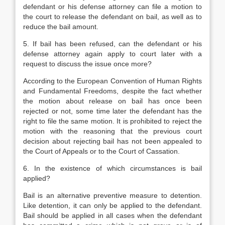
defendant or his defense attorney can file a motion to
the court to release the defendant on bail, as well as to
reduce the bail amount.
5. If bail has been refused, can the defendant or his
defense attorney again apply to court later with a
request to discuss the issue once more?
According to the European Convention of Human Rights
and Fundamental Freedoms, despite the fact whether
the motion about release on bail has once been
rejected or not, some time later the defendant has the
right to file the same motion. It is prohibited to reject the
motion with the reasoning that the previous court
decision about rejecting bail has not been appealed to
the Court of Appeals or to the Court of Cassation.
6. In the existence of which circumstances is bail
applied?
Bail is an alternative preventive measure to detention.
Like detention, it can only be applied to the defendant.
Bail should be applied in all cases when the defendant