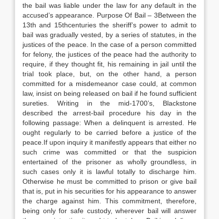
the bail was liable under the law for any default in the
accused’s appearance. Purpose Of Bail – 3Between the
13th and 15thcenturies the sheriff’s power to admit to
bail was gradually vested, by a series of statutes, in the
justices of the peace. In the case of a person committed
for felony, the justices of the peace had the authority to
require, if they thought fit, his remaining in jail until the
trial took place, but, on the other hand, a person
committed for a misdemeanor case could, at common
law, insist on being released on bail if he found sufficient
sureties. Writing in the mid-1700’s, Blackstone
described the arrest-bail procedure his day in the
following passage: When a delinquent is arrested. He
ought regularly to be carried before a justice of the
peace.If upon inquiry it manifestly appears that either no
such crime was committed or that the suspicion
entertained of the prisoner as wholly groundless, in
such cases only it is lawful totally to discharge him.
Otherwise he must be committed to prison or give bail
that is, put in his securities for his appearance to answer
the charge against him. This commitment, therefore,
being only for safe custody, wherever bail will answer