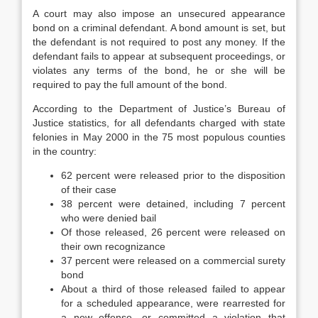
A court may also impose an unsecured appearance
bond on a criminal defendant. A bond amount is set, but
the defendant is not required to post any money. If the
defendant fails to appear at subsequent proceedings, or
violates any terms of the bond, he or she will be
required to pay the full amount of the bond.
According to the Department of Justice’s Bureau of
Justice statistics, for all defendants charged with state
felonies in May 2000 in the 75 most populous counties
in the country:
62 percent were released prior to the disposition
of their case
38 percent were detained, including 7 percent
who were denied bail
Of those released, 26 percent were released on
their own recognizance
37 percent were released on a commercial surety
bond
About a third of those released failed to appear
for a scheduled appearance, were rearrested for
a new offense, or committed a violation that