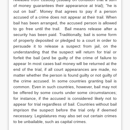
of money guarantees their appearance at trial); “he is
out on bail”. Money that agrees to pay if a person
accused of a crime does not appear at their trail. When
bail has been arranged, the accused person is allowed
to go free until the trail. Bail means release after a
security has been paid. Traditionally, bail is some form
of property deposited or pledged to a court in order to
persuade it to release a suspect from jail, on the
understanding that the suspect will return for trial or
forfeit the bail (and be guilty of the crime of failure to
appear In most cases bail money will be returned at the
end of the trial, if all court appearances are made, no
matter whether the person is found guilty or not guilty of
the crime accused. In some countries granting bail is
common. Even in such countries, however, bail may not
be offered by some courts under some circumstances;
for instance, if the accused is considered likely not to
appear for trial regardless of bail. Countries without bail
imprison the suspect before the trial only if deemed
necessary. Legislatures may also set out certain crimes
to be unbailable, such as capital crimes.