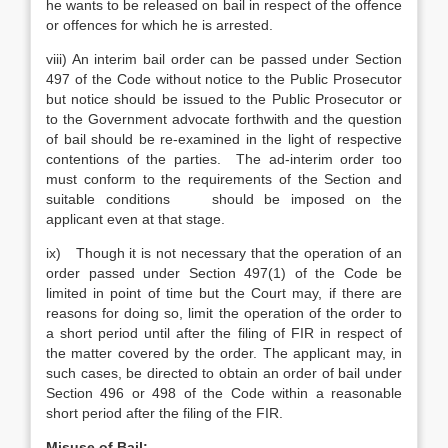
he wants to be released on bail in respect of the offence
or offences for which he is arrested.
viii) An interim bail order can be passed under Section
497 of the Code without notice to the Public Prosecutor
but notice should be issued to the Public Prosecutor or
to the Government advocate forthwith and the question
of bail should be re-examined in the light of respective
contentions of the parties. The ad-interim order too
must conform to the requirements of the Section and
suitable conditions should be imposed on the
applicant even at that stage.
ix) Though it is not necessary that the operation of an
order passed under Section 497(1) of the Code be
limited in point of time but the Court may, if there are
reasons for doing so, limit the operation of the order to
a short period until after the filing of FIR in respect of
the matter covered by the order. The applicant may, in
such cases, be directed to obtain an order of bail under
Section 496 or 498 of the Code within a reasonable
short period after the filing of the FIR.
Misuse of Bail: