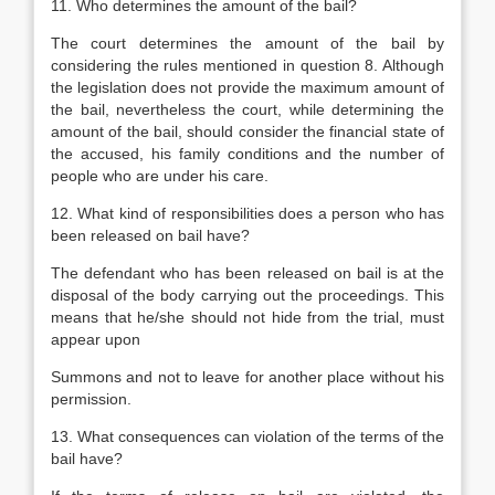
11. Who determines the amount of the bail?
The court determines the amount of the bail by
considering the rules mentioned in question 8. Although
the legislation does not provide the maximum amount of
the bail, nevertheless the court, while determining the
amount of the bail, should consider the financial state of
the accused, his family conditions and the number of
people who are under his care.
12. What kind of responsibilities does a person who has
been released on bail have?
The defendant who has been released on bail is at the
disposal of the body carrying out the proceedings. This
means that he/she should not hide from the trial, must
appear upon
Summons and not to leave for another place without his
permission.
13. What consequences can violation of the terms of the
bail have?