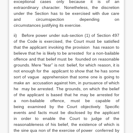
exceptional cases only because it is of an
extraordinary character. Nonetheless, the discretion
under the Section has to be exercised with due care
and circumspection depending on
circumstances justifying its exercise.
ii) Before power under sub-section (1) of Section 497
of the Code is exercised, the Court must be satisfied
that the applicant invoking the provision has reason to
believe that he is likely to be arrested for a non-bailable
offence and that belief must be founded on reasonable
grounds. Mere “fear” is not belief, for which reason, it is
not enough for the applicant to show that he has some
sort of vague apprehension that some one is going to
make an accusation against him, in pursuance of which
he may be arrested. The grounds, on which the belief
of the applicant is based that he may be arrested for
a non-bailable offence, must be capable of
being examined by the Court objectively. Specific
events and facts must be disclosed by the applicant
in order to enable the Court to judge of the
reasonableness of his belief, the existence of which is
the sine qua non of the exercise of power conferred by