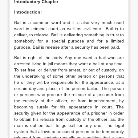
Introductory Chapter
Introduction:
Bail is a common word and it is also very much used
word in criminal court as well as civil court. Bail is to
deliver, to release. Bail is delivering something in trust to
somebody for a special purpose and for a limited
purpose. Bail is release after a security has been paid.
Bail is right of the party. Any one want a bail who are
arrested living in jail means they want a bail at any time.
To set free, or deliver from arrest, or out of custody, on
the undertaking of some other person or persons that
he or they will be responsible for the appearance, at a
certain day and place, of the person bailed. The person
or persons who procure the release of a prisoner from
the custody of the officer, or from imprisonment, by
becoming surely for his appearance in court. The
security given for the appearance of a prisoner in order
to obtain his release from custody of the officer; as, the
man is out on bail; to go bail for any one. The legal
system that allows an accused person to be temporarily
released from custody (usually on condition that a sum