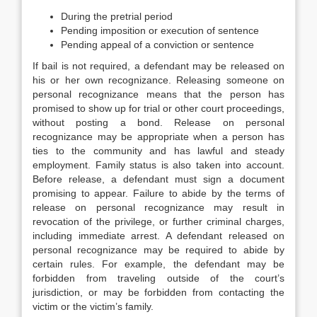
During the pretrial period
Pending imposition or execution of sentence
Pending appeal of a conviction or sentence
If bail is not required, a defendant may be released on
his or her own recognizance. Releasing someone on
personal recognizance means that the person has
promised to show up for trial or other court proceedings,
without posting a bond. Release on personal
recognizance may be appropriate when a person has
ties to the community and has lawful and steady
employment. Family status is also taken into account.
Before release, a defendant must sign a document
promising to appear. Failure to abide by the terms of
release on personal recognizance may result in
revocation of the privilege, or further criminal charges,
including immediate arrest. A defendant released on
personal recognizance may be required to abide by
certain rules. For example, the defendant may be
forbidden from traveling outside of the court’s
jurisdiction, or may be forbidden from contacting the
victim or the victim’s family.