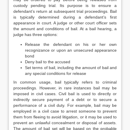
custody pending trial. Its purpose is to ensure a
defendant’s return at subsequent trial proceedings. Bail
is typically determined during a defendant’s first
appearance in court. A judge or other court officer sets
the amount and conditions of bail. At a bail hearing, a
judge has three options:
Release the defendant on his or her own
recognizance or upon an unsecured appearance
bond
Deny bail to the accused
Set terms of bail, including the amount of bail and
any special conditions for release
In common usage, bail typically refers to criminal
proceedings. However, in rare instances bail may be
imposed in civil cases. Civil bail is used to directly or
indirectly secure payment of a debt or to secure a
performance of a civil duty. For example, bail may be
employed in a civil case to arrest someone to prevent
them from fleeing to avoid litigation, or it may be used to
prevent an unlawful concealment or disposal of assets.
The amount of bail set will be based on the probable