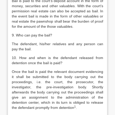
Bail is paid to the court’s deposit account in the form of
money, securities and other valuables. With the court’s
permission real estate can also be accepted as bail. In
the event bail is made in the form of other valuables or
real estate the pawnshop shall bear the burden of proof
for the amount of the those valuables.
9. Who can pay the bail?
The defendant, his/her relatives and any person can
pay the bail.
10. How and when is the defendant released from
detention once the bail is paid?
Once the bail is paid the relevant document evidencing
it shall be submitted to the body carrying out the
proceedings, i.e. the court, the prosecutor, the
investigator, the pre-investigation body. Shortly
afterwards the body carrying out the proceedings shall
give an assignment to the administration of the
detention center, which in its turn is obliged to release
1
the defendant promptly from detention
.