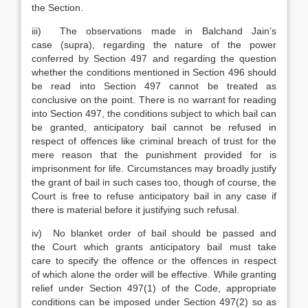
the Section.
iii) The observations made in Balchand Jain’s
case (supra), regarding the nature of the power
conferred by Section 497 and regarding the question
whether the conditions mentioned in Section 496 should
be read into Section 497 cannot be treated as
conclusive on the point. There is no warrant for reading
into Section 497, the conditions subject to which bail can
be granted, anticipatory bail cannot be refused in
respect of offences like criminal breach of trust for the
mere reason that the punishment provided for is
imprisonment for life. Circumstances may broadly justify
the grant of bail in such cases too, though of course, the
Court is free to refuse anticipatory bail in any case if
there is material before it justifying such refusal.
iv) No blanket order of bail should be passed and
the Court which grants anticipatory bail must take
care to specify the offence or the offences in respect
of which alone the order will be effective. While granting
relief under Section 497(1) of the Code, appropriate
conditions can be imposed under Section 497(2) so as