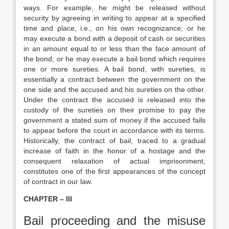
ways. For example, he might be released without
security by agreeing in writing to appear at a specified
time and place, i.e., on his own recognizance; or he
may execute a bond with a deposit of cash or securities
in an amount equal to or less than the face amount of
the bond; or he may execute a bail bond which requires
one or more sureties. A bail bond, with sureties, is
essentially a contract between the government on the
one side and the accused and his sureties on the other.
Under the contract the accused is released into the
custody of the sureties on their promise to pay the
government a stated sum of money if the accused fails
to appear before the court in accordance with its terms.
Historically, the contract of bail, traced to a gradual
increase of faith in the honor of a hostage and the
consequent relaxation of actual imprisonment,
constitutes one of the first appearances of the concept
of contract in our law.
CHAPTER – III
Bail proceeding and the misuse