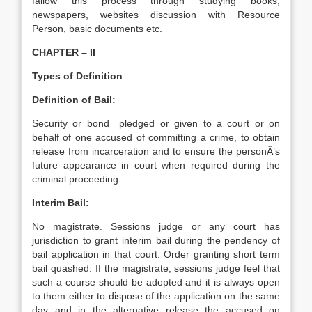
fallow this process through studying books,
newspapers, websites discussion with Resource
Person, basic documents etc.
CHAPTER – II
Types of Definition
Definition of Bail:
Security or bond pledged or given to a court or on
behalf of one accused of committing a crime, to obtain
release from incarceration and to ensure the personÂ’s
future appearance in court when required during the
criminal proceeding.
Interim Bail:
No magistrate. Sessions judge or any court has
jurisdiction to grant interim bail during the pendency of
bail application in that court. Order granting short term
bail quashed. If the magistrate, sessions judge feel that
such a course should be adopted and it is always open
to them either to dispose of the application on the same
day and in the alternative release the accused on