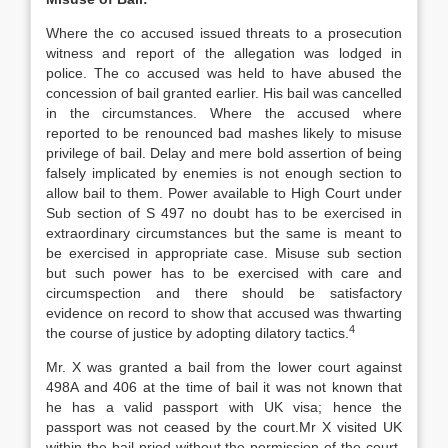
Where the co accused issued threats to a prosecution
witness and report of the allegation was lodged in
police. The co accused was held to have abused the
concession of bail granted earlier. His bail was cancelled
in the circumstances. Where the accused where
reported to be renounced bad mashes likely to misuse
privilege of bail. Delay and mere bold assertion of being
falsely implicated by enemies is not enough section to
allow bail to them. Power available to High Court under
Sub section of S 497 no doubt has to be exercised in
extraordinary circumstances but the same is meant to
be exercised in appropriate case. Misuse sub section
but such power has to be exercised with care and
circumspection and there should be satisfactory
evidence on record to show that accused was thwarting
4
the course of justice by adopting dilatory tactics.
Mr. X was granted a bail from the lower court against
498A and 406 at the time of bail it was not known that
he has a valid passport with UK visa; hence the
passport was not ceased by the court.Mr X visited UK
within the bail priod without the permission of the court.