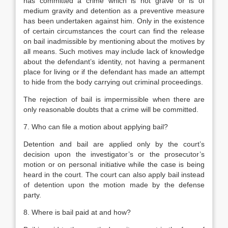
has committed a crime which is not grave or is of
medium gravity and detention as a preventive measure
has been undertaken against him. Only in the existence
of certain circumstances the court can find the release
on bail inadmissible by mentioning about the motives by
all means. Such motives may include lack of knowledge
about the defendant’s identity, not having a permanent
place for living or if the defendant has made an attempt
to hide from the body carrying out criminal proceedings.
The rejection of bail is impermissible when there are
only reasonable doubts that a crime will be committed.
7. Who can file a motion about applying bail?
Detention and bail are applied only by the court’s
decision upon the investigator’s or the prosecutor’s
motion or on personal initiative while the case is being
heard in the court. The court can also apply bail instead
of detention upon the motion made by the defense
party.
8. Where is bail paid at and how?