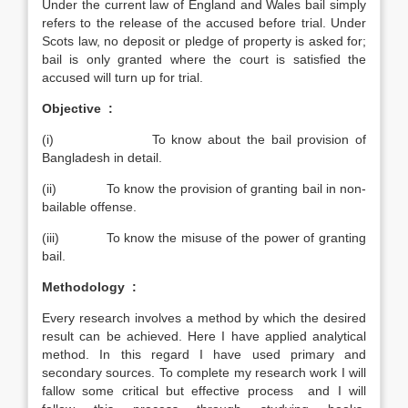
Under the current law of England and Wales bail simply
refers to the release of the accused before trial. Under
Scots law, no deposit or pledge of property is asked for;
bail is only granted where the court is satisfied the
accused will turn up for trial.
Objective :
(i) To know about the bail provision of
Bangladesh in detail.
(ii) To know the provision of granting bail in non-
bailable offense.
(iii) To know the misuse of the power of granting
bail.
Methodology :
Every research involves a method by which the desired
result can be achieved. Here I have applied analytical
method. In this regard I have used primary and
secondary sources. To complete my research work I will
fallow some critical but effective process and I will