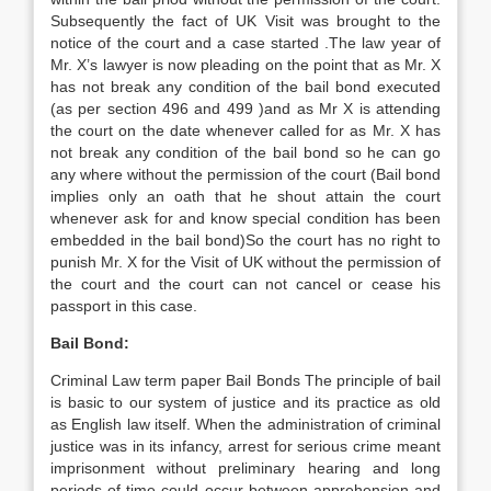
Subsequently the fact of UK Visit was brought to the
notice of the court and a case started .The law year of
Mr. X’s lawyer is now pleading on the point that as Mr. X
has not break any condition of the bail bond executed
(as per section 496 and 499 )and as Mr X is attending
the court on the date whenever called for as Mr. X has
not break any condition of the bail bond so he can go
any where without the permission of the court (Bail bond
implies only an oath that he shout attain the court
whenever ask for and know special condition has been
embedded in the bail bond)So the court has no right to
punish Mr. X for the Visit of UK without the permission of
the court and the court can not cancel or cease his
passport in this case.
Bail Bond:
Criminal Law term paper Bail Bonds The principle of bail
is basic to our system of justice and its practice as old
as English law itself. When the administration of criminal
justice was in its infancy, arrest for serious crime meant
imprisonment without preliminary hearing and long
periods of time could occur between apprehension and