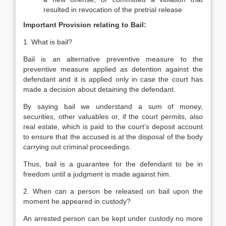
resulted in revocation of the pretrial release
Important Provision relating to Bail:
1. What is bail?
Bail is an alternative preventive measure to the
preventive measure applied as detention against the
defendant and it is applied only in case the court has
made a decision about detaining the defendant.
By saying bail we understand a sum of money,
securities, other valuables or, if the court permits, also
real estate, which is paid to the court’s deposit account
to ensure that the accused is at the disposal of the body
carrying out criminal proceedings.
Thus, bail is a guarantee for the defendant to be in
freedom until a judgment is made against him.
2. When can a person be released on bail upon the
moment he appeared in custody?
An arrested person can be kept under custody no more