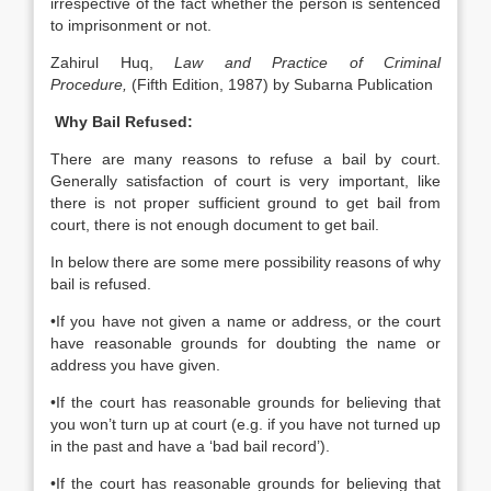
irrespective of the fact whether the person is sentenced
to imprisonment or not.
Zahirul Huq,
Law and Practice of Criminal
Procedure,
(Fifth Edition, 1987) by Subarna Publication
Why Bail Refused:
There are many reasons to refuse a bail by court.
Generally satisfaction of court is very important, like
there is not proper sufficient ground to get bail from
court, there is not enough document to get bail.
In below there are some mere possibility reasons of why
bail is refused.
•If you have not given a name or address, or the court
have reasonable grounds for doubting the name or
address you have given.
•If the court has reasonable grounds for believing that
you won’t turn up at court (e.g. if you have not turned up
in the past and have a ‘bad bail record’).
•If the court has reasonable grounds for believing that