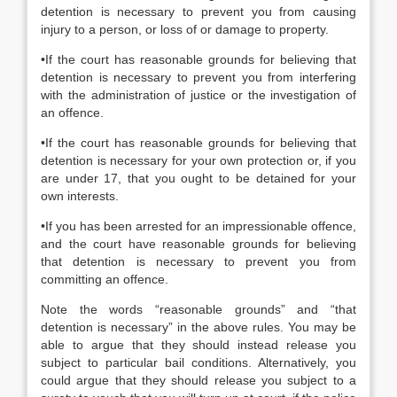
detention is necessary to prevent you from causing
injury to a person, or loss of or damage to property.
•If the court has reasonable grounds for believing that
detention is necessary to prevent you from interfering
with the administration of justice or the investigation of
an offence.
•If the court has reasonable grounds for believing that
detention is necessary for your own protection or, if you
are under 17, that you ought to be detained for your
own interests.
•If you has been arrested for an impressionable offence,
and the court have reasonable grounds for believing
that detention is necessary to prevent you from
committing an offence.
Note the words “reasonable grounds” and “that
detention is necessary” in the above rules. You may be
able to argue that they should instead release you
subject to particular bail conditions. Alternatively, you
could argue that they should release you subject to a