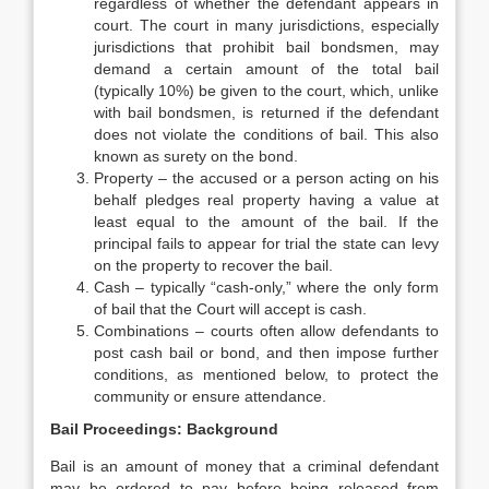
regardless of whether the defendant appears in
court. The court in many jurisdictions, especially
jurisdictions that prohibit bail bondsmen, may
demand a certain amount of the total bail
(typically 10%) be given to the court, which, unlike
with bail bondsmen, is returned if the defendant
does not violate the conditions of bail. This also
known as surety on the bond.
Property – the accused or a person acting on his
behalf pledges real property having a value at
least equal to the amount of the bail. If the
principal fails to appear for trial the state can levy
on the property to recover the bail.
Cash – typically “cash-only,” where the only form
of bail that the Court will accept is cash.
Combinations – courts often allow defendants to
post cash bail or bond, and then impose further
conditions, as mentioned below, to protect the
community or ensure attendance.
Bail Proceedings: Background
Bail is an amount of money that a criminal defendant
may be ordered to pay before being released from