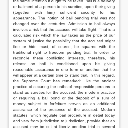
the same intention it ought to be taken. Bail is a delivery
or bailment of a person to his sureties, upon their giving
(together with him) sufficient security for his
appearance. The notion of bail pending trial was not
changed over the centuries. Admission to bail always
involves a risk that the accused will take flight. That is a
calculated risk which the law takes as the price of our
system of justice the possibility that the accused might
flee or hide must, of course, be squared with the
traditional right to freedom pending trial. In order to
reconcile these conflicting interests, therefore, his
release on bail is conditioned upon his giving
reasonable assurance in one form or another that he
will appear at a certain time to stand trial. In this regard,
the Supreme Court has remarked: Like the ancient
practice of securing the oaths of responsible persons to
stand as sureties for the accused, the modern practice
or requiring a bail bond or the deposit of a sum of
money subject to forfeiture serves as an additional
assurance of the presence of the accused. Modern
statutes, which regulate bail procedure in detail today
and vary from jurisdiction to jurisdiction, provide that an
accused may be set at liberty pending trial in several