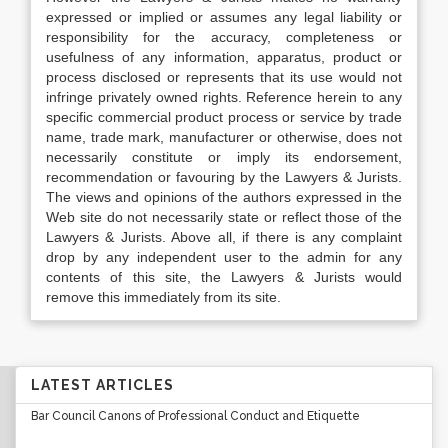
expressed or implied or assumes any legal liability or
responsibility for the accuracy, completeness or
usefulness of any information, apparatus, product or
process disclosed or represents that its use would not
infringe privately owned rights. Reference herein to any
specific commercial product process or service by trade
name, trade mark, manufacturer or otherwise, does not
necessarily constitute or imply its endorsement,
recommendation or favouring by the Lawyers & Jurists.
The views and opinions of the authors expressed in the
Web site do not necessarily state or reflect those of the
Lawyers & Jurists. Above all, if there is any complaint
drop by any independent user to the admin for any
contents of this site, the Lawyers & Jurists would
remove this immediately from its site.
LATEST ARTICLES
Bar Council Canons of Professional Conduct and Etiquette