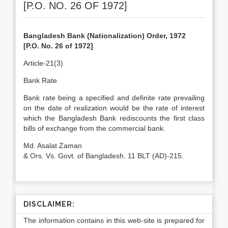
[P.O. NO. 26 OF 1972]
Bangladesh Bank (Nationalization) Order, 1972
[P.O. No. 26 of 1972]
Article-21(3)
Bank Rate
Bank rate being a specified and definite rate prevailing
on the date of realization would be the rate of interest
which the Bangladesh Bank rediscounts the first class
bills of exchange from the commercial bank.
Md. Asalat Zaman
& Ors. Vs. Govt. of Bangladesh. 11 BLT (AD)-215.
DISCLAIMER:
The information contains in this web-site is prepared for