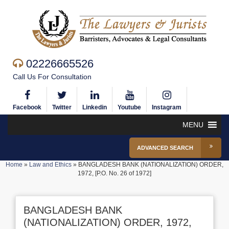
02226665526
Call Us For Consultation
Facebook
Twitter
Linkedin
Youtube
Instagram
MENU
ADVANCED SEARCH
Home
»
Law and Ethics
»
BANGLADESH BANK (NATIONALIZATION) ORDER,
1972, [P.O. No. 26 of 1972]
BANGLADESH BANK
(NATIONALIZATION) ORDER, 1972,