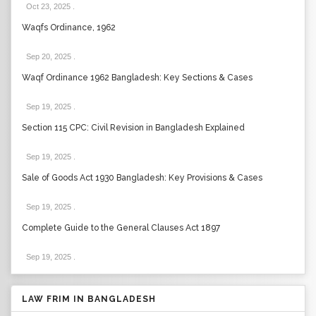
Oct 23, 2025
.
Waqfs Ordinance, 1962
Sep 20, 2025
.
Waqf Ordinance 1962 Bangladesh: Key Sections & Cases
Sep 19, 2025
.
Section 115 CPC: Civil Revision in Bangladesh Explained
Sep 19, 2025
.
Sale of Goods Act 1930 Bangladesh: Key Provisions & Cases
Sep 19, 2025
.
Complete Guide to the General Clauses Act 1897
Sep 19, 2025
.
LAW FRIM IN BANGLADESH