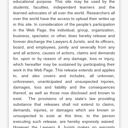
educational purpose. This site may be used by the
students, faculties, independent learners and the
learned advocates of all over the world. Researchers all
over the world have the access to upload their writes up
in this site. In consideration of the people’s participation
in the Web Page, the individual, group, organization,
business, spectator, or other, does hereby release and
forever discharge the Lawyers & Jurists, and its officers,
board, and employees, jointly and severally from any
and all actions, causes of actions, claims and demands
for, upon or by reason of any damage, loss or injury,
which hereafter may be sustained by participating their
work in the Web Page. This release extends and applies
to, and also covers and includes, all unknown,
unforeseen, unanticipated and unsuspected injuries,
damages, loss and liability and the consequences
thereof, as well as those now disclosed and known to
exist. The provisions of any state’s law providing
substance that releases shall not extend to claims,
demands, injuries, or damages which are known or
unsuspected to exist at this time, to the person
executing such release, are hereby expressly waived.
However the Lawyers & Jurists makes no warranty