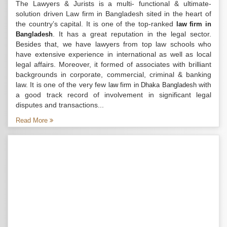
The Lawyers & Jurists is a multi- functional & ultimate-
solution driven Law firm in Bangladesh sited in the heart of
the country’s capital. It is one of the top-ranked
law firm in
. It has a great reputation in the legal sector.
Bangladesh
Besides that, we have lawyers from top law schools who
have extensive experience in international as well as local
legal affairs. Moreover, it formed of associates with brilliant
backgrounds in corporate, commercial, criminal & banking
law. It is one of the very few
with
law firm in Dhaka Bangladesh
a good track record of involvement in significant legal
disputes and transactions...
Read More