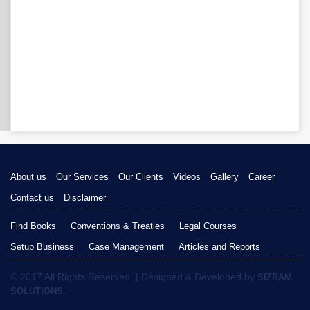
About us
Our Services
Our Clients
Videos
Gallery
Career
Contact us
Disclaimer
Find Books
Conventions & Treaties
Legal Courses
Setup Business
Case Management
Articles and Reports
© 2017 All Rights Reserved. | Designed & Developed by
SIZRAM
SOLUTIONS.