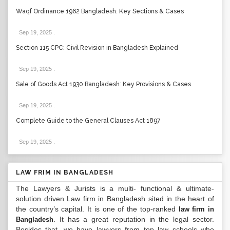
Waqf Ordinance 1962 Bangladesh: Key Sections & Cases
Sep 19, 2025
.
Section 115 CPC: Civil Revision in Bangladesh Explained
Sep 19, 2025
.
Sale of Goods Act 1930 Bangladesh: Key Provisions & Cases
Sep 19, 2025
.
Complete Guide to the General Clauses Act 1897
Sep 19, 2025
.
LAW FRIM IN BANGLADESH
The Lawyers & Jurists is a multi- functional & ultimate-
solution driven Law firm in Bangladesh sited in the heart of
the country’s capital. It is one of the top-ranked
law firm in
. It has a great reputation in the legal sector.
Bangladesh
Besides that, we have lawyers from top law schools who