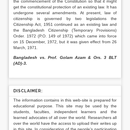
the commencement of the Constitution so that it might
get the constitutional protection of an existing law. It has
undergone several amendments. At present, law of
citizenship is governed by two legislations the
Citizenship Act, 1951 continued as an existing law and
the Bangladesh Citizenship (Temporary Provisions)
Order. 1972 (P.O. 149 of 1972) which came into force
on 15 December, 1972, but it was given effect from 26
March, 1971.
Bangladesh vs. Prof. Golam Azam & Ors. 3 BLT
(AD)-3.
DISCLAIMER:
The information contains in this web-site is prepared for
educational purpose. This site may be used by the
students, faculties, independent learners and the
learned advocates of all over the world. Researchers all
over the world have the access to upload their writes up
in this site. In consideration of the people’s participation