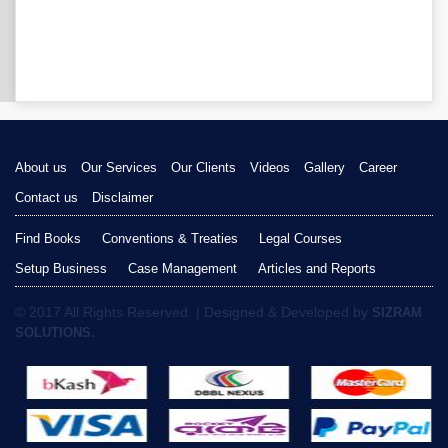
About us
Our Services
Our Clients
Videos
Gallery
Career
Contact us
Disclaimer
Find Books
Conventions & Treaties
Legal Courses
Setup Business
Case Management
Articles and Reports
© 2017 All Rights Reserved. | Designed & Developed by
SIZRAM
SOLUTIONS.