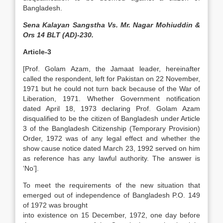
Bangladesh.
Sena Kalayan Sangstha Vs. Mr. Nagar Mohiuddin &
Ors 14 BLT (AD)-230.
Article-3
[Prof. Golam Azam, the Jamaat leader, hereinafter
called the respondent, left for Pakistan on 22 November,
1971 but he could not turn back because of the War of
Liberation, 1971. Whether Government notification
dated April 18, 1973 declaring Prof. Golam Azam
disqualified to be the citizen of Bangladesh under Article
3 of the Bangladesh Citizenship (Temporary Provision)
Order, 1972 was of any legal effect and whether the
show cause notice dated March 23, 1992 served on him
as reference has any lawful authority. The answer is
‘No’].
To meet the requirements of the new situation that
emerged out of independence of Bangladesh P.O. 149
of 1972 was brought
into existence on 15 December, 1972, one day before