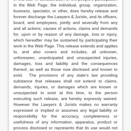
in the Web Page, the individual, group, organization,
business, spectator, or other, does hereby release and
forever discharge the Lawyers & Jurists, and its officers,
board, and employees, jointly and severally from any
and all actions, causes of actions, claims and demands
for, upon or by reason of any damage, loss or injury,
which hereafter may be sustained by participating their
work in the Web Page. This release extends and applies
to, and also covers and includes, all unknown,
unforeseen, unanticipated and unsuspected injuries,
damages, loss and liability and the consequences
thereof, as well as those now disclosed and known to
exist. The provisions of any state’s law providing
substance that releases shall not extend to claims,
demands, injuries, or damages which are known or
unsuspected to exist at this time, to the person
executing such release, are hereby expressly waived.
However the Lawyers & Jurists makes no warranty
expressed or implied or assumes any legal liability or
responsibility for the accuracy, completeness or
usefulness of any information, apparatus, product or
process disclosed or represents that its use would not