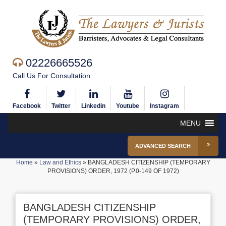
02226665526
Call Us For Consultation
Facebook
Twitter
Linkedin
Youtube
Instagram
MENU
ADVANCED SEARCH
Home
»
Law and Ethics
»
BANGLADESH CITIZENSHIP (TEMPORARY
PROVISIONS) ORDER, 1972 (P.0-149 OF 1972)
BANGLADESH CITIZENSHIP
(TEMPORARY PROVISIONS) ORDER,