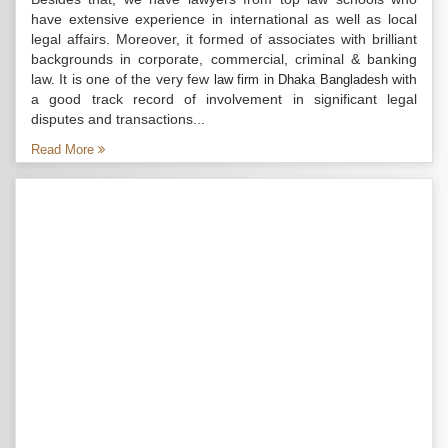
have extensive experience in international as well as local
legal affairs. Moreover, it formed of associates with brilliant
backgrounds in corporate, commercial, criminal & banking
law. It is one of the very few
with
law firm in Dhaka Bangladesh
a good track record of involvement in significant legal
disputes and transactions...
Read More