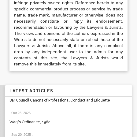
infringe privately owned rights. Reference herein to any
specific commercial product process or service by trade
name, trade mark, manufacturer or otherwise, does not
necessarily constitute or imply its endorsement,
recommendation or favouring by the Lawyers & Jurists.
The views and opinions of the authors expressed in the
Web site do not necessarily state or reflect those of the
Lawyers & Jurists. Above all, if there is any complaint
drop by any independent user to the admin for any
contents of this site, the Lawyers & Jurists would
remove this immediately from its site.
LATEST ARTICLES
Bar Council Canons of Professional Conduct and Etiquette
Oct 23, 2025
.
Waqfs Ordinance, 1962
Sep 20, 2025
.