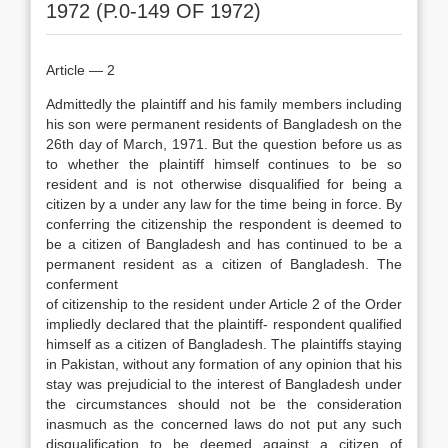
1972 (P.0-149 OF 1972)
Article — 2
Admittedly the plaintiff and his family members including
his son were permanent residents of Bangladesh on the
26th day of March, 1971. But the question before us as
to whether the plaintiff himself continues to be so
resident and is not otherwise disqualified for being a
citizen by a under any law for the time being in force. By
conferring the citizenship the respondent is deemed to
be a citizen of Bangladesh and has continued to be a
permanent resident as a citizen of Bangladesh. The
conferment
of citizenship to the resident under Article 2 of the Order
impliedly declared that the plaintiff- respondent qualified
himself as a citizen of Bangladesh. The plaintiffs staying
in Pakistan, without any formation of any opinion that his
stay was prejudicial to the interest of Bangladesh under
the circumstances should not be the consideration
inasmuch as the concerned laws do not put any such
disqualification to be deemed against a citizen of