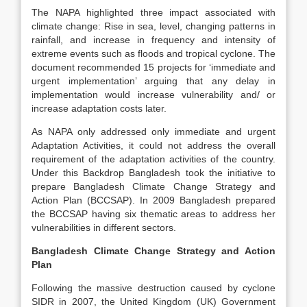
The NAPA highlighted three impact associated with
climate change: Rise in sea, level, changing patterns in
rainfall, and increase in frequency and intensity of
extreme events such as floods and tropical cyclone. The
document recommended 15 projects for ‘immediate and
urgent implementation’ arguing that any delay in
implementation would increase vulnerability and/ or
increase adaptation costs later.
As NAPA only addressed only immediate and urgent
Adaptation Activities, it could not address the overall
requirement of the adaptation activities of the country.
Under this Backdrop Bangladesh took the initiative to
prepare Bangladesh Climate Change Strategy and
Action Plan (BCCSAP). In 2009 Bangladesh prepared
the BCCSAP having six thematic areas to address her
vulnerabilities in different sectors.
Bangladesh Climate Change Strategy and Action
Plan
Following the massive destruction caused by cyclone
SIDR in 2007, the United Kingdom (UK) Government