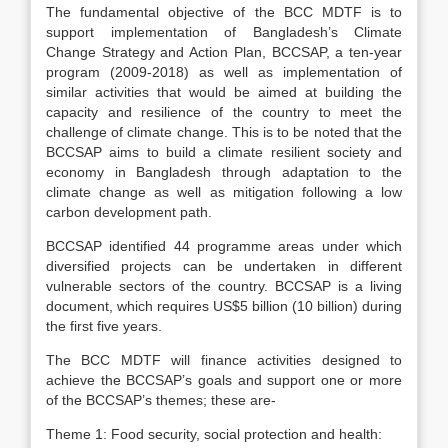
The fundamental objective of the BCC MDTF is to
support implementation of Bangladesh’s Climate
Change Strategy and Action Plan, BCCSAP, a ten-year
program (2009-2018) as well as implementation of
similar activities that would be aimed at building the
capacity and resilience of the country to meet the
challenge of climate change. This is to be noted that the
BCCSAP aims to build a climate resilient society and
economy in Bangladesh through adaptation to the
climate change as well as mitigation following a low
carbon development path.
BCCSAP identified 44 programme areas under which
diversified projects can be undertaken in different
vulnerable sectors of the country. BCCSAP is a living
document, which requires US$5 billion (10 billion) during
the first five years.
The BCC MDTF will finance activities designed to
achieve the BCCSAP’s goals and support one or more
of the BCCSAP’s themes; these are-
Theme 1: Food security, social protection and health: