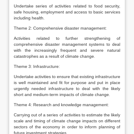
Undertake series of activities related to food security,
safe housing, employment and access to basic services
including health.
Theme 2: Comprehensive disaster management:
Activities related to further strengthening of
comprehensive disaster management systems to deal
with the increasingly frequent and severe natural
catastrophes as a result of climate change.
Theme 3: Infrastructure:
Undertake activities to ensure that existing infrastructure
is well maintained and fit for purpose and put in place
urgently needed infrastructure to deal with the likely
short and medium-term impacts of climate change.
Theme 4: Research and knowledge management:
Carrying out of a series of activities to estimate the likely
scale and timing of climate change impacts on different
sectors of the economy in order to inform planning of
future investment strategies.