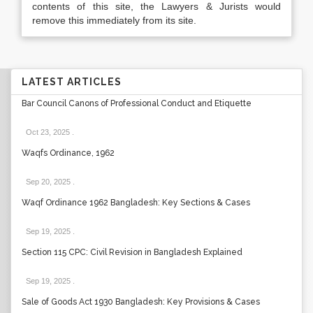
contents of this site, the Lawyers & Jurists would
remove this immediately from its site.
LATEST ARTICLES
Bar Council Canons of Professional Conduct and Etiquette
Oct 23, 2025
.
Waqfs Ordinance, 1962
Sep 20, 2025
.
Waqf Ordinance 1962 Bangladesh: Key Sections & Cases
Sep 19, 2025
.
Section 115 CPC: Civil Revision in Bangladesh Explained
Sep 19, 2025
.
Sale of Goods Act 1930 Bangladesh: Key Provisions & Cases