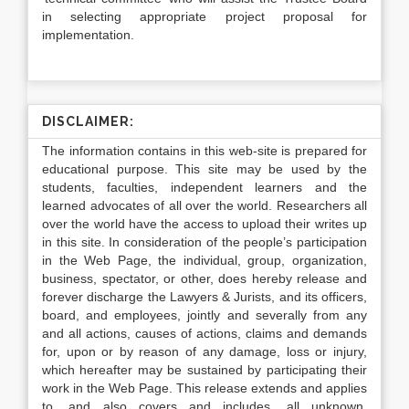
in selecting appropriate project proposal for
implementation.
DISCLAIMER:
The information contains in this web-site is prepared for
educational purpose. This site may be used by the
students, faculties, independent learners and the
learned advocates of all over the world. Researchers all
over the world have the access to upload their writes up
in this site. In consideration of the people’s participation
in the Web Page, the individual, group, organization,
business, spectator, or other, does hereby release and
forever discharge the Lawyers & Jurists, and its officers,
board, and employees, jointly and severally from any
and all actions, causes of actions, claims and demands
for, upon or by reason of any damage, loss or injury,
which hereafter may be sustained by participating their
work in the Web Page. This release extends and applies
to, and also covers and includes, all unknown,