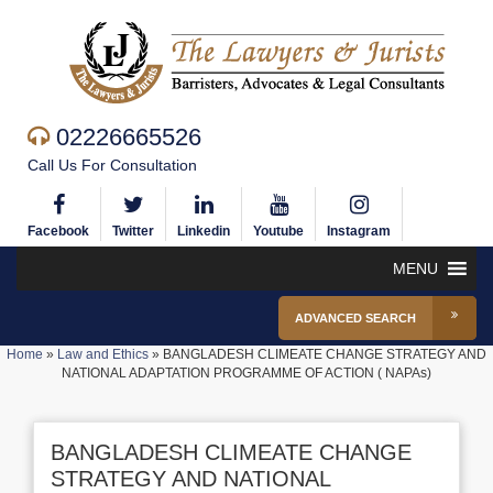
02226665526
Call Us For Consultation
Facebook
Twitter
Linkedin
Youtube
Instagram
MENU
ADVANCED SEARCH
Home
»
Law and Ethics
»
BANGLADESH CLIMEATE CHANGE STRATEGY AND
NATIONAL ADAPTATION PROGRAMME OF ACTION ( NAPAs)
BANGLADESH CLIMEATE CHANGE
STRATEGY AND NATIONAL