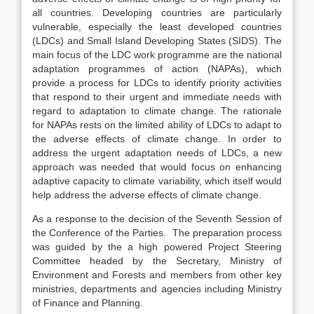
all countries. Developing countries are particularly
vulnerable, especially the least developed countries
(LDCs) and Small Island Developing States (SIDS). The
main focus of the LDC work programme are the national
adaptation programmes of action (NAPAs), which
provide a process for LDCs to identify priority activities
that respond to their urgent and immediate needs with
regard to adaptation to climate change. The rationale
for NAPAs rests on the limited ability of LDCs to adapt to
the adverse effects of climate change. In order to
address the urgent adaptation needs of LDCs, a new
approach was needed that would focus on enhancing
adaptive capacity to climate variability, which itself would
help address the adverse effects of climate change.
As a response to the decision of the Seventh Session of
the Conference of the Parties. The preparation process
was guided by the a high powered Project Steering
Committee headed by the Secretary, Ministry of
Environment and Forests and members from other key
ministries, departments and agencies including Ministry
of Finance and Planning.