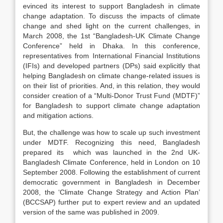
evinced its interest to support Bangladesh in climate
change adaptation. To discuss the impacts of climate
change and shed light on the current challenges, in
March 2008, the 1st “Bangladesh-UK Climate Change
Conference” held in Dhaka. In this conference,
representatives from International Financial Institutions
(IFIs) and developed partners (DPs) said explicitly that
helping Bangladesh on climate change-related issues is
on their list of priorities. And, in this relation, they would
consider creation of a “Multi-Donor Trust Fund (MDTF)”
for Bangladesh to support climate change adaptation
and mitigation actions.
But, the challenge was how to scale up such investment
under MDTF. Recognizing this need, Bangladesh
prepared its which was launched in the 2nd UK-
Bangladesh Climate Conference, held in London on 10
September 2008. Following the establishment of current
democratic government in Bangladesh in December
2008, the ‘Climate Change Strategy and Action Plan’
(BCCSAP) further put to expert review and an updated
version of the same was published in 2009.