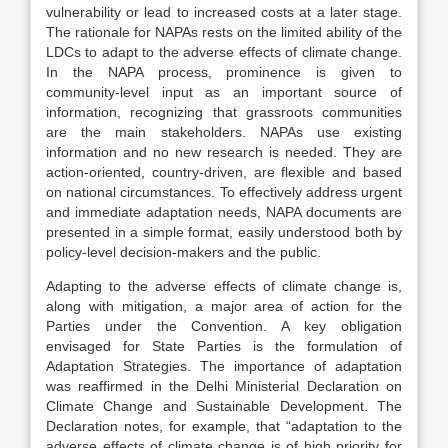
vulnerability or lead to increased costs at a later stage.
The rationale for NAPAs rests on the limited ability of the
LDCs to adapt to the adverse effects of climate change.
In the NAPA process, prominence is given to
community-level input as an important source of
information, recognizing that grassroots communities
are the main stakeholders. NAPAs use existing
information and no new research is needed. They are
action-oriented, country-driven, are flexible and based
on national circumstances. To effectively address urgent
and immediate adaptation needs, NAPA documents are
presented in a simple format, easily understood both by
policy-level decision-makers and the public.
Adapting to the adverse effects of climate change is,
along with mitigation, a major area of action for the
Parties under the Convention. A key obligation
envisaged for State Parties is the formulation of
Adaptation Strategies. The importance of adaptation
was reaffirmed in the Delhi Ministerial Declaration on
Climate Change and Sustainable Development. The
Declaration notes, for example, that “adaptation to the
adverse effects of climate change is of high priority for