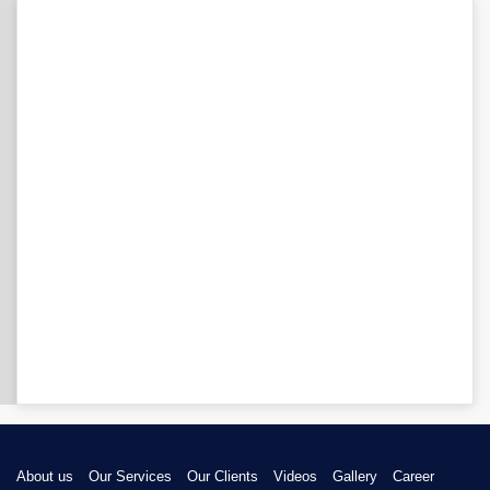
About us
Our Services
Our Clients
Videos
Gallery
Career