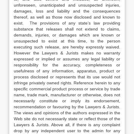
unforeseen, unanticipated and unsuspected injuries,
damages, loss and liability and the consequences
thereof, as well as those now disclosed and known to
exist. The provisions of any state’s law providing
substance that releases shall not extend to claims,
demands, injuries, or damages which are known or
unsuspected to exist at this time, to the person
executing such release, are hereby expressly waived.
However the Lawyers & Jurists makes no warranty
expressed or implied or assumes any legal liability or
responsibility for the accuracy, completeness or
usefulness of any information, apparatus, product or
process disclosed or represents that its use would not
infringe privately owned rights. Reference herein to any
specific commercial product process or service by trade
name, trade mark, manufacturer or otherwise, does not
necessarily constitute or imply its endorsement,
recommendation or favouring by the Lawyers & Jurists.
The views and opinions of the authors expressed in the
Web site do not necessarily state or reflect those of the
Lawyers & Jurists. Above all, if there is any complaint
drop by any independent user to the admin for any