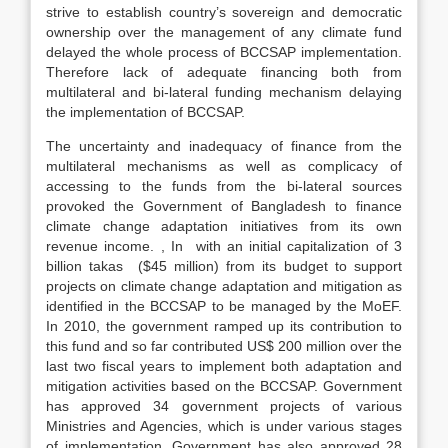
strive to establish country’s sovereign and democratic
ownership over the management of any climate fund
delayed the whole process of BCCSAP implementation.
Therefore lack of adequate financing both from
multilateral and bi-lateral funding mechanism delaying
the implementation of BCCSAP.
The uncertainty and inadequacy of finance from the
multilateral mechanisms as well as complicacy of
accessing to the funds from the bi-lateral sources
provoked the Government of Bangladesh to finance
climate change adaptation initiatives from its own
revenue income. , In with an initial capitalization of 3
billion takas ($45 million) from its budget to support
projects on climate change adaptation and mitigation as
identified in the BCCSAP to be managed by the MoEF.
In 2010, the government ramped up its contribution to
this fund and so far contributed US$ 200 million over the
last two fiscal years to implement both adaptation and
mitigation activities based on the BCCSAP. Government
has approved 34 government projects of various
Ministries and Agencies, which is under various stages
of implementation. Government has also approved 28