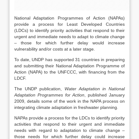
National Adaptation Programmes of Action (NAPAs)
provide a process for Least Developed Countries
(LDCs) to identify priority activities that respond to their
urgent and immediate needs to adapt to climate change
– those for which further delay would increase
vulnerability and/or costs at a later stage.
To date, UNDP has supported 31 countries in preparing
and submitting their National Adaptation Programme of
Action (NAPA) to the UNFCCC, with financing from the
LDCF.
The UNDP publication,
Water Adaptation in National
Adaptation Programmes for Action
, published January
2009, details some of the work in the NAPA process on
integrating climate adaptation in freshwater planning.
NAPAs provide a process for the LDCs to identify priority
activities that respond to their urgent and immediate
needs with regard to adaptation to climate change –
those needs for which further delay could increase