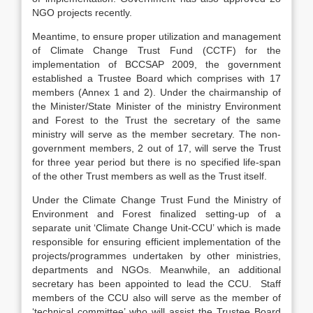
NGO projects recently.
Meantime, to ensure proper utilization and management
of Climate Change Trust Fund (CCTF) for the
implementation of BCCSAP 2009, the government
established a Trustee Board which comprises with 17
members (Annex 1 and 2). Under the chairmanship of
the Minister/State Minister of the ministry Environment
and Forest to the Trust the secretary of the same
ministry will serve as the member secretary. The non-
government members, 2 out of 17, will serve the Trust
for three year period but there is no specified life-span
of the other Trust members as well as the Trust itself.
Under the Climate Change Trust Fund the Ministry of
Environment and Forest finalized setting-up of a
separate unit ‘Climate Change Unit-CCU’ which is made
responsible for ensuring efficient implementation of the
projects/programmes undertaken by other ministries,
departments and NGOs. Meanwhile, an additional
secretary has been appointed to lead the CCU. Staff
members of the CCU also will serve as the member of
‘technical committee’ who will assist the Trustee Board