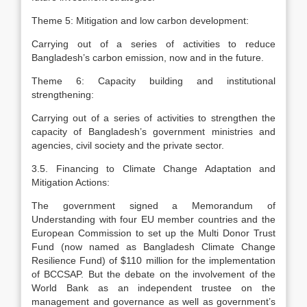
Theme 5: Mitigation and low carbon development:
Carrying out of a series of activities to reduce
Bangladesh’s carbon emission, now and in the future.
Theme 6: Capacity building and institutional
strengthening:
Carrying out of a series of activities to strengthen the
capacity of Bangladesh’s government ministries and
agencies, civil society and the private sector.
3.5. Financing to Climate Change Adaptation and
Mitigation Actions:
The government signed a Memorandum of
Understanding with four EU member countries and the
European Commission to set up the Multi Donor Trust
Fund (now named as Bangladesh Climate Change
Resilience Fund) of $110 million for the implementation
of BCCSAP. But the debate on the involvement of the
World Bank as an independent trustee on the
management and governance as well as government’s