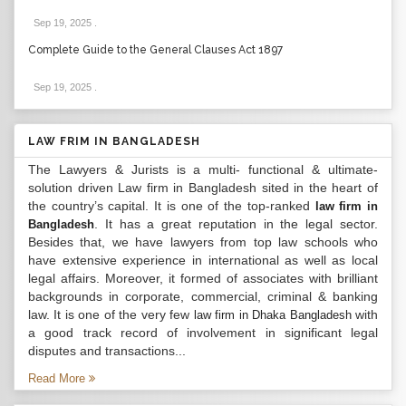
Sep 19, 2025
.
Complete Guide to the General Clauses Act 1897
Sep 19, 2025
.
LAW FRIM IN BANGLADESH
The Lawyers & Jurists is a multi- functional & ultimate-
solution driven Law firm in Bangladesh sited in the heart of
the country’s capital. It is one of the top-ranked
law firm in
. It has a great reputation in the legal sector.
Bangladesh
Besides that, we have lawyers from top law schools who
have extensive experience in international as well as local
legal affairs. Moreover, it formed of associates with brilliant
backgrounds in corporate, commercial, criminal & banking
law. It is one of the very few
with
law firm in Dhaka Bangladesh
a good track record of involvement in significant legal
disputes and transactions...
Read More