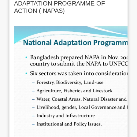
ADAPTATION PROGRAMME OF
ACTION ( NAPAS)