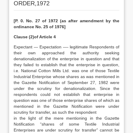
ORDER,1972
[P. 0. No. 27 of 1972 (as after amendment by the
ordinance No. 25 of 1976]
Clause (2)of Article 4
Expectant — Expectation —- legitimate Respondents of
their own approached the authority seeking
denationalization of the enterprise in question and that
they failed to establish that the enterprise in question,
i.e. National Cotton Mills Ltd. was one of those Textile
Industrial Enterprise whose shares as was mentioned in
the Gazette Notification of September 27, 1982 were
under the scrutiny for denationalization. Since the
respondents could not establish that enterprise in
question was one of those enterprise shares of which as
mentioned in the Gazette Notification were under
scrutiny for transfer, as such the respondent
in the light of the mere mentioning in the Gazette
Notification “shares of some Textile Industrial
Enterprises are under scrutiny for transfer” cannot be