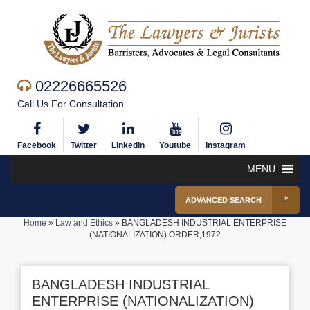
02226665526
Call Us For Consultation
Facebook
Twitter
Linkedin
Youtube
Instagram
MENU
ADVANCED SEARCH
Home
»
Law and Ethics
»
BANGLADESH INDUSTRIAL ENTERPRISE
(NATIONALIZATION) ORDER,1972
BANGLADESH INDUSTRIAL
ENTERPRISE (NATIONALIZATION)