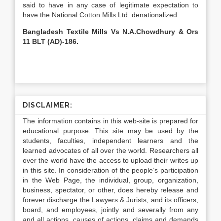
said to have in any case of legitimate expectation to
have the National Cotton Mills Ltd. denationalized.
Bangladesh Textile Mills Vs N.A.Chowdhury & Ors
11 BLT (AD)-186.
DISCLAIMER:
The information contains in this web-site is prepared for
educational purpose. This site may be used by the
students, faculties, independent learners and the
learned advocates of all over the world. Researchers all
over the world have the access to upload their writes up
in this site. In consideration of the people’s participation
in the Web Page, the individual, group, organization,
business, spectator, or other, does hereby release and
forever discharge the Lawyers & Jurists, and its officers,
board, and employees, jointly and severally from any
and all actions, causes of actions, claims and demands