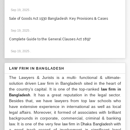
Sep 19, 2025
.
Sale of Goods Act 1930 Bangladesh: Key Provisions & Cases
Sep 19, 2025
.
Complete Guide to the General Clauses Act 1897
Sep 19, 2025
.
LAW FRIM IN BANGLADESH
The Lawyers & Jurists is a multi- functional & ultimate-
solution driven Law firm in Bangladesh sited in the heart of
the country’s capital. It is one of the top-ranked
law firm in
. It has a great reputation in the legal sector.
Bangladesh
Besides that, we have lawyers from top law schools who
have extensive experience in international as well as local
legal affairs. Moreover, it formed of associates with brilliant
backgrounds in corporate, commercial, criminal & banking
law. It is one of the very few
with
law firm in Dhaka Bangladesh
a good track record of involvement in significant legal