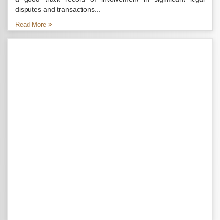
disputes and transactions...
Read More