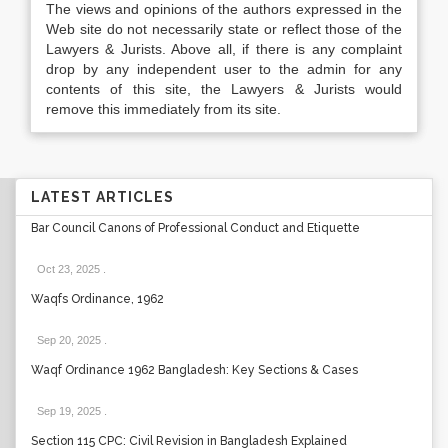
The views and opinions of the authors expressed in the
Web site do not necessarily state or reflect those of the
Lawyers & Jurists. Above all, if there is any complaint
drop by any independent user to the admin for any
contents of this site, the Lawyers & Jurists would
remove this immediately from its site.
LATEST ARTICLES
Bar Council Canons of Professional Conduct and Etiquette
Oct 23, 2025
.
Waqfs Ordinance, 1962
Sep 20, 2025
.
Waqf Ordinance 1962 Bangladesh: Key Sections & Cases
Sep 19, 2025
.
Section 115 CPC: Civil Revision in Bangladesh Explained