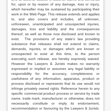
for, upon or by reason of any damage, loss or injury,
which hereafter may be sustained by participating their
work in the Web Page. This release extends and applies
to, and also covers and includes, all unknown,
unforeseen, unanticipated and unsuspected injuries,
damages, loss and liability and the consequences
thereof, as well as those now disclosed and known to
exist. The provisions of any state’s law providing
substance that releases shall not extend to claims,
demands, injuries, or damages which are known or
unsuspected to exist at this time, to the person
executing such release, are hereby expressly waived.
However the Lawyers & Jurists makes no warranty
expressed or implied or assumes any legal liability or
responsibility for the accuracy, completeness or
usefulness of any information, apparatus, product or
process disclosed or represents that its use would not
infringe privately owned rights. Reference herein to any
specific commercial product process or service by trade
name, trade mark, manufacturer or otherwise, does not
necessarily constitute or imply its endorsement,
recommendation or favouring by the Lawyers & Jurists.