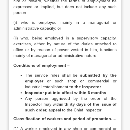
hire or reward, whether the terms of employment be
expressed or implied, but does not include any such
person –
(i) who is employed mainly in a managerial or
administrative capacity; or
(ii) who, being employed in a supervisory capacity,
exercises, either by nature of the duties attached to
office or by reason of power vested in him, functions
mainly of managerial or administrative nature.
Conditions of employment –
The service rules shall be
submitted by the
employer
or such shop or commercial or
industrial establishment
to the Inspector
Inspector put into affect within 6 months
Any person aggrieved by the order of the
Inspector may within
thirty days of the issue of
such order,
appeal to the Chief Inspector
Classification of workers and period of probation. –
(1) A worker employed in any shop or commercial or