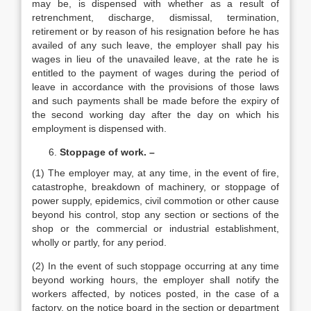
may be, is dispensed with whether as a result of
retrenchment, discharge, dismissal, termination,
retirement or by reason of his resignation before he has
availed of any such leave, the employer shall pay his
wages in lieu of the unavailed leave, at the rate he is
entitled to the payment of wages during the period of
leave in accordance with the provisions of those laws
and such payments shall be made before the expiry of
the second working day after the day on which his
employment is dispensed with.
Stoppage of work. –
(1) The employer may, at any time, in the event of fire,
catastrophe, breakdown of machinery, or stoppage of
power supply, epidemics, civil commotion or other cause
beyond his control, stop any section or sections of the
shop or the commercial or industrial establishment,
wholly or partly, for any period.
(2) In the event of such stoppage occurring at any time
beyond working hours, the employer shall notify the
workers affected, by notices posted, in the case of a
factory, on the notice board in the section or department