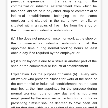
previous experience, in the same shop or the
commercial or industrial establishment from which he
has been laid off, or in any other shop or commercial or
industrial establishment belonging to the same
employer and situated in the same town or villa or
situated within a radius of five miles from the shop or
the commercial or industrial establishment;
(b) if he does not present himself for work at the shop or
the commercial or industrial establishment at the
appointed time during normal working hours at least
once a day if so required by the employer; or
(c) if such lay-off is due to a strike in another part of the
shop or the commercial or industrial establishment.
Explanation. For the purpose of clause (b) , every laid-
off worker who presents himself for work at the shop or
the commercial or industrial establishment, as the case
may be, at the time appointed for the purpose during
normal working hours on any day and is not given
employment by the employer within two hours of his so
presenting himself shall be deemed to have been laid
off for that day within the meaning of this section; and if