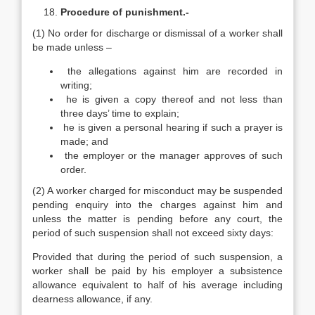
Procedure of punishment.-
(1) No order for discharge or dismissal of a worker shall
be made unless –
the allegations against him are recorded in
writing;
he is given a copy thereof and not less than
three days’ time to explain;
he is given a personal hearing if such a prayer is
made; and
the employer or the manager approves of such
order.
(2) A worker charged for misconduct may be suspended
pending enquiry into the charges against him and
unless the matter is pending before any court, the
period of such suspension shall not exceed sixty days:
Provided that during the period of such suspension, a
worker shall be paid by his employer a subsistence
allowance equivalent to half of his average including
dearness allowance, if any.