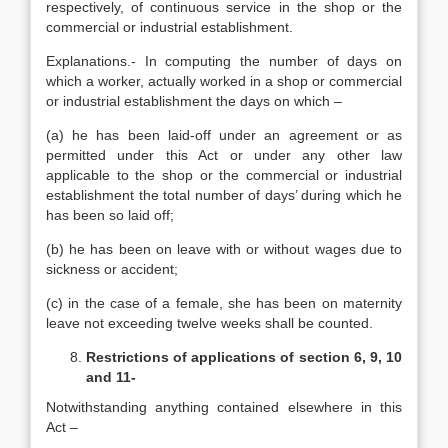
respectively, of continuous service in the shop or the
commercial or industrial establishment.
Explanations.- In computing the number of days on
which a worker, actually worked in a shop or commercial
or industrial establishment the days on which –
(a) he has been laid-off under an agreement or as
permitted under this Act or under any other law
applicable to the shop or the commercial or industrial
establishment the total number of days’ during which he
has been so laid off;
(b) he has been on leave with or without wages due to
sickness or accident;
(c) in the case of a female, she has been on maternity
leave not exceeding twelve weeks shall be counted.
Restrictions of applications of section 6, 9, 10
and 11-
Notwithstanding anything contained elsewhere in this
Act –