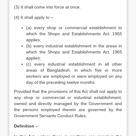
(3) It shall come into force at once.
(4) It shall apply to –
(a) every shop or commercial establishment to
which the Shops and Establishments Act, 1965
applies;
(b) every industrial establishment in the areas in
which the Shops and Establishments Act, 1965
applies;
(c) every industrial establishment in all other
areas of Bangladesh, in which five or more
workers are employed or were employed on any
day of the preceding twelve months:
Provided that the provisions of this Act shall not apply to
any shop or commercial or industrial establishment,
owned and directly managed by the Government and
the persons employed therein are governed by the
Government Servants Conduct Rules.
Definition –