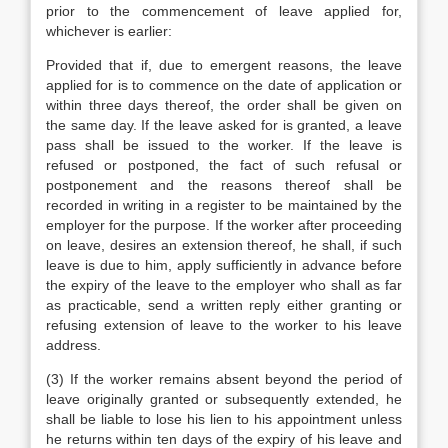
prior to the commencement of leave applied for,
whichever is earlier:
Provided that if, due to emergent reasons, the leave
applied for is to commence on the date of application or
within three days thereof, the order shall be given on
the same day. If the leave asked for is granted, a leave
pass shall be issued to the worker. If the leave is
refused or postponed, the fact of such refusal or
postponement and the reasons thereof shall be
recorded in writing in a register to be maintained by the
employer for the purpose. If the worker after proceeding
on leave, desires an extension thereof, he shall, if such
leave is due to him, apply sufficiently in advance before
the expiry of the leave to the employer who shall as far
as practicable, send a written reply either granting or
refusing extension of leave to the worker to his leave
address.
(3) If the worker remains absent beyond the period of
leave originally granted or subsequently extended, he
shall be liable to lose his lien to his appointment unless
he returns within ten days of the expiry of his leave and