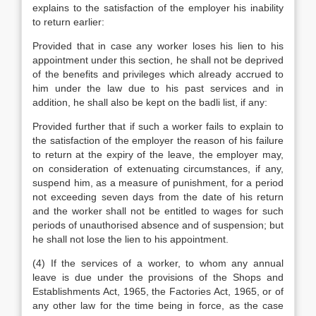
explains to the satisfaction of the employer his inability
to return earlier:
Provided that in case any worker loses his lien to his
appointment under this section, he shall not be deprived
of the benefits and privileges which already accrued to
him under the law due to his past services and in
addition, he shall also be kept on the badli list, if any:
Provided further that if such a worker fails to explain to
the satisfaction of the employer the reason of his failure
to return at the expiry of the leave, the employer may,
on consideration of extenuating circumstances, if any,
suspend him, as a measure of punishment, for a period
not exceeding seven days from the date of his return
and the worker shall not be entitled to wages for such
periods of unauthorised absence and of suspension; but
he shall not lose the lien to his appointment.
(4) If the services of a worker, to whom any annual
leave is due under the provisions of the Shops and
Establishments Act, 1965, the Factories Act, 1965, or of
any other law for the time being in force, as the case