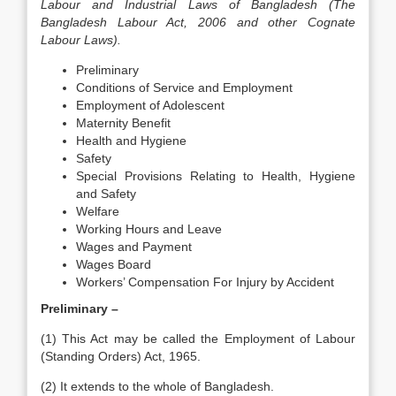
Labour and Industrial Laws of Bangladesh (The
Bangladesh Labour Act, 2006 and other Cognate
Labour Laws).
Preliminary
Conditions of Service and Employment
Employment of Adolescent
Maternity Benefit
Health and Hygiene
Safety
Special Provisions Relating to Health, Hygiene
and Safety
Welfare
Working Hours and Leave
Wages and Payment
Wages Board
Workers’ Compensation For Injury by Accident
Preliminary –
(1) This Act may be called the Employment of Labour
(Standing Orders) Act, 1965.
(2) It extends to the whole of Bangladesh.