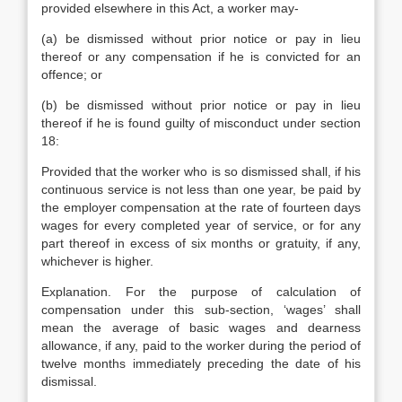
provided elsewhere in this Act, a worker may-
(a) be dismissed without prior notice or pay in lieu
thereof or any compensation if he is convicted for an
offence; or
(b) be dismissed without prior notice or pay in lieu
thereof if he is found guilty of misconduct under section
18:
Provided that the worker who is so dismissed shall, if his
continuous service is not less than one year, be paid by
the employer compensation at the rate of fourteen days
wages for every completed year of service, or for any
part thereof in excess of six months or gratuity, if any,
whichever is higher.
Explanation. For the purpose of calculation of
compensation under this sub-section, ‘wages’ shall
mean the average of basic wages and dearness
allowance, if any, paid to the worker during the period of
twelve months immediately preceding the date of his
dismissal.