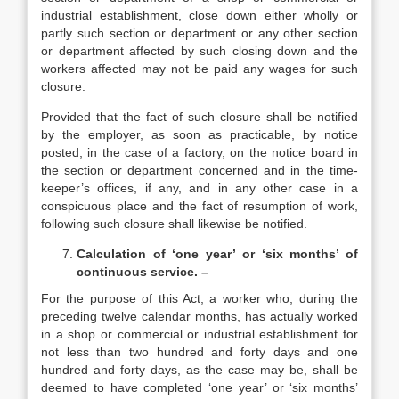
industrial establishment, close down either wholly or
partly such section or department or any other section
or department affected by such closing down and the
workers affected may not be paid any wages for such
closure:
Provided that the fact of such closure shall be notified
by the employer, as soon as practicable, by notice
posted, in the case of a factory, on the notice board in
the section or department concerned and in the time-
keeper’s offices, if any, and in any other case in a
conspicuous place and the fact of resumption of work,
following such closure shall likewise be notified.
Calculation of ‘one year’ or ‘six months’ of
continuous service. –
For the purpose of this Act, a worker who, during the
preceding twelve calendar months, has actually worked
in a shop or commercial or industrial establishment for
not less than two hundred and forty days and one
hundred and forty days, as the case may be, shall be
deemed to have completed ‘one year’ or ‘six months’