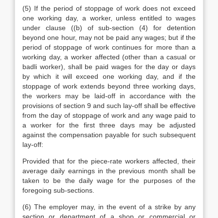
(5) If the period of stoppage of work does not exceed
one working day, a worker, unless entitled to wages
under clause ((b) of sub-section (4) for detention
beyond one hour, may not be paid any wages; but if the
period of stoppage of work continues for more than a
working day, a worker affected (other than a casual or
badli worker), shall be paid wages for the day or days
by which it will exceed one working day, and if the
stoppage of work extends beyond three working days,
the workers may be laid-off in accordance with the
provisions of section 9 and such lay-off shall be effective
from the day of stoppage of work and any wage paid to
a worker for the first three days may be adjusted
against the compensation payable for such subsequent
lay-off:
Provided that for the piece-rate workers affected, their
average daily earnings in the previous month shall be
taken to be the daily wage for the purposes of the
foregoing sub-sections.
(6) The employer may, in the event of a strike by any
section or department of a shop or commercial or