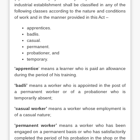
industrial establishment shall be classified in any of the
following classes according to the nature and conditions
of work and in the manner provided in this Act –
apprentices.
badlis.
casual.
permanent.
probationer, and
temporary.
‘apprentice
‘ means a learner who is paid an allowance
during the period of his training.
‘badli’
means a worker who is appointed in the post of
a permanent worker or of a probationer who is
temporarily absent;
‘casual worker’
means a worker whose employment is
of a casual nature;
‘permanent worker’
means a worker who has been
engaged on a permanent basis or who has satisfactorily
completed the period of his probation in the shop or the