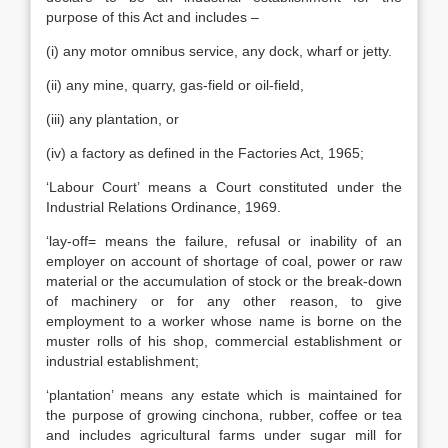
purpose of this Act and includes –
(i) any motor omnibus service, any dock, wharf or jetty.
(ii) any mine, quarry, gas-field or oil-field,
(iii) any plantation, or
(iv) a factory as defined in the Factories Act, 1965;
‘Labour Court’ means a Court constituted under the
Industrial Relations Ordinance, 1969.
‘lay-off= means the failure, refusal or inability of an
employer on account of shortage of coal, power or raw
material or the accumulation of stock or the break-down
of machinery or for any other reason, to give
employment to a worker whose name is borne on the
muster rolls of his shop, commercial establishment or
industrial establishment;
‘plantation’ means any estate which is maintained for
the purpose of growing cinchona, rubber, coffee or tea
and includes agricultural farms under sugar mill for