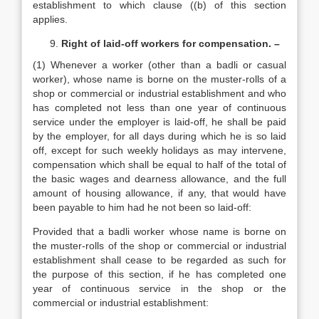
establishment to which clause ((b) of this section
applies.
Right of laid-off workers for compensation. –
(1) Whenever a worker (other than a badli or casual
worker), whose name is borne on the muster-rolls of a
shop or commercial or industrial establishment and who
has completed not less than one year of continuous
service under the employer is laid-off, he shall be paid
by the employer, for all days during which he is so laid
off, except for such weekly holidays as may intervene,
compensation which shall be equal to half of the total of
the basic wages and dearness allowance, and the full
amount of housing allowance, if any, that would have
been payable to him had he not been so laid-off:
Provided that a badli worker whose name is borne on
the muster-rolls of the shop or commercial or industrial
establishment shall cease to be regarded as such for
the purpose of this section, if he has completed one
year of continuous service in the shop or the
commercial or industrial establishment: