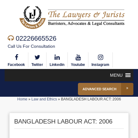
02226665526
Call Us For Consultation
Facebook
Twitter
Linkedin
Youtube
Instagram
MENU
ADVANCED SEARCH
Home
»
Law and Ethics
»
BANGLADESH LABOUR ACT: 2006
BANGLADESH LABOUR ACT: 2006