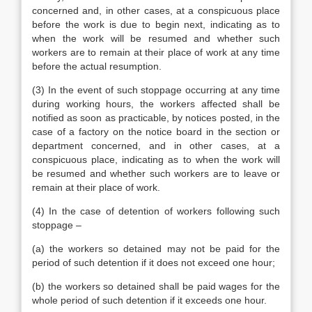
concerned and, in other cases, at a conspicuous place
before the work is due to begin next, indicating as to
when the work will be resumed and whether such
workers are to remain at their place of work at any time
before the actual resumption.
(3) In the event of such stoppage occurring at any time
during working hours, the workers affected shall be
notified as soon as practicable, by notices posted, in the
case of a factory on the notice board in the section or
department concerned, and in other cases, at a
conspicuous place, indicating as to when the work will
be resumed and whether such workers are to leave or
remain at their place of work.
(4) In the case of detention of workers following such
stoppage –
(a) the workers so detained may not be paid for the
period of such detention if it does not exceed one hour;
(b) the workers so detained shall be paid wages for the
whole period of such detention if it exceeds one hour.