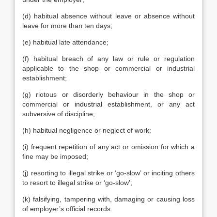
(d) habitual absence without leave or absence without
leave for more than ten days;
(e) habitual late attendance;
(f) habitual breach of any law or rule or regulation
applicable to the shop or commercial or industrial
establishment;
(g) riotous or disorderly behaviour in the shop or
commercial or industrial establishment, or any act
subversive of discipline;
(h) habitual negligence or neglect of work;
(i) frequent repetition of any act or omission for which a
fine may be imposed;
(j) resorting to illegal strike or ‘go-slow’ or inciting others
to resort to illegal strike or ‘go-slow’;
(k) falsifying, tampering with, damaging or causing loss
of employer’s official records.