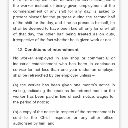
the worker instead of being given employment at the
commencement of any shift for any day, is asked to
present himself for the purpose during the second half
of the shift for the day, and if he so presents himself, he
shall be deemed to have been laid off only for one-half
of that day, the other half being treated as on duty,
irrespective of the fact whether he is given work or not.
Conditions of retrenchment –
No worker employed in any shop or commercial or
industrial establishment who has been in continuous
service for not less than one year under an employer
shall be retrenched by the employer unless –
(a) the worker has been given one month’s notice in
writing, indicating the reasons for retrenchment or the
worker has been paid in lieu of such notice, wages for
the period of notice;
(b) a copy of the notice in respect of the retrenchment is
sent to the Chief Inspector or any other officer
authorised by him; and