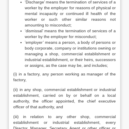
‘Discharge’ means the termination of services of a
worker by the employer for reasons of physical or
mental incapacity or continued ill health of the
worker or such other similar reasons not
amounting to misconduct;
‘dismissal’ means the termination of services of a
worker by the employer for misconduct;
’employer’ means a person, a body of persons or
body corporate, company or institutions owning or
managing a shop, commercial establishment or
industrial establishment, or their heirs, successors
or assigns, as the case may be, and includes;
(i) in a factory, any person working as manager of the
factory,
(ii) in any shop, commercial establishment or industrial
establishment, carried on by or behalf on a local
authority, the officer appointed, the chief executive
officer of that authority, and
(iii) in relation to any other shop, commercial
establishment or industrial establishment, every
Director, Manager, Secretary, Agent or other officer or