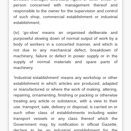
person concerned with management thereof and
responsible to the owner for the supervision and control
of such shop, commercial establishment or industrial
establishment;
(iv) ‘go-slow’ means an organised deliberate and
purposeful slowing down of normal output of work by a
body of workers in a concerted manner, and which is
not due to any mechanical defect, breakdown of
machinery, failure or defect in power supply or in the
supply of normal materials and spare parts of
machinery.
‘Industrial establishment’ means any workshop or other
establishment in which articles are produced, adapted
or manufactured or where the work of making, altering,
repairing, ornamenting, finishing or packing or otherwise
treating any article or substance, with a view to their
use, transport, sale, delivery or disposal, is carried on or
such other class of establishments including water
transport vessels or any class thereof which the
Government may, by notification in official Gazette,
declare to be an industrial establishment for the