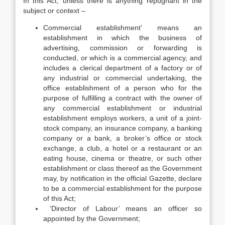
In this Act, unless there is anything repugnant in the
subject or context –
Commercial establishment’ means an
establishment in which the business of
advertising, commission or forwarding is
conducted, or which is a commercial agency, and
includes a clerical department of a factory or of
any industrial or commercial undertaking, the
office establishment of a person who for the
purpose of fulfilling a contract with the owner of
any commercial establishment or industrial
establishment employs workers, a unit of a joint-
stock company, an insurance company, a banking
company or a bank, a broker’s office or stock
exchange, a club, a hotel or a restaurant or an
eating house, cinema or theatre, or such other
establishment or class thereof as the Government
may, by notification in the official Gazette, declare
to be a commercial establishment for the purpose
of this Act;
‘Director of Labour’ means an officer so
appointed by the Government;