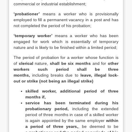
commercial or industrial establishment;
‘probationer’
means a worker who is provisionally
employed to fill a permanent vacancy in a post and has
not completed the period of his probation;
‘temporary worker’
means a worker who has been
engaged for work which is essentially of temporary
nature and is likely to be finished within a limited period;
The period of probation for a worker whose function is
of
clerical
nature,
shall be six months
and for
other
workers such period shall be three
months,
including breaks due to
leave, illegal lock-
out or strike (not being an illegal strike)
skilled worker,
additional period of three
months if,
service has been terminated during his
probationary period,
including the extended
period of three months in case of a skilled worker
is again appointed by the same employer
within
a period of three years,
, be deemed to be