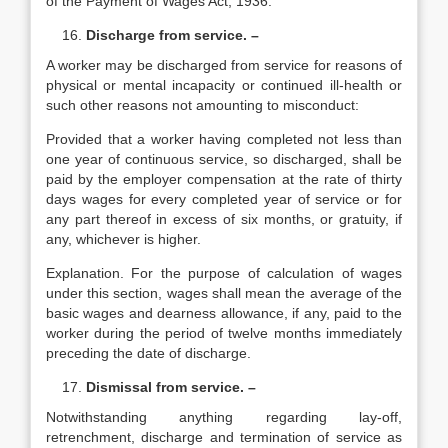
of the Payment of Wages Act, 1936.
Discharge from service. –
A worker may be discharged from service for reasons of
physical or mental incapacity or continued ill-health or
such other reasons not amounting to misconduct:
Provided that a worker having completed not less than
one year of continuous service, so discharged, shall be
paid by the employer compensation at the rate of thirty
days wages for every completed year of service or for
any part thereof in excess of six months, or gratuity, if
any, whichever is higher.
Explanation. For the purpose of calculation of wages
under this section, wages shall mean the average of the
basic wages and dearness allowance, if any, paid to the
worker during the period of twelve months immediately
preceding the date of discharge.
Dismissal from service. –
Notwithstanding anything regarding lay-off,
retrenchment, discharge and termination of service as