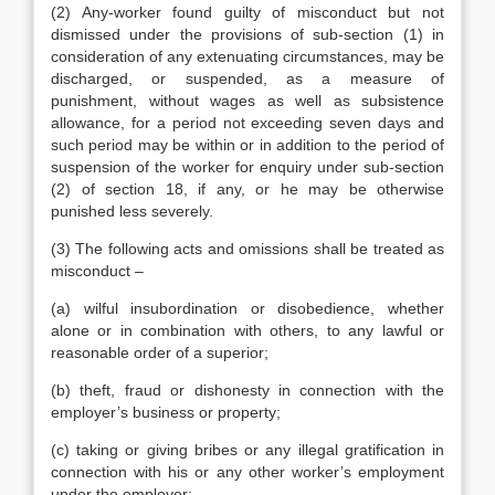
(2) Any-worker found guilty of misconduct but not
dismissed under the provisions of sub-section (1) in
consideration of any extenuating circumstances, may be
discharged, or suspended, as a measure of
punishment, without wages as well as subsistence
allowance, for a period not exceeding seven days and
such period may be within or in addition to the period of
suspension of the worker for enquiry under sub-section
(2) of section 18, if any, or he may be otherwise
punished less severely.
(3) The following acts and omissions shall be treated as
misconduct –
(a) wilful insubordination or disobedience, whether
alone or in combination with others, to any lawful or
reasonable order of a superior;
(b) theft, fraud or dishonesty in connection with the
employer’s business or property;
(c) taking or giving bribes or any illegal gratification in
connection with his or any other worker’s employment
under the employer;