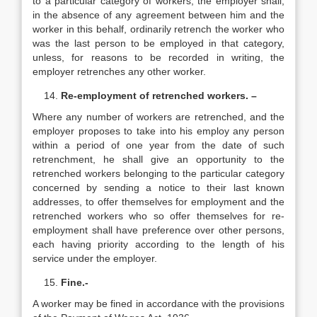
to a particular category of workers, the employer shall,
in the absence of any agreement between him and the
worker in this behalf, ordinarily retrench the worker who
was the last person to be employed in that category,
unless, for reasons to be recorded in writing, the
employer retrenches any other worker.
Re-employment of retrenched workers. –
Where any number of workers are retrenched, and the
employer proposes to take into his employ any person
within a period of one year from the date of such
retrenchment, he shall give an opportunity to the
retrenched workers belonging to the particular category
concerned by sending a notice to their last known
addresses, to offer themselves for employment and the
retrenched workers who so offer themselves for re-
employment shall have preference over other persons,
each having priority according to the length of his
service under the employer.
Fine.-
A worker may be fined in accordance with the provisions