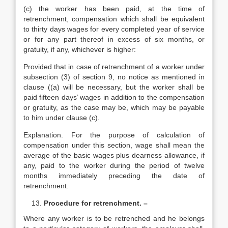
(c) the worker has been paid, at the time of
retrenchment, compensation which shall be equivalent
to thirty days wages for every completed year of service
or for any part thereof in excess of six months, or
gratuity, if any, whichever is higher:
Provided that in case of retrenchment of a worker under
subsection (3) of section 9, no notice as mentioned in
clause ((a) will be necessary, but the worker shall be
paid fifteen days’ wages in addition to the compensation
or gratuity, as the case may be, which may be payable
to him under clause (c).
Explanation. For the purpose of calculation of
compensation under this section, wage shall mean the
average of the basic wages plus dearness allowance, if
any, paid to the worker during the period of twelve
months immediately preceding the date of
retrenchment.
Procedure for retrenchment. –
Where any worker is to be retrenched and he belongs