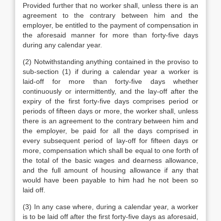
Provided further that no worker shall, unless there is an
agreement to the contrary between him and the
employer, be entitled to the payment of compensation in
the aforesaid manner for more than forty-five days
during any calendar year.
(2) Notwithstanding anything contained in the proviso to
sub-section (1) if during a calendar year a worker is
laid-off for more than forty-five days whether
continuously or intermittently, and the lay-off after the
expiry of the first forty-five days comprises period or
periods of fifteen days or more, the worker shall, unless
there is an agreement to the contrary between him and
the employer, be paid for all the days comprised in
every subsequent period of lay-off for fifteen days or
more, compensation which shall be equal to one forth of
the total of the basic wages and dearness allowance,
and the full amount of housing allowance if any that
would have been payable to him had he not been so
laid off.
(3) In any case where, during a calendar year, a worker
is to be laid off after the first forty-five days as aforesaid,