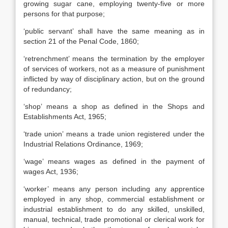
growing sugar cane, employing twenty-five or more
persons for that purpose;
‘public servant’ shall have the same meaning as in
section 21 of the Penal Code, 1860;
‘retrenchment’ means the termination by the employer
of services of workers, not as a measure of punishment
inflicted by way of disciplinary action, but on the ground
of redundancy;
‘shop’ means a shop as defined in the Shops and
Establishments Act, 1965;
‘trade union’ means a trade union registered under the
Industrial Relations Ordinance, 1969;
‘wage’ means wages as defined in the payment of
wages Act, 1936;
‘worker’ means any person including any apprentice
employed in any shop, commercial establishment or
industrial establishment to do any skilled, unskilled,
manual, technical, trade promotional or clerical work for