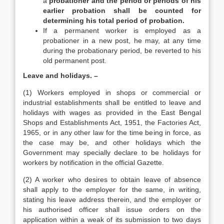
a
probationer and the period or periods of his
earlier probation shall be counted for
determining his total period of probation.
If a permanent worker is employed as a
probationer in a new post, he may, at any time
during the probationary period, be reverted to his
old permanent post.
Leave and holidays. –
(1) Workers employed in shops or commercial or
industrial establishments shall be entitled to leave and
holidays with wages as provided in the East Bengal
Shops and Establishments Act, 1951, the Factories Act,
1965, or in any other law for the time being in force, as
the case may be, and other holidays which the
Government may specially declare to be holidays for
workers by notification in the official Gazette.
(2) A worker who desires to obtain leave of absence
shall apply to the employer for the same, in writing,
stating his leave address therein, and the employer or
his authorised officer shall issue orders on the
application within a weak of its submission to two days