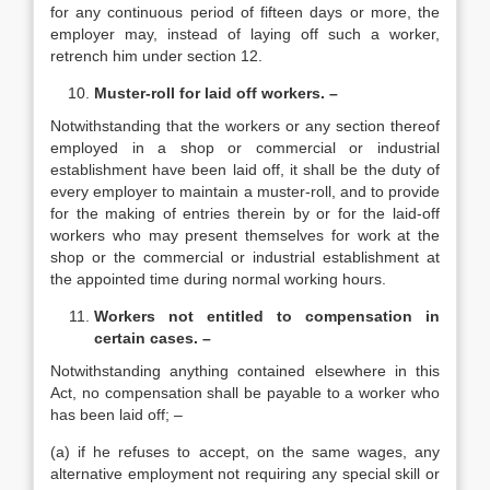
for any continuous period of fifteen days or more, the
employer may, instead of laying off such a worker,
retrench him under section 12.
Muster-roll for laid off workers. –
Notwithstanding that the workers or any section thereof
employed in a shop or commercial or industrial
establishment have been laid off, it shall be the duty of
every employer to maintain a muster-roll, and to provide
for the making of entries therein by or for the laid-off
workers who may present themselves for work at the
shop or the commercial or industrial establishment at
the appointed time during normal working hours.
Workers not entitled to compensation in
certain cases. –
Notwithstanding anything contained elsewhere in this
Act, no compensation shall be payable to a worker who
has been laid off; –
(a) if he refuses to accept, on the same wages, any
alternative employment not requiring any special skill or