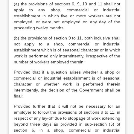
(a) the provisions of sections 6, 9, 10 and 11 shall not
apply to any shop, commercial or industrial
establishment in which five or more workers are not
employed, or were not employed on any day of the
proceeding twelve months.
(b) the provisions of section 9 to 11, both inclusive shall
not apply to a shop, commercial or industrial
establishment which is of seasonal character or in which
work is performed only intermittently, irrespective of the
number of workers employed therein;
Provided that if a question arises whether a shop or
commercial or industrial establishment is of seasonal
character or whether work is performed therein
intermittently, the decision of the Government shall be
final:
Provided further that it will not be necessary for an
employer to follow the provisions of sections 9 to 11, in
respect of any lay-off due to stoppage of work extending
beyond three days as provided in sub-section (5) of
section 6, in a shop, commercial or industrial