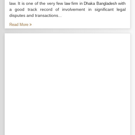
law. It is one of the very few
with
law firm in Dhaka Bangladesh
a good track record of involvement in significant legal
disputes and transactions...
Read More