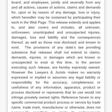
board, and employees, jointly and severally from any
and all actions, causes of actions, claims and demands
for, upon or by reason of any damage, loss or injury,
which hereafter may be sustained by participating their
work in the Web Page. This release extends and applies
to, and also covers and includes, all unknown,
unforeseen, unanticipated and unsuspected injuries,
damages, loss and liability and the consequences
thereof, as well as those now disclosed and known to
exist. The provisions of any state’s law providing
substance that releases shall not extend to claims,
demands, injuries, or damages which are known or
unsuspected to exist at this time, to the person
executing such release, are hereby expressly waived.
However the Lawyers & Jurists makes no warranty
expressed or implied or assumes any legal liability or
responsibility for the accuracy, completeness or
usefulness of any information, apparatus, product or
process disclosed or represents that its use would not
infringe privately owned rights. Reference herein to any
specific commercial product process or service by trade
name, trade mark, manufacturer or otherwise, does not