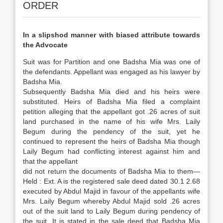
ORDER
In a slipshod manner with biased attribute towards
the Advocate
Suit was for Partition and one Badsha Mia was one of
the defendants. Appellant was engaged as his lawyer by
Badsha Mia.
Subsequently Badsha Mia died and his heirs were
substituted. Heirs of Badsha Mia filed a complaint
petition alleging that the appellant got .26 acres of suit
land purchased in the name of his wife Mrs. Laily
Begum during the pendency of the suit, yet he
continued to represent the heirs of Badsha Mia though
Laily Begum had conflicting interest against him and
that the appellant
did not return the documents of Badsha Mia to them—
Held : Ext. A is the registered sale deed dated 30.1 2.68
executed by Abdul Majid in favour of the appellants wife
Mrs. Laily Begum whereby Abdul Majid sold .26 acres
out of the suit land to Laily Begum during pendency of
the suit. It is stated in the sale deed that Badsha Mia