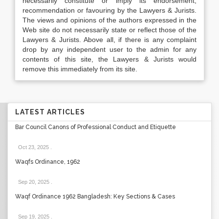
necessarily constitute or imply its endorsement,
recommendation or favouring by the Lawyers & Jurists.
The views and opinions of the authors expressed in the
Web site do not necessarily state or reflect those of the
Lawyers & Jurists. Above all, if there is any complaint
drop by any independent user to the admin for any
contents of this site, the Lawyers & Jurists would
remove this immediately from its site.
LATEST ARTICLES
Bar Council Canons of Professional Conduct and Etiquette
Oct 23, 2025
.
Waqfs Ordinance, 1962
Sep 20, 2025
.
Waqf Ordinance 1962 Bangladesh: Key Sections & Cases
Sep 19, 2025
.