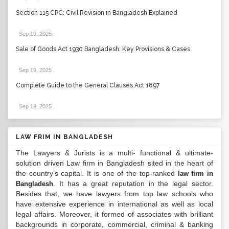
Section 115 CPC: Civil Revision in Bangladesh Explained
Sep 19, 2025
.
Sale of Goods Act 1930 Bangladesh: Key Provisions & Cases
Sep 19, 2025
.
Complete Guide to the General Clauses Act 1897
Sep 19, 2025
.
LAW FRIM IN BANGLADESH
The Lawyers & Jurists is a multi- functional & ultimate-
solution driven Law firm in Bangladesh sited in the heart of
the country’s capital. It is one of the top-ranked
law firm in
. It has a great reputation in the legal sector.
Bangladesh
Besides that, we have lawyers from top law schools who
have extensive experience in international as well as local
legal affairs. Moreover, it formed of associates with brilliant
backgrounds in corporate, commercial, criminal & banking