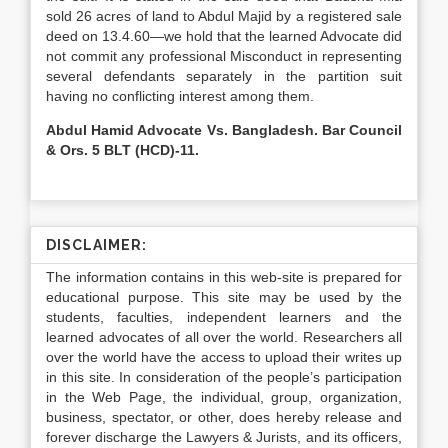
sold 26 acres of land to Abdul Majid by a registered sale
deed on 13.4.60—we hold that the learned Advocate did
not commit any professional Misconduct in representing
several defendants separately in the partition suit
having no conflicting interest among them.
Abdul Hamid Advocate Vs. Bangladesh. Bar Council
& Ors. 5 BLT (HCD)-11.
DISCLAIMER:
The information contains in this web-site is prepared for
educational purpose. This site may be used by the
students, faculties, independent learners and the
learned advocates of all over the world. Researchers all
over the world have the access to upload their writes up
in this site. In consideration of the people’s participation
in the Web Page, the individual, group, organization,
business, spectator, or other, does hereby release and
forever discharge the Lawyers & Jurists, and its officers,