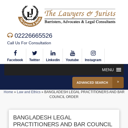
02226665526
Call Us For Consultation
Facebook
Twitter
Linkedin
Youtube
Instagram
MENU
ADVANCED SEARCH
Home
»
Law and Ethics
»
BANGLADESH LEGAL PRACTITIONERS AND BAR
COUNCIL ORDER
BANGLADESH LEGAL
PRACTITIONERS AND BAR COUNCIL