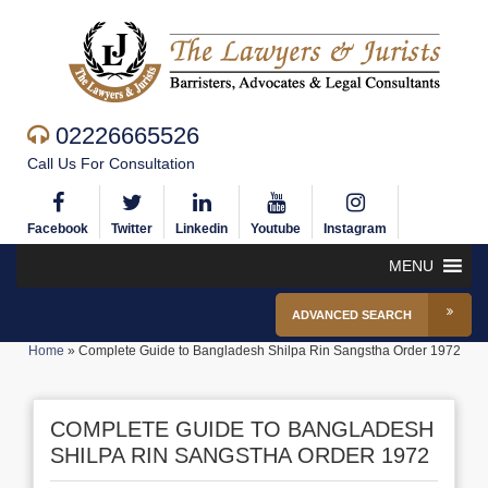
02226665526
Call Us For Consultation
Facebook
Twitter
Linkedin
Youtube
Instagram
MENU
ADVANCED SEARCH
Home
»
Complete Guide to Bangladesh Shilpa Rin Sangstha Order 1972
COMPLETE GUIDE TO BANGLADESH
SHILPA RIN SANGSTHA ORDER 1972