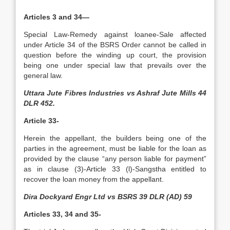
Articles 3 and 34—
Special Law-Remedy against loanee-Sale affected
under Article 34 of the BSRS Order cannot be called in
question before the winding up court, the provision
being one under special law that prevails over the
general law.
Uttara Jute Fibres Industries vs Ashraf Jute Mills 44
DLR 452.
Article 33-
Herein the appellant, the builders being one of the
parties in the agreement, must be liable for the loan as
provided by the clause “any person liable for payment”
as in clause (3)-Article 33 (l)-Sangstha entitled to
recover the loan money from the appellant.
Dira Dockyard Engr Ltd vs BSRS 39 DLR (AD) 59
Articles 33, 34 and 35-