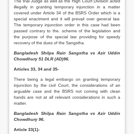
The trial Judge as well as the High Court Division acted
illegally in granting temporary injunction in a matter
covered under Article 34 of the BSRS Order which is a
special enactment and it will prevail over general law.
The temporary injunction order in this case had been
passed contrary to the. scheme of the legislation and
the purpose of the special law providing for speedy
recovery of the dues of the Sangstha.
Bangladesh Shilpa Rain Sangstha vs Azir Uddin
Chowdhury 51 DLR (AD)96.
Articles 33, 34 and 35-
There being a legal embargo on granting temporary
injunction by the civil Court, the considerations of an
arguable case and the BSRS not coming with clean
hands are not at all relevant considerations in such a
matter.
Bangladesh Shilpa Rain Sangstha vs Azir Uddin
Chowdhury 96.
Article 33(1)-