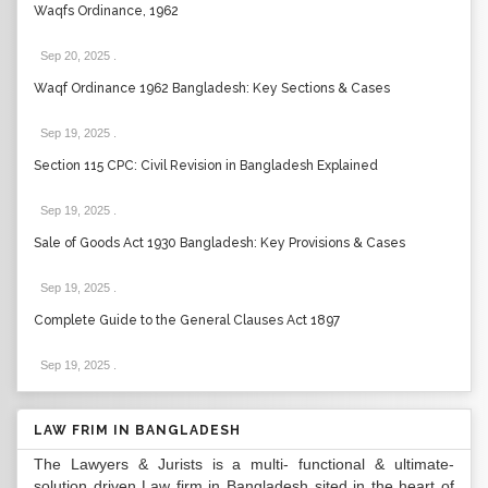
Waqfs Ordinance, 1962
Sep 20, 2025
.
Waqf Ordinance 1962 Bangladesh: Key Sections & Cases
Sep 19, 2025
.
Section 115 CPC: Civil Revision in Bangladesh Explained
Sep 19, 2025
.
Sale of Goods Act 1930 Bangladesh: Key Provisions & Cases
Sep 19, 2025
.
Complete Guide to the General Clauses Act 1897
Sep 19, 2025
.
LAW FRIM IN BANGLADESH
The Lawyers & Jurists is a multi- functional & ultimate-
solution driven Law firm in Bangladesh sited in the heart of