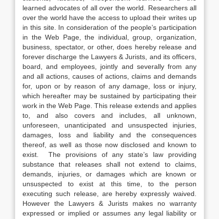
learned advocates of all over the world. Researchers all
over the world have the access to upload their writes up
in this site. In consideration of the people’s participation
in the Web Page, the individual, group, organization,
business, spectator, or other, does hereby release and
forever discharge the Lawyers & Jurists, and its officers,
board, and employees, jointly and severally from any
and all actions, causes of actions, claims and demands
for, upon or by reason of any damage, loss or injury,
which hereafter may be sustained by participating their
work in the Web Page. This release extends and applies
to, and also covers and includes, all unknown,
unforeseen, unanticipated and unsuspected injuries,
damages, loss and liability and the consequences
thereof, as well as those now disclosed and known to
exist. The provisions of any state’s law providing
substance that releases shall not extend to claims,
demands, injuries, or damages which are known or
unsuspected to exist at this time, to the person
executing such release, are hereby expressly waived.
However the Lawyers & Jurists makes no warranty
expressed or implied or assumes any legal liability or