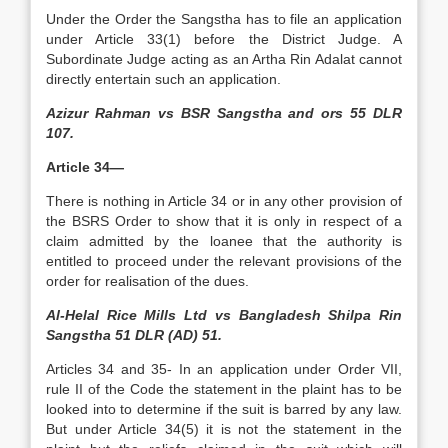
Under the Order the Sangstha has to file an application
under Article 33(1) before the District Judge. A
Subordinate Judge acting as an Artha Rin Adalat cannot
directly entertain such an application.
Azizur Rahman vs BSR Sangstha and ors 55 DLR
107.
Article 34—
There is nothing in Article 34 or in any other provision of
the BSRS Order to show that it is only in respect of a
claim admitted by the loanee that the authority is
entitled to proceed under the relevant provisions of the
order for realisation of the dues.
Al-Helal Rice Mills Ltd vs Bangladesh Shilpa Rin
Sangstha 51 DLR (AD) 51.
Articles 34 and 35- In an application under Order VII,
rule II of the Code the statement in the plaint has to be
looked into to determine if the suit is barred by any law.
But under Article 34(5) it is not the statement in the