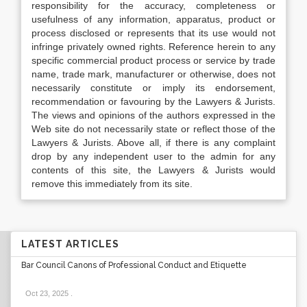
responsibility for the accuracy, completeness or
usefulness of any information, apparatus, product or
process disclosed or represents that its use would not
infringe privately owned rights. Reference herein to any
specific commercial product process or service by trade
name, trade mark, manufacturer or otherwise, does not
necessarily constitute or imply its endorsement,
recommendation or favouring by the Lawyers & Jurists.
The views and opinions of the authors expressed in the
Web site do not necessarily state or reflect those of the
Lawyers & Jurists. Above all, if there is any complaint
drop by any independent user to the admin for any
contents of this site, the Lawyers & Jurists would
remove this immediately from its site.
LATEST ARTICLES
Bar Council Canons of Professional Conduct and Etiquette
Oct 23, 2025
.