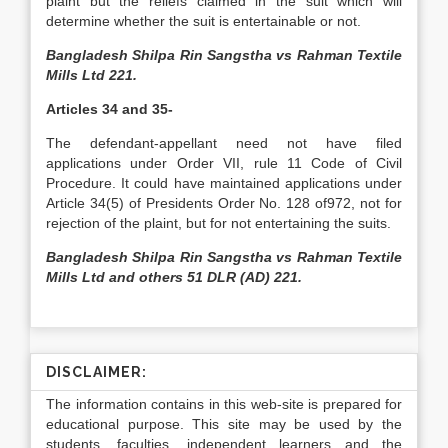
plaint but the reliefs claimed in the suit which will
determine whether the suit is entertainable or not.
Bangladesh Shilpa Rin Sangstha vs Rahman Textile
Mills Ltd 221.
Articles 34 and 35-
The defendant­-appellant need not have filed
applications under Order VII, rule 11 Code of Civil
Procedure. It could have maintained applications under
Article 34(5) of Presidents Order No. 128 of972, not for
rejection of the plaint, but for not entertaining the suits.
Bangladesh Shilpa Rin Sangstha vs Rahman Textile
Mills Ltd and others 51 DLR (AD) 221.
DISCLAIMER:
The information contains in this web-site is prepared for
educational purpose. This site may be used by the
students, faculties, independent learners and the