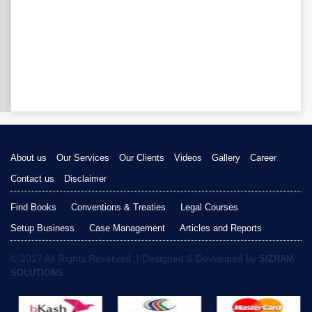
About us
Our Services
Our Clients
Videos
Gallery
Career
Contact us
Disclaimer
Find Books
Conventions & Treaties
Legal Courses
Setup Business
Case Management
Articles and Reports
© 2017 All Rights Reserved. | Designed & Developed by
SIZRAM
SOLUTIONS.