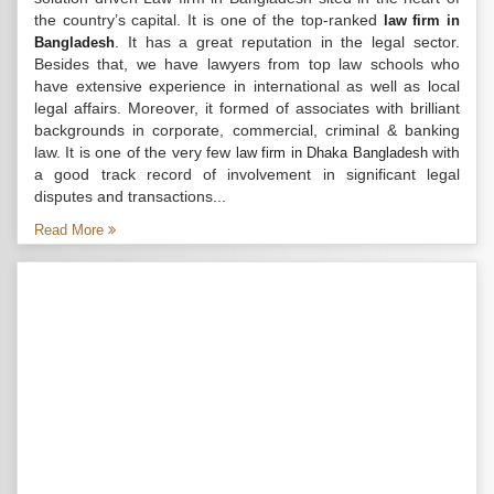
the country’s capital. It is one of the top-ranked
law firm in
. It has a great reputation in the legal sector.
Bangladesh
Besides that, we have lawyers from top law schools who
have extensive experience in international as well as local
legal affairs. Moreover, it formed of associates with brilliant
backgrounds in corporate, commercial, criminal & banking
law. It is one of the very few
with
law firm in Dhaka Bangladesh
a good track record of involvement in significant legal
disputes and transactions...
Read More