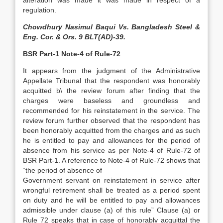
alteration was made it was made in respect of a
regulation.
Chowdhury Nasimul Baqui Vs. Bangladesh Steel &
Eng. Cor. & Ors. 9 BLT(AD)-39.
BSR Part-1 Note-4 of Rule-72
It appears from the judgment of the Administrative
Appellate Tribunal that the respondent was honorably
acquitted b\ the review forum after finding that the
charges were baseless and groundless and
recommended for his reinstatement in the service. The
review forum further observed that the respondent has
been honorably acquitted from the charges and as such
he is entitled to pay and allowances for the period of
absence from his service as per Note-4 of Rule-72 of
BSR Part-1. A reference to Note-4 of Rule-72 shows that
“the period of absence of
Government servant on reinstatement in service after
wrongful retirement shall be treated as a period spent
on duty and he will be entitled to pay and allowances
admissible under clause (a) of this rule” Clause (a) or
Rule 72 speaks that in case of honorably acquittal the