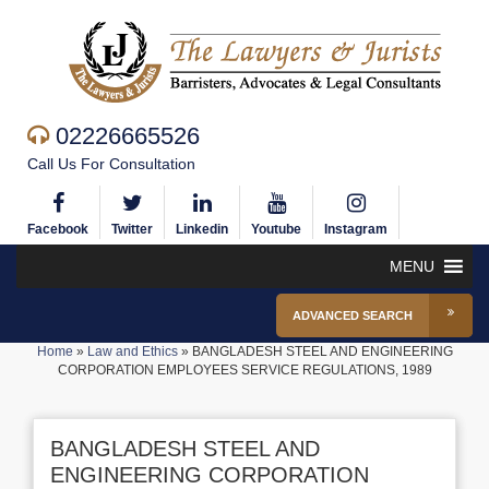
02226665526
Call Us For Consultation
Facebook
Twitter
Linkedin
Youtube
Instagram
MENU
ADVANCED SEARCH
Home
»
Law and Ethics
»
BANGLADESH STEEL AND ENGINEERING
CORPORATION EMPLOYEES SERVICE REGULATIONS, 1989
BANGLADESH STEEL AND
ENGINEERING CORPORATION