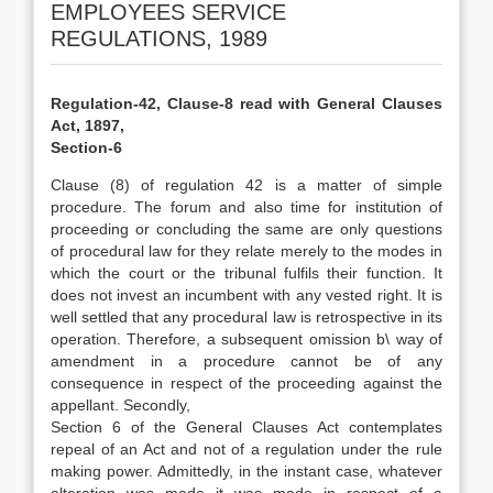
EMPLOYEES SERVICE
REGULATIONS, 1989
Regulation-42, Clause-8 read with General Clauses
Act, 1897,
Section-6
Clause (8) of regulation 42 is a matter of simple
procedure. The forum and also time for institution of
proceeding or concluding the same are only questions
of procedural law for they relate merely to the modes in
which the court or the tribunal fulfils their function. It
does not invest an incumbent with any vested right. It is
well settled that any procedural law is retrospective in its
operation. Therefore, a subsequent omission b\ way of
amendment in a procedure cannot be of any
consequence in respect of the proceeding against the
appellant. Secondly,
Section 6 of the General Clauses Act contemplates
repeal of an Act and not of a regulation under the rule
making power. Admittedly, in the instant case, whatever