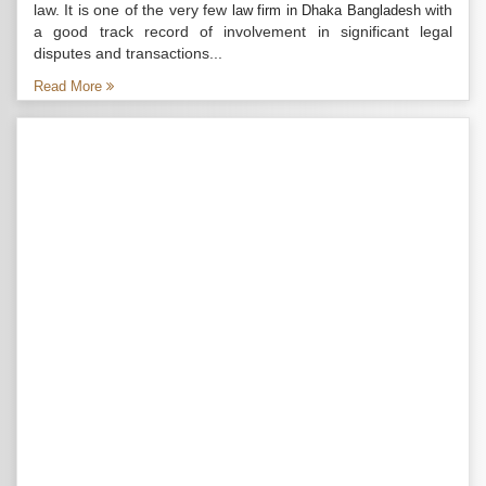
law. It is one of the very few
with
law firm in Dhaka Bangladesh
a good track record of involvement in significant legal
disputes and transactions...
Read More