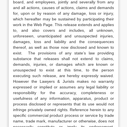
board, and employees, jointly and severally from any
and all actions, causes of actions, claims and demands
for, upon or by reason of any damage, loss or injury,
which hereafter may be sustained by participating their
work in the Web Page. This release extends and applies
to, and also covers and includes, all unknown,
unforeseen, unanticipated and unsuspected injuries,
damages, loss and liability and the consequences
thereof, as well as those now disclosed and known to
exist. The provisions of any state’s law providing
substance that releases shall not extend to claims,
demands, injuries, or damages which are known or
unsuspected to exist at this time, to the person
executing such release, are hereby expressly waived.
However the Lawyers & Jurists makes no warranty
expressed or implied or assumes any legal liability or
responsibility for the accuracy, completeness or
usefulness of any information, apparatus, product or
process disclosed or represents that its use would not
infringe privately owned rights. Reference herein to any
specific commercial product process or service by trade
name, trade mark, manufacturer or otherwise, does not
necessarily constitute or imply its endorsement,