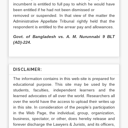
incumbent is entitled to full pay to which he would have
been entitled if he had not been dismissed or
removed or suspended. In that view of the matter the
Administrative Appellate Tribunal rightly held that the
respondent is entitled to the arrear pay and allowances.
Govt. of Bangladesh vs. A. M. Nurunnabi 9 BLT
(AD)-224.
DISCLAIMER:
The information contains in this web-site is prepared for
educational purpose. This site may be used by the
students, faculties, independent learners and the
learned advocates of all over the world. Researchers all
over the world have the access to upload their writes up
in this site. In consideration of the people’s participation
in the Web Page, the individual, group, organization,
business, spectator, or other, does hereby release and
forever discharge the Lawyers & Jurists, and its officers,