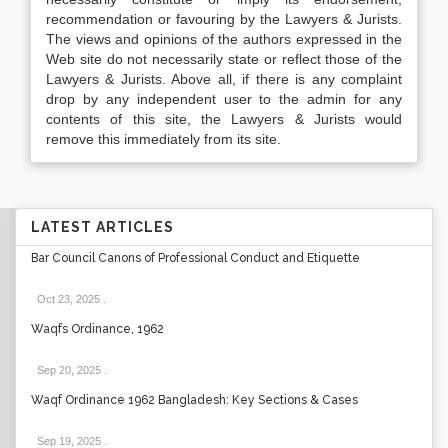
recommendation or favouring by the Lawyers & Jurists.
The views and opinions of the authors expressed in the
Web site do not necessarily state or reflect those of the
Lawyers & Jurists. Above all, if there is any complaint
drop by any independent user to the admin for any
contents of this site, the Lawyers & Jurists would
remove this immediately from its site.
LATEST ARTICLES
Bar Council Canons of Professional Conduct and Etiquette
Oct 23, 2025
.
Waqfs Ordinance, 1962
Sep 20, 2025
.
Waqf Ordinance 1962 Bangladesh: Key Sections & Cases
Sep 19, 2025
.