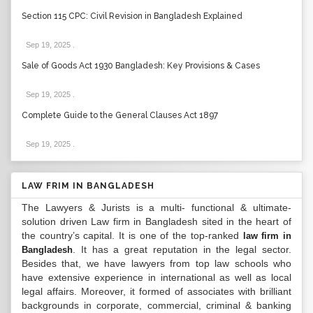
Section 115 CPC: Civil Revision in Bangladesh Explained
Sep 19, 2025
.
Sale of Goods Act 1930 Bangladesh: Key Provisions & Cases
Sep 19, 2025
.
Complete Guide to the General Clauses Act 1897
Sep 19, 2025
.
LAW FRIM IN BANGLADESH
The Lawyers & Jurists is a multi- functional & ultimate-
solution driven Law firm in Bangladesh sited in the heart of
the country’s capital. It is one of the top-ranked
law firm in
. It has a great reputation in the legal sector.
Bangladesh
Besides that, we have lawyers from top law schools who
have extensive experience in international as well as local
legal affairs. Moreover, it formed of associates with brilliant
backgrounds in corporate, commercial, criminal & banking