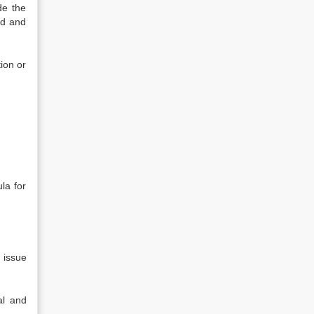
de the
nd and
ion or
la for
 issue
al and