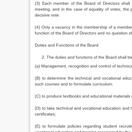
(3) Each member of the Board of Directors shall
meeting, and in the case of equality of votes, the
decisive vote.
(4) Only a vacancy in the membership of a member o
function of the Board of Directors and no question sha
Duties and Functions of the Board
The duties and functions of the Board shall be
(a) Management, recognition and control of technica
(B) to determine the technical and vocational educ
such courses and to formulate curriculum;
(C) to produce textbooks and educational materials
(D) to take technical and vocational education and 
certificates;
(E) to formulate policies regarding student recruitm