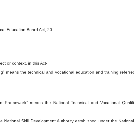
ical Education Board Act, 20.
ct or context, in this Act-
ng” means the technical and vocational education and training referred
tion Framework” means the National Technical and Vocational Qualifi
e National Skill Development Authority established under the National 