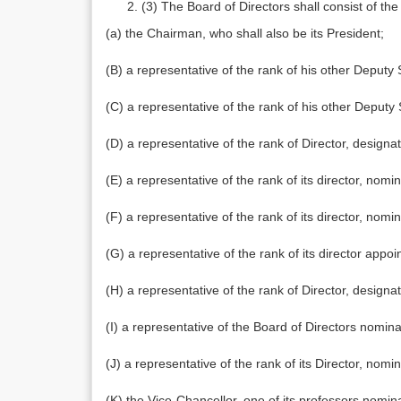
(3) The Board of Directors shall consist of t
(a) the Chairman, who shall also be its President;
(B) a representative of the rank of his other Depu
(C) a representative of the rank of his other Depu
(D) a representative of the rank of Director, designa
(E) a representative of the rank of its director, nom
(F) a representative of the rank of its director, nom
(G) a representative of the rank of its director ap
(H) a representative of the rank of Director, designa
(I) a representative of the Board of Directors nomi
(J) a representative of the rank of its Director, no
(K) the Vice-Chancellor, one of its professors nomi