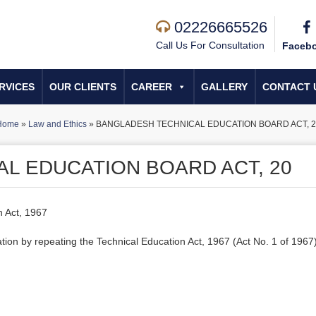
02226665526
Call Us For Consultation
Faceb
RVICES
OUR CLIENTS
CAREER
GALLERY
CONTACT 
Home
»
Law and Ethics
»
BANGLADESH TECHNICAL EDUCATION BOARD ACT, 2
L EDUCATION BOARD ACT, 20
n Act, 1967
ation by repeating the Technical Education Act, 1967 (Act No. 1 of 1967)