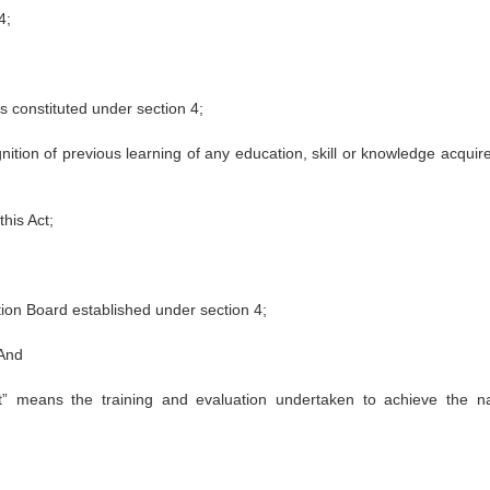
4;
s constituted under section 4;
ition of previous learning of any education, skill or knowledge acquire
his Act;
on Board established under section 4;
 And
 means the training and evaluation undertaken to achieve the na