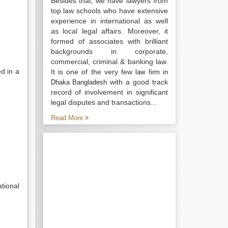
Besides that, we have lawyers from
top law schools who have extensive
experience in international as well
as local legal affairs. Moreover, it
formed of associates with brilliant
backgrounds in corporate,
commercial, criminal & banking law.
d in a
It is one of the very few
law firm in
with a good track
Dhaka Bangladesh
record of involvement in significant
legal disputes and transactions...
Read More
tional