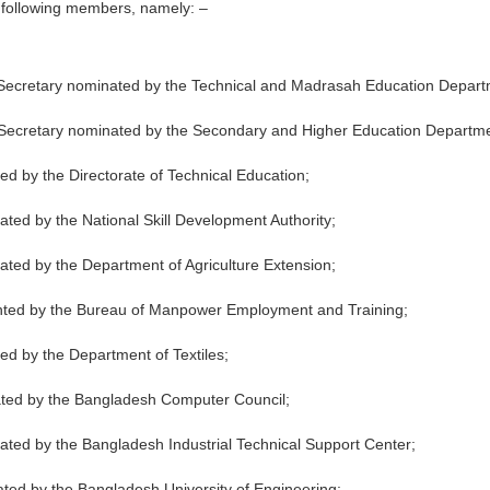
he following members, namely: –
ty Secretary nominated by the Technical and Madrasah Education Depart
ty Secretary nominated by the Secondary and Higher Education Departm
ted by the Directorate of Technical Education;
inated by the National Skill Development Authority;
inated by the Department of Agriculture Extension;
pointed by the Bureau of Manpower Employment and Training;
ted by the Department of Textiles;
nated by the Bangladesh Computer Council;
minated by the Bangladesh Industrial Technical Support Center;
nated by the Bangladesh University of Engineering;