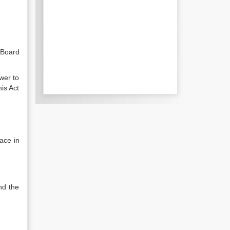
 Board
wer to
is Act
ace in
nd the