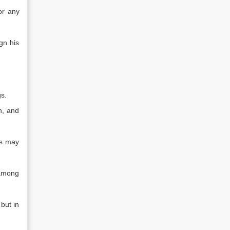
or any
gn his
gs.
n, and
rs may
 among
but in