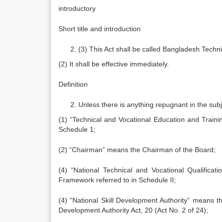
introductory
Short title and introduction
(3) This Act shall be called Bangladesh Techn
(2) It shall be effective immediately.
Definition
Unless there is anything repugnant in the subje
(1) “Technical and Vocational Education and Traini
Schedule 1;
(2) “Chairman” means the Chairman of the Board;
(4) “National Technical and Vocational Qualifica
Framework referred to in Schedule II;
(4) “National Skill Development Authority” means th
Development Authority Act, 20 (Act No. 2 of 24);