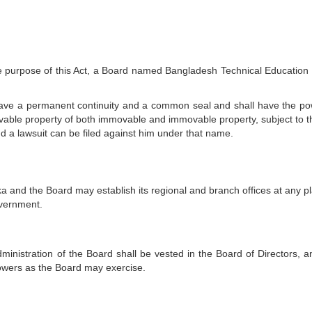
 the purpose of this Act, a Board named Bangladesh Technical Education
 have a permanent continuity and a common seal and shall have the po
able property of both immovable and immovable property, subject to th
d a lawsuit can be filed against him under that name.
a and the Board may establish its regional and branch offices at any pl
overnment.
inistration of the Board shall be vested in the Board of Directors, a
wers as the Board may exercise.