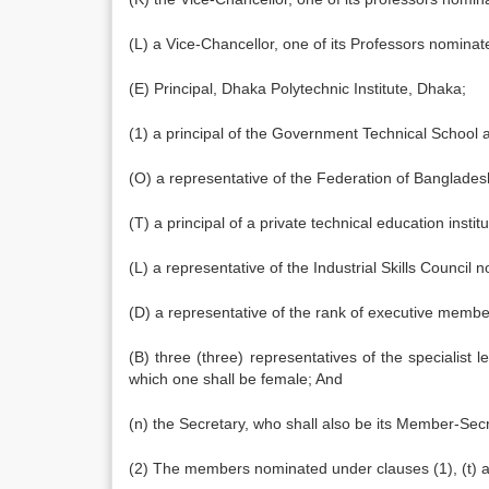
(L) a Vice-Chancellor, one of its Professors nomina
(E) Principal, Dhaka Polytechnic Institute, Dhaka;
(1) a principal of the Government Technical School
(O) a representative of the Federation of Banglad
(T) a principal of a private technical education ins
(L) a representative of the Industrial Skills Council
(D) a representative of the rank of executive memb
(B) three (three) representatives of the specialist
which one shall be female; And
(n) the Secretary, who shall also be its Member-Secr
(2) The members nominated under clauses (1), (t) an