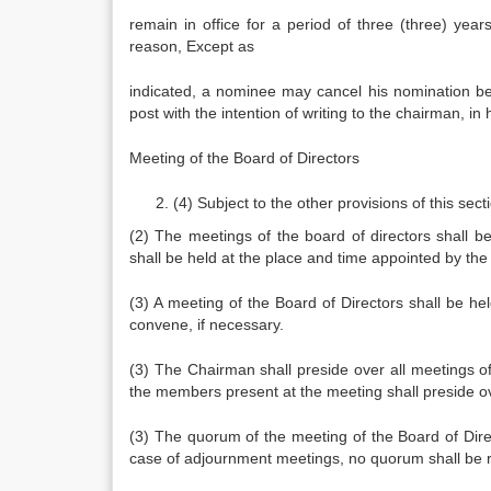
remain in office for a period of three (three) yea
reason, Except as
indicated, a nominee may cancel his nomination bef
post with the intention of writing to the chairman, in h
Meeting of the Board of Directors
(4) Subject to the other provisions of this se
(2) The meetings of the board of directors shall 
shall be held at the place and time appointed by th
(3) A meeting of the Board of Directors shall be he
convene, if necessary.
(3) The Chairman shall preside over all meetings 
the members present at the meeting shall preside ov
(3) The quorum of the meeting of the Board of Direc
case of adjournment meetings, no quorum shall be 