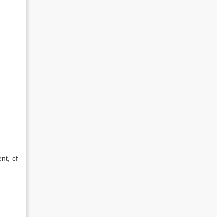
nt, of