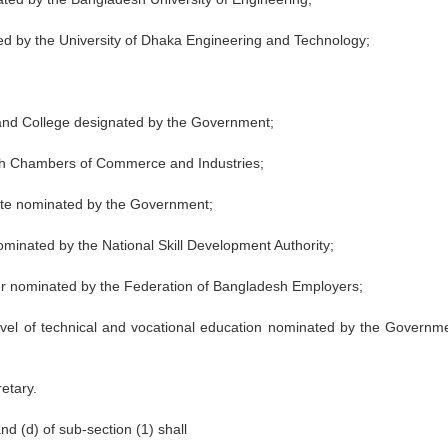
ted by the University of Dhaka Engineering and Technology;
 and College designated by the Government;
esh Chambers of Commerce and Industries;
titute nominated by the Government;
 nominated by the National Skill Development Authority;
er nominated by the Federation of Bangladesh Employers;
 level of technical and vocational education nominated by the Governme
etary.
d (d) of sub-section (1) shall