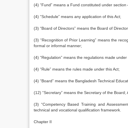
(4) “Fund” means a Fund constituted under section 
(4) “Schedule” means any application of this Act;
(3) “Board of Directors” means the Board of Director
(3) “Recognition of Prior Learning” means the recogn
formal or informal manner;
(4) “Regulation” means the regulations made under t
(4) “Rule” means the rules made under this Act;
(4) “Board” means the Bangladesh Technical Educati
(12) “Secretary” means the Secretary of the Board;
(3) “Competency Based Training and Assessment”
technical and vocational qualification framework.
Chapter II