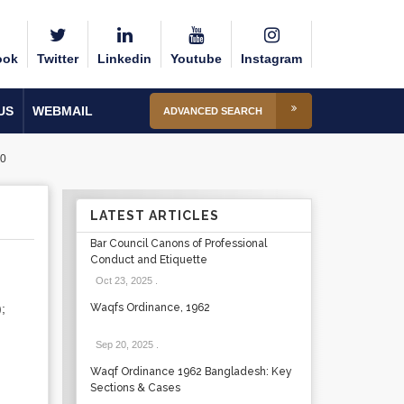
ook
Twitter
Linkedin
Youtube
Instagram
US
WEBMAIL
ADVANCED SEARCH
0
LATEST ARTICLES
Bar Council Canons of Professional
Conduct and Etiquette
Oct 23, 2025
.
;
Waqfs Ordinance, 1962
Sep 20, 2025
.
Waqf Ordinance 1962 Bangladesh: Key
Sections & Cases