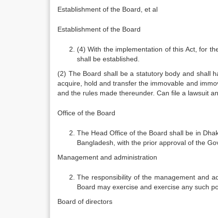
Establishment of the Board, et al
Establishment of the Board
(4) With the implementation of this Act, for
shall be established.
(2) The Board shall be a statutory body and shall
acquire, hold and transfer the immovable and immov
and the rules made thereunder. Can file a lawsuit an
Office of the Board
The Head Office of the Board shall be in Dhak
Bangladesh, with the prior approval of the G
Management and administration
The responsibility of the management and adm
Board may exercise and exercise any such po
Board of directors