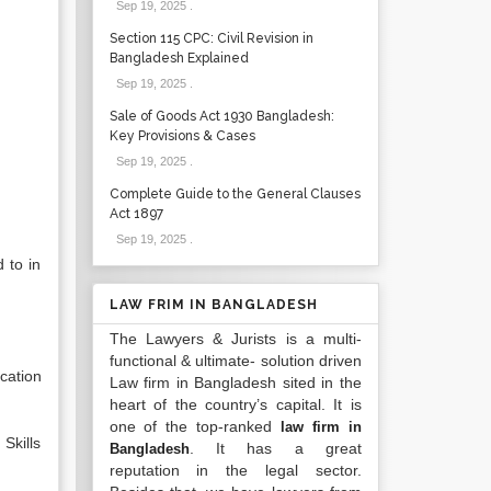
Sep 19, 2025
.
Section 115 CPC: Civil Revision in
Bangladesh Explained
Sep 19, 2025
.
Sale of Goods Act 1930 Bangladesh:
Key Provisions & Cases
Sep 19, 2025
.
Complete Guide to the General Clauses
Act 1897
Sep 19, 2025
.
 to in
LAW FRIM IN BANGLADESH
The Lawyers & Jurists is a multi-
functional & ultimate- solution driven
cation
Law firm in Bangladesh sited in the
heart of the country’s capital. It is
one of the top-ranked
law firm in
Skills
. It has a great
Bangladesh
reputation in the legal sector.