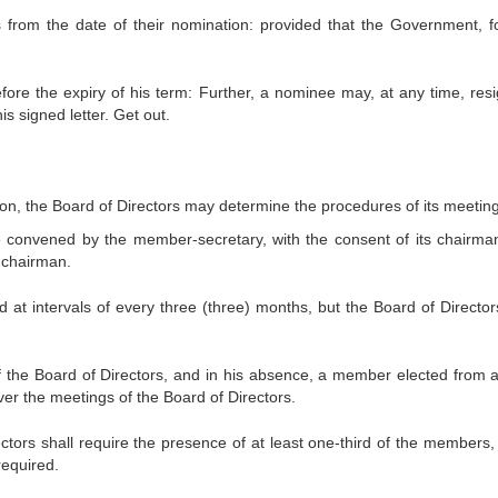
rs from the date of their nomination: provided that the Government, f
ore the expiry of his term: Further, a nominee may, at any time, resi
is signed letter. Get out.
ction, the Board of Directors may determine the procedures of its meetin
be convened by the member-secretary, with the consent of its chairma
e chairman.
ld at intervals of every three (three) months, but the Board of Directo
of the Board of Directors, and in his absence, a member elected from
er the meetings of the Board of Directors.
tors shall require the presence of at least one-third of the members, 
required.