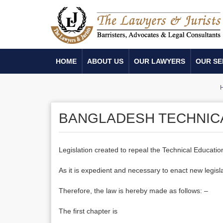
HOME
ABOUT US
OUR LAWYERS
OUR SE
BANGLADESH TECHNICA
Legislation created to repeal the Technical Educatio
As it is expedient and necessary to enact new legisl
Therefore, the law is hereby made as follows: –
The first chapter is