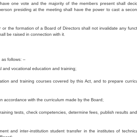
 have one vote and the majority of the members present shall deci
 person presiding at the meeting shall have the power to cast a seco
r the formation of a Board of Directors shall not invalidate any funct
ll be raised in connection with it.
 as follows: –
l and vocational education and training;
ation and training courses covered by this Act, and to prepare curricu
 in accordance with the curriculum made by the Board;
training tests, check competencies, determine fees, publish results and
ent and inter-institution student transfer in the institutes of technic