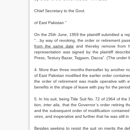
Chief Secretary to the Govt.
of East Pakistan.”
On the 25th June, 1959 the plaintiff submit­ted a r
“…by way of revoking, the order or retirement pas
from the same date
and thereby remove from him 
representation was signed by the plaintiff descri
Press, Testury Bazar, Tejgaon, Dacca”. (The under li
4. More than three months thereafter by another no
of East Pakistan modified the earlier order contained
the order of retirement was made operative with ef
bene­fits in the shape of leave with pay for the perio
5. In his suit, being Title Suit No. 72 of 1964 of th
tion,
inter alia
, that the Governor’s order retiring t
and the subsequent order of modification con­tained 
vires
, and inoperative and further that he was still in
Besides seeking to resist the suit on merits the de