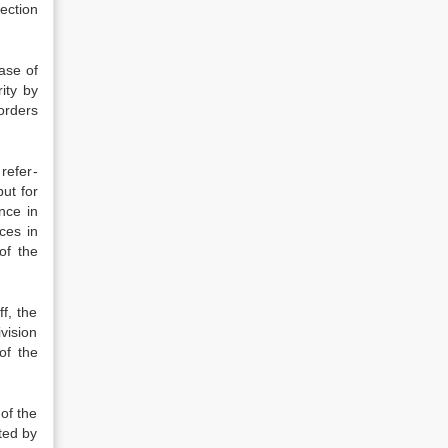
ection
ase of
ity by
orders
 refer­
ut for
nce in
ces in
of the
f, the
ivision
of the
of the
rted by