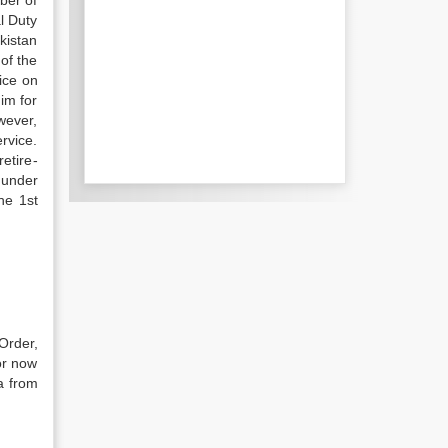
ber of
l Duty
kistan
of the
ice on
im for
wever,
r­vice.
etire­
 under
he 1st
Order,
or now
a from