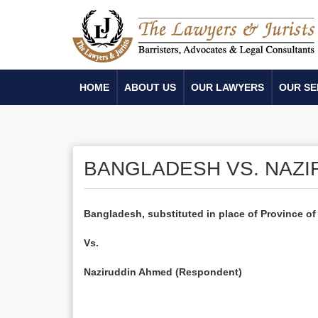
HOME
ABOUT US
OUR LAWYERS
OUR SE
BANGLADESH VS. NAZI
Bangladesh
, substituted in place of Province of
Vs.
Naziruddin Ahmed (Respondent)