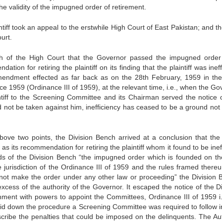
the validity of the impugned order of retire­ment.
intiff took an appeal to the erstwhile High Court of East Pakistan; and t
urt.
nch of the High Court that the Governor passed the impugned orde
on for retiring the plaintiff on its finding that the plaintiff was ineff
mendment effected as far back as on the 28th Feb­ruary, 1959 in the
e 1959 (Ordinance III of 1959), at the relevant time, i.e., when the Go
intiff to the Scree­ning Committee and its Chairman served the notice 
ld not be taken against him, inefficiency has ceased to be a ground not
ove two points, the Division Bench arrived at a conclusion that the 
 its recommendation for retiring the plaintiff whom it found to be inef
ords of the Division Bench “the impugned order which is founded on th
 jurisdiction of the Ordinance III of 1959 and the rules framed thereu
not make the order under any other law or proceeding” the Division 
xcess of the authority of the Governor. It escaped the notice of the Di
ment with powers to appoint the Co­mmittees, Ordinance III of 1959 i.
aid down the procedure a Screening Committee was required to follow i
cribe the penalties that could be imposed on the delinquents. The Aut