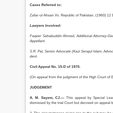
Cases Referred to:
Zafar-ul-Ahsan Vs. Republic of Pakistan, (1960) 12
Lawyers Involved:
Faqeer Sahabuddin Ahmed, Additional Attorney-Ge
Appellant.
S.R. Pal, Senior Advocate (Kazi Serajul Islam, Advo
dent.
Civil Appeal No. 15-D of 1970.
(On ap­peal from the judgment of the High Court of 
JUDGEMENT
A. M. Sayem, CJ.—
This appeal by Special Leav
dismissed by the trial Court but decreed on appeal b