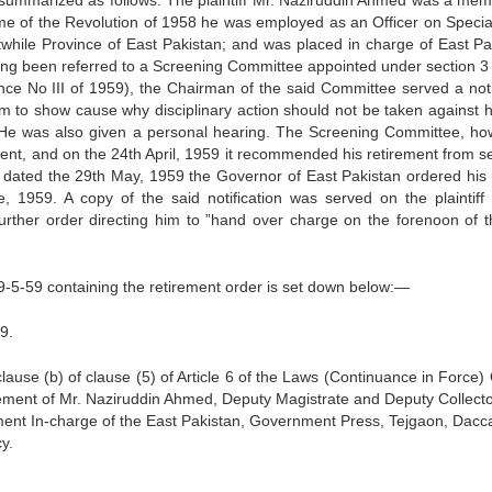
e summarized as follows: The plain­tiff Mr. Naziruddin Ahmed was a mem
 time of the Revolution of 1958 he was employed as an Officer on Specia
while Province of East Pakistan; and was placed in charge of East Pa
ing been referred to a Screening Committee appointed under section 3 
nce No III of 1959), the Chairman of the said Committee served a not
m to show cause why disciplinary action should not be taken against h
ng. He was also given a personal hearing. The Screening Committee, ho
icient, and on the 24th April, 1959 it recommended his retirement from se
, dated the 29th May, 1959 the Governor of East Pakistan ordered his r
e, 1959. A copy of the said notification was served on the plaintiff
her order directing him to ”hand over charge on the forenoon of t
29-5-59 containing the retirement order is set down below:—
9.
ause (b) of clause (5) of Article 6 of the Laws (Continuance in Force) 
rement of Mr. Naziruddin Ahmed, Deputy Magistrate and Deputy Collect
ment In-charge of the East Pakistan, Government Press, Tejgaon, Dacc
y.