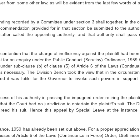
er from some other law, as will be evident from the last few words of s
nding recorded by a Com­mittee under section 3 shall together, in the c
ecommendation pro­vided for in that section be submitted to the author
fter called the appointing authority, and that authority shall pass 
ontention that the charge of in­efficiency against the plaintiff had been
 for an enquiry under the Public Con­duct (Scrutiny) Ordinance, 1959 b
 under sub-clause (b) of clause (5) of Ar­ticle 6 of the Laws (Continua
s necessary. The Division Bench took the view that in the circumstan
ed it was futile for the Governor to invoke such powers in support 
ess of his authority in passing the impugned order retiring the plaintif
at the Court had no jurisdiction to entertain the plaintiff’s suit. The D
creed his suit. Hence this appeal by Special Leave at the instance 
inance, 1959 has already been set out above. For a proper appreciation 
clauses of Article 6 of the Laws (Con­tinuance in Force) Order, 1958 inse