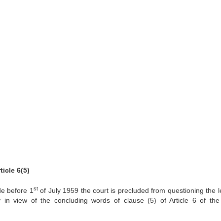
icle 6(5)
st
e before 1
of July 1959 the court is precluded from questioning the le
 in view of the concluding words of clause (5) of Article 6 of th