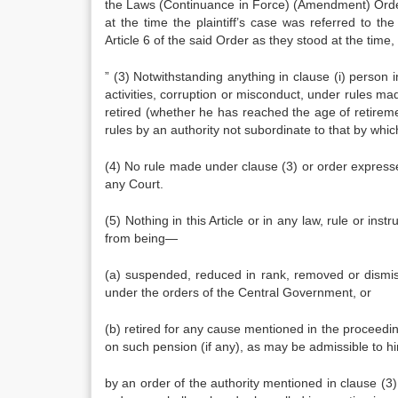
the Laws (Continuance in Force) (Amendment) Orde
at the time the plaintiff’s case was referred to t
Article 6 of the said Order as they stood at the tim
” (3) Notwithstanding anything in clause (i) person in
activities, corruption or misconduct, under rules m
retired (whe­ther he has reached the age of retire
rules by an authority not subordinate to that by whi
(4) No rule made under clause (3) or order expresse
any Court.
(5) Nothing in this Article or in any law, rule or in
from being—
(a) suspended, reduced in rank, re­moved or dismis
under the orders of the Cen­tral Government, or
(b) retired for any cause mentioned in the proceeding 
on such pension (if any), as may be admissible to h
by an order of the authority mentioned in clause (3)