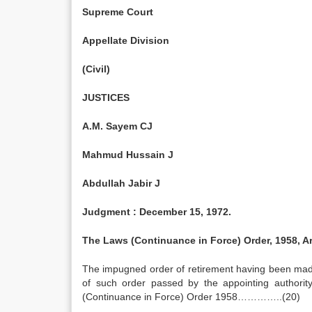
Supreme Court
Appellate Division
(Civil)
JUSTICES
A.M. Sayem CJ
Mahmud Hussain J
Abdullah Jabir J
Judgment :
December 15, 1972
.
The Laws (Continuance in Force) Order, 1958, Art
The impugned order of retirement having been mad
of such order passed by the appointing authority
(Continuance in Force) Order 1958…………..(20)