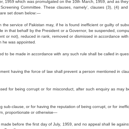
r, 1959 which was promulgated on the 10th March, 1959, and as they
he Screening Committee. These clauses, namely’, clauses (3), (4) and 
e, are set down below:—
 the service of Pak­istan may, if he is found inefficient or guilty of sub
ade in that behalf by the President or a Governor, be suspended, compul
ment or not), reduced in rank, removed or dismissed in accordance with
ch he was appointed.
d to be made in accord­ance with any such rule shall be called in quest
strument having the force of law shall prevent a person mentioned in cla
sed for being corrupt or for misconduct, after such enquiry as may b
sub-clause, or for hav­ing the reputation of being corrupt, or for ineffi
im, propor­tionate or otherwise—
 made before the first day of July, 1959, and no appeal shall lie agains