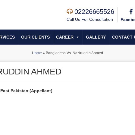
02226665526
Call Us For Consultation
Faceb
RVICES
OUR CLIENTS
CAREER
GALLERY
CONTACT 
Home
»
Bangladesh Vs. Naziruddin Ahmed
RUDDIN AHMED
 East Pakistan (Appellant)