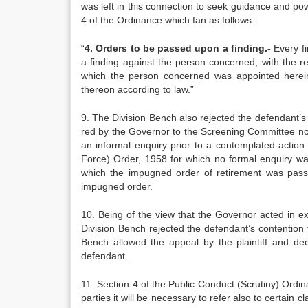
was left in this connection to seek guidance and pow
4 of the Ordinance which fan as follows:
“
4. Orders to be passed upon a fin­ding.-
Every fi
a finding against the person concerned, with the r
which the person concer­ned was appointed hereina
thereon according to law.”
9. The Division Bench also rejected the defendant’s c
red by the Governor to the Screening Commi­ttee not
an informal enquiry prior to a contemplated ac­tion
Force) Order, 1958 for which no formal enquiry wa
which the impug­ned order of retirement was pass
impugned order.
10. Being of the view that the Governor acted in exc
Divi­sion Bench rejected the defendant’s contention th
Bench allo­wed the appeal by the plaintiff and de
defendant.
11. Section 4 of the Public Conduct (Scr­utiny) Ord
parties it will be necessary to refer also to certain 