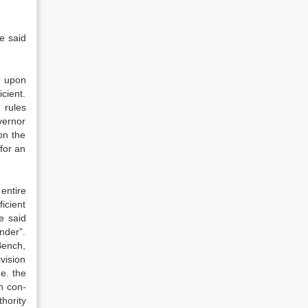
he said
r upon
icient.
 rules
vernor
on the
 for an
entire
ficient
e said
nder”.
Bench,
vision
e. the
n con­
hority