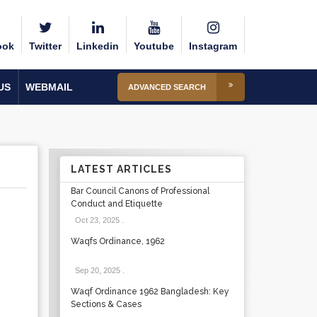
ook
Twitter
Linkedin
Youtube
Instagram
US
WEBMAIL
ADVANCED SEARCH
LATEST ARTICLES
Bar Council Canons of Professional
Conduct and Etiquette
Oct 23, 2025
.
Waqfs Ordinance, 1962
Sep 20, 2025
.
Waqf Ordinance 1962 Bangladesh: Key
Sections & Cases