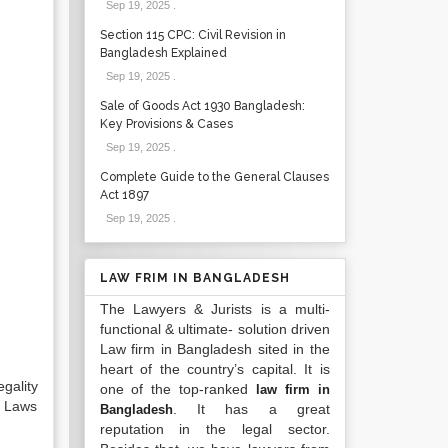
Sep 19, 2025
.
Section 115 CPC: Civil Revision in
Bangladesh Explained
Sep 19, 2025
.
Sale of Goods Act 1930 Bangladesh:
Key Provisions & Cases
Sep 19, 2025
.
Complete Guide to the General Clauses
Act 1897
Sep 19, 2025
.
LAW FRIM IN BANGLADESH
The Lawyers & Jurists is a multi-
functional & ultimate- solution driven
Law firm in Bangladesh sited in the
heart of the country’s capital. It is
gality
one of the top-ranked
law firm in
e Laws
. It has a great
Bangladesh
reputation in the legal sector.