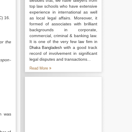
Besides that, we have lawyers from
top law schools who have extensive
experience in international as well
C) 16.
as local legal affairs. Moreover, it
formed of associates with brilliant
backgrounds in corporate,
commercial, criminal & banking law.
It is one of the very few
or the
law firm in
with a good track
Dhaka Bangladesh
record of involvement in significant
legal disputes and transactions...
espon­
Read More
ch was