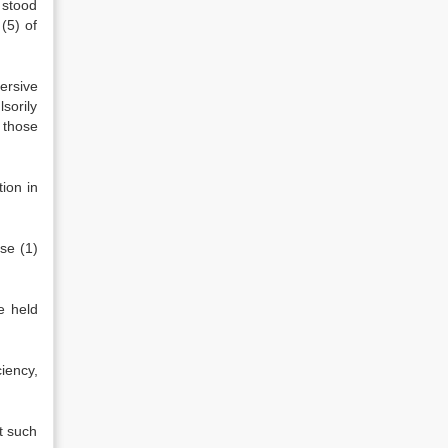
 stood
(5) of
versive
sorily
 those
ion in
use (1)
e held
ciency,
t such