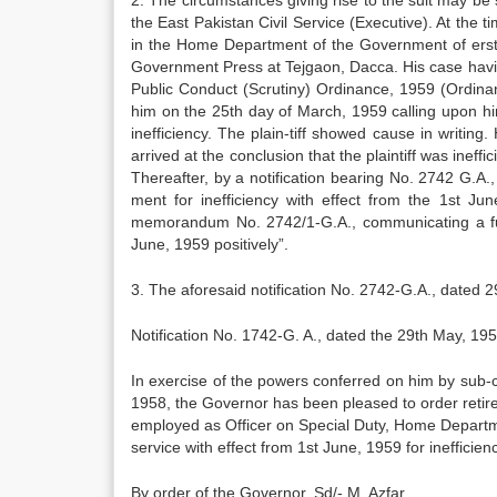
2. The circumstances giving rise to the suit may b
the East Pakistan Civil Service (Executive). At the
in the Home Department of the Government of erst­
Govern­ment Press at Tejgaon, Dacca. His case hav­
Public Con­duct (Scrutiny) Ordinance, 1959 (Ordina
him on the 25th day of March, 1959 calling upon hi
inefficiency. The plain-tiff showed cause in writi
arrived at the conclusion that the plaintiff was ineff
Thereafter, by a notification bearing No. 2742 G.A.
ment for inefficiency with effect from the 1st Jun
memorandum No. 2742/1-G.A., communicating a furt
June, 1959 positively”.
3. The aforesaid notification No. 2742-G.A., dated 
Notification No. 1742-G. A., dated the 29th May, 195
In exercise of the powers conferred on him by sub-cl
1958, the Governor has been pleased to order reti
employed as Officer on Special Duty, Home De­part
service with effect from 1st June, 1959 for inefficienc
By order of the Governor, Sd/- M. Azfar,