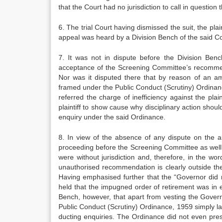
that the Court had no jurisdiction to call in question 
6. The trial Court having dismissed the suit, the pla
appeal was heard by a Division Bench of the said Co
7. It was not in dispute before the Division Be
acceptance of the Screening Committee’s recommenda­ti
Nor was it disputed there that by reason of an a
framed under the Public Conduct (Scrutiny) Ordinanc
referred the charge of inefficiency against the pla
plaintiff to show cause why disci­plinary action shou
enquiry under the said Ordinance.
8. In view of the absence of any dispute on the ab
procee­ding before the Screening Committee as well as
were without jurisdiction and, therefore, in the w
unauthorised recommendation is clearly outside the
Having emphasised further that the “Governor did 
held that the impugned order of re­tirement was in e
Bench, however, that apart from vesting the Govern
Public Conduct (Scrutiny) Ordinance, 1959 simply l
ducting enquiries. The Ordinance did not even pres