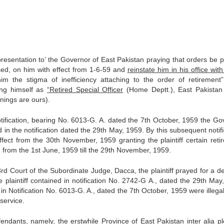
epresentation to’ the Governor of East Pakistan praying that orders be 
sed, on him with effect from 1-6-59 and
reinstate him in his office with
the stigma of inefficiency attaching to the order of re­tirement”
bing himself as
“Retired Special Officer
(Home Deptt.), East Pakistan
nings are ours).
tification, bearing No. 6013-G. A. dated the 7th October, 1959 the Go
 in the notification dated the 29th May, 1959. By this subsequent notif
fect from the 30th November, 1959 granting the plaintiff certain reti
d from the 1st June, 1959 till the 29th Novem­ber, 1959.
e 3rd Court of the Subordinate Judge, Dacca, the plaintiff prayed for a d
he plaintiff contained in notification No. 2742-G A., dated the 29th May
in Notification No. 6013-G. A., dated the 7th October, 1959 were illega
 service.
fendants, namely, the erstwhile Province of East Pakistan inter alia p