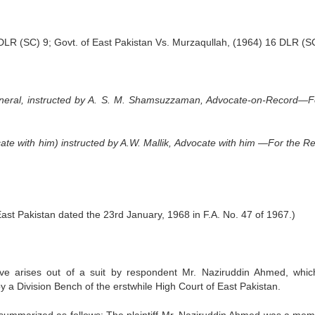
 DLR (SC) 9; Govt. of East Pakistan Vs. Murzaqullah, (1964) 16 DLR (S
neral, instructed by A. S. M. Shamsuzzaman, Advocate-on-Record—F
cate with him) instructed by A.W. Mallik, Advocate with him —For the R
East Pakistan dated the 23rd January, 1968 in F.A. No. 47 of 1967.)
e arises out of a suit by respondent Mr. Naziruddin Ahmed, whi
y a Division Bench of the erstwhile High Court of East Pakistan.