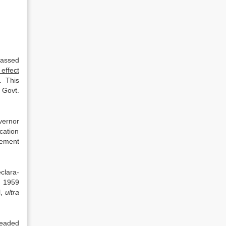
passed
 effect
. This
 Govt.
vernor
ication
rement
eclara­
, 1959
l,
ultra
leaded