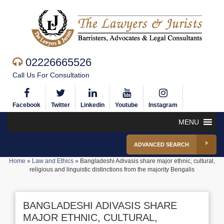
02226665526
Call Us For Consultation
Facebook
Twitter
Linkedin
Youtube
Instagram
MENU
ADVANCED SEARCH
Home
»
Law and Ethics
»
Bangladeshi Adivasis share major ethnic, cultural,
religious and linguistic distinctions from the majority Bengalis
BANGLADESHI ADIVASIS SHARE
MAJOR ETHNIC, CULTURAL,