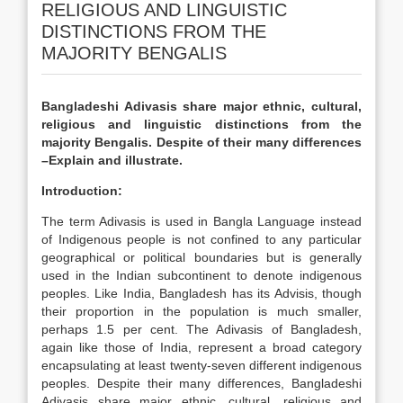
RELIGIOUS AND LINGUISTIC
DISTINCTIONS FROM THE
MAJORITY BENGALIS
Bangladeshi Adivasis share major ethnic, cultural,
religious and linguistic distinctions from the
majority Bengalis. Despite of their many differences
–Explain and illustrate.
Introduction:
The term Adivasis is used in Bangla Language instead
of Indigenous people is not confined to any particular
geographical or political boundaries but is generally
used in the Indian subcontinent to denote indigenous
peoples. Like India, Bangladesh has its Advisis, though
their proportion in the population is much smaller,
perhaps 1.5 per cent. The Adivasis of Bangladesh,
again like those of India, represent a broad category
encapsulating at least twenty-seven different indigenous
peoples. Despite their many differences, Bangladeshi
Adivasis share major ethnic, cultural, religious and