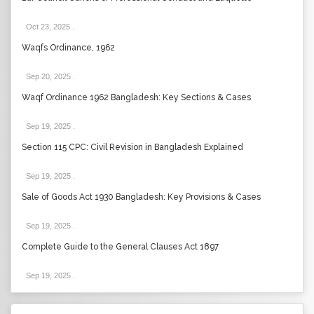
Oct 23, 2025
.
Waqfs Ordinance, 1962
Sep 20, 2025
.
Waqf Ordinance 1962 Bangladesh: Key Sections & Cases
Sep 19, 2025
.
Section 115 CPC: Civil Revision in Bangladesh Explained
Sep 19, 2025
.
Sale of Goods Act 1930 Bangladesh: Key Provisions & Cases
Sep 19, 2025
.
Complete Guide to the General Clauses Act 1897
Sep 19, 2025
.