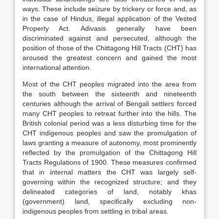
ways. These include seizure by trickery or force and, as
in the case of Hindus, illegal application of the Vested
Property Act. Adivasis generally have been
discriminated against and persecuted, although the
position of those of the Chittagong Hill Tracts (CHT) has
aroused the greatest concern and gained the most
international attention.
Most of the CHT peoples migrated into the area from
the south between the sixteenth and nineteenth
centuries although the arrival of Bengali settlers forced
many CHT peoples to retreat further into the hills. The
British colonial period was a less disturbing time for the
CHT indigenous peoples and saw the promulgation of
laws granting a measure of autonomy, most prominently
reflected by the promulgation of the Chittagong Hill
Tracts Regulations of 1900. These measures confirmed
that in internal matters the CHT was largely self-
governing within the recognized structure; and they
delineated categories of land, notably khas
(government) land, specifically excluding non-
indigenous peoples from settling in tribal areas.