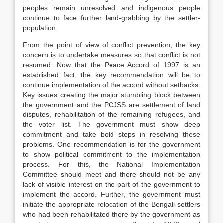
peoples remain unresolved and indigenous people
continue to face further land-grabbing by the settler-
population.
From the point of view of conflict prevention, the key
concern is to undertake measures so that conflict is not
resumed. Now that the Peace Accord of 1997 is an
established fact, the key recommendation will be to
continue implementation of the accord without setbacks.
Key issues creating the major stumbling block between
the government and the PCJSS are settlement of land
disputes, rehabilitation of the remaining refugees, and
the voter list. The government must show deep
commitment and take bold steps in resolving these
problems. One recommendation is for the government
to show political commitment to the implementation
process. For this, the National Implementation
Committee should meet and there should not be any
lack of visible interest on the part of the government to
implement the accord. Further, the government must
initiate the appropriate relocation of the Bengali settlers
who had been rehabilitated there by the government as