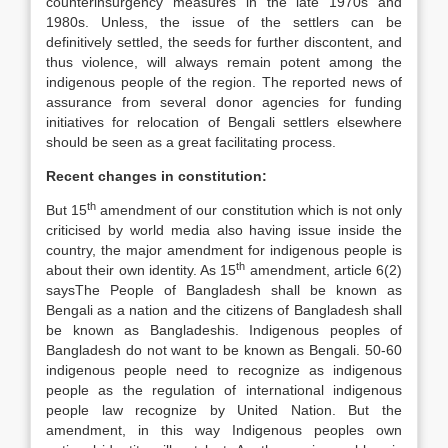
counterinsurgency measures in the late 1970s and
1980s. Unless, the issue of the settlers can be
definitively settled, the seeds for further discontent, and
thus violence, will always remain potent among the
indigenous people of the region. The reported news of
assurance from several donor agencies for funding
initiatives for relocation of Bengali settlers elsewhere
should be seen as a great facilitating process.
Recent changes in constitution:
th
But 15
amendment of our constitution which is not only
criticised by world media also having issue inside the
country, the major amendment for indigenous people is
th
about their own identity. As 15
amendment, article 6(2)
saysThe People of Bangladesh shall be known as
Bengali as a nation and the citizens of Bangladesh shall
be known as Bangladeshis. Indigenous peoples of
Bangladesh do not want to be known as Bengali. 50-60
indigenous people need to recognize as indigenous
people as the regulation of international indigenous
people law recognize by United Nation. But the
amendment, in this way Indigenous peoples own