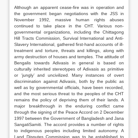
Although an apparent cease-fire was in operation and
the government began negotiations with the JSS in
November 1992, massive human rights abuses
continued to take place in the CHT. Various non-
governmental organizations, including the Chittagong
Hill Tracts Commission, Survival International and Anti-
Slavery International, gathered first-hand accounts of ill-
treatment and torture, threats and killings, along with
army destruction of houses and temples. The attitude of
Bengalis towards Adivasis in general is based on
culturally inherited stereotypes of Adivasis as primitive
or ‘jungly’ and uncivilized. Many instances of overt
discrimination against Adivasis, both by the public as
well as by governmental officials, have been recorded,
and the most serious threat to the peoples of the CHT
remains the policy of depriving them of their lands. A
major breakthrough in the enduring conflict came
through the signing of the Peace Accord on 2 December
1997 between the Government of Bangladesh and Jana
SangatiSamiti. The accord provides a number of rights
to indigenous peoples including limited autonomy. A
Land Disputes Commission was to be established to