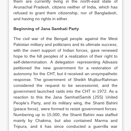
them are currently living in the north-east state of
Arunachal Pradesh, citizens neither of India, which has
refused to grant them citizenship, nor of Bangladesh,
and having no rights in either.
Beginning of Jana Samhati Party
The civil war of the Bengali people against the West
Pakistan military and politicians and its ultimate success,
with the overt support of Indian forces, gave renewed
hope to the hill peoples of a realization of their right to
self-determination. A delegation representing Adivasis
petitioned the new government for a restoration of
autonomy for the CHT, but it received an unsympathetic
response. The government of Sheikh MujiburRahman
considered the request to be secessionist, and the
government launched raids into the CHT in 1972. As a
reaction to this the Jana SamhatiSamiti (JSS) United
People’s Party, and its military wing, the Shanti Bahini
(peace force), were formed to resist government forces.
Numbering up to 15,000, the Shanti Bahini was staffed
mainly by Chakma, but also contained Marma and
Tripura, and it has since conducted a guerrilla war