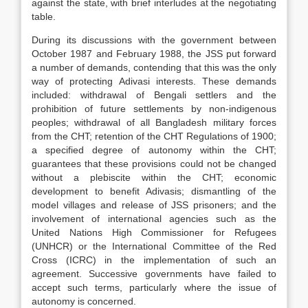
against the state, with brief interludes at the negotiating
table.
During its discussions with the government between
October 1987 and February 1988, the JSS put forward
a number of demands, contending that this was the only
way of protecting Adivasi interests. These demands
included: withdrawal of Bengali settlers and the
prohibition of future settlements by non-indigenous
peoples; withdrawal of all Bangladesh military forces
from the CHT; retention of the CHT Regulations of 1900;
a specified degree of autonomy within the CHT;
guarantees that these provisions could not be changed
without a plebiscite within the CHT; economic
development to benefit Adivasis; dismantling of the
model villages and release of JSS prisoners; and the
involvement of international agencies such as the
United Nations High Commissioner for Refugees
(UNHCR) or the International Committee of the Red
Cross (ICRC) in the implementation of such an
agreement. Successive governments have failed to
accept such terms, particularly where the issue of
autonomy is concerned.