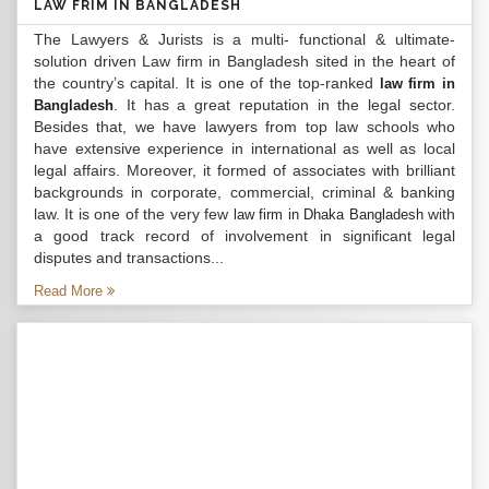
LAW FRIM IN BANGLADESH
The Lawyers & Jurists is a multi- functional & ultimate-
solution driven Law firm in Bangladesh sited in the heart of
the country’s capital. It is one of the top-ranked
law firm in
. It has a great reputation in the legal sector.
Bangladesh
Besides that, we have lawyers from top law schools who
have extensive experience in international as well as local
legal affairs. Moreover, it formed of associates with brilliant
backgrounds in corporate, commercial, criminal & banking
law. It is one of the very few
with
law firm in Dhaka Bangladesh
a good track record of involvement in significant legal
disputes and transactions...
Read More