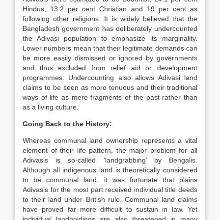
Hindus, 13.2 per cent Christian and 19 per cent as
following other religions. It is widely believed that the
Bangladesh government has deliberately undercounted
the Adivasi population to emphasize its marginality.
Lower numbers mean that their legitimate demands can
be more easily dismissed or ignored by governments
and thus excluded from relief aid or development
programmes. Undercounting also allows Adivasi land
claims to be seen as more tenuous and their traditional
ways of life as mere fragments of the past rather than
as a living culture.
Going Back to the History:
Whereas communal land ownership represents a vital
element of their life pattern, the major problem for all
Adivasis is so-called ‘landgrabbing’ by Bengalis.
Although all indigenous land is theoretically considered
to be communal land, it was fortunate that plains
Adivasis for the most part received individual title deeds
to their land under British rule. Communal land claims
have proved far more difficult to sustain in law. Yet
individual landholdings are also threatened in many