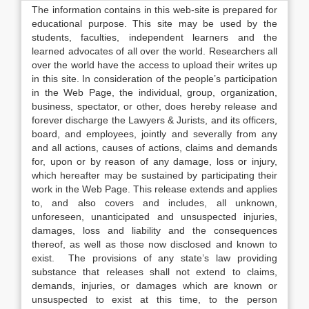
The information contains in this web-site is prepared for
educational purpose. This site may be used by the
students, faculties, independent learners and the
learned advocates of all over the world. Researchers all
over the world have the access to upload their writes up
in this site. In consideration of the people’s participation
in the Web Page, the individual, group, organization,
business, spectator, or other, does hereby release and
forever discharge the Lawyers & Jurists, and its officers,
board, and employees, jointly and severally from any
and all actions, causes of actions, claims and demands
for, upon or by reason of any damage, loss or injury,
which hereafter may be sustained by participating their
work in the Web Page. This release extends and applies
to, and also covers and includes, all unknown,
unforeseen, unanticipated and unsuspected injuries,
damages, loss and liability and the consequences
thereof, as well as those now disclosed and known to
exist. The provisions of any state’s law providing
substance that releases shall not extend to claims,
demands, injuries, or damages which are known or
unsuspected to exist at this time, to the person