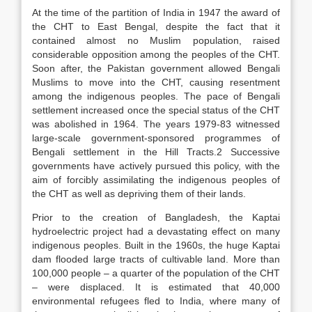
At the time of the partition of India in 1947 the award of
the CHT to East Bengal, despite the fact that it
contained almost no Muslim population, raised
considerable opposition among the peoples of the CHT.
Soon after, the Pakistan government allowed Bengali
Muslims to move into the CHT, causing resentment
among the indigenous peoples. The pace of Bengali
settlement increased once the special status of the CHT
was abolished in 1964. The years 1979-83 witnessed
large-scale government-sponsored programmes of
Bengali settlement in the Hill Tracts.2 Successive
governments have actively pursued this policy, with the
aim of forcibly assimilating the indigenous peoples of
the CHT as well as depriving them of their lands.
Prior to the creation of Bangladesh, the Kaptai
hydroelectric project had a devastating effect on many
indigenous peoples. Built in the 1960s, the huge Kaptai
dam flooded large tracts of cultivable land. More than
100,000 people – a quarter of the population of the CHT
– were displaced. It is estimated that 40,000
environmental refugees fled to India, where many of