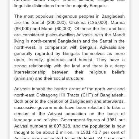
linguistic distinctions from the majority Bengalis.
The most populous indigenous peoples in Bangladesh
are the Santal (200,000), Chakma (195,000), Marma
(66,000) and Mandi (60,000). Of these the first and last
are considered plains-dwelling Adivasis, with the Mandi
living in north-central Bangladesh and the Santal in the
north-west. In comparison with Bengalis, Adivasis are
generally regarded by Bengalis themselves as more
open, friendly, generous and honest. They have a
strong relationship with the land and there is a deep
interrelationship between their religious beliefs
(animism) and their social structure.
Adivasis inhabit the border areas of the north-west and
north-east Chittagong Hill Tracts (CHT) of Bangladesh.
Both prior to the creation of Bangladesh and afterwards,
successive governments have been reluctant to take a
census of the Adivasi population on the basis of
language and religion. Government figures of 1981 put
Adivasi numbers at 897,828, and the population is now
thought to be about 2 million. In 1981 43.7 per cent of
Adivasis were estimated to be Buddhist, 24.1 per cent