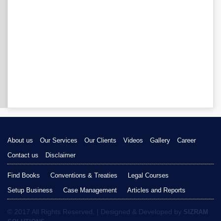
About us
Our Services
Our Clients
Videos
Gallery
Career
Contact us
Disclaimer
Find Books
Conventions & Treaties
Legal Courses
Setup Business
Case Management
Articles and Reports
© 2017 All Rights Reserved. | Designed & Developed by
SIZRAM