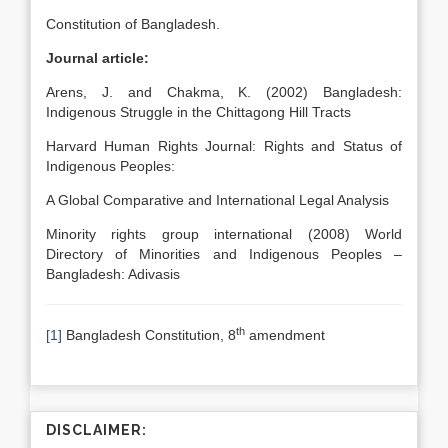
Constitution of Bangladesh.
Journal article:
Arens, J. and Chakma, K. (2002) Bangladesh:
Indigenous Struggle in the Chittagong Hill Tracts
Harvard Human Rights Journal: Rights and Status of
Indigenous Peoples:
A Global Comparative and International Legal Analysis
Minority rights group international (2008) World
Directory of Minorities and Indigenous Peoples –
Bangladesh: Adivasis
th
[1]
Bangladesh Constitution, 8
amendment
DISCLAIMER: