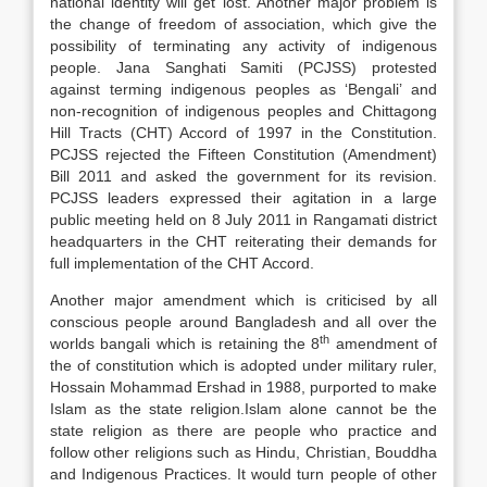
national identity will get lost. Another major problem is
the change of freedom of association, which give the
possibility of terminating any activity of indigenous
people. Jana Sanghati Samiti (PCJSS) protested
against terming indigenous peoples as ‘Bengali’ and
non-recognition of indigenous peoples and Chittagong
Hill Tracts (CHT) Accord of 1997 in the Constitution.
PCJSS rejected the Fifteen Constitution (Amendment)
Bill 2011 and asked the government for its revision.
PCJSS leaders expressed their agitation in a large
public meeting held on 8 July 2011 in Rangamati district
headquarters in the CHT reiterating their demands for
full implementation of the CHT Accord.
Another major amendment which is criticised by all
conscious people around Bangladesh and all over the
th
worlds bangali which is retaining the 8
amendment of
the of constitution which is adopted under military ruler,
Hossain Mohammad Ershad in 1988, purported to make
Islam as the state religion
.Islam alone cannot be the
state religion as there are people who practice and
follow other religions such as Hindu, Christian, Bouddha
and Indigenous Practices. It would turn people of other