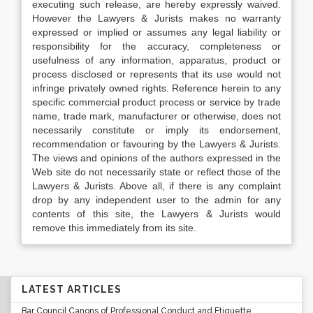
executing such release, are hereby expressly waived.
However the Lawyers & Jurists makes no warranty
expressed or implied or assumes any legal liability or
responsibility for the accuracy, completeness or
usefulness of any information, apparatus, product or
process disclosed or represents that its use would not
infringe privately owned rights. Reference herein to any
specific commercial product process or service by trade
name, trade mark, manufacturer or otherwise, does not
necessarily constitute or imply its endorsement,
recommendation or favouring by the Lawyers & Jurists.
The views and opinions of the authors expressed in the
Web site do not necessarily state or reflect those of the
Lawyers & Jurists. Above all, if there is any complaint
drop by any independent user to the admin for any
contents of this site, the Lawyers & Jurists would
remove this immediately from its site.
LATEST ARTICLES
Bar Council Canons of Professional Conduct and Etiquette