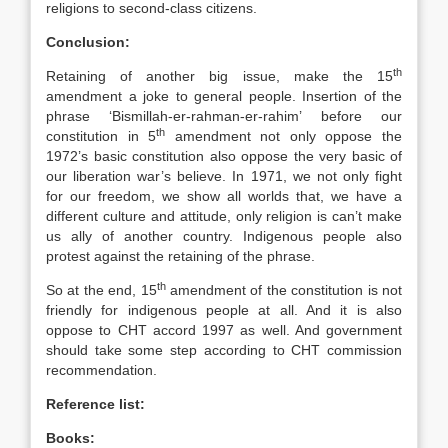
religions to second-class citizens.
Conclusion:
th
Retaining of another big issue, make the 15
amendment a joke to general people. Insertion of the
phrase ‘Bismillah-er-rahman-er-rahim’ before our
th
constitution in 5
amendment not only oppose the
1972’s basic constitution also oppose the very basic of
our liberation war’s believe. In 1971, we not only fight
for our freedom, we show all worlds that, we have a
different culture and attitude, only religion is can’t make
us ally of another country. Indigenous people also
protest against the retaining of the phrase.
th
So at the end, 15
amendment of the constitution is not
friendly for indigenous people at all. And it is also
oppose to CHT accord 1997 as well. And government
should take some step according to CHT commission
recommendation.
Reference list:
Books: