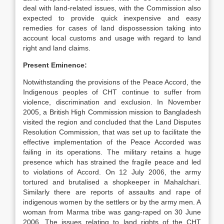
deal with land-related issues, with the Commission also
expected to provide quick inexpensive and easy
remedies for cases of land dispossession taking into
account local customs and usage with regard to land
right and land claims.
Present Eminence:
Notwithstanding the provisions of the Peace Accord, the
Indigenous peoples of CHT continue to suffer from
violence, discrimination and exclusion. In November
2005, a British High Commission mission to Bangladesh
visited the region and concluded that the Land Disputes
Resolution Commission, that was set up to facilitate the
effective implementation of the Peace Accorded was
failing in its operations. The military retains a huge
presence which has strained the fragile peace and led
to violations of Accord. On 12 July 2006, the army
tortured and brutalised a shopkeeper in Mahalchari.
Similarly there are reports of assaults and rape of
indigenous women by the settlers or by the army men. A
woman from Marma tribe was gang-raped on 30 June
2006. The issues relating to land rights of the CHT