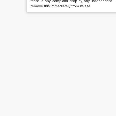
there is any complaint drop by any independent us
remove this immediately from its site.