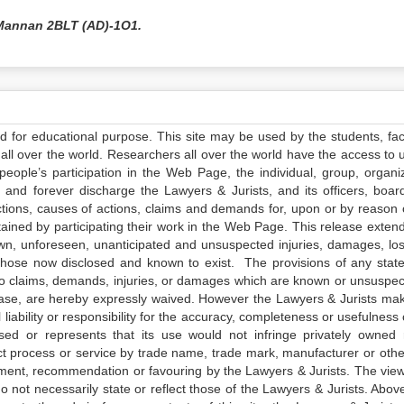
Mannan 2BLT (AD)-1O1.
ed for educational purpose. This site may be used by the students, facu
all over the world. Researchers all over the world have the access to 
e people’s participation in the Web Page, the individual, group, organiz
 and forever discharge the Lawyers & Jurists, and its officers, boar
actions, causes of actions, claims and demands for, upon or by reason 
tained by participating their work in the Web Page. This release exten
own, unforeseen, unanticipated and unsuspected injuries, damages, lo
 those now disclosed and known to exist. The provisions of any state
 to claims, demands, injuries, or damages which are known or unsuspec
elease, are hereby expressly waived. However the Lawyers & Jurists ma
iability or responsibility for the accuracy, completeness or usefulness 
sed or represents that its use would not infringe privately owned r
t process or service by trade name, trade mark, manufacturer or othe
sement, recommendation or favouring by the Lawyers & Jurists. The vie
not necessarily state or reflect those of the Lawyers & Jurists. Above 