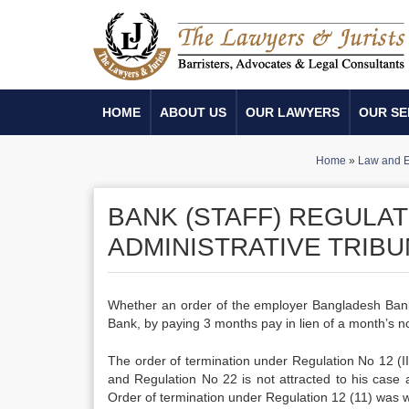
HOME
ABOUT US
OUR LAWYERS
OUR SE
Home
»
Law and E
BANK (STAFF) REGULATI
ADMINISTRATIVE TRIBUN
Whether an order of the employer Bangladesh Bank t
Bank, by paying 3 months pay in lien of a month’s not
The order of termination under Regulation No 12 (II
and Regulation No 22 is not attracted to his case 
Order of termination under Regulation 12 (11) was wr