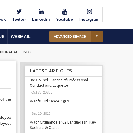
ook
Twitter
Linkedin
Youtube
Instagram
US
WEBMAIL
ADVANCED SEARCH
IBUNAL ACT, 1980
LATEST ARTICLES
Bar Council Canons of Professional
Conduct and Etiquette
Oct 23, 2025
.
of the
Waqfs Ordinance, 1962
Sep 20, 2025
.
ployee
Waqf Ordinance 1962 Bangladesh: Key
loyee.
Sections & Cases