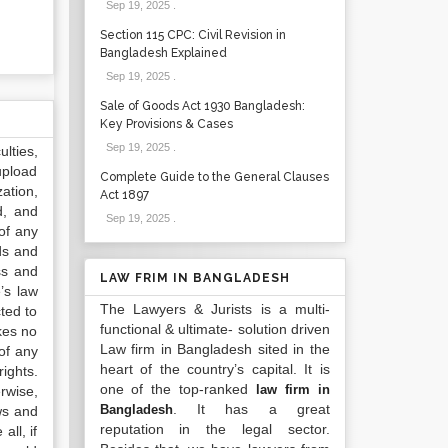
Sep 19, 2025
.
Section 115 CPC: Civil Revision in
Bangladesh Explained
Sep 19, 2025
.
Sale of Goods Act 1930 Bangladesh:
Key Provisions & Cases
Sep 19, 2025
.
lties,
upload
Complete Guide to the General Clauses
ation,
Act 1897
d, and
Sep 19, 2025
.
of any
ds and
ss and
LAW FRIM IN BANGLADESH
’s law
The Lawyers & Jurists is a multi-
ted to
functional & ultimate- solution driven
kes no
Law firm in Bangladesh sited in the
of any
heart of the country’s capital. It is
ights.
one of the top-ranked
law firm in
rwise,
. It has a great
Bangladesh
ws and
reputation in the legal sector.
all, if