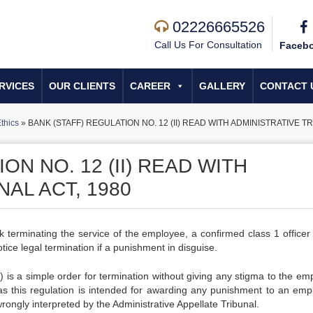
02226665526
Call Us For Consultation
Faceb
RVICES
OUR CLIENTS
CAREER
GALLERY
CONTACT 
thics
»
BANK (STAFF) REGULATION NO. 12 (II) READ WITH ADMINISTRATIVE TR
ON NO. 12 (II) READ WITH
AL ACT, 1980
erminating the service of the employee, a confirmed class 1 officer 
ice legal termination if a punishment in disguise.
) is a simple order for termination without giving any stigma to the em
as this regulation is intended for awarding any punishment to an emp
ongly interpreted by the Administrative Appellate Tribunal.