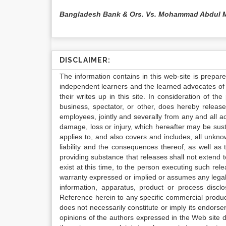
Bangladesh Bank & Ors. Vs. Mohammad Abdul 
DISCLAIMER:
The information contains in this web-site is prepar
independent learners and the learned advocates of 
their writes up in this site. In consideration of th
business, spectator, or other, does hereby release
employees, jointly and severally from any and all 
damage, loss or injury, which hereafter may be sus
applies to, and also covers and includes, all unkn
liability and the consequences thereof, as well as
providing substance that releases shall not extend
exist at this time, to the person executing such r
warranty expressed or implied or assumes any legal l
information, apparatus, product or process disclo
Reference herein to any specific commercial produc
does not necessarily constitute or imply its endor
opinions of the authors expressed in the Web site do 