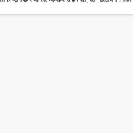
er to the admin for any contents of this site, the Lawyers & Jurists