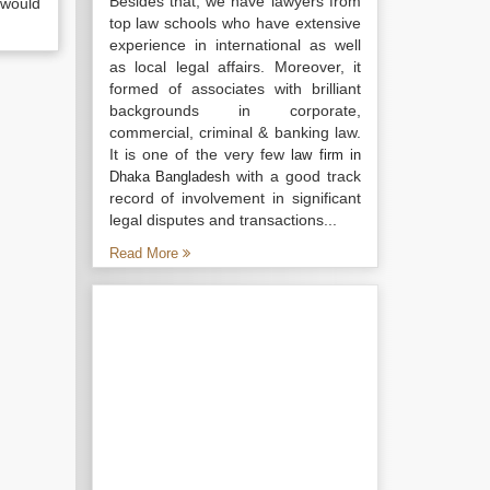
Besides that, we have lawyers from
 would
top law schools who have extensive
experience in international as well
as local legal affairs. Moreover, it
formed of associates with brilliant
backgrounds in corporate,
commercial, criminal & banking law.
It is one of the very few
law firm in
with a good track
Dhaka Bangladesh
record of involvement in significant
legal disputes and transactions...
Read More