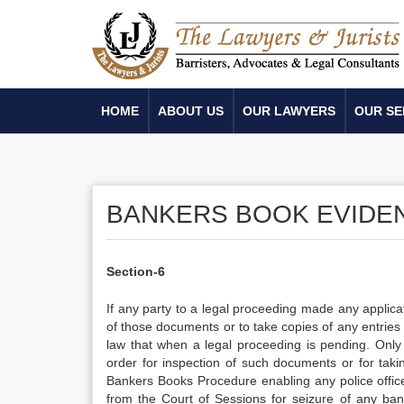
HOME
ABOUT US
OUR LAWYERS
OUR SE
BANKERS BOOK EVIDENC
Section-6
If any party to a legal proceeding made any applica
of those documents or to take copies of any entries 
law that when a legal proceeding is pending. Only
order for inspection of such documents or for takin
Bankers Books Procedure enabling any police office
from the Court of Sessions for seizure of any bank