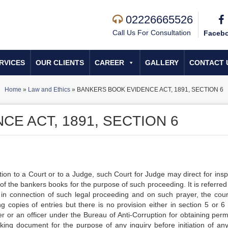
02226665526
Call Us For Consultation
Faceb
RVICES
OUR CLIENTS
CAREER
GALLERY
CONTACT 
Home
»
Law and Ethics
»
BANKERS BOOK EVIDENCE ACT, 1891, SECTION 6
E ACT, 1891, SECTION 6
tion to a Court or to a Judge, such Court for Judge may direct for insp
of the bankers books for the purpose of such proceeding. It is referred 
 in connection of such legal proceeding and on such prayer, the cou
g copies of entries but there is no provision either in section 5 or 6 
r or an officer under the Bureau of Anti-Corruption for obtaining perm
ing document for the purpose of any inquiry before initiation of any