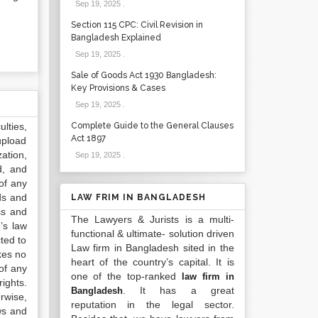
Sep 19, 2025
.
Section 115 CPC: Civil Revision in
Bangladesh Explained
Sep 19, 2025
.
Sale of Goods Act 1930 Bangladesh:
Key Provisions & Cases
Sep 19, 2025
.
lties,
Complete Guide to the General Clauses
Act 1897
upload
ation,
Sep 19, 2025
.
d, and
of any
ds and
LAW FRIM IN BANGLADESH
ss and
The Lawyers & Jurists is a multi-
’s law
functional & ultimate- solution driven
ted to
Law firm in Bangladesh sited in the
kes no
heart of the country’s capital. It is
of any
one of the top-ranked
law firm in
ights.
. It has a great
Bangladesh
rwise,
reputation in the legal sector.
ws and