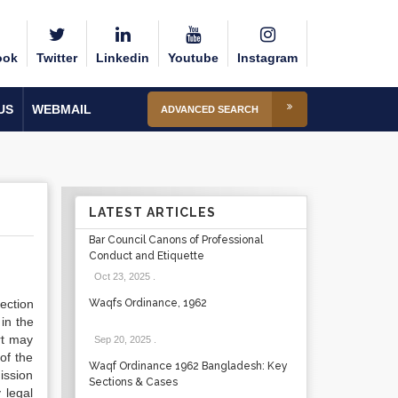
ook
Twitter
Linkedin
Youtube
Instagram
US
WEBMAIL
ADVANCED SEARCH
LATEST ARTICLES
Bar Council Canons of Professional
Conduct and Etiquette
Oct 23, 2025
.
ection
Waqfs Ordinance, 1962
in the
rt may
Sep 20, 2025
.
of the
Waqf Ordinance 1962 Bangladesh: Key
ission
Sections & Cases
 legal