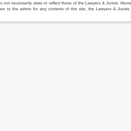
not necessarily state or reflect those of the Lawyers & Jurists. Above 
er to the admin for any contents of this site, the Lawyers & Jurists