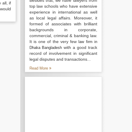
Besides that, we have lawyers from
all, if
top law schools who have extensive
 would
experience in international as well
as local legal affairs. Moreover, it
formed of associates with brilliant
backgrounds in corporate,
commercial, criminal & banking law.
It is one of the very few
law firm in
with a good track
Dhaka Bangladesh
record of involvement in significant
legal disputes and transactions...
Read More