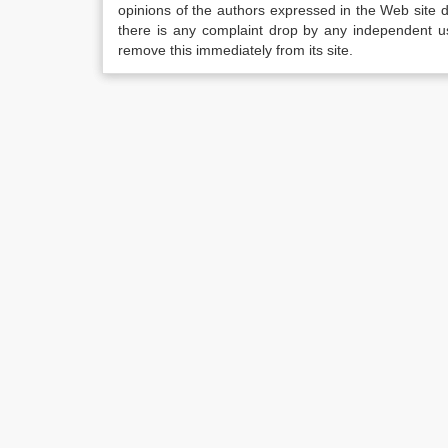
opinions of the authors expressed in the Web site do 
there is any complaint drop by any independent us
remove this immediately from its site.