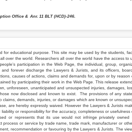
uption Office & Anr. 11 BLT (HCD)-246.
ed for educational purpose. This site may be used by the students, facu
all over the world. Researchers all over the world have the access to 
e people’s participation in the Web Page, the individual, group, organiz
 and forever discharge the Lawyers & Jurists, and its officers, boar
actions, causes of actions, claims and demands for, upon or by reason 
tained by participating their work in the Web Page. This release exten
own, unforeseen, unanticipated and unsuspected injuries, damages, lo
 those now disclosed and known to exist. The provisions of any state
 to claims, demands, injuries, or damages which are known or unsuspec
elease, are hereby expressly waived. However the Lawyers & Jurists ma
iability or responsibility for the accuracy, completeness or usefulness 
sed or represents that its use would not infringe privately owned r
t process or service by trade name, trade mark, manufacturer or othe
sement, recommendation or favouring by the Lawyers & Jurists. The vie