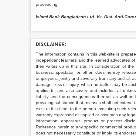
proceeding.
Islami Bank Bangladesh Ltd. Vs. Dist. Anti-Corr
DISCLAIMER:
The information contains in this web-site is prepar
independent learners and the learned advocates of 
their writes up in this site. In consideration of th
business, spectator, or other, does hereby release
employees, jointly and severally from any and all 
damage, loss or injury, which hereafter may be sus
applies to, and also covers and includes, all unkn
liability and the consequences thereof, as well as
providing substance that releases shall not extend
exist at this time, to the person executing such r
warranty expressed or implied or assumes any legal l
information, apparatus, product or process disclo
Reference herein to any specific commercial produc
does not necessarily constitute or imply its endor