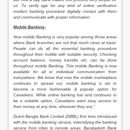
us. To verify age for any kind of online verification
modern banking procedure digitally contact with them
and communicate with proper information.
Mobile Banking:
Now mobile Banking is very popular among those areas
where Bank branches are not that much close at hand.
People can do all the essential banking procedure
throughout their mobile with suitable security. Checking
account balance, money transfer etc. can be done
throughout mobile Banking. This mobile Banking is now
available for all or individual communication from
everywhere. We know that now the mobile marketplace
continues to spread out, mobile banking is set to
become a more fashionable & popular option for
Canadians. While online banking has and continues to
be a suitable option, Canadians want easy access to
their money at any time, wherever they are,”
Dutch-Bangla Bank Limited (DBBL) first time introduced
with the mobile banking service, intensifying the banking
service from cities to remote areas. Bangladesh Bank