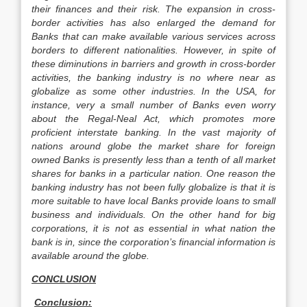
their finances and their risk. The expansion in cross-
border activities has also enlarged the demand for
Banks that can make available various services across
borders to different nationalities. However, in spite of
these diminutions in barriers and growth in cross-border
activities, the banking industry is no where near as
globalize as some other industries. In the USA, for
instance, very a small number of Banks even worry
about the Regal-Neal Act, which promotes more
proficient interstate banking. In the vast majority of
nations around globe the market share for foreign
owned Banks is presently less than a tenth of all market
shares for banks in a particular nation. One reason the
banking industry has not been fully globalize is that it is
more suitable to have local Banks provide loans to small
business and individuals. On the other hand for big
corporations, it is not as essential in what nation the
bank is in, since the corporation’s financial information is
available around the globe.
CONCLUSION
Conclusion: