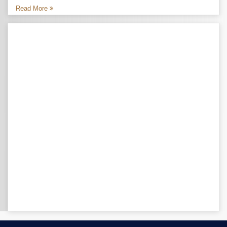
Read More