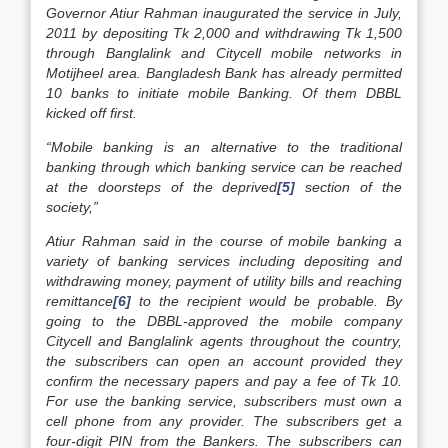
Governor Atiur Rahman inaugurated the service in July,
2011 by depositing Tk 2,000 and withdrawing Tk 1,500
through Banglalink and Citycell mobile networks in
Motijheel area. Bangladesh Bank has already permitted
10 banks to initiate mobile Banking. Of them DBBL
kicked off first.
“Mobile banking is an alternative to the traditional
banking through which banking service can be reached
at the doorsteps of the deprived
[5]
section of the
society,”
Atiur Rahman said in the course of mobile banking a
variety of banking services including depositing and
withdrawing money, payment of utility bills and reaching
remittance
[6]
to the recipient would be probable. By
going to the DBBL-approved the mobile company
Citycell and Banglalink agents throughout the country,
the subscribers can open an account provided they
confirm the necessary papers and pay a fee of Tk 10.
For use the banking service, subscribers must own a
cell phone from any provider. The subscribers get a
four-digit PIN from the Bankers. The subscribers can