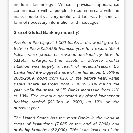
modern technology. Without physical appearance
communicate with a people. To communicate with the
mass people it’s a very useful and fast way to send all
form of necessary information and messages.
Size of Global Banking industry:
Assets of the biggest 1,000 banks in the world grew by
6.8% in the 2008/2009 financial year to a record $96.4
trillion while profits or revenue declined by 85% to
$115bn. enlargement in assets in adverse market
situation was largely a result of recapitalization. EU
Banks held the biggest share of the full amount, 56% in
2008/2009, down from 61% in the before year. Asian
Banks’ share enlarged from 12% to 14% during the
year, while the share of US Banks increased from 11%
to 13%. Fee revenue generated by global investment
banking totaled $66.3bn in 2009, up 12% on the
previous year.
The United States has the most Banks in the world in
terms of institutions (7,085 at the end of 2008) and
probably branches (82,000). This is an indicator of the