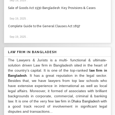
Sep 19, 2025
.
Sale of Goods Act 1930 Bangladesh: Key Provisions & Cases
Sep 19, 2025
.
Complete Guide to the General Clauses Act 1897
Sep 19, 2025
.
LAW FRIM IN BANGLADESH
The Lawyers & Jurists is a multi- functional & ultimate-
solution driven Law firm in Bangladesh sited in the heart of
the country’s capital. It is one of the top-ranked
law firm in
. It has a great reputation in the legal sector.
Bangladesh
Besides that, we have lawyers from top law schools who
have extensive experience in international as well as local
legal affairs. Moreover, it formed of associates with brilliant
backgrounds in corporate, commercial, criminal & banking
law. It is one of the very few
with
law firm in Dhaka Bangladesh
a good track record of involvement in significant legal
disputes and transactions...