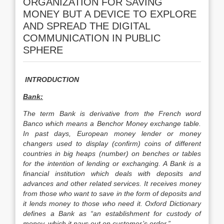
ORGANIZATION FOR SAVING
MONEY BUT A DEVICE TO EXPLORE
AND SPREAD THE DIGITAL
COMMUNICATION IN PUBLIC
SPHERE
INTRODUCTION
Bank:
The term Bank is derivative from the French word
Banco which means a Benchor Money exchange table.
In past days, European money lender or money
changers used to display (confirm) coins of different
countries in big heaps (number) on benches or tables
for the intention of lending or exchanging. A Bank is a
financial institution which deals with deposits and
advances and other related services. It receives money
from those who want to save in the form of deposits and
it lends money to those who need it. Oxford Dictionary
defines a Bank as “an establishment for custody of
money, which it pays out on customer’s order.”