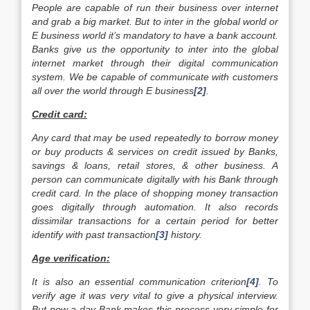
People are capable of run their business over internet
and grab a big market. But to inter in the global world or
E business world it’s mandatory to have a bank account.
Banks give us the opportunity to inter into the global
internet market through their digital communication
system. We be capable of communicate with customers
all over the world through E business
[2]
.
Credit card:
Any card that may be used repeatedly to borrow money
or buy products & services on credit issued by Banks,
savings & loans, retail stores, & other business. A
person can communicate digitally with his Bank through
credit card. In the place of shopping money transaction
goes digitally through automation. It also records
dissimilar transactions for a certain period for better
identify with past transaction
[3]
history.
Age verification:
It is also an essential communication criterion
[4]
. To
verify age it was very vital to give a physical interview.
But now a day Bank makes this process very simple for