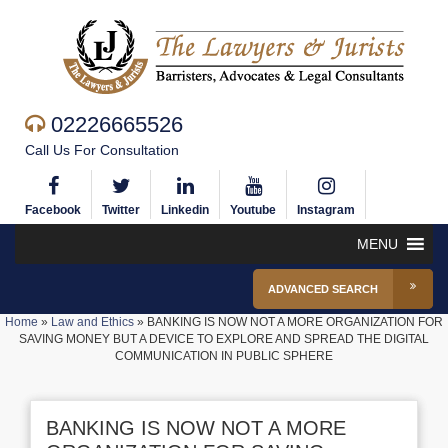
02226665526
Call Us For Consultation
Facebook
Twitter
Linkedin
Youtube
Instagram
MENU
ADVANCED SEARCH
Home
»
Law and Ethics
»
BANKING IS NOW NOT A MORE ORGANIZATION FOR
SAVING MONEY BUT A DEVICE TO EXPLORE AND SPREAD THE DIGITAL
COMMUNICATION IN PUBLIC SPHERE
BANKING IS NOW NOT A MORE