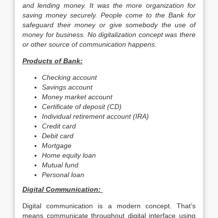
and lending money. It was the more organization for
saving money securely. People come to the Bank for
safeguard their money or give somebody the use of
money for business. No digitalization concept was there
or other source of communication happens.
Products of Bank:
Checking account
Savings account
Money market account
Certificate of deposit (CD)
Individual retirement account (IRA)
Credit card
Debit card
Mortgage
Home equity loan
Mutual fund
Personal loan
Digital Communication:
Digital communication is a modern concept. That’s
means communicate throughout digital interface using