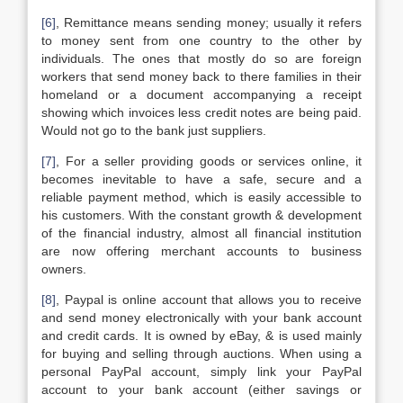
[6]
, Remittance means sending money; usually it refers
to money sent from one country to the other by
individuals. The ones that mostly do so are foreign
workers that send money back to there families in their
homeland or a document accompanying a receipt
showing which invoices less credit notes are being paid.
Would not go to the bank just suppliers.
[7]
, For a seller providing goods or services online, it
becomes inevitable to have a safe, secure and a
reliable payment method, which is easily accessible to
his customers. With the constant growth & development
of the financial industry, almost all financial institution
are now offering merchant accounts to business
owners.
[8]
, Paypal is online account that allows you to receive
and send money electronically with your bank account
and credit cards. It is owned by eBay, & is used mainly
for buying and selling through auctions. When using a
personal PayPal account, simply link your PayPal
account to your bank account (either savings or