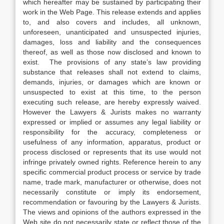
which hereafter may be sustained by participating their
work in the Web Page. This release extends and applies
to, and also covers and includes, all unknown,
unforeseen, unanticipated and unsuspected injuries,
damages, loss and liability and the consequences
thereof, as well as those now disclosed and known to
exist. The provisions of any state’s law providing
substance that releases shall not extend to claims,
demands, injuries, or damages which are known or
unsuspected to exist at this time, to the person
executing such release, are hereby expressly waived.
However the Lawyers & Jurists makes no warranty
expressed or implied or assumes any legal liability or
responsibility for the accuracy, completeness or
usefulness of any information, apparatus, product or
process disclosed or represents that its use would not
infringe privately owned rights. Reference herein to any
specific commercial product process or service by trade
name, trade mark, manufacturer or otherwise, does not
necessarily constitute or imply its endorsement,
recommendation or favouring by the Lawyers & Jurists.
The views and opinions of the authors expressed in the
Web site do not necessarily state or reflect those of the