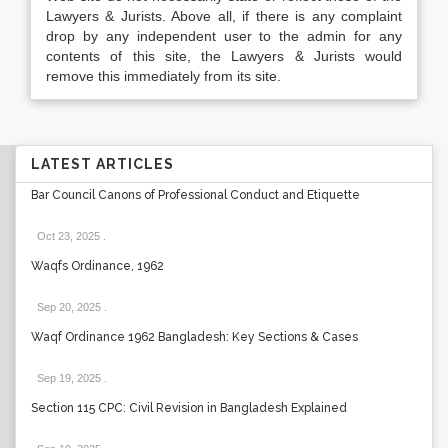
Lawyers & Jurists. Above all, if there is any complaint
drop by any independent user to the admin for any
contents of this site, the Lawyers & Jurists would
remove this immediately from its site.
LATEST ARTICLES
Bar Council Canons of Professional Conduct and Etiquette
Oct 23, 2025
.
Waqfs Ordinance, 1962
Sep 20, 2025
.
Waqf Ordinance 1962 Bangladesh: Key Sections & Cases
Sep 19, 2025
.
Section 115 CPC: Civil Revision in Bangladesh Explained