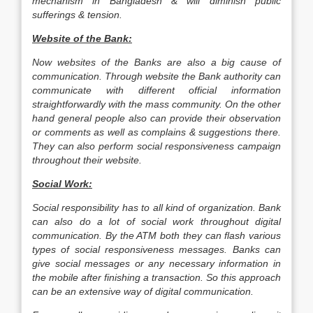
mechanism in Bangladesh & will diminish public
sufferings & tension.
Website of the Bank:
Now websites of the Banks are also a big cause of
communication. Through website the Bank authority can
communicate with different official information
straightforwardly with the mass community. On the other
hand general people also can provide their observation
or comments as well as complains & suggestions there.
They can also perform social responsiveness campaign
throughout their website.
Social Work:
Social responsibility has to all kind of organization. Bank
can also do a lot of social work throughout digital
communication. By the ATM both they can flash various
types of social responsiveness messages. Banks can
give social messages or any necessary information in
the mobile after finishing a transaction. So this approach
can be an extensive way of digital communication.