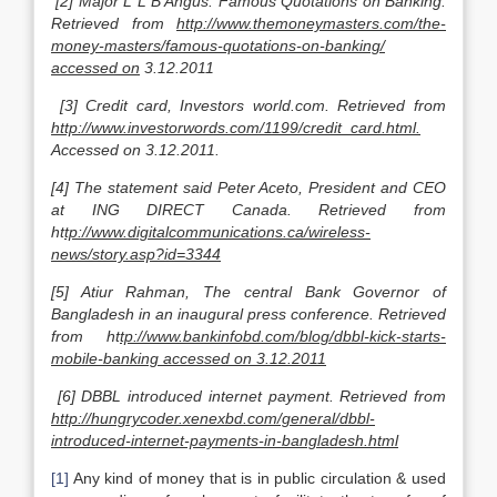
[2] Major L L B Angus. Famous Quotations on Banking.
Retrieved from
http://www.themoneymasters.com/the-
money-masters/famous-quotations-on-banking/
accessed on
3.12.2011
[3] Credit card, Investors world.com. Retrieved from
http://www.investorwords.com/1199/credit_card.html.
Accessed on 3.12.2011.
[4] The statement said Peter Aceto, President and CEO
at ING DIRECT Canada. Retrieved from
ht
tp://www.digitalcommunications.ca/wireless-
news/story.asp?id=3344
[5] Atiur Rahman, The central Bank Governor of
Bangladesh in an inaugural press conference. Retrieved
from ht
tp://www.bankinfobd.com/blog/dbbl-kick-starts-
mobile-banking accessed on 3.12.2011
[6] DBBL introduced internet payment. Retrieved from
http://hungrycoder.xenexbd.com/general/dbbl-
introduced-internet-payments-in-bangladesh.html
[1]
Any kind of money that is in public circulation & used