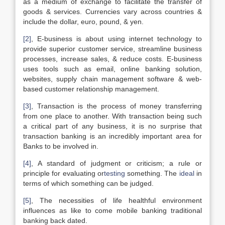
as a medium of exchange to facilitate the transfer of
goods & services. Currencies vary across countries &
include the dollar, euro, pound, & yen.
[2]
, E-business is about using internet technology to
provide superior customer service, streamline business
processes, increase sales, & reduce costs. E-business
uses tools such as email, online banking solution,
websites, supply chain management software & web-
based customer relationship management.
[3]
, Transaction is the process of money transferring
from one place to another. With transaction being such
a critical part of any business, it is no surprise that
transaction banking is an incredibly important area for
Banks to be involved in.
[4]
, A standard of judgment or criticism; a rule or
principle for evaluating or
testing
something. The
ideal
in
terms of which something can be judged.
[5]
, The necessities of life healthful environment
influences as like to come mobile banking traditional
banking back dated.