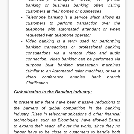
banking or business banking, often visiting
customers at their homes or businesses
Telephone banking is a service which allows its
customers to perform transaction over the
telephone with automated attendant or when
requested with telephone operator.
Video banking is a term used for performing
banking transactions or professional banking
consultations via a remote video and audio
connection. Video banking can be performed via
purpose built banking transaction machines
(similar to an Automated teller machine), or via a
video conference enabled bank branch
Clarification.
Globalization in the Banking industry:
In present time there have been massive reductions to
the barriers of global competition in the banking
industry. Rises in telecommunications & other financial
technologies, such as Bloomberg, have allowed Banks
to expand their reach all over the world, since they no
longer have to be close to customers to handle both