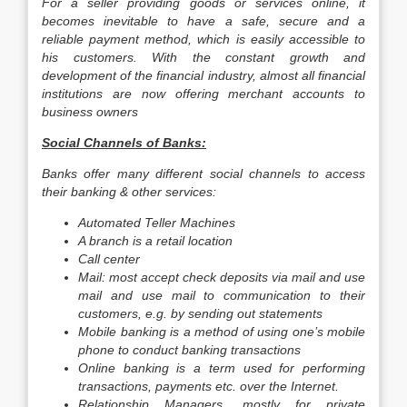
For a seller providing goods or services online, it
becomes inevitable to have a safe, secure and a
reliable payment method, which is easily accessible to
his customers. With the constant growth and
development of the financial industry, almost all financial
institutions are now offering merchant accounts to
business owners
Social Channels of Banks:
Banks offer many different social channels to access
their banking & other services:
Automated Teller Machines
A branch is a retail location
Call center
Mail: most accept check deposits via mail and use
mail and use mail to communication to their
customers, e.g. by sending out statements
Mobile banking is a method of using one’s mobile
phone to conduct banking transactions
Online banking is a term used for performing
transactions, payments etc. over the Internet.
Relationship Managers, mostly for private