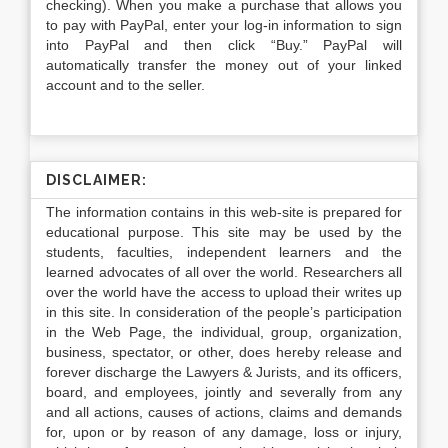
checking). When you make a purchase that allows you
to pay with PayPal, enter your log-in information to sign
into PayPal and then click “Buy.” PayPal will
automatically transfer the money out of your linked
account and to the seller.
DISCLAIMER:
The information contains in this web-site is prepared for
educational purpose. This site may be used by the
students, faculties, independent learners and the
learned advocates of all over the world. Researchers all
over the world have the access to upload their writes up
in this site. In consideration of the people’s participation
in the Web Page, the individual, group, organization,
business, spectator, or other, does hereby release and
forever discharge the Lawyers & Jurists, and its officers,
board, and employees, jointly and severally from any
and all actions, causes of actions, claims and demands
for, upon or by reason of any damage, loss or injury,