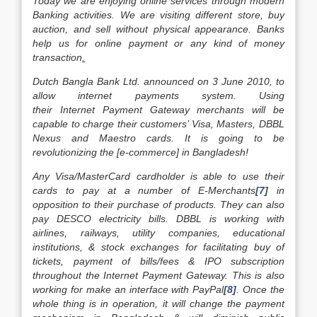
Today we are enjoying online services through modern
Banking activities. We are visiting different store, buy
auction, and sell without physical appearance. Banks
help us for online payment or any kind of money
transaction
.
Dutch Bangla Bank Ltd. announced on 3 June 2010, to
allow internet payments system. Using
their Internet Payment Gateway merchants will be
capable to charge their customers’ Visa, Masters, DBBL
Nexus and Maestro cards. It is going to be
revolutionizing the [e-commerce] in Bangladesh!
Any Visa/MasterCard cardholder is able to use their
cards to pay at a number of E-Merchants
[7]
in
opposition to their purchase of products. They can also
pay DESCO electricity bills. DBBL is working with
airlines, railways, utility companies, educational
institutions, & stock exchanges for facilitating buy of
tickets, payment of bills/fees & IPO subscription
throughout the Internet Payment Gateway. This is also
working for make an interface with PayPal
[8]
. Once the
whole thing is in operation, it will change the payment