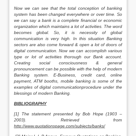
Now we can see that the total conception of banking
system has been changed everywhere or over time. So
we can say a bank is a complete financial or economic
organization which maintains a lot of activities. The word
becomes global. So, it is necessity of global
communication is very high. In this situation Banking
sectors are also come forward & open a lot of doors of
digital communication. Now we can accomplish various
type or lot of activities thorough our Bank account.
Creating social consciousness & general
pronouncement can be possible with the help of modern
Banking system. E-Business, credit card, online
payment, ATM booths, mobile banking is some of the
examples of digital communicationprocedure under the
blessings of modern Banking.
BIBLIOGRAPHY
[1] The statement presented by Bob Hope (1903 –
2003). Retrieved from
http://www.quotationspage.com/subjects/banks/