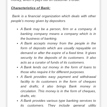
Characteristics of Bank:
Bank is a financial organization which deals with other
people’s money given by depositors.
A Bank may be a person, firm or a company. A
banking company means a company which is in
the business of banking.
A Bank accepts money from the people in the
form of deposits which are usually repayable on
demand or after the expire of a fixed time. It gives
security to the deposits of its customers. It also
acts as a curator of funds of its customers.
A Bank lends out money in the form of loans to
those who require it for different purposes.
A Bank provides easy payment and withdrawal
facility to its customers in the form of cheques
and drafts; it also brings Bank money in
circulation. This money is in the form of cheques,
drafts, etc.
A Bank provides various type banking services to
its customers. They include general utility