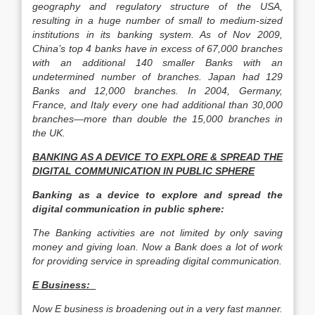
geography and regulatory structure of the USA,
resulting in a huge number of small to medium-sized
institutions in its banking system. As of Nov 2009,
China’s top 4 banks have in excess of 67,000 branches
with an additional 140 smaller Banks with an
undetermined number of branches. Japan had 129
Banks and 12,000 branches. In 2004, Germany,
France, and Italy every one had additional than 30,000
branches—more than double the 15,000 branches in
the UK.
BANKING AS A DEVICE TO EXPLORE & SPREAD THE
DIGITAL COMMUNICATION IN PUBLIC SPHERE
Banking as a device to explore and spread the
digital communication in public sphere:
The Banking activities are not limited by only saving
money and giving loan. Now a Bank does a lot of work
for providing service in spreading digital communication.
E Business:
Now E business is broadening out in a very fast manner.