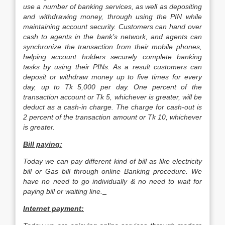
use a number of banking services, as well as depositing
and withdrawing money, through using the PIN while
maintaining account security. Customers can hand over
cash to agents in the bank’s network, and agents can
synchronize the transaction from their mobile phones,
helping account holders securely complete banking
tasks by using their PINs. As a result customers can
deposit or withdraw money up to five times for every
day, up to Tk 5,000 per day. One percent of the
transaction account or Tk 5, whichever is greater, will be
deduct as a cash-in charge. The charge for cash-out is
2 percent of the transaction amount or Tk 10, whichever
is greater.
Bill paying:
Today we can pay different kind of bill as like electricity
bill or Gas bill through online Banking procedure. We
have no need to go individually & no need to wait for
paying bill or waiting line.
Internet payment: