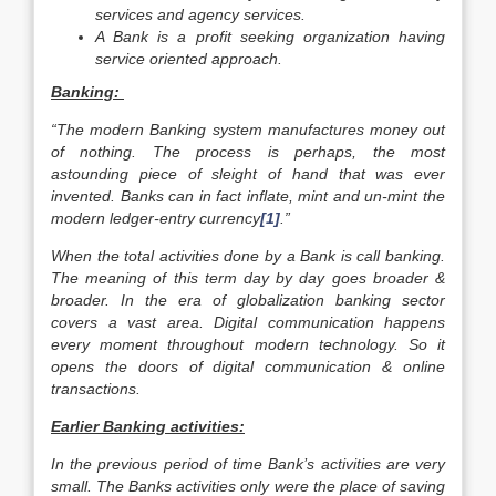
services and agency services.
A Bank is a profit seeking organization having
service oriented approach.
Banking:
“The modern Banking system manufactures money out
of nothing. The process is perhaps, the most
astounding piece of sleight of hand that was ever
invented. Banks can in fact inflate, mint and un-mint the
modern ledger-entry currency
[1]
.”
When the total activities done by a Bank is call banking.
The meaning of this term day by day goes broader &
broader. In the era of globalization banking sector
covers a vast area. Digital communication happens
every moment throughout modern technology. So it
opens the doors of digital communication & online
transactions.
Earlier Banking activities:
In the previous period of time Bank’s activities are very
small. The Banks activities only were the place of saving