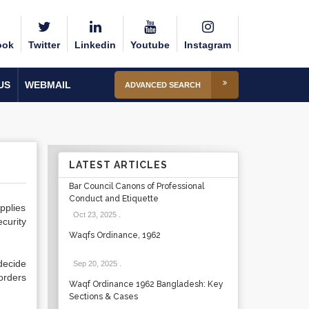
ook
Twitter
Linkedin
Youtube
Instagram
US
WEBMAIL
ADVANCED SEARCH
LATEST ARTICLES
Bar Council Canons of Professional
Conduct and Etiquette
pplies
Oct 23, 2025
.
curity
Waqfs Ordinance, 1962
decide
Sep 20, 2025
.
orders
Waqf Ordinance 1962 Bangladesh: Key
Sections & Cases