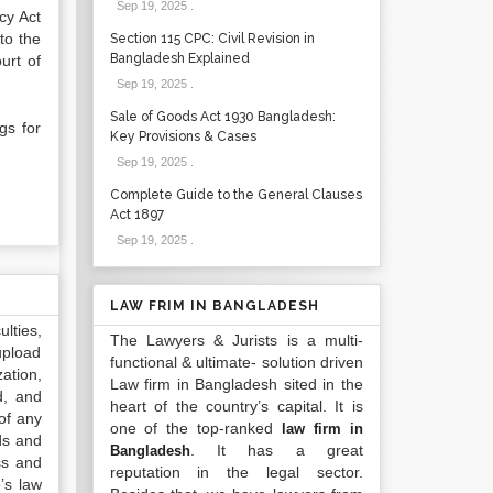
Sep 19, 2025
.
cy Act
 to the
Section 115 CPC: Civil Revision in
Bangladesh Explained
urt of
Sep 19, 2025
.
Sale of Goods Act 1930 Bangladesh:
gs for
Key Provisions & Cases
Sep 19, 2025
.
Complete Guide to the General Clauses
Act 1897
Sep 19, 2025
.
LAW FRIM IN BANGLADESH
lties,
The Lawyers & Jurists is a multi-
upload
functional & ultimate- solution driven
ation,
Law firm in Bangladesh sited in the
d, and
heart of the country’s capital. It is
of any
one of the top-ranked
law firm in
ds and
. It has a great
Bangladesh
ss and
reputation in the legal sector.
’s law