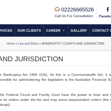
02226665526
Call Us For Consultation
Faceb
RVICES
OUR CLIENTS
CAREER
GALLERY
CONTACT 
Home
»
Law and Ethics
»
BANKRUPTCY COURTS AND JURISDICTION
ND JURISDICTION
e Bankruptcy Act 1966 (Cth). As this is a Commonwealth Act, it a
sible for administering the legislation is the Australian Financial Se
 the Federal Circuit and Family Court have the power to hear and 
r its orders under the Act and may annul sequestration orders (the 
krupt).