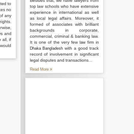
Besides that, we have lawyers from
ted to
top law schools who have extensive
kes no
experience in international as well
of any
as local legal affairs. Moreover, it
ights.
formed of associates with brilliant
rwise,
backgrounds in corporate,
ws and
commercial, criminal & banking law.
all, if
It is one of the very few
law firm in
 would
with a good track
Dhaka Bangladesh
record of involvement in significant
legal disputes and transactions...
Read More