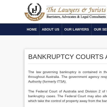
HOME
ABOUT US
OUR LAWYERS
OUR SE
BANKRUPTCY COURTS A
The law governing bankruptcy is contained in th
throughout Australia. The government agency respon
Authority (formerly ITSA).
The Federal Court of Australia and Division 2 of
bankruptcy cases. The Federal Court may also alte
which take the control of property away from the ban