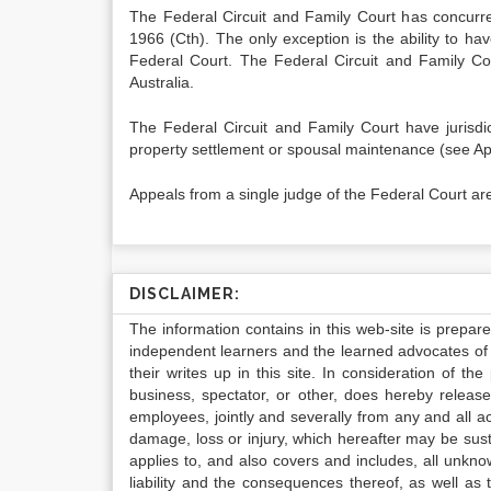
The Federal Circuit and Family Court has concurren
1966 (Cth). The only exception is the ability to have
Federal Court. The Federal Circuit and Family Co
Australia.
The Federal Circuit and Family Court have jurisdic
property settlement or spousal maintenance (see App
Appeals from a single judge of the Federal Court are
DISCLAIMER:
The information contains in this web-site is prepar
independent learners and the learned advocates of 
their writes up in this site. In consideration of th
business, spectator, or other, does hereby release
employees, jointly and severally from any and all 
damage, loss or injury, which hereafter may be sus
applies to, and also covers and includes, all unkn
liability and the consequences thereof, as well as