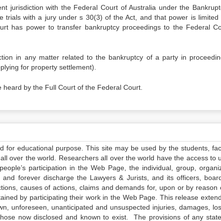
t jurisdiction with the Federal Court of Australia under the Bankrupt
 trials with a jury under s 30(3) of the Act, and that power is limited
urt has power to transfer bankruptcy proceedings to the Federal Co
tion in any matter related to the bankruptcy of a party in proceedin
lying for property settlement).
 heard by the Full Court of the Federal Court.
ed for educational purpose. This site may be used by the students, facu
all over the world. Researchers all over the world have the access to 
e people’s participation in the Web Page, the individual, group, organiz
 and forever discharge the Lawyers & Jurists, and its officers, boar
actions, causes of actions, claims and demands for, upon or by reason 
tained by participating their work in the Web Page. This release exten
own, unforeseen, unanticipated and unsuspected injuries, damages, lo
 those now disclosed and known to exist. The provisions of any state