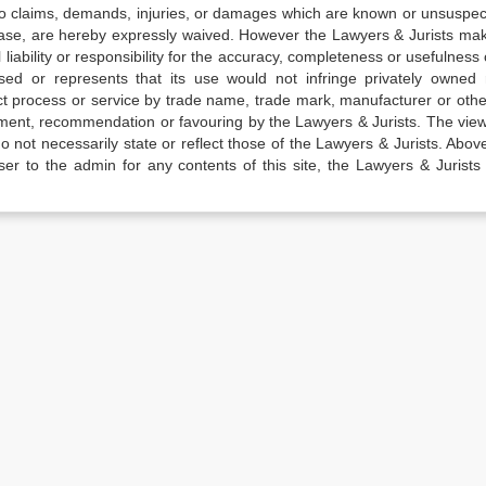
 to claims, demands, injuries, or damages which are known or unsuspec
elease, are hereby expressly waived. However the Lawyers & Jurists ma
iability or responsibility for the accuracy, completeness or usefulness 
sed or represents that its use would not infringe privately owned r
t process or service by trade name, trade mark, manufacturer or othe
sement, recommendation or favouring by the Lawyers & Jurists. The vie
not necessarily state or reflect those of the Lawyers & Jurists. Above 
er to the admin for any contents of this site, the Lawyers & Jurists