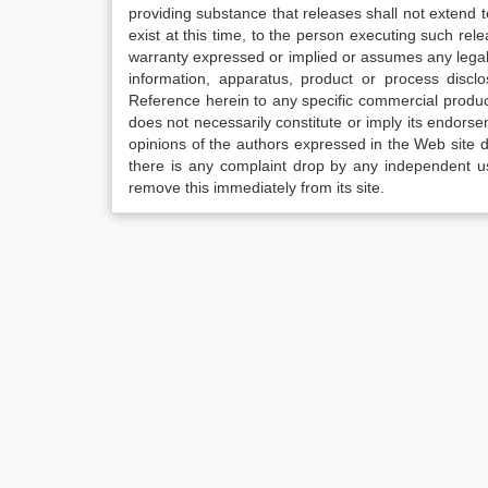
providing substance that releases shall not extend
exist at this time, to the person executing such r
warranty expressed or implied or assumes any legal l
information, apparatus, product or process disclo
Reference herein to any specific commercial produc
does not necessarily constitute or imply its endor
opinions of the authors expressed in the Web site do 
there is any complaint drop by any independent us
remove this immediately from its site.