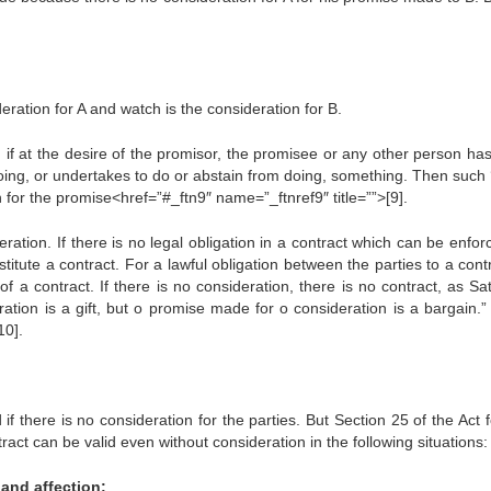
eration for A and watch is the consideration for B.
, if at the desire of the promisor, the promisee or any other person ha
oing, or undertakes to do or abstain from doing, something. Then such 
for the promise<href=”#_ftn9″ name=”_ftnref9″ title=””>[9].
eration. If there is no legal obligation in a contract which can be enfo
tute a contract. For a lawful obligation between the parties to a contr
f a contract. If there is no consideration, there is no contract, as S
tion is a gift, but o promise made for o consideration is a bargain.” I
10].
 if there is no consideration for the parties. But Section 25 of the Act 
tract can be valid even without consideration in the following situations:
 and affection: