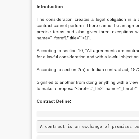
Introduction
The consideration creates a legal obligation in a 
contract cannot perform. There cannot be an agreeme
precise terms and also gives three exceptions wh
name=”_ftnref1″ title=””>[1].
According to section 10, “All agreements are contrac
for a lawful consideration and with a lawful object a
According to section 2(a) of Indian contract act, 18
Signified to another from doing anything with a view 
to make a proposal”<href=”#_ftn2″ name=”_ftnref2″ ti
Contract Define:
A contract is an exchange of promises b