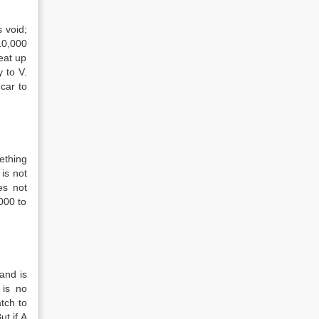
s void;
10,000
eat up
 to V.
 car to
ething
is not
es not
000 to
and is
 is no
tch to
ut if A