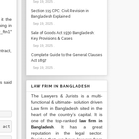
Sep 19, 2025
.
Section 115 CPC: Civil Revision in
Bangladesh Explained
it the
Sep 19, 2025
.
ing in
_ftn1″
Sale of Goods Act 1930 Bangladesh:
Key Provisions & Cases
Sep 19, 2025
.
tract,
Complete Guide to the General Clauses
Act 1897
Sep 19, 2025
.
as said
LAW FRIM IN BANGLADESH
The Lawyers & Jurists is a multi-
functional & ultimate- solution driven
Law firm in Bangladesh sited in the
heart of the country’s capital. It is
one of the top-ranked
law firm in
n act which is enforceable in a court of law. It is wher
. It has a great
Bangladesh
reputation in the legal sector.