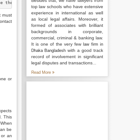
Besides that, we have lawyers from
ve the necessary capacity to contract and the contract m
top law schools who have extensive
experience in international as well
t must
as local legal affairs. Moreover, it
ontact
formed of associates with brilliant
backgrounds in corporate,
commercial, criminal & banking law.
It is one of the very few
law firm in
with a good track
Dhaka Bangladesh
record of involvement in significant
legal disputes and transactions...
Read More
one or
xpects
. This
. When
can be
 or an