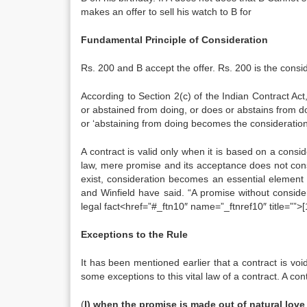
makes an offer to sell his watch to B for
Fundamental Principle of Consideration
Rs. 200 and B accept the offer. Rs. 200 is the consid
According to Section 2(c) of the Indian Contract Act
or abstained from doing, or does or abstains from d
or ‘abstaining from doing becomes the consideration 
A contract is valid only when it is based on a consid
law, mere promise and its acceptance does not consti
exist, consideration becomes an essential element o
and Winfield have said. “A promise without considera
legal fact<href=”#_ftn10″ name=”_ftnref10″ title=””>[
Exceptions to the Rule
It has been mentioned earlier that a contract is void
some exceptions to this vital law of a contract. A con
(
I) when the promise is made out of natural love