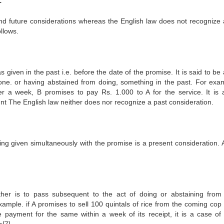
:
nd future considerations whereas the English law does not recognize 
llows.
given in the past i.e. before the date of the promise. It is said to be
 done. or having abstained from doing, something in the past. For exa
er a week, B promises to pay Rs. 1.000 to A for the service. It is 
unt The English law neither does nor recognize a past consideration.
ing given simultaneously with the promise is a present consideration. 
her is to pass subsequent to the act of doing or abstaining from
example. if A promises to sell 100 quintals of rice from the coming cop 
payment for the same within a week of its receipt, it is a case of 