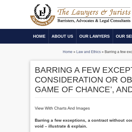
HOME
ABOUT US
OUR LAWYERS
OUR SE
Home
»
Law and Ethics
»
Barring a few exc
BARRING A FEW EXCEP
CONSIDERATION OR OBJ
GAME OF CHANCE’, AND 
View With Charts And Images
Barring a few exceptions, a contract without con
void – illustrate & explain.