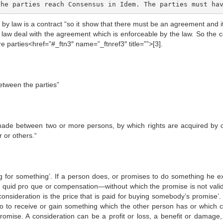
the parties reach Consensus in Idem. The parties must ha
by law is a contract “so it show that there must be an agreement and i
f law deal with the agreement which is enforceable by the law. So the c
 parties<href=”#_ftn3″ name=”_ftnref3″ title=””>[3].
etween the parties”
 made between two or more persons, by which rights are acquired by 
 or others.“
g for something’. If a person does, or promises to do something he e
 quid pro que or compensation—without which the promise is not valid
‘consideration is the price that is paid for buying somebody’s promise’
 to receive or gain something which the other person has or which 
omise. A consideration can be a profit or loss, a benefit or damage,