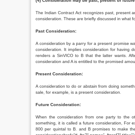
(4) Consideration may be past, present or future
The Indian Contract Act recognizes past, present a
consideration. These are briefly discussed in what fo
Past Consideration:
A consideration by a parry for a present promise was 
consideration. It implies consideration for having
renders a SinVICO to B that the latter wants. Aft
consideration and A is entitled to the promised amo
Present Consideration:
A consideration to do or abstain from doing someth
sale, for example, is a present consideration.
Future Consideration:
When the consideration from one party to the ot
something, it is called a future consideration, For 
800 per quintal to B. and B promises to make the 