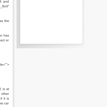
 B. and
_ftn4″
as the
on has
act or
tle=””>
, is at
 other
 it is
his car