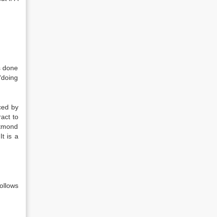
s done
‘doing
rced by
act to
atmond
t is a
follows