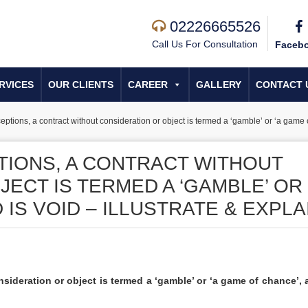
02226665526
Call Us For Consultation
Faceb
RVICES
OUR CLIENTS
CAREER
GALLERY
CONTACT 
eptions, a contract without consideration or object is termed a ‘gamble’ or ‘a game of
TIONS, A CONTRACT WITHOUT
ECT IS TERMED A ‘GAMBLE’ OR 
IS VOID – ILLUSTRATE & EXPLA
sideration or object is termed a ‘gamble’ or ‘a game of chance’, 