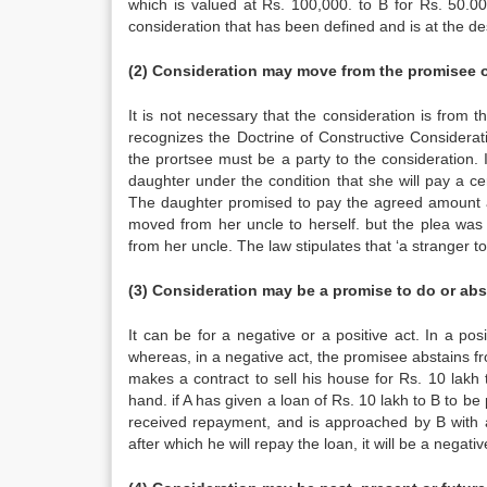
which is valued at Rs. 100,000. to B for Rs. 50.00
consideration that has been defined and is at the de
(2) Consideration may move from the promisee o
It is not necessary that the consideration is from
recognizes the Doctrine of Constructive Considerati
the prortsee must be a party to the consideration. 
daughter under the condition that she will pay a ce
The daughter promised to pay the agreed amount ann
moved from her uncle to herself. but the plea was 
from her uncle. The law stipulates that ‘a stranger t
(3) Consideration may be a promise to do or ab
It can be for a negative or a positive act. In a p
whereas, in a negative act, the promisee abstains 
makes a contract to sell his house for Rs. 10 lakh t
hand. if A has given a loan of Rs. 10 lakh to B to be 
received repayment, and is approached by B with a 
after which he will repay the loan, it will be a negative