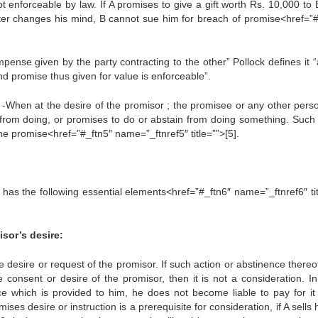
ot enforceable by law. If A promises to give a gift worth Rs. 10,000 to
A later changes his mind, B cannot sue him for breach of promise<href=”#
pense given by the party contracting to the other” Pollock defines it “
nd promise thus given for value is enforceable”.
t -When at the desire of the promisor ; the promisee or any other pers
from doing, or promises to do or abstain from doing something. Such 
the promise<href=”#_ftn5″ name=”_ftnref5″ title=””>[5].
n has the following essential elements<href=”#_ftn6″ name=”_ftnref6″ ti
isor’s desire:
 desire or request of the promisor. If such action or abstinence thereof
e consent or desire of the promisor, then it is not a consideration. In
e which is provided to him, he does not become liable to pay for it if
s desire or instruction is a prerequisite for consideration, if A sells 