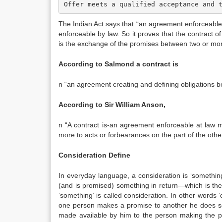
Offer meets a qualified acceptance and 
The Indian Act says that “an agreement enforceable 
enforceable by law. So it proves that the contract o
is the exchange of the promises between two or more
According to Salmond a contract is
n “an agreement creating and defining obligations b
According to Sir William Anson,
n “A contract is-an agreement enforceable at law
more to acts or forbearances on the part of the other
Consideration Define
In everyday language, a consideration is ‘somethin
(and is promised) something in return—which is the
‘something’ is called consideration. In other words 
one person makes a promise to another he does so
made available by him to the person making the pr