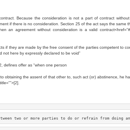
contract. Because the consideration is not a part of contract without 
nt if there is no consideration. Section 25 of the act says the same th
en an agreement without consideration is a valid contract<href=”#
ts if they are made by the free consent of the parties competent to con
nd not here by expressly declared to be void”
72, defines offer as “when one person
to obtaining the assent of that other to, such act (or) abstinence, he h
tle=””>[2].
etween two or more parties to do or refrain from doing a