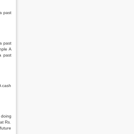
a past
 a past
mple A
a past
A cash
 doing
at Rs.
future