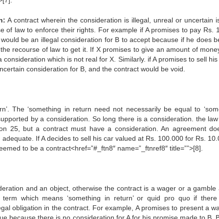
>[7].
n:
A contract wherein the consideration is illegal, unreal or uncertain i
e of law to enforce their rights. For example if A promises to pay Rs. 
would be an illegal consideration for B to accept because if he does b
he recourse of law to get it. If X promises to give an amount of money
 consideration which is not real for X. Similarly. if A promises to sell his
uncertain consideration for B, and the contract would be void.
turn’. The ‘something in return need not necessarily be equal to ‘som
upported by a consideration. So long there is a consideration. the law 
ion 25, but a contract must have a consideration. An agreement do
dequate. If A decides to sell his car valued at Rs. 100.000 for Rs. 10.
 deemed to be a contract<href=”#_ftn8″ name=”_ftnref8″ title=””>[8].
ideration and an object, otherwise the contract is a wager or a gamble 
a term which means ‘something in return’ or quid pro quo if there
gal obligation in the contract. For example, A promises to present a wa
ue because there is no consideration for A for his promise made to B. B