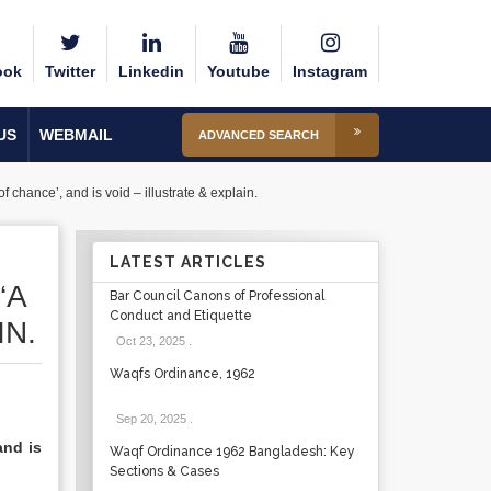
ook
Twitter
Linkedin
Youtube
Instagram
US
WEBMAIL
ADVANCED SEARCH
 chance’, and is void – illustrate & explain.
LATEST ARTICLES
‘A
Bar Council Canons of Professional
Conduct and Etiquette
IN.
Oct 23, 2025
.
Waqfs Ordinance, 1962
Sep 20, 2025
.
and is
Waqf Ordinance 1962 Bangladesh: Key
Sections & Cases