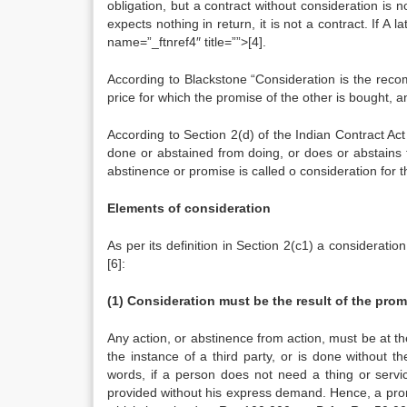
obligation, but a contract without consideration is n
expects nothing in return, it is not a contract. If 
name=”_ftnref4″ title=””>[4].
According to Blackstone “Consideration is the recom
price for which the promise of the other is bought, a
According to Section 2(d) of the Indian Contract Ac
done or abstained from doing, or does or abstains 
abstinence or promise is called o consideration for 
Elements of consideration
As per its definition in Section 2(c1) a consideratio
[6]:
(1) Consideration must be the result of the prom
Any action, or abstinence from action, must be at the
the instance of a third party, or is done without th
words, if a person does not need a thing or servic
provided without his express demand. Hence, a promise