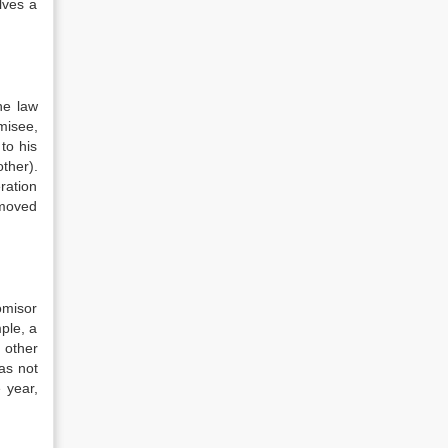
lves a
he law
misee,
to his
ther).
ration
 moved
omisor
ple, a
 other
has not
 year,