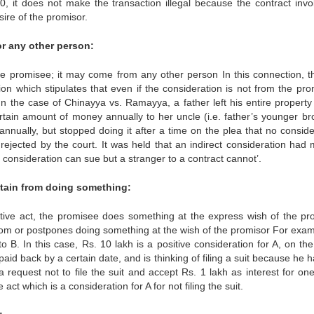
0, it does not make the transaction illegal because the contract invo
sire of the promisor.
r any other person:
 the promisee; it may come from any other person In this connection, t
on which stipulates that even if the consideration is not from the pro
In the case of Chinayya vs. Ramayya, a father left his entire property 
rtain amount of money annually to her uncle (i.e. father’s younger bro
ually, but stopped doing it after a time on the plea that no conside
rejected by the court. It was held that an indirect consideration had
o consideration can sue but a stranger to a contract cannot’.
stain from doing something:
ositive act, the promisee does something at the express wish of the pr
from or postpones doing something at the wish of the promisor For exam
o B. In this case, Rs. 10 lakh is a positive consideration for A, on the
paid back by a certain date, and is thinking of filing a suit because he 
request not to file the suit and accept Rs. 1 lakh as interest for one
 act which is a consideration for A for not filing the suit.