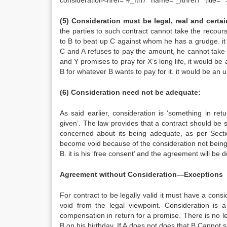
consideration<href=”#_ftn7″ name=”_ftnref7″ title=””
(5) Consideration must be legal, real and certai
the parties to such contract cannot take the recours
to B to beat up C against whom he has a grudge. it 
C and A refuses to pay the amount, he cannot take t
and Y promises to pray for X’s long life, it would be a
B for whatever B wants to pay for it. it would be an 
(6) Consideration need not be adequate:
As said earlier, consideration is ‘something in re
given’. The law provides that a contract should be s
concerned about its being adequate, as per Sect
become void because of the consideration not being a
B. it is his ‘free consent’ and the agreement will be
Agreement without Consideration—Exceptions
For contract to be legally valid it must have a cons
void from the legal viewpoint. Consideration is 
compensation in return for a promise. There is no le
B on his birthday. If A does not does that B Cannot s