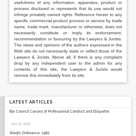
usefulness of any information, apparatus, product or
process disclosed or represents that its use would not
infringe privately owned rights. Reference herein to any
specific commercial product process or service by trade
name, trade mark, manufacturer or otherwise, does not
necessarily constitute or imply its endorsement,
recommendation or favouring by the Lawyers & Jurists.
The views and opinions of the authors expressed in the
Web site do not necessarily state or reflect those of the
Lawyers & Jurists. Above all, if there is any complaint
drop by any independent user to the admin for any
contents of this site, the Lawyers & Jurists would
remove this immediately from its site.
LATEST ARTICLES
Bar Council Canons of Professional Conduct and Etiquette
Oct 23, 2025
.
Waqfs Ordinance, 1962