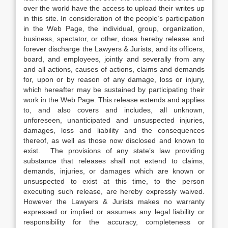
over the world have the access to upload their writes up
in this site. In consideration of the people’s participation
in the Web Page, the individual, group, organization,
business, spectator, or other, does hereby release and
forever discharge the Lawyers & Jurists, and its officers,
board, and employees, jointly and severally from any
and all actions, causes of actions, claims and demands
for, upon or by reason of any damage, loss or injury,
which hereafter may be sustained by participating their
work in the Web Page. This release extends and applies
to, and also covers and includes, all unknown,
unforeseen, unanticipated and unsuspected injuries,
damages, loss and liability and the consequences
thereof, as well as those now disclosed and known to
exist. The provisions of any state’s law providing
substance that releases shall not extend to claims,
demands, injuries, or damages which are known or
unsuspected to exist at this time, to the person
executing such release, are hereby expressly waived.
However the Lawyers & Jurists makes no warranty
expressed or implied or assumes any legal liability or
responsibility for the accuracy, completeness or