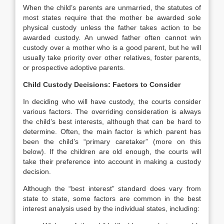
When the child’s parents are unmarried, the statutes of
most states require that the mother be awarded sole
physical custody unless the father takes action to be
awarded custody. An unwed father often cannot win
custody over a mother who is a good parent, but he will
usually take priority over other relatives, foster parents,
or prospective adoptive parents.
Child Custody Decisions: Factors to Consider
In deciding who will have custody, the courts consider
various factors. The overriding consideration is always
the child’s best interests, although that can be hard to
determine. Often, the main factor is which parent has
been the child’s “primary caretaker” (more on this
below). If the children are old enough, the courts will
take their preference into account in making a custody
decision.
Although the “best interest” standard does vary from
state to state, some factors are common in the best
interest analysis used by the individual states, including: