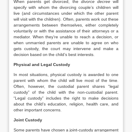
When parents get divorced, the
divorce decree
will
specify with whom the divorcing couple’s children will
live (and circumstances under which the other parent
will visit with the children). Often, parents work out these
arrangements between themselves, either completely
voluntarily or with the assistance of their attorneys or a
mediator. When they’re unable to reach a decision, or
when unmarried parents are unable to agree on who
gets custody, the court may intervene and make a
decision based on the child’s best interests.
Physical and Legal Custody
In most situations, physical custody is awarded to one
parent with whom the child will live most of the time.
Often, however, the custodial parent shares “legal
custody” of the child with the non-custodial parent.
“Legal custody” includes the right to make decisions
about the child’s education, religion, health care, and
other important concerns.
Joint Custody
Some parents have chosen a joint-custody arrangement