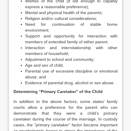
Wishes of the child (if old enough to capably
express a reasonable preference);
Mental and physical health of the parents;
Religion and/or cultural considerations;
Need for continuation of stable home
environment;
Support and opportunity for interaction with
members of extended family of either parent;
Interaction and interrelationship with other
members of household;
Adjustment to school and community;
Age and sex of child;
Parental use of excessive discipline or emotional
abuse; and
Evidence of parental drug, alcohol or sex abuse.
Determining “Primary Caretaker” of the Child
In addition to the above factors, some states’ family
courts allow a preference for the parent who can
demonstrate that they were a child’s primary
caretaker during the course of the marriage. In custody
cases, the “primary caretaker” factor became important
as psychologists began to stress the importance of the