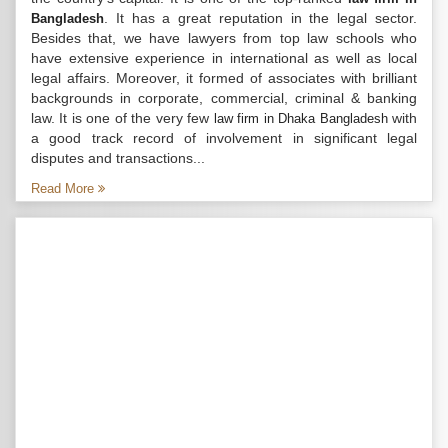
. It has a great reputation in the legal sector.
Bangladesh
Besides that, we have lawyers from top law schools who
have extensive experience in international as well as local
legal affairs. Moreover, it formed of associates with brilliant
backgrounds in corporate, commercial, criminal & banking
law. It is one of the very few
with
law firm in Dhaka Bangladesh
a good track record of involvement in significant legal
disputes and transactions...
Read More