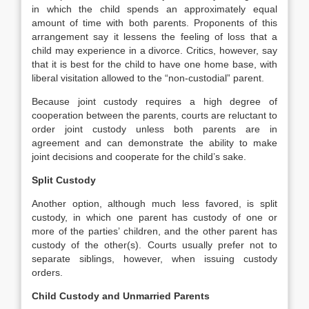
in which the child spends an approximately equal
amount of time with both parents. Proponents of this
arrangement say it lessens the feeling of loss that a
child may experience in a divorce. Critics, however, say
that it is best for the child to have one home base, with
liberal visitation allowed to the “non-custodial” parent.
Because joint custody requires a high degree of
cooperation between the parents, courts are reluctant to
order joint custody unless both parents are in
agreement and can demonstrate the ability to make
joint decisions and cooperate for the child’s sake.
Split Custody
Another option, although much less favored, is split
custody, in which one parent has custody of one or
more of the parties’ children, and the other parent has
custody of the other(s). Courts usually prefer not to
separate siblings, however, when issuing custody
orders.
Child Custody and Unmarried Parents