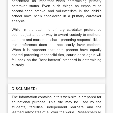
considered as important when determining primary
caretaker status. Even such things as exposure to
second-hand smoke and volunteerism in the child’s
school have been considered in a primary caretaker
analysis.
While, in the past, the primary caretaker preference
seemed just another way to award custody to mothers,
as more and more men share parenting responsibilities,
this preference does not necessarily favor mothers.
When it is apparent that both parents have equally
shared parenting responsibilities, courts once again will
fall back on the “best interest” standard in determining
custody.
DISCLAIMER:
The information contains in this web-site is prepared for
educational purpose. This site may be used by the
students, faculties, independent learners and the
learned advocates of all over the world. Researchers all