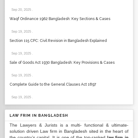
Sep 20, 2025
.
Waqf Ordinance 1962 Bangladesh: Key Sections & Cases
Sep 19, 2025
.
Section 115 CPC: Civil Revision in Bangladesh Explained
Sep 19, 2025
.
Sale of Goods Act 1930 Bangladesh: Key Provisions & Cases
Sep 19, 2025
.
Complete Guide to the General Clauses Act 1897
Sep 19, 2025
.
LAW FRIM IN BANGLADESH
The Lawyers & Jurists is a multi- functional & ultimate-
solution driven Law firm in Bangladesh sited in the heart of
the country’s capital. It is one of the top-ranked
law firm in