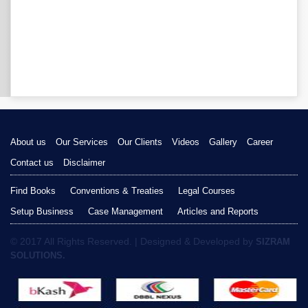
About us
Our Services
Our Clients
Videos
Gallery
Career
Contact us
Disclaimer
Find Books
Conventions & Treaties
Legal Courses
Setup Business
Case Management
Articles and Reports
© 2017 All Rights Reserved. | Designed & Developed by
SIZRAM
SOLUTIONS.