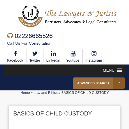
02226665526
Call Us For Consultation
Facebook
Twitter
Linkedin
Youtube
Instagram
MENU
ADVANCED SEARCH
Home
»
Law and Ethics
»
BASICS OF CHILD CUSTODY
BASICS OF CHILD CUSTODY