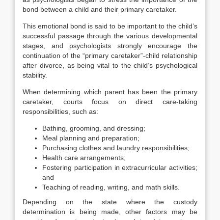
bond between a child and their primary caretaker.
This emotional bond is said to be important to the child’s
successful passage through the various developmental
stages, and psychologists strongly encourage the
continuation of the “primary caretaker”-child relationship
after divorce, as being vital to the child’s psychological
stability.
When determining which parent has been the primary
caretaker, courts focus on direct care-taking
responsibilities, such as:
Bathing, grooming, and dressing;
Meal planning and preparation;
Purchasing clothes and laundry responsibilities;
Health care arrangements;
Fostering participation in extracurricular activities;
and
Teaching of reading, writing, and math skills.
Depending on the state where the custody
determination is being made, other factors may be