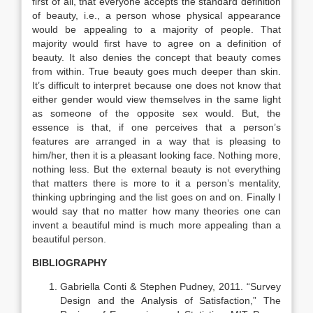
first of all, that everyone accepts the standard definition
of beauty, i.e., a person whose physical appearance
would be appealing to a majority of people. That
majority would first have to agree on a definition of
beauty. It also denies the concept that beauty comes
from within. True beauty goes much deeper than skin.
It’s difficult to interpret because one does not know that
either gender would view themselves in the same light
as someone of the opposite sex would. But, the
essence is that, if one perceives that a person’s
features are arranged in a way that is pleasing to
him/her, then it is a pleasant looking face. Nothing more,
nothing less. But the external beauty is not everything
that matters there is more to it a person’s mentality,
thinking upbringing and the list goes on and on. Finally I
would say that no matter how many theories one can
invent a beautiful mind is much more appealing than a
beautiful person.
BIBLIOGRAPHY
Gabriella Conti & Stephen Pudney, 2011. “Survey
Design and the Analysis of Satisfaction,” The