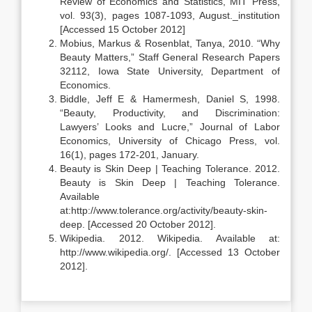
Review of Economics and Statistics, MIT Press,
vol. 93(3), pages 1087-1093, August._institution
[Accessed 15 October 2012]
Mobius, Markus & Rosenblat, Tanya, 2010. “Why
Beauty Matters,” Staff General Research Papers
32112, Iowa State University, Department of
Economics.
Biddle, Jeff E & Hamermesh, Daniel S, 1998.
“Beauty, Productivity, and Discrimination:
Lawyers’ Looks and Lucre,” Journal of Labor
Economics, University of Chicago Press, vol.
16(1), pages 172-201, January.
Beauty is Skin Deep | Teaching Tolerance. 2012.
Beauty is Skin Deep | Teaching Tolerance.
Available
at:http://www.tolerance.org/activity/beauty-skin-
deep. [Accessed 20 October 2012].
Wikipedia. 2012. Wikipedia. Available at:
http://www.wikipedia.org/. [Accessed 13 October
2012].