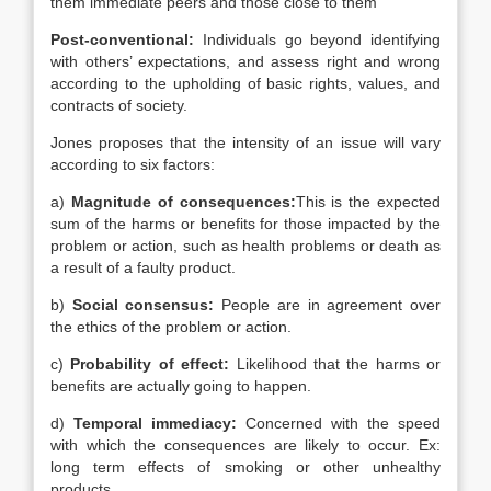
them immediate peers and those close to them
Post-conventional:
Individuals go beyond identifying
with others’ expectations, and assess right and wrong
according to the upholding of basic rights, values, and
contracts of society.
Jones proposes that the intensity of an issue will vary
according to six factors:
a)
Magnitude of consequences:
This is the expected
sum of the harms or benefits for those impacted by the
problem or action, such as health problems or death as
a result of a faulty product.
b)
Social consensus:
People are in agreement over
the ethics of the problem or action.
c)
Probability of effect:
Likelihood that the harms or
benefits are actually going to happen.
d)
Temporal immediacy:
Concerned with the speed
with which the consequences are likely to occur. Ex:
long term effects of smoking or other unhealthy
products.