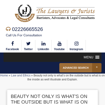
02226665526
Call Us For Consultation
Facebook
Twitter
Linkedin
Youtube
Instagram
MENU
ADVANCED SEARCH
Home
»
Law and Ethics
»
Beauty not only is what’s on the outside but is what is on
the inside as well illustrate and Explain.
BEAUTY NOT ONLY IS WHAT’S ON
THE OUTSIDE BUT IS WHAT IS ON