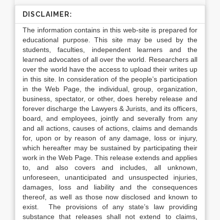
DISCLAIMER:
The information contains in this web-site is prepared for
educational purpose. This site may be used by the
students, faculties, independent learners and the
learned advocates of all over the world. Researchers all
over the world have the access to upload their writes up
in this site. In consideration of the people’s participation
in the Web Page, the individual, group, organization,
business, spectator, or other, does hereby release and
forever discharge the Lawyers & Jurists, and its officers,
board, and employees, jointly and severally from any
and all actions, causes of actions, claims and demands
for, upon or by reason of any damage, loss or injury,
which hereafter may be sustained by participating their
work in the Web Page. This release extends and applies
to, and also covers and includes, all unknown,
unforeseen, unanticipated and unsuspected injuries,
damages, loss and liability and the consequences
thereof, as well as those now disclosed and known to
exist. The provisions of any state’s law providing
substance that releases shall not extend to claims,