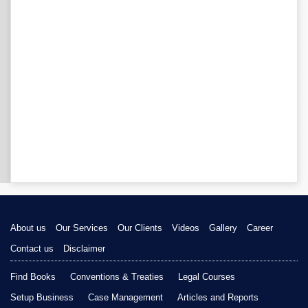
About us
Our Services
Our Clients
Videos
Gallery
Career
Contact us
Disclaimer
Find Books
Conventions & Treaties
Legal Courses
Setup Business
Case Management
Articles and Reports