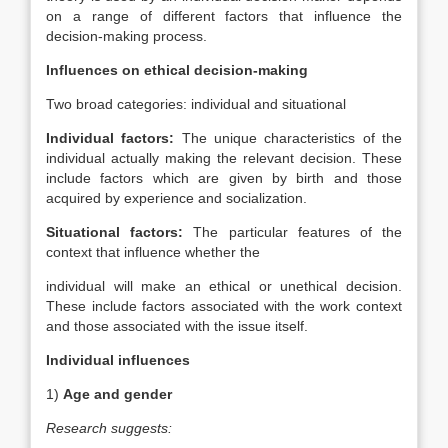
on a range of different factors that influence the
decision-making process.
Influences on ethical decision-making
Two broad categories: individual and situational
Individual factors:
The unique characteristics of the
individual actually making the relevant decision. These
include factors which are given by birth and those
acquired by experience and socialization.
Situational factors:
The particular features of the
context that influence whether the
individual will make an ethical or unethical decision.
These include factors associated with the work context
and those associated with the issue itself.
Individual influences
1)
Age and gender
Research suggests: