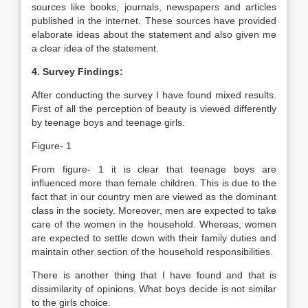
sources like books, journals, newspapers and articles
published in the internet. These sources have provided
elaborate ideas about the statement and also given me
a clear idea of the statement.
4. Survey Findings:
After conducting the survey I have found mixed results.
First of all the perception of beauty is viewed differently
by teenage boys and teenage girls.
Figure- 1
From figure- 1 it is clear that teenage boys are
influenced more than female children. This is due to the
fact that in our country men are viewed as the dominant
class in the society. Moreover, men are expected to take
care of the women in the household. Whereas, women
are expected to settle down with their family duties and
maintain other section of the household responsibilities.
There is another thing that I have found and that is
dissimilarity of opinions. What boys decide is not similar
to the girls choice.