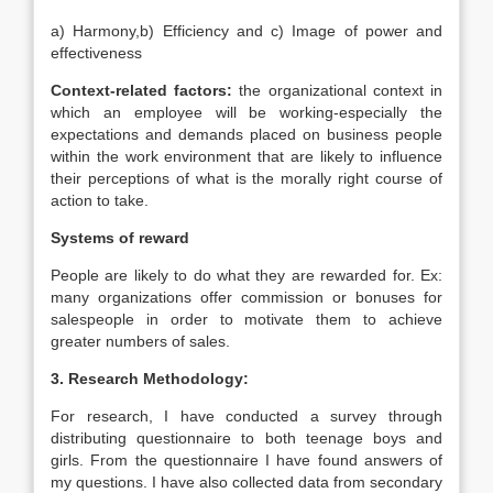
a) Harmony,b) Efficiency and c) Image of power and
effectiveness
Context-related factors:
the organizational context in
which an employee will be working-especially the
expectations and demands placed on business people
within the work environment that are likely to influence
their perceptions of what is the morally right course of
action to take.
Systems of reward
People are likely to do what they are rewarded for. Ex:
many organizations offer commission or bonuses for
salespeople in order to motivate them to achieve
greater numbers of sales.
3. Research Methodology:
For research, I have conducted a survey through
distributing questionnaire to both teenage boys and
girls. From the questionnaire I have found answers of
my questions. I have also collected data from secondary