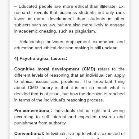
– Educated people are more ethical than illiterate. Ex:
research reveals that business students not only rank
lower in moral development than students in other
subjects such as law, but are also more likely to engage
in academic cheating, such as plagiarism.
– Relationship between employment experience and
education and ethical decision making is still unclear
4) Psychological factors:
Cognitive moral development (CMD)
refers to the
different levels of reasoning that an individual can apply
to ethical issues and problems. The important thing
about CMD theory is that it is not so much what is
decided that is at issue, but how the decision is reached
in terms of the individual’s reasoning process.
Pre-conventional:
individuals define right and wrong
according to self interest and expected rewards and
punishment from authority
Conventional:
Individuals live up to what is expected of