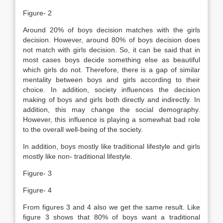
Figure- 2
Around 20% of boys decision matches with the girls
decision. However, around 80% of boys decision does
not match with girls decision. So, it can be said that in
most cases boys decide something else as beautiful
which girls do not. Therefore, there is a gap of similar
mentality between boys and girls according to their
choice. In addition, society influences the decision
making of boys and girls both directly and indirectly. In
addition, this may change the social demography.
However, this influence is playing a somewhat bad role
to the overall well-being of the society.
In addition, boys mostly like traditional lifestyle and girls
mostly like non- traditional lifestyle.
Figure- 3
Figure- 4
From figures 3 and 4 also we get the same result. Like
figure 3 shows that 80% of boys want a traditional