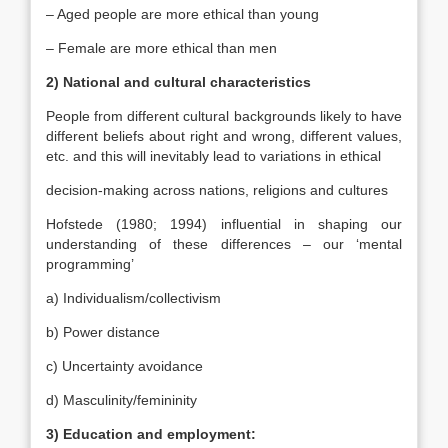
– Aged people are more ethical than young
– Female are more ethical than men
2) National and cultural characteristics
People from different cultural backgrounds likely to have
different beliefs about right and wrong, different values,
etc. and this will inevitably lead to variations in ethical
decision-making across nations, religions and cultures
Hofstede (1980; 1994) influential in shaping our
understanding of these differences – our ‘mental
programming’
a) Individualism/collectivism
b) Power distance
c) Uncertainty avoidance
d) Masculinity/femininity
3) Education and employment: