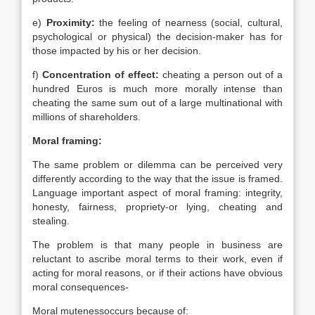
e)
Proximity:
the feeling of nearness (social, cultural,
psychological or physical) the decision-maker has for
those impacted by his or her decision.
f)
Concentration of effect:
cheating a person out of a
hundred Euros is much more morally intense than
cheating the same sum out of a large multinational with
millions of shareholders.
Moral framing:
The same problem or dilemma can be perceived very
differently according to the way that the issue is framed.
Language important aspect of moral framing: integrity,
honesty, fairness, propriety-or lying, cheating and
stealing.
The problem is that many people in business are
reluctant to ascribe moral terms to their work, even if
acting for moral reasons, or if their actions have obvious
moral consequences-
Moral mutenessoccurs because of: