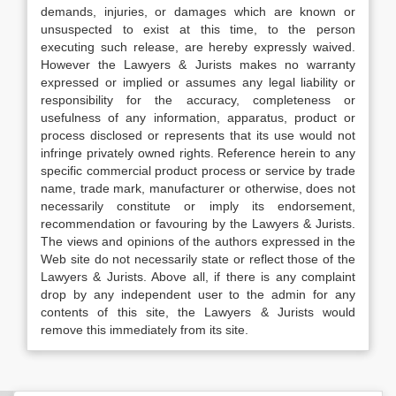
demands, injuries, or damages which are known or
unsuspected to exist at this time, to the person
executing such release, are hereby expressly waived.
However the Lawyers & Jurists makes no warranty
expressed or implied or assumes any legal liability or
responsibility for the accuracy, completeness or
usefulness of any information, apparatus, product or
process disclosed or represents that its use would not
infringe privately owned rights. Reference herein to any
specific commercial product process or service by trade
name, trade mark, manufacturer or otherwise, does not
necessarily constitute or imply its endorsement,
recommendation or favouring by the Lawyers & Jurists.
The views and opinions of the authors expressed in the
Web site do not necessarily state or reflect those of the
Lawyers & Jurists. Above all, if there is any complaint
drop by any independent user to the admin for any
contents of this site, the Lawyers & Jurists would
remove this immediately from its site.