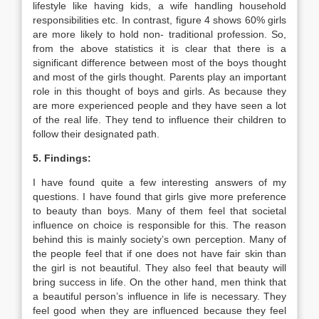
lifestyle like having kids, a wife handling household
responsibilities etc. In contrast, figure 4 shows 60% girls
are more likely to hold non- traditional profession. So,
from the above statistics it is clear that there is a
significant difference between most of the boys thought
and most of the girls thought. Parents play an important
role in this thought of boys and girls. As because they
are more experienced people and they have seen a lot
of the real life. They tend to influence their children to
follow their designated path.
5. Findings:
I have found quite a few interesting answers of my
questions. I have found that girls give more preference
to beauty than boys. Many of them feel that societal
influence on choice is responsible for this. The reason
behind this is mainly society’s own perception. Many of
the people feel that if one does not have fair skin than
the girl is not beautiful. They also feel that beauty will
bring success in life. On the other hand, men think that
a beautiful person’s influence in life is necessary. They
feel good when they are influenced because they feel