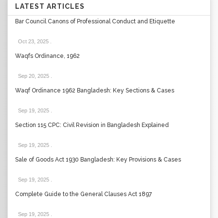
LATEST ARTICLES
Bar Council Canons of Professional Conduct and Etiquette
Oct 23, 2025
.
Waqfs Ordinance, 1962
Sep 20, 2025
.
Waqf Ordinance 1962 Bangladesh: Key Sections & Cases
Sep 19, 2025
.
Section 115 CPC: Civil Revision in Bangladesh Explained
Sep 19, 2025
.
Sale of Goods Act 1930 Bangladesh: Key Provisions & Cases
Sep 19, 2025
.
Complete Guide to the General Clauses Act 1897
Sep 19, 2025
.