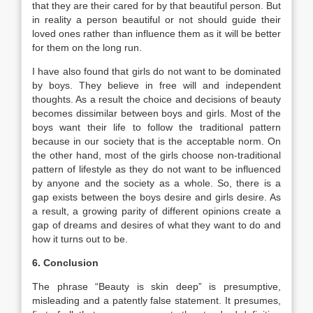
that they are their cared for by that beautiful person. But
in reality a person beautiful or not should guide their
loved ones rather than influence them as it will be better
for them on the long run.
I have also found that girls do not want to be dominated
by boys. They believe in free will and independent
thoughts. As a result the choice and decisions of beauty
becomes dissimilar between boys and girls. Most of the
boys want their life to follow the traditional pattern
because in our society that is the acceptable norm. On
the other hand, most of the girls choose non-traditional
pattern of lifestyle as they do not want to be influenced
by anyone and the society as a whole. So, there is a
gap exists between the boys desire and girls desire. As
a result, a growing parity of different opinions create a
gap of dreams and desires of what they want to do and
how it turns out to be.
6. Conclusion
The phrase “Beauty is skin deep” is presumptive,
misleading and a patently false statement. It presumes,