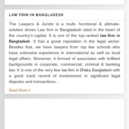
LAW FRIM IN BANGLADESH
The Lawyers & Jurists is a multi- functional & ultimate-
solution driven Law firm in Bangladesh sited in the heart of
the country’s capital. It is one of the top-ranked
law firm in
. It has a great reputation in the legal sector.
Bangladesh
Besides that, we have lawyers from top law schools who
have extensive experience in international as well as local
legal affairs. Moreover, it formed of associates with brilliant
backgrounds in corporate, commercial, criminal & banking
law. It is one of the very few
with
law firm in Dhaka Bangladesh
a good track record of involvement in significant legal
disputes and transactions...
Read More