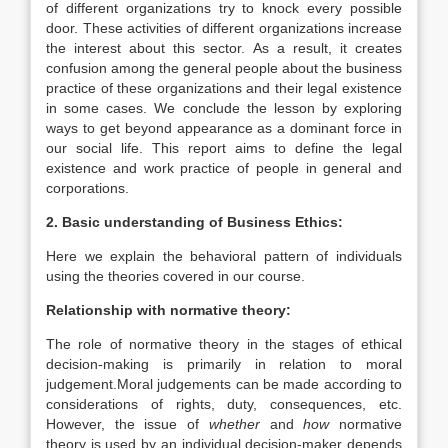
of different organizations try to knock every possible
door. These activities of different organizations increase
the interest about this sector. As a result, it creates
confusion among the general people about the business
practice of these organizations and their legal existence
in some cases. We conclude the lesson by exploring
ways to get beyond appearance as a dominant force in
our social life. This report aims to define the legal
existence and work practice of people in general and
corporations.
2. Basic understanding of Business Ethics:
Here we explain the behavioral pattern of individuals
using the theories covered in our course.
Relationship with normative theory:
The role of normative theory in the stages of ethical
decision-making is primarily in relation to moral
judgement.Moral judgements can be made according to
considerations of rights, duty, consequences, etc.
However, the issue of
whether
and
how
normative
theory is used by an individual decision-maker depends