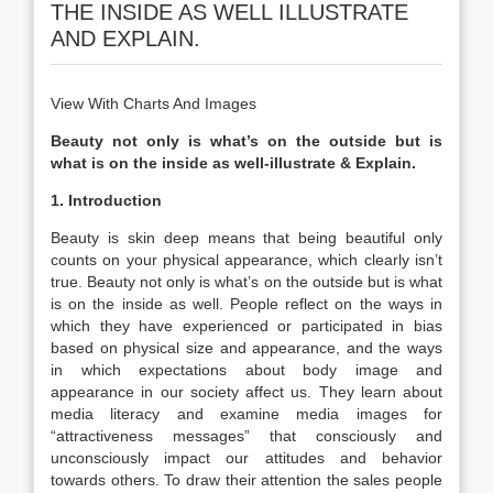
THE INSIDE AS WELL ILLUSTRATE
AND EXPLAIN.
View With Charts And Images
Beauty not only is what’s on the outside but is
what is on the inside as well-illustrate & Explain.
1. Introduction
Beauty is skin deep means that being beautiful only
counts on your physical appearance, which clearly isn’t
true. Beauty not only is what’s on the outside but is what
is on the inside as well. People reflect on the ways in
which they have experienced or participated in bias
based on physical size and appearance, and the ways
in which expectations about body image and
appearance in our society affect us. They learn about
media literacy and examine media images for
“attractiveness messages” that consciously and
unconsciously impact our attitudes and behavior
towards others. To draw their attention the sales people