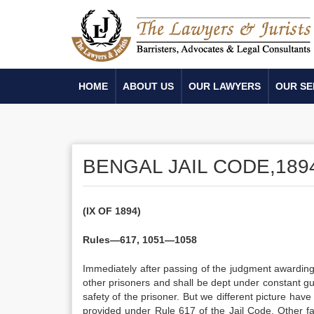
HOME
ABOUT US
OUR LAWYERS
OUR SE
BENGAL JAIL CODE,189
(IX OF 1894)
Rules—617, 1051—1058
Immediately after passing of the judgment awarding t
other prisoners and shall be dept under constant guar
safety of the prisoner. But we different picture have
provided under Rule 617 of the Jail Code. Other fac