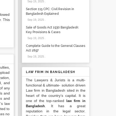
Sep 19, 2025
.
Section 115 CPC: Civil Revision in
Bangladesh Explained
llowed
y. This
Sep 19, 2025
.
Sale of Goods Act 1930 Bangladesh:
Key Provisions & Cases
Sep 19, 2025
.
Complete Guide to the General Clauses
Act 1897
Sep 19, 2025
.
lties,
LAW FRIM IN BANGLADESH
upload
ation,
The Lawyers & Jurists is a multi-
d, and
functional & ultimate- solution driven
of any
Law firm in Bangladesh sited in the
ds and
heart of the country’s capital. It is
ss and
one of the top-ranked
law firm in
’s law
. It has a great
Bangladesh
ted to
reputation in the legal sector.
kes no