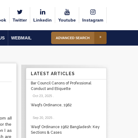
ook
Twitter
Linkedin
Youtube
Instagram
US
WEBMAIL
ADVANCED SEARCH
LATEST ARTICLES
Bar Council Canons of Professional
Conduct and Etiquette
Oct 23, 2025
.
Waqfs Ordinance, 1962
om all
Sep 20, 2025
.
for the
Waqf Ordinance 1962 Bangladesh: Key
on I as
Sections & Cases
ch are