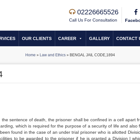
02226665526
Call Us For Consultation
Faceb
RVICES
OUR CLIENTS
CAREER
GALLERY
CONTACT 
Home
»
Law and Ethics
»
BENGAL JAIL CODE,1894
4
he sentence of death, the prisoner shall be confined in a cell apart fr
ding, which is required for the purpose of a security of life and also 
 been found in the case of an under trial prisoner who is allotted Divisi
ilities to be awarded to the prisoner if he is granted a Division I whi