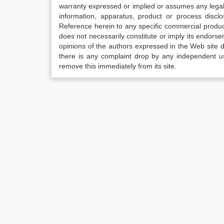
warranty expressed or implied or assumes any legal l
information, apparatus, product or process disclo
Reference herein to any specific commercial produc
does not necessarily constitute or imply its endor
opinions of the authors expressed in the Web site do 
there is any complaint drop by any independent us
remove this immediately from its site.