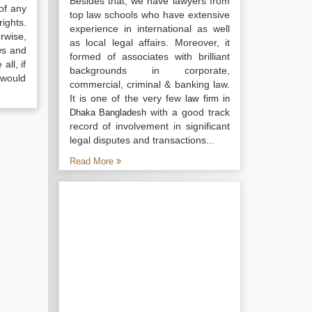
Besides that, we have lawyers from
of any
top law schools who have extensive
ights.
experience in international as well
rwise,
as local legal affairs. Moreover, it
ws and
formed of associates with brilliant
all, if
backgrounds in corporate,
 would
commercial, criminal & banking law.
It is one of the very few
law firm in
with a good track
Dhaka Bangladesh
record of involvement in significant
legal disputes and transactions...
Read More