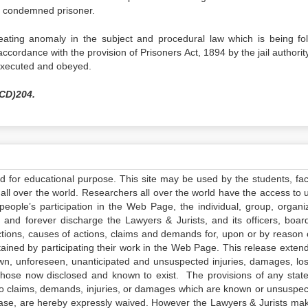
a condemned prisoner.
ating anomaly in the subject and procedural law which is being fo
accordance with the provision of Prisoners Act, 1894 by the jail authorit
executed and obeyed.
HCD)204.
ed for educational purpose. This site may be used by the students, facu
all over the world. Researchers all over the world have the access to 
e people’s participation in the Web Page, the individual, group, organiz
 and forever discharge the Lawyers & Jurists, and its officers, boar
actions, causes of actions, claims and demands for, upon or by reason 
tained by participating their work in the Web Page. This release exten
own, unforeseen, unanticipated and unsuspected injuries, damages, lo
 those now disclosed and known to exist. The provisions of any state
 to claims, demands, injuries, or damages which are known or unsuspec
elease, are hereby expressly waived. However the Lawyers & Jurists ma