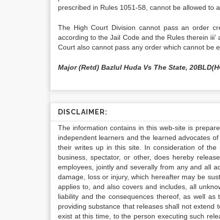
prescribed in Rules 1051-58, cannot be allowed to 
The High Court Division cannot pass an order cre
according to the Jail Code and the Rules therein iii’ 
Court also cannot pass any order which cannot be 
Major (Retd) Bazlul Huda Vs The State, 20BLD(
DISCLAIMER:
The information contains in this web-site is prepar
independent learners and the learned advocates of 
their writes up in this site. In consideration of th
business, spectator, or other, does hereby release
employees, jointly and severally from any and all 
damage, loss or injury, which hereafter may be sus
applies to, and also covers and includes, all unkn
liability and the consequences thereof, as well as
providing substance that releases shall not extend
exist at this time, to the person executing such r