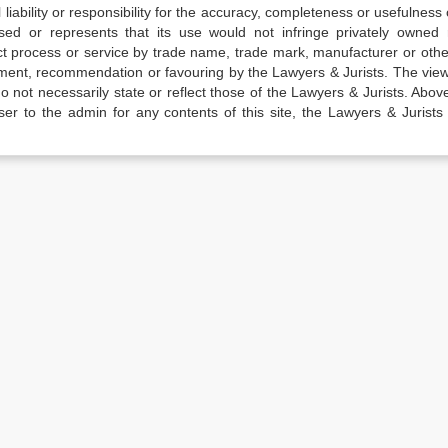
iability or responsibility for the accuracy, completeness or usefulness 
sed or represents that its use would not infringe privately owned r
t process or service by trade name, trade mark, manufacturer or othe
sement, recommendation or favouring by the Lawyers & Jurists. The vie
not necessarily state or reflect those of the Lawyers & Jurists. Above 
er to the admin for any contents of this site, the Lawyers & Jurists