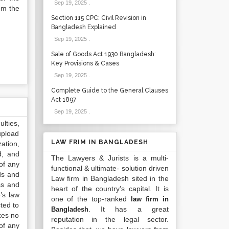
Sep 19, 2025
.
om the
Section 115 CPC: Civil Revision in
Bangladesh Explained
Sep 19, 2025
.
Sale of Goods Act 1930 Bangladesh:
Key Provisions & Cases
Sep 19, 2025
.
Complete Guide to the General Clauses
Act 1897
Sep 19, 2025
.
lties,
upload
LAW FRIM IN BANGLADESH
ation,
d, and
The Lawyers & Jurists is a multi-
of any
functional & ultimate- solution driven
ds and
Law firm in Bangladesh sited in the
ss and
heart of the country’s capital. It is
’s law
one of the top-ranked
law firm in
ted to
. It has a great
Bangladesh
kes no
reputation in the legal sector.
of any