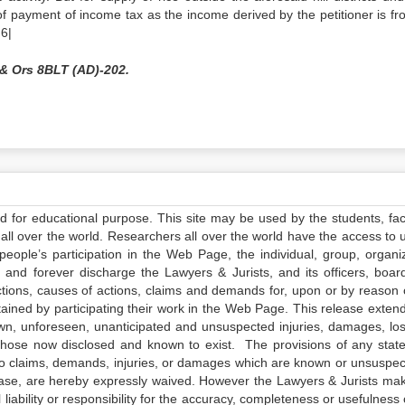
n of payment of income tax as the income derived by the petitioner is fr
 6|
& Ors 8BLT (AD)-202.
ed for educational purpose. This site may be used by the students, facu
all over the world. Researchers all over the world have the access to 
e people’s participation in the Web Page, the individual, group, organiz
 and forever discharge the Lawyers & Jurists, and its officers, boar
actions, causes of actions, claims and demands for, upon or by reason 
tained by participating their work in the Web Page. This release exten
own, unforeseen, unanticipated and unsuspected injuries, damages, lo
 those now disclosed and known to exist. The provisions of any state
 to claims, demands, injuries, or damages which are known or unsuspec
elease, are hereby expressly waived. However the Lawyers & Jurists ma
iability or responsibility for the accuracy, completeness or usefulness 