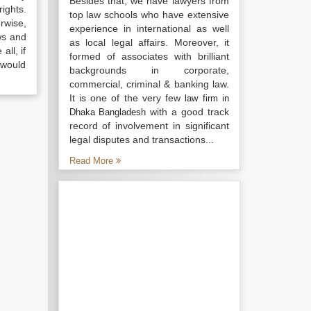
Besides that, we have lawyers from
ights.
top law schools who have extensive
rwise,
experience in international as well
ws and
as local legal affairs. Moreover, it
all, if
formed of associates with brilliant
 would
backgrounds in corporate,
commercial, criminal & banking law.
It is one of the very few
law firm in
with a good track
Dhaka Bangladesh
record of involvement in significant
legal disputes and transactions...
Read More