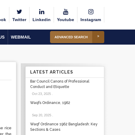
ook
Twitter
Linkedin
Youtube
Instagram
US
WEBMAIL
ADVANCED SEARCH
LATEST ARTICLES
Bar Council Canons of Professional
Conduct and Etiquette
Oct 23, 2025
.
Waqfs Ordinance, 1962
Sep 20, 2025
.
Waqf Ordinance 1962 Bangladesh: Key
he rice
Sections & Cases
er the