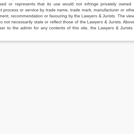
sed or represents that its use would not infringe privately owned r
t process or service by trade name, trade mark, manufacturer or othe
sement, recommendation or favouring by the Lawyers & Jurists. The vie
not necessarily state or reflect those of the Lawyers & Jurists. Above 
er to the admin for any contents of this site, the Lawyers & Jurists