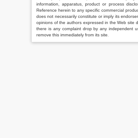
information, apparatus, product or process disclo
Reference herein to any specific commercial produc
does not necessarily constitute or imply its endor
opinions of the authors expressed in the Web site do 
there is any complaint drop by any independent us
remove this immediately from its site.