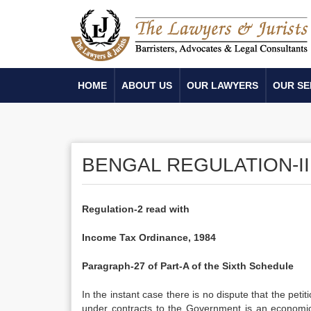
HOME
ABOUT US
OUR LAWYERS
OUR SE
BENGAL REGULATION-II
Regulation-2 read with
Income Tax Ordinance, 1984
Paragraph-27 of Part-A of the Sixth Schedule
In the instant case there is no dispute that the petit
under contracts to the Government is an economic ac