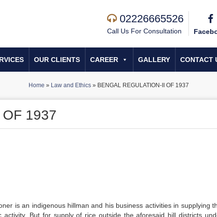
02226665526
Call Us For Consultation
Faceb
RVICES
OUR CLIENTS
CAREER
GALLERY
CONTACT 
Home
»
Law and Ethics
»
BENGAL REGULATION-II OF 1937
 OF 1937
ioner is an indigenous hillman and his business activities in supplying t
tivity. But for supply of rice outside the aforesaid hill districts und