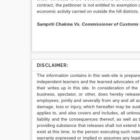
contract, the petitioner is not entitled to exemptio
economic activity carried on outside the hill districts.
Sampriti Chakma Vs. Commissioner of Customs 
DISCLAIMER:
The information contains in this web-site is prepar
independent learners and the learned advocates of 
their writes up in this site. In consideration of th
business, spectator, or other, does hereby release
employees, jointly and severally from any and all 
damage, loss or injury, which hereafter may be sus
applies to, and also covers and includes, all unkn
liability and the consequences thereof, as well as
providing substance that releases shall not extend
exist at this time, to the person executing such r
warranty expressed or implied or assumes any legal l