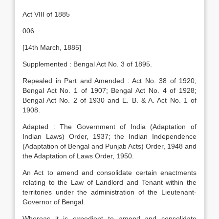
Act VIII of 1885
006
[14th March, 1885]
Supplemented : Bengal Act No. 3 of 1895.
Repealed in Part and Amended : Act No. 38 of 1920;
Bengal Act No. 1 of 1907; Bengal Act No. 4 of 1928;
Bengal Act No. 2 of 1930 and E. B. & A. Act No. 1 of
1908.
Adapted : The Government of India (Adaptation of
Indian Laws) Order, 1937; the Indian Independence
(Adaptation of Bengal and Punjab Acts) Order, 1948 and
the Adaptation of Laws Order, 1950.
An Act to amend and consolidate certain enactments
relating to the Law of Landlord and Tenant within the
territories under the administration of the Lieutenant-
Governor of Bengal.
Whereas it is expedient to amend and consolidate