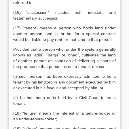
referred to;
(16) “succession” includes both intestate and
testamentary succession;
(17) “tenant” means a person who holds land under
another person, and is, or but for a special contract
would be, liable to pay rent for that land to that person :
Provided that a person who, under the system generally
known as “adhi”, “barga” or “bhag”, cultivates the land
of another person on condition of delivering a share of
the produce to that person, is not a tenant, unless—
(i) such person has been expressly admitted to be a
tenant by his landlord in any document executed by him
or executed in his favour and accepted by him, or
(ii) he has been or is held by a Civil Court to be a
tenant;
(18) “tenure” means the interest of a tenure-holder or
an under-tenure-holder;
(19) “village” means the area defined, surveyed and