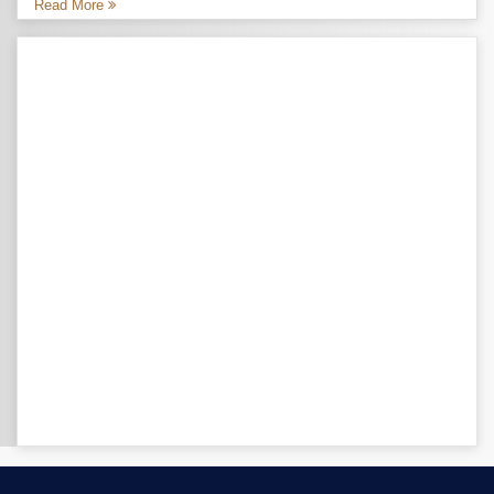
Read More