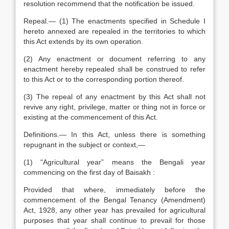
resolution recommend that the notification be issued.
Repeal.— (1) The enactments specified in Schedule I
hereto annexed are repealed in the territories to which
this Act extends by its own operation.
(2) Any enactment or document referring to any
enactment hereby repealed shall be construed to refer
to this Act or to the corresponding portion thereof.
(3) The repeal of any enactment by this Act shall not
revive any right, privilege, matter or thing not in force or
existing at the commencement of this Act.
Definitions.— In this Act, unless there is something
repugnant in the subject or context,—
(1) “Agricultural year” means the Bengali year
commencing on the first day of Baisakh :
Provided that where, immediately before the
commencement of the Bengal Tenancy (Amendment)
Act, 1928, any other year has prevailed for agricultural
purposes that year shall continue to prevail for those