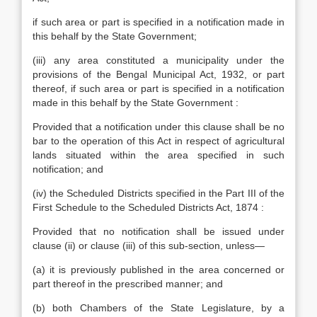
if such area or part is specified in a notification made in
this behalf by the State Government;
(iii) any area constituted a municipality under the
provisions of the Bengal Municipal Act, 1932, or part
thereof, if such area or part is specified in a notification
made in this behalf by the State Government :
Provided that a notification under this clause shall be no
bar to the operation of this Act in respect of agricultural
lands situated within the area specified in such
notification; and
(iv) the Scheduled Districts specified in the Part III of the
First Schedule to the Scheduled Districts Act, 1874 :
Provided that no notification shall be issued under
clause (ii) or clause (iii) of this sub-section, unless—
(a) it is previously published in the area concerned or
part thereof in the prescribed manner; and
(b) both Chambers of the State Legislature, by a