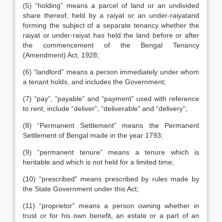
(5) “holding” means a parcel of land or an undivided
share thereof, held by a raiyat or an under-raiyatand
forming the subject of a separate tenancy whether the
raiyat or under-raiyat has held the land before or after
the commencement of the Bengal Tenancy
(Amendment) Act, 1928;
(6) “landlord” means a person immediately under whom
a tenant holds, and includes the Government;
(7) “pay”, “payable” and “payment” used with reference
to rent, include “deliver”, “deliverable” and “delivery”;
(8) “Permanent Settlement” means the Permanent
Settlement of Bengal made in the year 1793;
(9) “permanent tenure” means a tenure which is
heritable and which is not held for a limited time;
(10) “prescribed” means prescribed by rules made by
the State Government under this Act;
(11) “proprietor” means a person owning whether in
trust or for his own benefit, an estate or a part of an