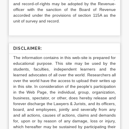
and record-of-rights may be adopted by the Revenue-
officer with the sanction of the Board of Revenue
accorded under the provisions of section 115A as the
unit of survey and record.
DISCLAIMER:
The information contains in this web-site is prepared for
educational purpose. This site may be used by the
students, faculties, independent learners and the
learned advocates of all over the world. Researchers all
over the world have the access to upload their writes up
in this site. In consideration of the people’s participation
in the Web Page, the individual, group, organization,
business, spectator, or other, does hereby release and
forever discharge the Lawyers & Jurists, and its officers,
board, and employees, jointly and severally from any
and all actions, causes of actions, claims and demands
for, upon or by reason of any damage, loss or injury,
which hereafter may be sustained by participating their