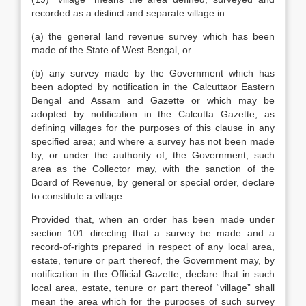
recorded as a distinct and separate village in—
(a) the general land revenue survey which has been
made of the State of West Bengal, or
(b) any survey made by the Government which has
been adopted by notification in the Calcuttaor Eastern
Bengal and Assam and Gazette or which may be
adopted by notification in the Calcutta Gazette, as
defining villages for the purposes of this clause in any
specified area; and where a survey has not been made
by, or under the authority of, the Government, such
area as the Collector may, with the sanction of the
Board of Revenue, by general or special order, declare
to constitute a village :
Provided that, when an order has been made under
section 101 directing that a survey be made and a
record-of-rights prepared in respect of any local area,
estate, tenure or part thereof, the Government may, by
notification in the Official Gazette, declare that in such
local area, estate, tenure or part thereof “village” shall
mean the area which for the purposes of such survey