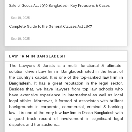
Sale of Goods Act 1930 Bangladesh: Key Provisions & Cases
Sep 19, 2025
.
Complete Guide to the General Clauses Act 1897
Sep 19, 2025
.
LAW FRIM IN BANGLADESH
The Lawyers & Jurists is a multi- functional & ultimate-
solution driven Law firm in Bangladesh sited in the heart of
the country’s capital. It is one of the top-ranked
law firm in
. It has a great reputation in the legal sector.
Bangladesh
Besides that, we have lawyers from top law schools who
have extensive experience in international as well as local
legal affairs. Moreover, it formed of associates with brilliant
backgrounds in corporate, commercial, criminal & banking
law. It is one of the very few
with
law firm in Dhaka Bangladesh
a good track record of involvement in significant legal
disputes and transactions...