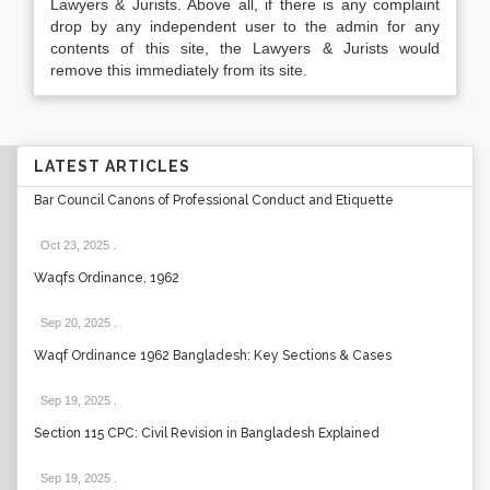
Lawyers & Jurists. Above all, if there is any complaint
drop by any independent user to the admin for any
contents of this site, the Lawyers & Jurists would
remove this immediately from its site.
LATEST ARTICLES
Bar Council Canons of Professional Conduct and Etiquette
Oct 23, 2025
.
Waqfs Ordinance, 1962
Sep 20, 2025
.
Waqf Ordinance 1962 Bangladesh: Key Sections & Cases
Sep 19, 2025
.
Section 115 CPC: Civil Revision in Bangladesh Explained
Sep 19, 2025
.