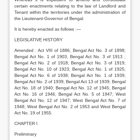
certain enactments relating to the law of Landlord and
Tenant within the territories under the administration of
the Lieutenant-Governor of Bengal.
It is hereby enacted as follows :—
LEGISLATIVE HISTORY
Amended : Act VIII of 1886; Bengal Act No. 3 of 1898;
Bengal Act No. 1 of 1903; Bengal Act No. 3 of 1913 ;
Bengal Act No. 2 of 1918; Bengal Act No. 3 of 1919;
Bengal Act No. 10 of 1923; Bengal Act No. 1 of 1925;
Bengal Act No. 6 of 1938; Bengal Act No. 1 of 1939;
Bengal Act No. 2 of 1939; Bengal Act 13 of 1939; Bengal
Act No. 18 of 1940; Bengal Act No. 12 of 1945; Bengal
Act No. 16 of 1946; Bengal Act No. 5 of 1947; West
Bengal Act No. 12 of 1947; West Bengal Act No. 7 of
1948; West Bengal Act No. 2 of 1953 and West Bengal
Act No. 19 of 1955.
CHAPTER I
Preliminary