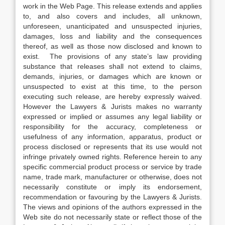
work in the Web Page. This release extends and applies
to, and also covers and includes, all unknown,
unforeseen, unanticipated and unsuspected injuries,
damages, loss and liability and the consequences
thereof, as well as those now disclosed and known to
exist. The provisions of any state’s law providing
substance that releases shall not extend to claims,
demands, injuries, or damages which are known or
unsuspected to exist at this time, to the person
executing such release, are hereby expressly waived.
However the Lawyers & Jurists makes no warranty
expressed or implied or assumes any legal liability or
responsibility for the accuracy, completeness or
usefulness of any information, apparatus, product or
process disclosed or represents that its use would not
infringe privately owned rights. Reference herein to any
specific commercial product process or service by trade
name, trade mark, manufacturer or otherwise, does not
necessarily constitute or imply its endorsement,
recommendation or favouring by the Lawyers & Jurists.
The views and opinions of the authors expressed in the
Web site do not necessarily state or reflect those of the