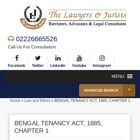
02226665526
Call Us For Consultation
Facebook
Twitter
Linkedin
Youtube
Instagram
MENU
ADVANCED SEARCH
Home
»
Law and Ethics
»
BENGAL TENANCY ACT, 1885, CHAPTER 1
BENGAL TENANCY ACT, 1885,
CHAPTER 1