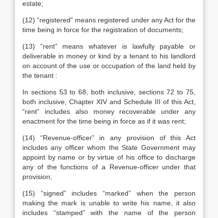
estate;
(12) “registered” means registered under any Act for the
time being in force for the registration of documents;
(13) “rent” means whatever is lawfully payable or
deliverable in money or kind by a tenant to his landlord
on account of the use or occupation of the land held by
the tenant :
In sections 53 to 68, both inclusive, sections 72 to 75,
both inclusive, Chapter XIV and Schedule III of this Act,
“rent” includes also money recoverable under any
enactment for the time being in force as if it was rent;
(14) “Revenue-officer” in any provision of this Act
includes any officer whom the State Government may
appoint by name or by virtue of his office to discharge
any of the functions of a Revenue-officer under that
provision;
(15) “signed” includes “marked” when the person
making the mark is unable to write his name, it also
includes “stamped” with the name of the person