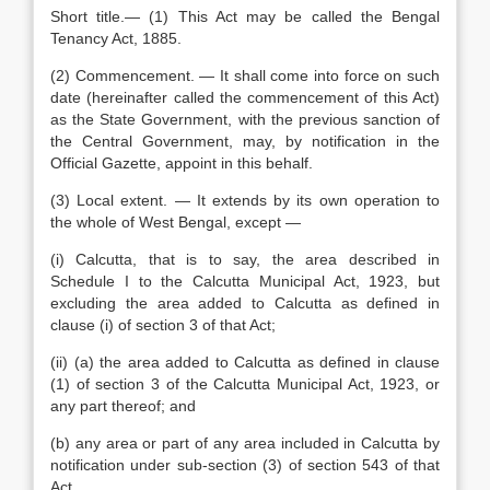
Short title.— (1) This Act may be called the Bengal
Tenancy Act, 1885.
(2) Commencement. — It shall come into force on such
date (hereinafter called the commencement of this Act)
as the State Government, with the previous sanction of
the Central Government, may, by notification in the
Official Gazette, appoint in this behalf.
(3) Local extent. — It extends by its own operation to
the whole of West Bengal, except —
(i) Calcutta, that is to say, the area described in
Schedule I to the Calcutta Municipal Act, 1923, but
excluding the area added to Calcutta as defined in
clause (i) of section 3 of that Act;
(ii) (a) the area added to Calcutta as defined in clause
(1) of section 3 of the Calcutta Municipal Act, 1923, or
any part thereof; and
(b) any area or part of any area included in Calcutta by
notification under sub-section (3) of section 543 of that
Act,