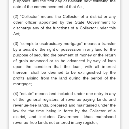
purposes until the first day of Baisakh next following the
date of the commencement of that Act;
(2) “Collector” means the Collector of a district or any
other officer appointed by the State Government to
discharge any of the functions of a Collector under this
Act;
(3) “complete usufructuary mortgage” means a transfer
by a tenant of the right of possession in any land for the
purpose of securing the payment of money or the return
of grain advanced or to be advanced by way of loan
upon the condition that the loan, with all interest
thereon, shall be deemed to be extinguished by the
profits arising from the land during the period of the
mortgage;
(4) “estate” means land included under one entry in any
of the general registers of revenue-paying lands and
revenue-free lands, prepared and maintained under the
law for the time being in force by the Collector of a
district, and includes Government khas mahalsand
revenue-free lands not entered in any register;