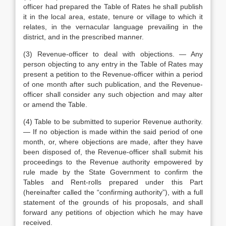
officer had prepared the Table of Rates he shall publish
it in the local area, estate, tenure or village to which it
relates, in the vernacular language prevailing in the
district, and in the prescribed manner.
(3) Revenue-officer to deal with objections. — Any
person objecting to any entry in the Table of Rates may
present a petition to the Revenue-officer within a period
of one month after such publication, and the Revenue-
officer shall consider any such objection and may alter
or amend the Table.
(4) Table to be submitted to superior Revenue authority.
— If no objection is made within the said period of one
month, or, where objections are made, after they have
been disposed of, the Revenue-officer shall submit his
proceedings to the Revenue authority empowered by
rule made by the State Government to confirm the
Tables and Rent-rolls prepared under this Part
(hereinafter called the “confirming authority”), with a full
statement of the grounds of his proposals, and shall
forward any petitions of objection which he may have
received.