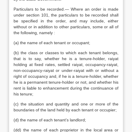
Particulars to be recorded.— Where an order is made
under section 101, the particulars to be recorded shall
be specified in the order, and may include, either
without or in addition to other particulars, some or all of
the following, namely :
(a) the name of each tenant or occupant;
(b) the class or classes to which each tenant belongs,
that is to say, whether he is a tenure-holder, raiyat
holding at fixed rates, settled raiyat, occupancy-raiyat,
non-occupancy-raiyat or under-raiyat with or without a
right of occupancy and, if he is a tenure-holder, whether
he is a permanent tenure-holder or not, and whether his
rent is liable to enhancement during the continuance of
his tenure;
(c) the situation and quantity and one or more of the
boundaries of the land held by each tenant or occupier;
(d) the name of each tenant’s landlord;
(dd) the name of each proprietor in the local area or