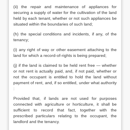
(ii) the repair and maintenance of appliances for
securing a supply of water for the cultivation of the land
held by each tenant, whether or not such appliances be
situated within the boundaries of such land;
(h) the special conditions and incidents, if any, of the
tenancy;
(i) any right of way or other easement attaching to the
land for which a record-of-rights is being prepared;
(j) if the land is claimed to be held rent free — whether
or not rent is actually paid, and, if not paid, whether or
not the occupant is entitled to hold the land without
payment of rent, and, if so entitled, under what authority
:
Provided that, if lands are not used for purposes
connected with agriculture or horticulture, it shall be
sufficient to record that fact, together with the
prescribed particulars relating to the occupant, the
landlord and the tenancy.