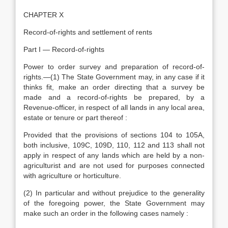
CHAPTER X
Record-of-rights and settlement of rents
Part I — Record-of-rights
Power to order survey and preparation of record-of-
rights.—(1) The State Government may, in any case if it
thinks fit, make an order directing that a survey be
made and a record-of-rights be prepared, by a
Revenue-officer, in respect of all lands in any local area,
estate or tenure or part thereof :
Provided that the provisions of sections 104 to 105A,
both inclusive, 109C, 109D, 110, 112 and 113 shall not
apply in respect of any lands which are held by a non-
agriculturist and are not used for purposes connected
with agriculture or horticulture.
(2) In particular and without prejudice to the generality
of the foregoing power, the State Government may
make such an order in the following cases namely :