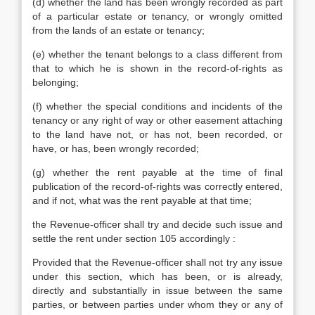
(d) whether the land has been wrongly recorded as part
of a particular estate or tenancy, or wrongly omitted
from the lands of an estate or tenancy;
(e) whether the tenant belongs to a class different from
that to which he is shown in the record-of-rights as
belonging;
(f) whether the special conditions and incidents of the
tenancy or any right of way or other easement attaching
to the land have not, or has not, been recorded, or
have, or has, been wrongly recorded;
(g) whether the rent payable at the time of final
publication of the record-of-rights was correctly entered,
and if not, what was the rent payable at that time;
the Revenue-officer shall try and decide such issue and
settle the rent under section 105 accordingly :
Provided that the Revenue-officer shall not try any issue
under this section, which has been, or is already,
directly and substantially in issue between the same
parties, or between parties under whom they or any of