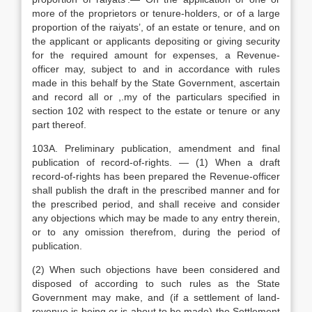
more of the proprietors or tenure-holders, or of a large
proportion of the raiyats’, of an estate or tenure, and on
the applicant or applicants depositing or giving security
for the required amount for expenses, a Revenue-
officer may, subject to and in accordance with rules
made in this behalf by the State Government, ascertain
and record all or ,.my of the particulars specified in
section 102 with respect to the estate or tenure or any
part thereof.
103A. Preliminary publication, amendment and final
publication of record-of-rights. — (1) When a draft
record-of-rights has been prepared the Revenue-officer
shall publish the draft in the prescribed manner and for
the prescribed period, and shall receive and consider
any objections which may be made to any entry therein,
or to any omission therefrom, during the period of
publication.
(2) When such objections have been considered and
disposed of according to such rules as the State
Government may make, and (if a settlement of land-
revenue is being or is about to be made) the Settlement