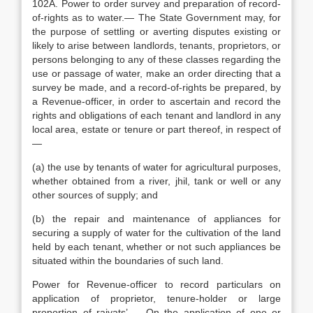
102A. Power to order survey and preparation of record-
of-rights as to water.— The State Government may, for
the purpose of settling or averting disputes existing or
likely to arise between landlords, tenants, proprietors, or
persons belonging to any of these classes regarding the
use or passage of water, make an order directing that a
survey be made, and a record-of-rights be prepared, by
a Revenue-officer, in order to ascertain and record the
rights and obligations of each tenant and landlord in any
local area, estate or tenure or part thereof, in respect of
—
(a) the use by tenants of water for agricultural purposes,
whether obtained from a river, jhil, tank or well or any
other sources of supply; and
(b) the repair and maintenance of appliances for
securing a supply of water for the cultivation of the land
held by each tenant, whether or not such appliances be
situated within the boundaries of such land.
Power for Revenue-officer to record particulars on
application of proprietor, tenure-holder or large
proportion of raiyats’.— On the application of one or