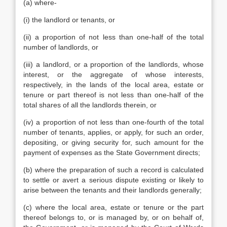
(a) where-
(i) the landlord or tenants, or
(ii) a proportion of not less than one-half of the total
number of landlords, or
(iii) a landlord, or a proportion of the landlords, whose
interest, or the aggregate of whose interests,
respectively, in the lands of the local area, estate or
tenure or part thereof is not less than one-half of the
total shares of all the landlords therein, or
(iv) a proportion of not less than one-fourth of the total
number of tenants, applies, or apply, for such an order,
depositing, or giving security for, such amount for the
payment of expenses as the State Government directs;
(b) where the preparation of such a record is calculated
to settle or avert a serious dispute existing or likely to
arise between the tenants and their landlords generally;
(c) where the local area, estate or tenure or the part
thereof belongs to, or is managed by, or on behalf of,