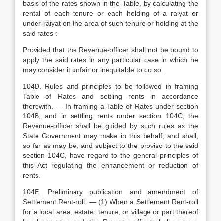
basis of the rates shown in the Table, by calculating the
rental of each tenure or each holding of a raiyat or
under-raiyat on the area of such tenure or holding at the
said rates :
Provided that the Revenue-officer shall not be bound to
apply the said rates in any particular case in which he
may consider it unfair or inequitable to do so.
104D. Rules and principles to be followed in framing
Table of Rates and settling rents in accordance
therewith. — In framing a Table of Rates under section
104B, and in settling rents under section 104C, the
Revenue-officer shall be guided by such rules as the
State Government may make in this behalf, and shall,
so far as may be, and subject to the proviso to the said
section 104C, have regard to the general principles of
this Act regulating the enhancement or reduction of
rents.
104E. Preliminary publication and amendment of
Settlement Rent-roll. — (1) When a Settlement Rent-roll
for a local area, estate, tenure, or village or part thereof