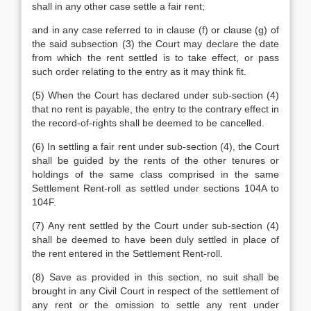
shall in any other case settle a fair rent;
and in any case referred to in clause (f) or clause (g) of
the said subsection (3) the Court may declare the date
from which the rent settled is to take effect, or pass
such order relating to the entry as it may think fit.
(5) When the Court has declared under sub-section (4)
that no rent is payable, the entry to the contrary effect in
the record-of-rights shall be deemed to be cancelled.
(6) In settling a fair rent under sub-section (4), the Court
shall be guided by the rents of the other tenures or
holdings of the same class comprised in the same
Settlement Rent-roll as settled under sections 104A to
104F.
(7) Any rent settled by the Court under sub-section (4)
shall be deemed to have been duly settled in place of
the rent entered in the Settlement Rent-roll.
(8) Save as provided in this section, no suit shall be
brought in any Civil Court in respect of the settlement of
any rent or the omission to settle any rent under