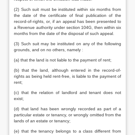
(2) Such suit must be instituted within six months from
the date of the certificate of final publication of the
record-of-rights, or, if an appeal has been presented to
a Revenue authority under section 104G, then within six
months from the date of the disposal of such appeal.
(3) Such suit may be instituted on any of the following
grounds, and on no others, namely :
(a) that the land is not liable to the payment of rent;
(b) that the land, although entered in the record-of-
rights as being held rent-free, is liable to the payment of
rent;
(c) that the relation of landlord and tenant does not
exist;
(d) that land has been wrongly recorded as part of a
particular estate or tenancy, or wrongly omitted from the
lands of an estate or tenancy;
(e) that the tenancy belongs to a class different from