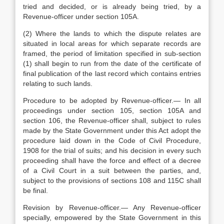
tried and decided, or is already being tried, by a
Revenue-officer under section 105A.
(2) Where the lands to which the dispute relates are
situated in local areas for which separate records are
framed, the period of limitation specified in sub-section
(1) shall begin to run from the date of the certificate of
final publication of the last record which contains entries
relating to such lands.
Procedure to be adopted by Revenue-officer.— In all
proceedings under section 105, section 105A and
section 106, the Revenue-officer shall, subject to rules
made by the State Government under this Act adopt the
procedure laid down in the Code of Civil Procedure,
1908 for the trial of suits; and his decision in every such
proceeding shall have the force and effect of a decree
of a Civil Court in a suit between the parties, and,
subject to the provisions of sections 108 and 115C shall
be final.
Revision by Revenue-officer.— Any Revenue-officer
specially, empowered by the State Government in this