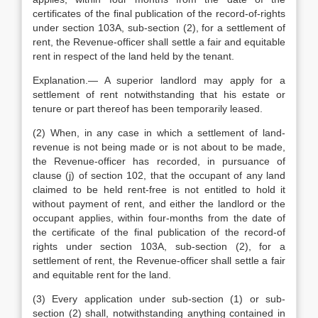
certificates of the final publication of the record-of-rights
under section 103A, sub-section (2), for a settlement of
rent, the Revenue-officer shall settle a fair and equitable
rent in respect of the land held by the tenant.
Explanation.— A superior landlord may apply for a
settlement of rent notwithstanding that his estate or
tenure or part thereof has been temporarily leased.
(2) When, in any case in which a settlement of land-
revenue is not being made or is not about to be made,
the Revenue-officer has recorded, in pursuance of
clause (j) of section 102, that the occupant of any land
claimed to be held rent-free is not entitled to hold it
without payment of rent, and either the landlord or the
occupant applies, within four-months from the date of
the certificate of the final publication of the record-of
rights under section 103A, sub-section (2), for a
settlement of rent, the Revenue-officer shall settle a fair
and equitable rent for the land.
(3) Every application under sub-section (1) or sub-
section (2) shall, notwithstanding anything contained in