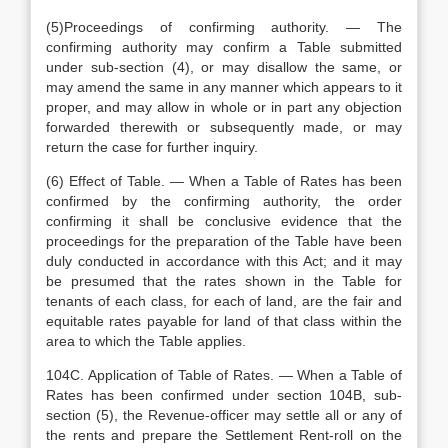
(5)Proceedings of confirming authority. — The
confirming authority may confirm a Table submitted
under sub-section (4), or may disallow the same, or
may amend the same in any manner which appears to it
proper, and may allow in whole or in part any objection
forwarded therewith or subsequently made, or may
return the case for further inquiry.
(6) Effect of Table. — When a Table of Rates has been
confirmed by the confirming authority, the order
confirming it shall be conclusive evidence that the
proceedings for the preparation of the Table have been
duly conducted in accordance with this Act; and it may
be presumed that the rates shown in the Table for
tenants of each class, for each of land, are the fair and
equitable rates payable for land of that class within the
area to which the Table applies.
104C. Application of Table of Rates. — When a Table of
Rates has been confirmed under section 104B, sub-
section (5), the Revenue-officer may settle all or any of
the rents and prepare the Settlement Rent-roll on the