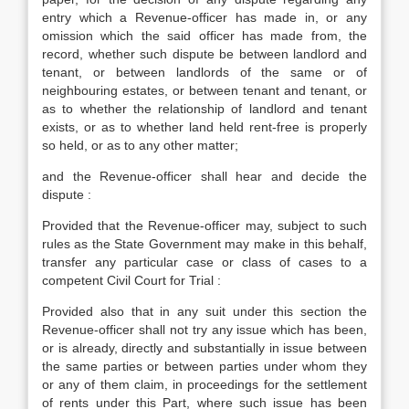
entry which a Revenue-officer has made in, or any
omission which the said officer has made from, the
record, whether such dispute be between landlord and
tenant, or between landlords of the same or of
neighbouring estates, or between tenant and tenant, or
as to whether the relationship of landlord and tenant
exists, or as to whether land held rent-free is properly
so held, or as to any other matter;
and the Revenue-officer shall hear and decide the
dispute :
Provided that the Revenue-officer may, subject to such
rules as the State Government may make in this behalf,
transfer any particular case or class of cases to a
competent Civil Court for Trial :
Provided also that in any suit under this section the
Revenue-officer shall not try any issue which has been,
or is already, directly and substantially in issue between
the same parties or between parties under whom they
or any of them claim, in proceedings for the settlement
of rents under this Part, where such issue has been