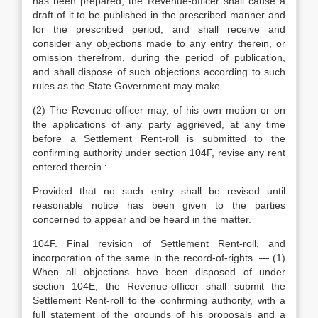
has been prepared, the Revenue-officer shall cause a
draft of it to be published in the prescribed manner and
for the prescribed period, and shall receive and
consider any objections made to any entry therein, or
omission therefrom, during the period of publication,
and shall dispose of such objections according to such
rules as the State Government may make.
(2) The Revenue-officer may, of his own motion or on
the applications of any party aggrieved, at any time
before a Settlement Rent-roll is submitted to the
confirming authority under section 104F, revise any rent
entered therein :
Provided that no such entry shall be revised until
reasonable notice has been given to the parties
concerned to appear and be heard in the matter.
104F. Final revision of Settlement Rent-roll, and
incorporation of the same in the record-of-rights. — (1)
When all objections have been disposed of under
section 104E, the Revenue-officer shall submit the
Settlement Rent-roll to the confirming authority, with a
full statement of the grounds of his proposals and a