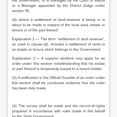
the Government, or is managed by the Court of Wards
or a Manager appointed by the District Judge under
section 95;
(d) where a settlement of land-revenue is being or is
about to be made in respect of the local area, estate or
tenure or of the part thereof.
Explanation 1.— The term “settlement of land revenue”,
as used in clause (d), includes a settlement of rents in
an estate or tenure which belongs to the Government.
Explanation 2.— A superior landlord may apply for an
order under this section notwithstanding that his estate
or part thereof is temporarily leased to a tenure-holder.
(3) A notification in the Official Gazette of an order under
this section shall be conclusive evidence that the order
has been duly made.
(4) The survey shall be made and the record-of-rights
prepared in accordance with rules made in this behalf
by the State Government.