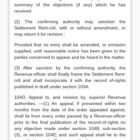
summary of the objections (if any) which he has
received.
(2) The confirming authority may sanction the
Settlement Rent-roll, with or without amendment, or
may return it for revision :
Provided that no entry shall be amended, or omission
supplied, until reasonable notice has been given to the
parties concerned to appear and be heard in the matter.
(3) After sanction by the confirming authority, the
Revenue-officer shall finally frame the Settlement Rent-
roll and shall incorporate it with the record of-rights
published in draft under section 103A.
104G. Appeal to, and revision by, superior Revenue
authorities. —(1) An appeal, if presented within two
months from the date of the order appealed against,
shall lie from every order passed by a Revenue-officer
prior to the final publication of the record-of-rights on
any objection made under section 104B, sub-section
(3), or section 104E; and such appeal shall he to the