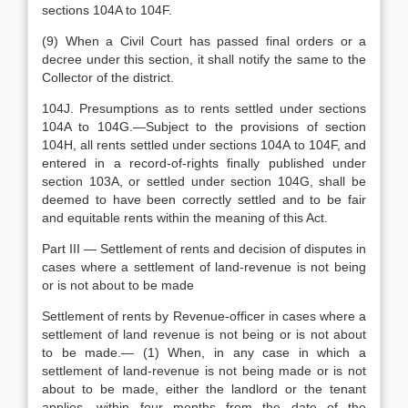
sections 104A to 104F.
(9) When a Civil Court has passed final orders or a
decree under this section, it shall notify the same to the
Collector of the district.
104J. Presumptions as to rents settled under sections
104A to 104G.—Subject to the provisions of section
104H, all rents settled under sections 104A to 104F, and
entered in a record-of-rights finally published under
section 103A, or settled under section 104G, shall be
deemed to have been correctly settled and to be fair
and equitable rents within the meaning of this Act.
Part III — Settlement of rents and decision of disputes in
cases where a settlement of land-revenue is not being
or is not about to be made
Settlement of rents by Revenue-officer in cases where a
settlement of land revenue is not being or is not about
to be made.— (1) When, in any case in which a
settlement of land-revenue is not being made or is not
about to be made, either the landlord or the tenant
applies, within four months from the date of the