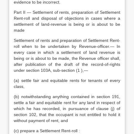
evidence to be incorrect.
Part II — Settlement of rents, preparation of Settlement
Rent-roll and disposal of objections in cases where a
settlement of land-revenue is being or is about to be
made
Settlement of rents and preparation of Settlement Rent-
roll when to be undertaken by Revenue-officer.— In
every case in which a settlement of land revenue is
being or is about to be made, the Revenue officer shall,
after publication of the draft of the record-of-rights
under section 103A, sub-section (1 ),—
(a) settle fair and equitable rents for tenants of every
class,
(b) notwithstanding anything contained in section 191,
settle a fair and equitable rent for any land in respect of
which he has recorded, in pursuance of clause (j) of
section 102, that the occupant is not entitled to hold it
without payment of rent, and
(c) prepare a Settlement Rent-roll :