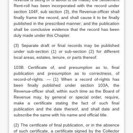
Rent-roll has been incorporated with the record under
section 104F, sub section (3), the Revenue-officer shall
finally frame the record, and shall cause it to be finally
published in the prescribed manner; and the publication
shall be conclusive evidence that the record has been
duly made under this Chapter.
(3) Separate draft or final records may be published
under sub-section (1) or sub-section (2) for different
local areas, estates, tenure, or parts thereof.
103B. Certificate of, and presumption as to, final
publication and presumption as to correctness, of
record-of-rights. — (1) When a record of-rights has
been finally published under section 103A, the
Revenue-officer shall, within such time as the Board of
Revenue may, by general or special order, require,
make a certificate stating the fact of such final
publication and the date thereof, and shall date and
subscribe the same with his name and official title.
(2) The certificate of final publication, or in the absence
of such certificate, a certificate signed by the Collector