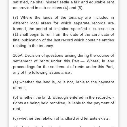
satisfied, he shall himself settle a fair and equitable rent
as provided in sub-sections (4) and (5).
(7) Where the lands of the tenancy are included in
different local areas for which separate records are
framed, the period of limitation specified in sub-section
(1) shall begin to run from the date of the certificate of
final publication of the last record which contains entries
relating to the tenancy.
105A. Decision of questions arising during the course of
settlement of rents under this Part.— Where, in any
proceedings for the settlement of rents under this Part,
any of the following issues arise :
(a) whether the land is, or is not, liable to the payment
of rent;
(b) whether the land, although entered in the record-of-
rights as being held rent-free, is liable to the payment of
rent;
(c) whether the relation of landlord and tenants exists;