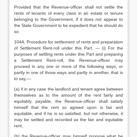
Provided that the Revenue-officer shall not settle the
rents of tenants of every class in an estate or tenure
belonging to the Government, if it does not appear to
the State Government to be expedient that he should do
so.
104A. Procedure for settlement of rents and preparation
of Settlement Rent-roll under this Part. — (i) For the
purposes of settling rents under this Part and preparing
a Settlement Rent-roll, the Revenue-officer may
proceed in any one or more of the following ways, or
partly in one of those ways and partly in another, that is
to say,—
(a) if in any case the landlord and tenant agree between
themselves as to the amount of the rent fairly and
equitably, payable, the Revenue-officer shall satisfy
himself that the rent so agreed upon is fair and
equitable, and if he is so satisfied, but not otherwise, it
may be settled and recorded as the fair and equitable
rent;
(b) the Revenue-officer may himself propose what he