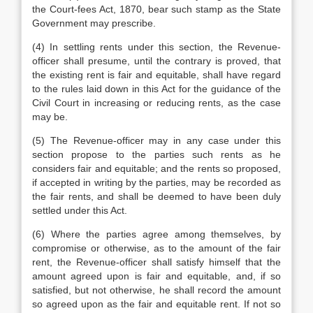
the Court-fees Act, 1870, bear such stamp as the State
Government may prescribe.
(4) In settling rents under this section, the Revenue-
officer shall presume, until the contrary is proved, that
the existing rent is fair and equitable, shall have regard
to the rules laid down in this Act for the guidance of the
Civil Court in increasing or reducing rents, as the case
may be.
(5) The Revenue-officer may in any case under this
section propose to the parties such rents as he
considers fair and equitable; and the rents so proposed,
if accepted in writing by the parties, may be recorded as
the fair rents, and shall be deemed to have been duly
settled under this Act.
(6) Where the parties agree among themselves, by
compromise or otherwise, as to the amount of the fair
rent, the Revenue-officer shall satisfy himself that the
amount agreed upon is fair and equitable, and, if so
satisfied, but not otherwise, he shall record the amount
so agreed upon as the fair and equitable rent. If not so