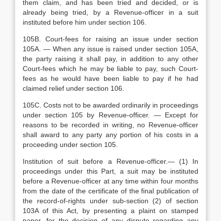
them claim, and has been tried and decided, or is
already being tried, by a Revenue-officer in a suit
instituted before him under section 106.
105B. Court-fees for raising an issue under section
105A. — When any issue is raised under section 105A,
the party raising it shall pay, in addition to any other
Court-fees which he may be liable to pay, such Court-
fees as he would have been liable to pay if he had
claimed relief under section 106.
105C. Costs not to be awarded ordinarily in proceedings
under section 105 by Revenue-officer. — Except for
reasons to be recorded in writing, no Revenue-officer
shall award to any party any portion of his costs in a
proceeding under section 105.
Institution of suit before a Revenue-officer.— (1) In
proceedings under this Part, a suit may be instituted
before a Revenue-officer at any time within four months
from the date of the certificate of the final publication of
the record-of-rights under sub-section (2) of section
103A of this Act, by presenting a plaint on stamped
paper, for the decision of any dispute regarding any