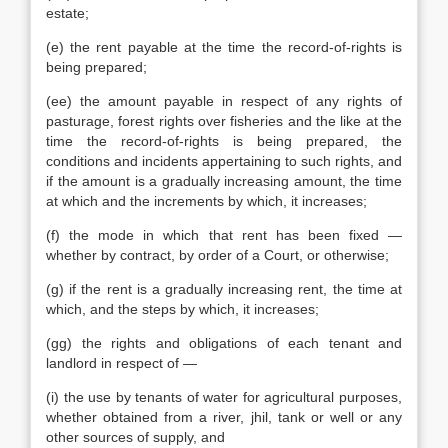
estate;
(e) the rent payable at the time the record-of-rights is
being prepared;
(ee) the amount payable in respect of any rights of
pasturage, forest rights over fisheries and the like at the
time the record-of-rights is being prepared, the
conditions and incidents appertaining to such rights, and
if the amount is a gradually increasing amount, the time
at which and the increments by which, it increases;
(f) the mode in which that rent has been fixed —
whether by contract, by order of a Court, or otherwise;
(g) if the rent is a gradually increasing rent, the time at
which, and the steps by which, it increases;
(gg) the rights and obligations of each tenant and
landlord in respect of —
(i) the use by tenants of water for agricultural purposes,
whether obtained from a river, jhil, tank or well or any
other sources of supply, and