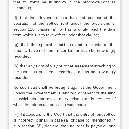
that to which he is shown in the record-of-right as
belonging;
(f) that the Revenue-officer has not postponed the
operation of the settled rent under the provisions of
section 110, clause (a), or has wrongly fixed the date
from which it is to take effect under that clause;
(g) that the special conditions and incidents of the
tenancy have not been recorded, or have been wrongly
recorded;
(h) that any right of way or other easement attaching to
the land has not been recorded, or has been wrongly
recorded.
No such suit shall be brought against the Government
unless the Government is landlord or tenant of the land
to which the aforesaid entry relates or in respect of
which the aforesaid omission was made.
(4) If it appears to the Court that the entry of rent settled
is incorrect, it shall, in case (a) or case (c) mentioned in
sub-section (3), declare that no rent is payable, and