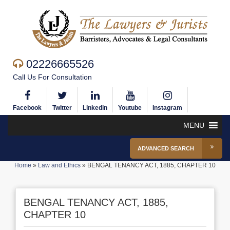
02226665526
Call Us For Consultation
Facebook
Twitter
Linkedin
Youtube
Instagram
MENU
ADVANCED SEARCH
Home
»
Law and Ethics
»
BENGAL TENANCY ACT, 1885, CHAPTER 10
BENGAL TENANCY ACT, 1885,
CHAPTER 10