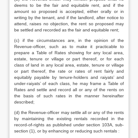
deems to be the fair and equitable rent, and if the
amount so proposed is accepted, either orally or in
writing by the tenant, and if the landlord, after notice to
attend, raises no objection, the rent so proposed may
be settled and recorded as the fair and equitable rent;
(c) if the circumstances are, in the opinion of the
Revenue-officer, such as to make it practicable to
prepare a Table of Rates showing for any local area,
estate, tenure or village or part thereof, or for each
class of land in any local area, estate, tenure or village
or part thereof, the rate or rates of rent fairly and
equitably payable by tenure-holders and raiyats’ and
under-raiyats’ of each class, he may frame a Table of
Rates and settle and record all or any of the rents on
the basis of such rates in the manner hereinafter
described;
(d) the Revenue-officer may settle all or any of the rents
by maintaining the existing rentals recorded in the
record-of-rights as published under section 103A, sub-
section (1), or by enhancing or reducing such rentals :