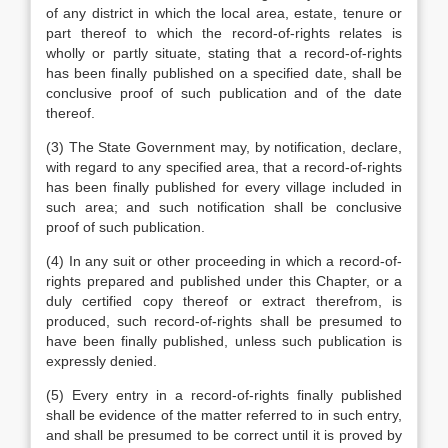
of any district in which the local area, estate, tenure or
part thereof to which the record-of-rights relates is
wholly or partly situate, stating that a record-of-rights
has been finally published on a specified date, shall be
conclusive proof of such publication and of the date
thereof.
(3) The State Government may, by notification, declare,
with regard to any specified area, that a record-of-rights
has been finally published for every village included in
such area; and such notification shall be conclusive
proof of such publication.
(4) In any suit or other proceeding in which a record-of-
rights prepared and published under this Chapter, or a
duly certified copy thereof or extract therefrom, is
produced, such record-of-rights shall be presumed to
have been finally published, unless such publication is
expressly denied.
(5) Every entry in a record-of-rights finally published
shall be evidence of the matter referred to in such entry,
and shall be presumed to be correct until it is proved by