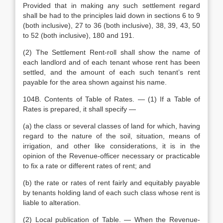
Provided that in making any such settlement regard
shall be had to the principles laid down in sections 6 to 9
(both inclusive), 27 to 36 (both inclusive), 38, 39, 43, 50
to 52 (both inclusive), 180 and 191.
(2) The Settlement Rent-roll shall show the name of
each landlord and of each tenant whose rent has been
settled, and the amount of each such tenant’s rent
payable for the area shown against his name.
104B. Contents of Table of Rates. — (1) If a Table of
Rates is prepared, it shall specify —
(a) the class or several classes of land for which, having
regard to the nature of the soil, situation, means of
irrigation, and other like considerations, it is in the
opinion of the Revenue-officer necessary or practicable
to fix a rate or different rates of rent; and
(b) the rate or rates of rent fairly and equitably payable
by tenants holding land of each such class whose rent is
liable to alteration.
(2) Local publication of Table. — When the Revenue-