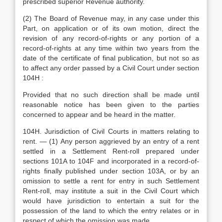
prescribed superior Revenue authority.
(2) The Board of Revenue may, in any case under this
Part, on application or of its own motion, direct the
revision of any record-of-rights or any portion of a
record-of-rights at any time within two years from the
date of the certificate of final publication, but not so as
to affect any order passed by a Civil Court under section
104H :
Provided that no such direction shall be made until
reasonable notice has been given to the parties
concerned to appear and be heard in the matter.
104H. Jurisdiction of Civil Courts in matters relating to
rent. — (1) Any person aggrieved by an entry of a rent
settled in a Settlement Rent-roll prepared under
sections 101A to 104F and incorporated in a record-of-
rights finally published under section 103A, or by an
omission to settle a rent for entry in such Settlement
Rent-roll, may institute a suit in the Civil Court which
would have jurisdiction to entertain a suit for the
possession of the land to which the entry relates or in
respect of which the omission was made.