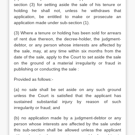
section (3) for setting aside the sale of his tenure or
holding he shall not, unless he withdraws that
application, be entitled to make or prosecute an
application made under sub-section (1).
(3) Where a tenure or holding has been sold for arrears
of rent due thereon, the decree-holder, the judgment-
debtor, or any person whose interests are affected by
the sale, may, at any time within six months from the
date of the sale, apply to the Court to set aside the sale
on the ground of a material irregularity or fraud in
publishing or conducting the sale :
Provided as follows:-
(a) no sale shall be set aside on any such ground
unless the Court is satisfied that the applicant has
sustained substantial injury by reason of such
irregularity or fraud; and
(b) no application made by a judgment-debtor or any
person whose interests are affected by the sale under
this sub-section shall be allowed unless the applicant