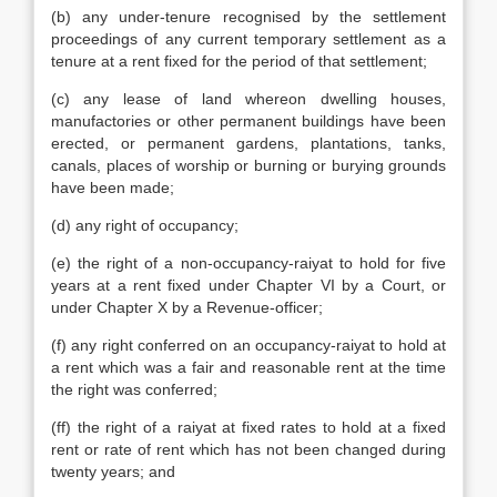
(b) any under-tenure recognised by the settlement
proceedings of any current temporary settlement as a
tenure at a rent fixed for the period of that settlement;
(c) any lease of land whereon dwelling houses,
manufactories or other permanent buildings have been
erected, or permanent gardens, plantations, tanks,
canals, places of worship or burning or burying grounds
have been made;
(d) any right of occupancy;
(e) the right of a non-occupancy-raiyat to hold for five
years at a rent fixed under Chapter VI by a Court, or
under Chapter X by a Revenue-officer;
(f) any right conferred on an occupancy-raiyat to hold at
a rent which was a fair and reasonable rent at the time
the right was conferred;
(ff) the right of a raiyat at fixed rates to hold at a fixed
rent or rate of rent which has not been changed during
twenty years; and