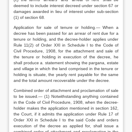
deemed to include interest decreed under section 67 or
damages awarded in lieu of interest under sub-section
(1) of section 68.
Application for sale of tenure or holding.— When a
decree has been passed for an arrear of rent due for a
tenure or holding, and the decree-holder applies under
Rule 11(2) of Order XXI in Schedule I to the Code of
Civil Procedure, 1908, for the attachment and sale of
the tenure or holding in execution of the decree, he
shall produce a. statement showing the pargana, estate
and village in which the land comprised in the tenure or
holding is situate, the yearly rent payable for the same
and the total amount recoverable under the decree.
Combined order of attachment and proclamation of sale
to be issued.— (1) Notwithstanding anything contained
in the Code of Civil Procedure, 1908, when the decree-
holder makes the application mentioned in section 162,
the Court, if it admits the application under Rule 17 of
Order XXI in Schedule I to the said Code and orders
execution of the decree as applied for, shall issue a
combined order of attachment and proclamation in the