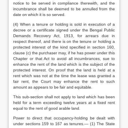
notice to be served in compliance therewith, and the
incumbrance shall be deemed to be annulled from the
date on which it is so served.
(4) When a tenure or holding is sold in execution of a
decree or a certificate signed under the Bengal Public
Demands Recovery Act, 1913, for arrears due in
respect thereof, and there is on the tenure or holding a
protected interest of the kind specified in section 160,
clause (c) the purchaser may, if he has power under this
Chapter or that Act to avoid all incumbrances, sue to
enhance the rent of the land which is the subject of the
protected interest. On proof that the land is held at a
rent which was not at the time the lease was granted a
fair rent, the Court may enhance the rent to such
amount as appears to be fair and equitable.
This sub-section shall not apply to land which has been
held for a term exceeding twelve years at a fixed rent
equal to the rent of good arable land.
Power to direct that occupancy-holding be dealt with
under sections 159 to 167 as tenures.— (1) The State