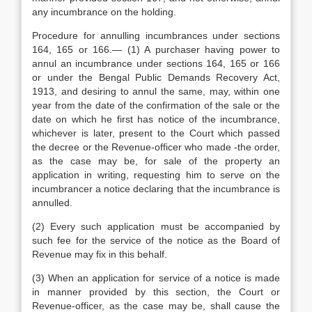
any incumbrance on the holding.
Procedure for annulling incumbrances under sections
164, 165 or 166.— (1) A purchaser having power to
annul an incumbrance under sections 164, 165 or 166
or under the Bengal Public Demands Recovery Act,
1913, and desiring to annul the same, may, within one
year from the date of the confirmation of the sale or the
date on which he first has notice of the incumbrance,
whichever is later, present to the Court which passed
the decree or the Revenue-officer who made -the order,
as the case may be, for sale of the property an
application in writing, requesting him to serve on the
incumbrancer a notice declaring that the incumbrance is
annulled.
(2) Every such application must be accompanied by
such fee for the service of the notice as the Board of
Revenue may fix in this behalf.
(3) When an application for service of a notice is made
in manner provided by this section, the Court or
Revenue-officer, as the case may be, shall cause the