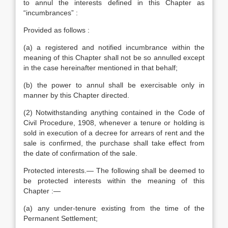
to annul the interests defined in this Chapter as
“incumbrances” :
Provided as follows :
(a) a registered and notified incumbrance within the
meaning of this Chapter shall not be so annulled except
in the case hereinafter mentioned in that behalf;
(b) the power to annul shall be exercisable only in
manner by this Chapter directed.
(2) Notwithstanding anything contained in the Code of
Civil Procedure, 1908, whenever a tenure or holding is
sold in execution of a decree for arrears of rent and the
sale is confirmed, the purchase shall take effect from
the date of confirmation of the sale.
Protected interests.— The following shall be deemed to
be protected interests within the meaning of this
Chapter :—
(a) any under-tenure existing from the time of the
Permanent Settlement;