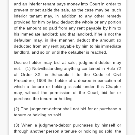
and an inferior tenant pays money into Court in order to
prevent or set aside the sale, as the case may be, such
inferior tenant may, in addition to any other remedy
provided for him by law, deduct the whole or any portion
of the amount so paid from any rent payable by him to
his immediate landlord; and that landlord, if he is not the
defaulter, may, in like manner, deduct the amount so
deducted from any rent payable by him to his immediate
landlord, and so on until the defaulter is reached.
Decree-holder may bid at sale; judgment-debtor may
not.—(1) Notwithstanding anything contained in Rule 72
of Order XXI in Schedule I to the Code of Civil
Procedure, 1908 the holder of a decree in execution of
which a tenure or holding is sold under this Chapter
may, without the permission of the Court, bid for or
purchase the tenure or holding.
(2) The judgment-debtor shall not bid for or purchase a
tenure.or holding so sold.
(3) When a judgment-debtor purchases by himself or
through another person a tenure or holding so sold, the