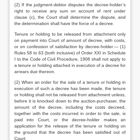
(2) If the judgment-debtor disputes the decree-holder’s
right to receive any sum on account of rent under
clause (c), the Court shall determine the dispute, and
the determination shall have the force of a decree.
Tenure or holding to be released from attachment only
on payment into Court of amount of decree, with costs,
or on confession of satisfaction by decree-holder.— (1)
Rules 58 to 63 (both inclusive) of Order XXI in Schedule
I to the Code of Civil Procedure, 1908 shall not apply to
a tenure or holding attached in execution of a decree for
arrears due thereon.
(2) When an order for the sale of a tenure or holding in
execution of such a decree has been made, the tenure
or holding shall not be released from attachment unless,
before it is knocked down to the auction-purchaser, the
amount of the decree, including the costs decreed,
together with the costs incurred in order to the sale, is
paid into Court, or the decree-holder makes an
application for the release of the tenure or holding on
the ground that the decree has been satisfied out of
Court.