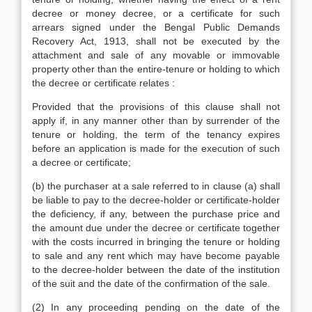
decree or money decree, or a certificate for such
arrears signed under the Bengal Public Demands
Recovery Act, 1913, shall not be executed by the
attachment and sale of any movable or immovable
property other than the entire-tenure or holding to which
the decree or certificate relates :
Provided that the provisions of this clause shall not
apply if, in any manner other than by surrender of the
tenure or holding, the term of the tenancy expires
before an application is made for the execution of such
a decree or certificate;
(b) the purchaser at a sale referred to in clause (a) shall
be liable to pay to the decree-holder or certificate-holder
the deficiency, if any, between the purchase price and
the amount due under the decree or certificate together
with the costs incurred in bringing the tenure or holding
to sale and any rent which may have become payable
to the decree-holder between the date of the institution
of the suit and the date of the confirmation of the sale.
(2) In any proceeding pending on the date of the