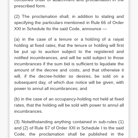
prescribed form.
(2) The proclamation shall, in addition to stating and
specifying the particulars mentioned in Rule 66 of Order
XXI in Schedule Ito the said Code, announce —
(a) in the case of a tenure or a holding of a raiyat
holding at fixed rates, that the tenure or holding will first
be put up to auction subject to the registered and
notified incumbrances, and will be sold subject to those
incumbrances if the sum bid is sufficient to liquidate the
amount of the decree and costs, and that otherwise it
will, if the decree-holder so desires, be sold on a
subsequent day, of which due notice will be given, with
power to annul all incumbrances; and
(b) in the case of an occupancy-holding not held at fixed
rates, that the holding will be sold with power to annul all
incumbrances.
(3) Notwithstanding anything contained in sub-rules (1)
and (2) of Rule 67 of Order XXI in Schedule I to the said
Code, the proclamation shall be published in the