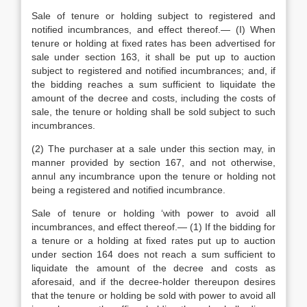
Sale of tenure or holding subject to registered and
notified incumbrances, and effect thereof.— (I) When
tenure or holding at fixed rates has been advertised for
sale under section 163, it shall be put up to auction
subject to registered and notified incumbrances; and, if
the bidding reaches a sum sufficient to liquidate the
amount of the decree and costs, including the costs of
sale, the tenure or holding shall be sold subject to such
incumbrances.
(2) The purchaser at a sale under this section may, in
manner provided by section 167, and not otherwise,
annul any incumbrance upon the tenure or holding not
being a registered and notified incumbrance.
Sale of tenure or holding ‘with power to avoid all
incumbrances, and effect thereof.— (1) If the bidding for
a tenure or a holding at fixed rates put up to auction
under section 164 does not reach a sum sufficient to
liquidate the amount of the decree and costs as
aforesaid, and if the decree-holder thereupon desires
that the tenure or holding be sold with power to avoid all