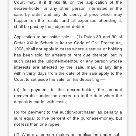
Court may, if it thinks fit, on the application of the
decree-holder or any other person interested in the
sale, by order and any deficiency of price which may
happen on the resale, and all expenses attending it,
shall be paid by the judgment-debtor.
Application to set aside sale.— (1) Rules 89 and 90 of
Order XXI in Schedule Ito the Code of Civil Procedure,
1908, shall not apply in cases where a tenure or holding
has been sold for arrears of rent due thereon, but in
such cases the judgment-debtor, or any person whose
interests are affected by the sale, may, at any time
within thirty days from the date of the sale apply to the
Court to set aside the sale, on his depositing —
(a) for payment to the decree-holder, the amount
recoverable under the decree up to the date when the
deposit is made, with costs;
(b) for payment to the auction-purchaser, as penalty a
sum equal to five percent of the purchase-money, but
not less than one rupee.
(2) Where a person makes an application under sub-