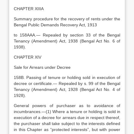
CHAPTER XIIIA
Summary procedure for the recovery of rents under the
Bengal Public Demands Recovery Act, 1913
to 158AAA.— Repealed by section 33 of the Bengal
Tenancy (Amendment) Act, 1938 (Bengal Act No. 6 of
1938).
CHAPTER XIV
Sale for Arrears under Decree
158B. Passing of tenure or holding sold in execution of
decree or certificate.— Repealed by s. 99 of the Bengal
Tenancy (Amendment) Act, 1928 (Bengal Act No. 4 of
1928).
General powers of purchaser as to avoidance of
incumbrances.—(1) Where a tenure or holding is sold in
execution of a decree for arrears due in respect thereof,
the purchaser shall take subject to the interests defined
in this Chapter as “protected interests”, but with power