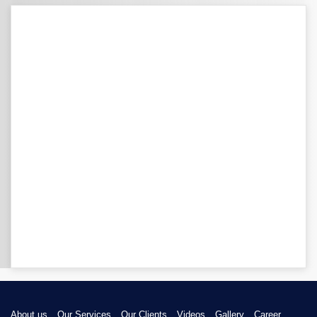
About us
Our Services
Our Clients
Videos
Gallery
Career