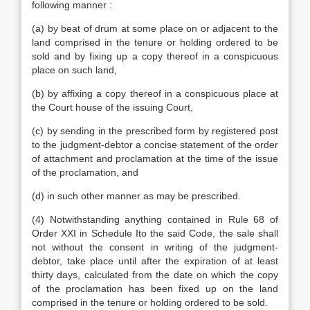
following manner :
(a) by beat of drum at some place on or adjacent to the
land comprised in the tenure or holding ordered to be
sold and by fixing up a copy thereof in a conspicuous
place on such land,
(b) by affixing a copy thereof in a conspicuous place at
the Court house of the issuing Court,
(c) by sending in the prescribed form by registered post
to the judgment-debtor a concise statement of the order
of attachment and proclamation at the time of the issue
of the proclamation, and
(d) in such other manner as may be prescribed.
(4) Notwithstanding anything contained in Rule 68 of
Order XXI in Schedule Ito the said Code, the sale shall
not without the consent in writing of the judgment-
debtor, take place until after the expiration of at least
thirty days, calculated from the date on which the copy
of the proclamation has been fixed up on the land
comprised in the tenure or holding ordered to be sold.