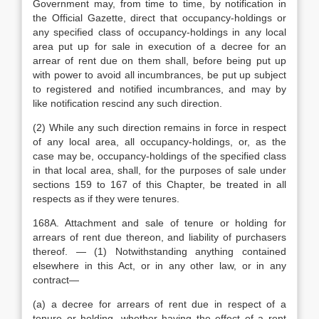
Government may, from time to time, by notification in
the Official Gazette, direct that occupancy-holdings or
any specified class of occupancy-holdings in any local
area put up for sale in execution of a decree for an
arrear of rent due on them shall, before being put up
with power to avoid all incumbrances, be put up subject
to registered and notified incumbrances, and may by
like notification rescind any such direction.
(2) While any such direction remains in force in respect
of any local area, all occupancy-holdings, or, as the
case may be, occupancy-holdings of the specified class
in that local area, shall, for the purposes of sale under
sections 159 to 167 of this Chapter, be treated in all
respects as if they were tenures.
168A. Attachment and sale of tenure or holding for
arrears of rent due thereon, and liability of purchasers
thereof. — (1) Notwithstanding anything contained
elsewhere in this Act, or in any other law, or in any
contract—
(a) a decree for arrears of rent due in respect of a
tenure or holding, whether having the effect of a rent