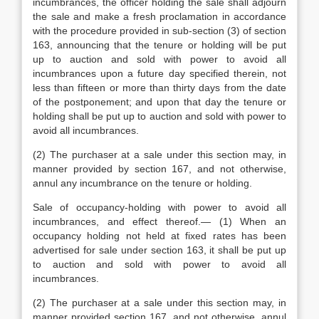
incumbrances, the officer holding the sale shall adjourn
the sale and make a fresh proclamation in accordance
with the procedure provided in sub-section (3) of section
163, announcing that the tenure or holding will be put
up to auction and sold with power to avoid all
incumbrances upon a future day specified therein, not
less than fifteen or more than thirty days from the date
of the postponement; and upon that day the tenure or
holding shall be put up to auction and sold with power to
avoid all incumbrances.
(2) The purchaser at a sale under this section may, in
manner provided by section 167, and not otherwise,
annul any incumbrance on the tenure or holding.
Sale of occupancy-holding with power to avoid all
incumbrances, and effect thereof.— (1) When an
occupancy holding not held at fixed rates has been
advertised for sale under section 163, it shall be put up
to auction and sold with power to avoid all
incumbrances.
(2) The purchaser at a sale under this section may, in
manner provided section 167, and not otherwise, annul