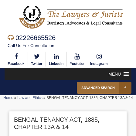
02226665526
Call Us For Consultation
Facebook
Twitter
Linkedin
Youtube
Instagram
MENU
ADVANCED SEARCH
Home
»
Law and Ethics
»
BENGAL TENANCY ACT, 1885, CHAPTER 13A & 14
BENGAL TENANCY ACT, 1885,
CHAPTER 13A & 14