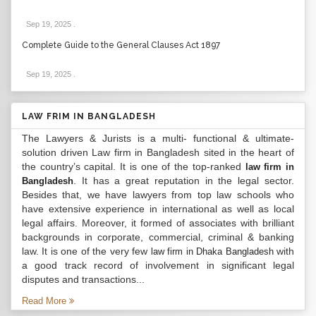
Sep 19, 2025
.
Complete Guide to the General Clauses Act 1897
Sep 19, 2025
.
LAW FRIM IN BANGLADESH
The Lawyers & Jurists is a multi- functional & ultimate-
solution driven Law firm in Bangladesh sited in the heart of
the country’s capital. It is one of the top-ranked
law firm in
. It has a great reputation in the legal sector.
Bangladesh
Besides that, we have lawyers from top law schools who
have extensive experience in international as well as local
legal affairs. Moreover, it formed of associates with brilliant
backgrounds in corporate, commercial, criminal & banking
law. It is one of the very few
with
law firm in Dhaka Bangladesh
a good track record of involvement in significant legal
disputes and transactions...
Read More