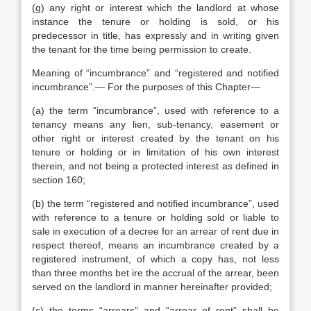
(g) any right or interest which the landlord at whose
instance the tenure or holding is sold, or his
predecessor in title, has expressly and in writing given
the tenant for the time being permission to create.
Meaning of “incumbrance” and “registered and notified
incumbrance”.— For the purposes of this Chapter—
(a) the term “incumbrance”, used with reference to a
tenancy means any lien, sub-tenancy, easement or
other right or interest created by the tenant on his
tenure or holding or in limitation of his own interest
therein, and not being a protected interest as defined in
section 160;
(b) the term “registered and notified incumbrance”, used
with reference to a tenure or holding sold or liable to
sale in execution of a decree for an arrear of rent due in
respect thereof, means an incumbrance created by a
registered instrument, of which a copy has, not less
than three months bet ire the accrual of the arrear, been
served on the landlord in manner hereinafter provided;
(c) the terms “arrears” and “arrear of rent” shall be