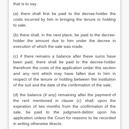
that is to say :
(a) there shall first be paid to the decree-holder the
costs incurred by him in bringing the tenure or holding
to sale;
(b) there shall, in the next place, be paid to the decree-
holder the amount due to him under the decree in
execution of which the sale was made;
(c) if there remains a balance after these sums have
been paid, there shall be paid to the decree-holder
therefrom the costs of the application under this section
and any rent which may have fallen due to him in
respect of the tenure or holding between the institution
of the suit and the date of the confirmation of the sale;
(d) the balance (if any) remaining after the payment of
the rent mentioned in clause (c) shall, upon the
expiration of two months from the confirmation of the
sale, be paid to the judgment-debtor upon his
application unless the Court for reasons to be recorded
in writing otherwise directs.