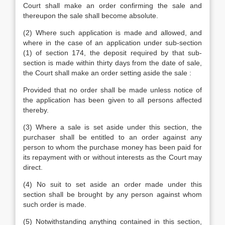
Court shall make an order confirming the sale and
thereupon the sale shall become absolute.
(2) Where such application is made and allowed, and
where in the case of an application under sub-section
(1) of section 174, the deposit required by that sub-
section is made within thirty days from the date of sale,
the Court shall make an order setting aside the sale :
Provided that no order shall be made unless notice of
the application has been given to all persons affected
thereby.
(3) Where a sale is set aside under this section, the
purchaser shall be entitled to an order against any
person to whom the purchase money has been paid for
its repayment with or without interests as the Court may
direct.
(4) No suit to set aside an order made under this
section shall be brought by any person against whom
such order is made.
(5) Notwithstanding anything contained in this section,