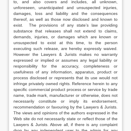
to, and also covers and includes, all unknown,
unforeseen, unanticipated and unsuspected injuries,
damages, loss and liability and the consequences
thereof, as well as those now disclosed and known to
exist. The provisions of any state’s law providing
substance that releases shall not extend to claims,
demands, injuries, or damages which are known or
unsuspected to exist at this time, to the person
executing such release, are hereby expressly waived.
However the Lawyers & Jurists makes no warranty
expressed or implied or assumes any legal liability or
responsibility for the accuracy, completeness or
usefulness of any information, apparatus, product or
process disclosed or represents that its use would not
infringe privately owned rights. Reference herein to any
specific commercial product process or service by trade
name, trade mark, manufacturer or otherwise, does not
necessarily constitute or imply its endorsement,
recommendation or favouring by the Lawyers & Jurists.
The views and opinions of the authors expressed in the
Web site do not necessarily state or reflect those of the
Lawyers & Jurists. Above all, if there is any complaint
drop by any independent user to the admin for any