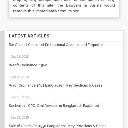
contents of this site, the Lawyers & Jurists would
remove this immediately from its site.
LATEST ARTICLES
Bar Council Canons of Professional Conduct and Etiquette
Oct 23, 2025
.
Waqfs Ordinance, 1962
Sep 20, 2025
.
Waqf Ordinance 1962 Bangladesh: Key Sections & Cases
Sep 19, 2025
.
Section 115 CPC: Civil Revision in Bangladesh Explained
Sep 19, 2025
.
Sale of Goods Act 1930 Bangladesh: Key Provisions & Cases