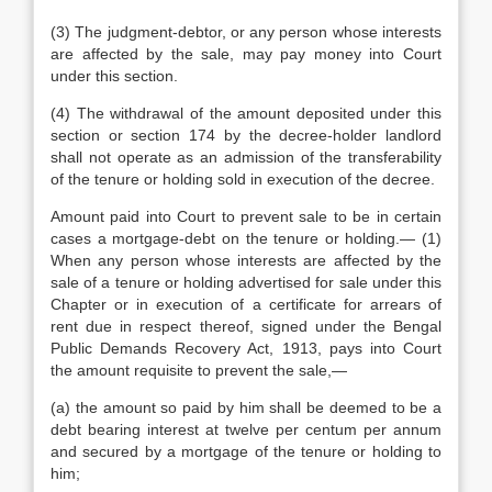
(3) The judgment-debtor, or any person whose interests
are affected by the sale, may pay money into Court
under this section.
(4) The withdrawal of the amount deposited under this
section or section 174 by the decree-holder landlord
shall not operate as an admission of the transferability
of the tenure or holding sold in execution of the decree.
Amount paid into Court to prevent sale to be in certain
cases a mortgage-debt on the tenure or holding.— (1)
When any person whose interests are affected by the
sale of a tenure or holding advertised for sale under this
Chapter or in execution of a certificate for arrears of
rent due in respect thereof, signed under the Bengal
Public Demands Recovery Act, 1913, pays into Court
the amount requisite to prevent the sale,—
(a) the amount so paid by him shall be deemed to be a
debt bearing interest at twelve per centum per annum
and secured by a mortgage of the tenure or holding to
him;