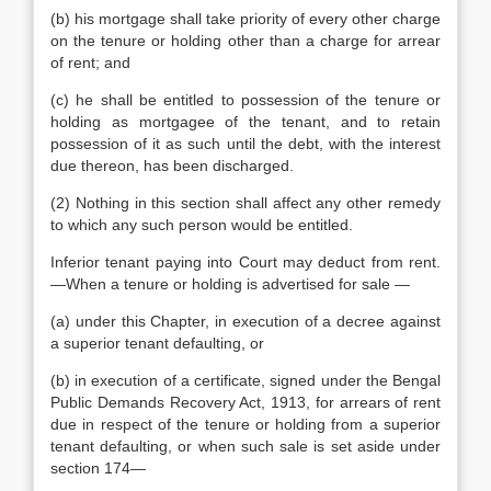
(b) his mortgage shall take priority of every other charge
on the tenure or holding other than a charge for arrear
of rent; and
(c) he shall be entitled to possession of the tenure or
holding as mortgagee of the tenant, and to retain
possession of it as such until the debt, with the interest
due thereon, has been discharged.
(2) Nothing in this section shall affect any other remedy
to which any such person would be entitled.
Inferior tenant paying into Court may deduct from rent.
—When a tenure or holding is advertised for sale —
(a) under this Chapter, in execution of a decree against
a superior tenant defaulting, or
(b) in execution of a certificate, signed under the Bengal
Public Demands Recovery Act, 1913, for arrears of rent
due in respect of the tenure or holding from a superior
tenant defaulting, or when such sale is set aside under
section 174—