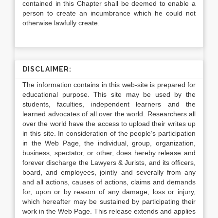
contained in this Chapter shall be deemed to enable a
person to create an incumbrance which he could not
otherwise lawfully create.
DISCLAIMER:
The information contains in this web-site is prepared for
educational purpose. This site may be used by the
students, faculties, independent learners and the
learned advocates of all over the world. Researchers all
over the world have the access to upload their writes up
in this site. In consideration of the people’s participation
in the Web Page, the individual, group, organization,
business, spectator, or other, does hereby release and
forever discharge the Lawyers & Jurists, and its officers,
board, and employees, jointly and severally from any
and all actions, causes of actions, claims and demands
for, upon or by reason of any damage, loss or injury,
which hereafter may be sustained by participating their
work in the Web Page. This release extends and applies