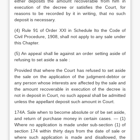
either deposits the amount recoverable from him in
execution of the decree or satisfies the Court, for
reasons to be recorded by it in writing, that no such
deposit is necessary.
(4) Rule 91 of Order XXI in Schedule Ito the Code of
Civil Procedure, 1908, shall not apply to any sale under
this Chapter.
(5) An appeal shall lie against an order setting aside of
refusing to set aside a sale :
Provided that where the Court has refused to set aside
the sale on the application of the judgment-debtor or
any person whose interests are affected by the sale and
the amount recoverable in execution of the decree is
not in deposit in Court, no such appeal shall be admitted
unless the appellant deposit such amount in Court.
174A. Sale when to become absolute or of be set aside,
and return of purchase money in certain cases. — (1)
Where no application is made under sub-section (1) of
section 174 within thirty days from the date of sale or
where such application is made and disallowed, the