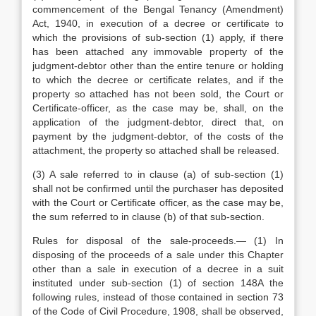
commencement of the Bengal Tenancy (Amendment)
Act, 1940, in execution of a decree or certificate to
which the provisions of sub-section (1) apply, if there
has been attached any immovable property of the
judgment-debtor other than the entire tenure or holding
to which the decree or certificate relates, and if the
property so attached has not been sold, the Court or
Certificate-officer, as the case may be, shall, on the
application of the judgment-debtor, direct that, on
payment by the judgment-debtor, of the costs of the
attachment, the property so attached shall be released.
(3) A sale referred to in clause (a) of sub-section (1)
shall not be confirmed until the purchaser has deposited
with the Court or Certificate officer, as the case may be,
the sum referred to in clause (b) of that sub-section.
Rules for disposal of the sale-proceeds.— (1) In
disposing of the proceeds of a sale under this Chapter
other than a sale in execution of a decree in a suit
instituted under sub-section (1) of section 148A the
following rules, instead of those contained in section 73
of the Code of Civil Procedure, 1908, shall be observed,