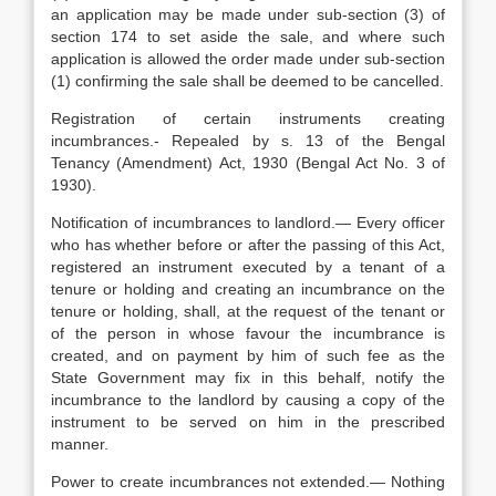
an application may be made under sub-section (3) of
section 174 to set aside the sale, and where such
application is allowed the order made under sub-section
(1) confirming the sale shall be deemed to be cancelled.
Registration of certain instruments creating
incumbrances.- Repealed by s. 13 of the Bengal
Tenancy (Amendment) Act, 1930 (Bengal Act No. 3 of
1930).
Notification of incumbrances to landlord.— Every officer
who has whether before or after the passing of this Act,
registered an instrument executed by a tenant of a
tenure or holding and creating an incumbrance on the
tenure or holding, shall, at the request of the tenant or
of the person in whose favour the incumbrance is
created, and on payment by him of such fee as the
State Government may fix in this behalf, notify the
incumbrance to the landlord by causing a copy of the
instrument to be served on him in the prescribed
manner.
Power to create incumbrances not extended.— Nothing