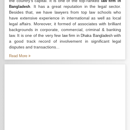
the country’s capital. It is one of the top-ranked
law firm in
. It has a great reputation in the legal sector.
Bangladesh
Besides that, we have lawyers from top law schools who
have extensive experience in international as well as local
legal affairs. Moreover, it formed of associates with brilliant
backgrounds in corporate, commercial, criminal & banking
law. It is one of the very few
with
law firm in Dhaka Bangladesh
a good track record of involvement in significant legal
disputes and transactions...
Read More