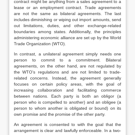
contract might be anything from a sales agreement to a
lease or an employment contract. Trade agreements
are not the same as bilateral agreements. The last
includes diminishing or wiping out import amounts, send
out limitations, duties, and other exchange-related
boundaries among states. Additionally, the principles
administering economic alliance are set up by the World
Trade Organization (WTO).
In contrast, a unilateral agreement simply needs one
person to commit to a commitment. Bilateral
agreements, on the other hand, are not regulated by
the WTO’s regulations and are not limited to trade-
related concerns. Instead, the agreement generally
focuses on certain policy areas, with the goal of
increasing collaboration and facilitating commerce
between nations. Each party is both an obligor (a
person who is compelled to another) and an obligee (a
person to whom another is obligated or bound) on its
own promise and the promise of the other party.
An agreement is consented to with the goal that the
arrangement is clear and lawfully enforceable. In a two-