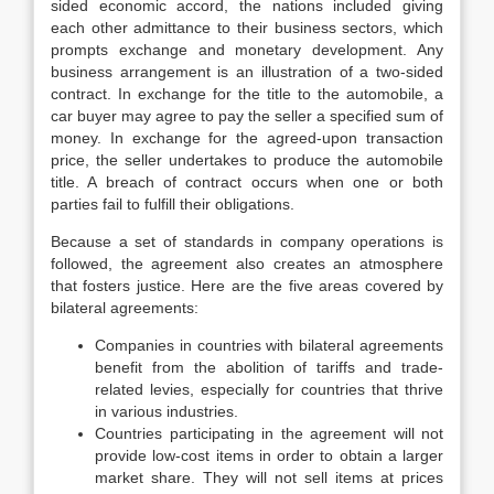
sided economic accord, the nations included giving
each other admittance to their business sectors, which
prompts exchange and monetary development. Any
business arrangement is an illustration of a two-sided
contract. In exchange for the title to the automobile, a
car buyer may agree to pay the seller a specified sum of
money. In exchange for the agreed-upon transaction
price, the seller undertakes to produce the automobile
title. A breach of contract occurs when one or both
parties fail to fulfill their obligations.
Because a set of standards in company operations is
followed, the agreement also creates an atmosphere
that fosters justice. Here are the five areas covered by
bilateral agreements:
Companies in countries with bilateral agreements
benefit from the abolition of tariffs and trade-
related levies, especially for countries that thrive
in various industries.
Countries participating in the agreement will not
provide low-cost items in order to obtain a larger
market share. They will not sell items at prices