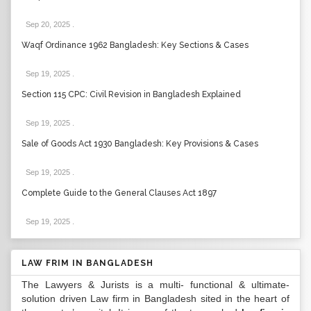
Sep 20, 2025
.
Waqf Ordinance 1962 Bangladesh: Key Sections & Cases
Sep 19, 2025
.
Section 115 CPC: Civil Revision in Bangladesh Explained
Sep 19, 2025
.
Sale of Goods Act 1930 Bangladesh: Key Provisions & Cases
Sep 19, 2025
.
Complete Guide to the General Clauses Act 1897
Sep 19, 2025
.
LAW FRIM IN BANGLADESH
The Lawyers & Jurists is a multi- functional & ultimate-
solution driven Law firm in Bangladesh sited in the heart of