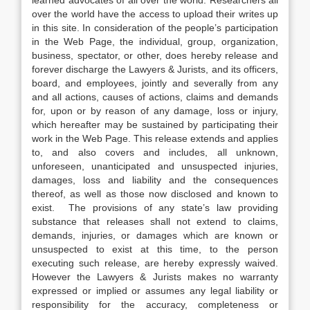
learned advocates of all over the world. Researchers all
over the world have the access to upload their writes up
in this site. In consideration of the people’s participation
in the Web Page, the individual, group, organization,
business, spectator, or other, does hereby release and
forever discharge the Lawyers & Jurists, and its officers,
board, and employees, jointly and severally from any
and all actions, causes of actions, claims and demands
for, upon or by reason of any damage, loss or injury,
which hereafter may be sustained by participating their
work in the Web Page. This release extends and applies
to, and also covers and includes, all unknown,
unforeseen, unanticipated and unsuspected injuries,
damages, loss and liability and the consequences
thereof, as well as those now disclosed and known to
exist. The provisions of any state’s law providing
substance that releases shall not extend to claims,
demands, injuries, or damages which are known or
unsuspected to exist at this time, to the person
executing such release, are hereby expressly waived.
However the Lawyers & Jurists makes no warranty
expressed or implied or assumes any legal liability or
responsibility for the accuracy, completeness or