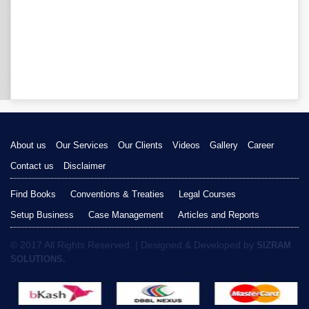
About us
Our Services
Our Clients
Videos
Gallery
Career
Contact us
Disclaimer
Find Books
Conventions & Treaties
Legal Courses
Setup Business
Case Management
Articles and Reports
© 2017 All Rights Reserved. | Designed & Developed by
SIZRAM
SOLUTIONS.