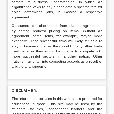
sectors. A business understanding, in which an
organization vows to pay a candidate a specific rate for
doing determined jobs, is likewise a respective
agreement.
Consumers can also benefit from bilateral agreements
by getting reduced pricing on items. Without an
agreement, some items, for example, maybe more
expensive. Less successful firms will likely struggle to
stay in business, just as they would in any other trade
deal because they would be unable to compete with
more successful sectors in another nation. Other
nations may enter into competing accords as a result of
a bilateral arrangement.
DISCLAIMER:
The information contains in this web-site is prepared for
educational purpose. This site may be used by the
students, faculties, independent learners and the