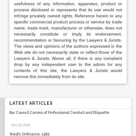
usefulness of any information, apparatus, product or
process disclosed or represents that its use would not
infringe privately owned rights. Reference herein to any
specific commercial product process or service by trade
name, trade mark, manufacturer or otherwise, does not
necessarily constitute or imply its endorsement,
recommendation or favouring by the Lawyers & Jurists.
The views and opinions of the authors expressed in the
Web site do not necessarily state or reflect those of the
Lawyers & Jurists. Above all, if there is any complaint
drop by any independent user to the admin for any
contents of this site, the Lawyers & Jurists would
remove this immediately from its site.
LATEST ARTICLES
Bar Council Canons of Professional Conduct and Etiquette
Oct 23, 2025
.
Waqfs Ordinance, 1962