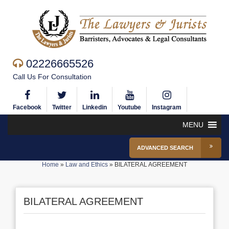
02226665526
Call Us For Consultation
Facebook
Twitter
Linkedin
Youtube
Instagram
MENU
ADVANCED SEARCH
Home
»
Law and Ethics
»
BILATERAL AGREEMENT
BILATERAL AGREEMENT