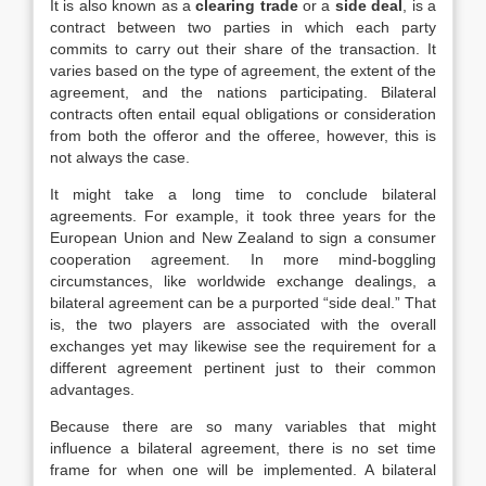
It is also known as a
clearing trade
or a
side deal
, is a
contract between two parties in which each party
commits to carry out their share of the transaction. It
varies based on the type of agreement, the extent of the
agreement, and the nations participating. Bilateral
contracts often entail equal obligations or consideration
from both the offeror and the offeree, however, this is
not always the case.
It might take a long time to conclude bilateral
agreements. For example, it took three years for the
European Union and New Zealand to sign a consumer
cooperation agreement. In more mind-boggling
circumstances, like worldwide exchange dealings, a
bilateral agreement can be a purported “side deal.” That
is, the two players are associated with the overall
exchanges yet may likewise see the requirement for a
different agreement pertinent just to their common
advantages.
Because there are so many variables that might
influence a bilateral agreement, there is no set time
frame for when one will be implemented. A bilateral