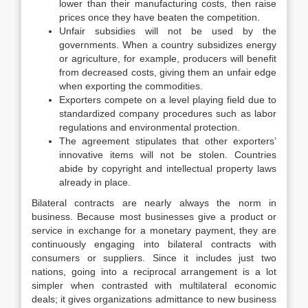
lower than their manufacturing costs, then raise
prices once they have beaten the competition.
Unfair subsidies will not be used by the
governments. When a country subsidizes energy
or agriculture, for example, producers will benefit
from decreased costs, giving them an unfair edge
when exporting the commodities.
Exporters compete on a level playing field due to
standardized company procedures such as labor
regulations and environmental protection.
The agreement stipulates that other exporters’
innovative items will not be stolen. Countries
abide by copyright and intellectual property laws
already in place.
Bilateral contracts are nearly always the norm in
business. Because most businesses give a product or
service in exchange for a monetary payment, they are
continuously engaging into bilateral contracts with
consumers or suppliers. Since it includes just two
nations, going into a reciprocal arrangement is a lot
simpler when contrasted with multilateral economic
deals; it gives organizations admittance to new business