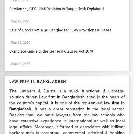
Sep 19, 2025
.
Section 115 CPC: Civil Revision in Bangladesh Explained
Sep 19, 2025
.
Sale of Goods Act 1930 Bangladesh: Key Provisions & Cases
Sep 19, 2025
.
Complete Guide to the General Clauses Act 1897
Sep 19, 2025
.
LAW FRIM IN BANGLADESH
The Lawyers & Jurists is a multi- functional & ultimate-
solution driven Law firm in Bangladesh sited in the heart of
the country’s capital. It is one of the top-ranked
law firm in
. It has a great reputation in the legal sector.
Bangladesh
Besides that, we have lawyers from top law schools who
have extensive experience in international as well as local
legal affairs. Moreover, it formed of associates with brilliant
backgrounds in corporate, commercial, criminal & banking