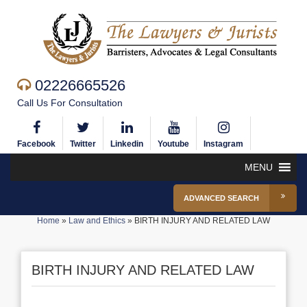
02226665526
Call Us For Consultation
Facebook
Twitter
Linkedin
Youtube
Instagram
MENU
ADVANCED SEARCH
Home
»
Law and Ethics
»
BIRTH INJURY AND RELATED LAW
BIRTH INJURY AND RELATED LAW