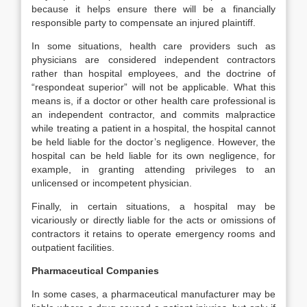
because it helps ensure there will be a financially
responsible party to compensate an injured plaintiff.
In some situations, health care providers such as
physicians are considered independent contractors
rather than hospital employees, and the doctrine of
“respondeat superior” will not be applicable. What this
means is, if a doctor or other health care professional is
an independent contractor, and commits malpractice
while treating a patient in a hospital, the hospital cannot
be held liable for the doctor’s negligence. However, the
hospital can be held liable for its own negligence, for
example, in granting attending privileges to an
unlicensed or incompetent physician.
Finally, in certain situations, a hospital may be
vicariously or directly liable for the acts or omissions of
contractors it retains to operate emergency rooms and
outpatient facilities.
Pharmaceutical Companies
In some cases, a pharmaceutical manufacturer may be