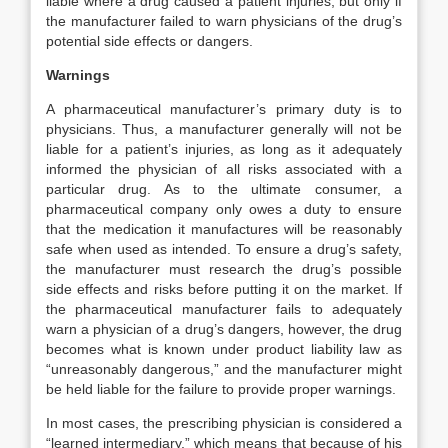
liable where a drug caused a patient injuries, but only if
the manufacturer failed to warn physicians of the drug’s
potential side effects or dangers.
Warnings
A pharmaceutical manufacturer’s primary duty is to
physicians. Thus, a manufacturer generally will not be
liable for a patient’s injuries, as long as it adequately
informed the physician of all risks associated with a
particular drug. As to the ultimate consumer, a
pharmaceutical company only owes a duty to ensure
that the medication it manufactures will be reasonably
safe when used as intended. To ensure a drug’s safety,
the manufacturer must research the drug’s possible
side effects and risks before putting it on the market. If
the pharmaceutical manufacturer fails to adequately
warn a physician of a drug’s dangers, however, the drug
becomes what is known under product liability law as
“unreasonably dangerous,” and the manufacturer might
be held liable for the failure to provide proper warnings.
In most cases, the prescribing physician is considered a
“learned intermediary,” which means that because of his