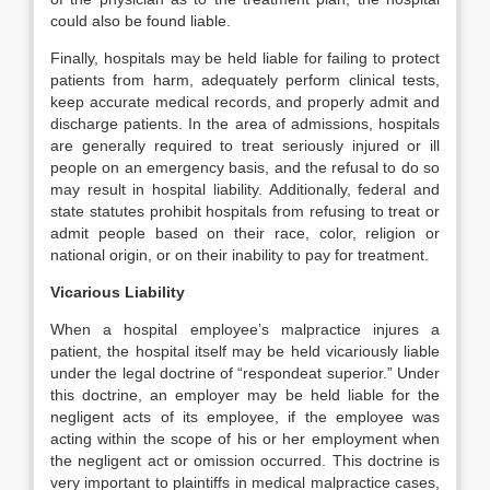
could also be found liable.
Finally, hospitals may be held liable for failing to protect
patients from harm, adequately perform clinical tests,
keep accurate medical records, and properly admit and
discharge patients. In the area of admissions, hospitals
are generally required to treat seriously injured or ill
people on an emergency basis, and the refusal to do so
may result in hospital liability. Additionally, federal and
state statutes prohibit hospitals from refusing to treat or
admit people based on their race, color, religion or
national origin, or on their inability to pay for treatment.
Vicarious Liability
When a hospital employee’s malpractice injures a
patient, the hospital itself may be held vicariously liable
under the legal doctrine of “respondeat superior.” Under
this doctrine, an employer may be held liable for the
negligent acts of its employee, if the employee was
acting within the scope of his or her employment when
the negligent act or omission occurred. This doctrine is
very important to plaintiffs in medical malpractice cases,