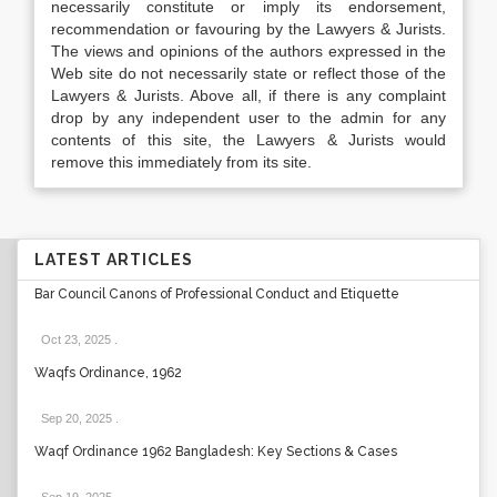
necessarily constitute or imply its endorsement,
recommendation or favouring by the Lawyers & Jurists.
The views and opinions of the authors expressed in the
Web site do not necessarily state or reflect those of the
Lawyers & Jurists. Above all, if there is any complaint
drop by any independent user to the admin for any
contents of this site, the Lawyers & Jurists would
remove this immediately from its site.
LATEST ARTICLES
Bar Council Canons of Professional Conduct and Etiquette
Oct 23, 2025
.
Waqfs Ordinance, 1962
Sep 20, 2025
.
Waqf Ordinance 1962 Bangladesh: Key Sections & Cases