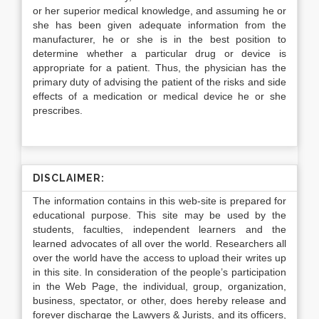
or her superior medical knowledge, and assuming he or
she has been given adequate information from the
manufacturer, he or she is in the best position to
determine whether a particular drug or device is
appropriate for a patient. Thus, the physician has the
primary duty of advising the patient of the risks and side
effects of a medication or medical device he or she
prescribes.
DISCLAIMER:
The information contains in this web-site is prepared for
educational purpose. This site may be used by the
students, faculties, independent learners and the
learned advocates of all over the world. Researchers all
over the world have the access to upload their writes up
in this site. In consideration of the people’s participation
in the Web Page, the individual, group, organization,
business, spectator, or other, does hereby release and
forever discharge the Lawyers & Jurists, and its officers,