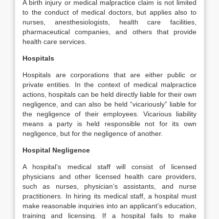
A birth injury or medical malpractice claim is not limited
to the conduct of medical doctors, but applies also to
nurses, anesthesiologists, health care facilities,
pharmaceutical companies, and others that provide
health care services.
Hospitals
Hospitals are corporations that are either public or
private entities. In the context of medical malpractice
actions, hospitals can be held directly liable for their own
negligence, and can also be held “vicariously” liable for
the negligence of their employees. Vicarious liability
means a party is held responsible not for its own
negligence, but for the negligence of another.
Hospital Negligence
A hospital’s medical staff will consist of licensed
physicians and other licensed health care providers,
such as nurses, physician’s assistants, and nurse
practitioners. In hiring its medical staff, a hospital must
make reasonable inquiries into an applicant’s education,
training and licensing. If a hospital fails to make