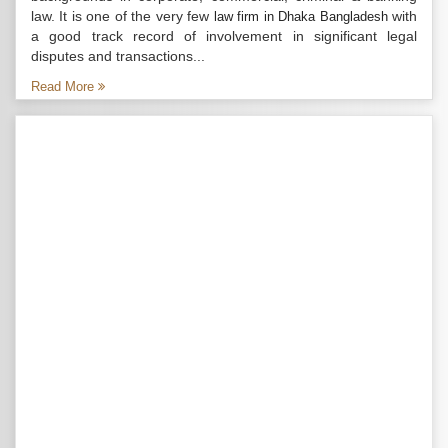
law. It is one of the very few
with
law firm in Dhaka Bangladesh
a good track record of involvement in significant legal
disputes and transactions...
Read More