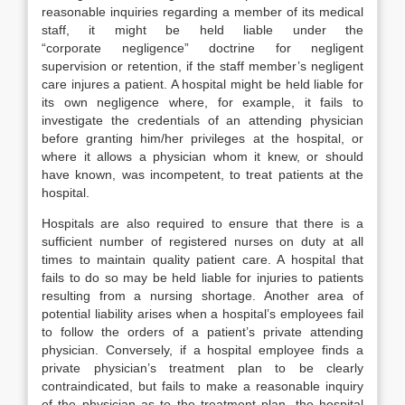
reasonable inquiries regarding a member of its medical
staff, it might be held liable under the
“corporate negligence” doctrine for negligent
supervision or retention, if the staff member’s negligent
care injures a patient. A hospital might be held liable for
its own negligence where, for example, it fails to
investigate the credentials of an attending physician
before granting him/her privileges at the hospital, or
where it allows a physician whom it knew, or should
have known, was incompetent, to treat patients at the
hospital.
Hospitals are also required to ensure that there is a
sufficient number of registered nurses on duty at all
times to maintain quality patient care. A hospital that
fails to do so may be held liable for injuries to patients
resulting from a nursing shortage. Another area of
potential liability arises when a hospital’s employees fail
to follow the orders of a patient’s private attending
physician. Conversely, if a hospital employee finds a
private physician’s treatment plan to be clearly
contraindicated, but fails to make a reasonable inquiry
of the physician as to the treatment plan, the hospital