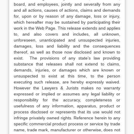
board, and employees, jointly and severally from any
and all actions, causes of actions, claims and demands
for, upon or by reason of any damage, loss or injury,
which hereafter may be sustained by participating their
work in the Web Page. This release extends and applies
to, and also covers and includes, all unknown,
unforeseen, unanticipated and unsuspected injuries,
damages, loss and liability and the consequences
thereof, as well as those now disclosed and known to
exist. The provisions of any state’s law providing
substance that releases shall not extend to claims,
demands, injuries, or damages which are known or
unsuspected to exist at this time, to the person
executing such release, are hereby expressly waived.
However the Lawyers & Jurists makes no warranty
expressed or implied or assumes any legal liability or
responsibility for the accuracy, completeness or
usefulness of any information, apparatus, product or
process disclosed or represents that its use would not
infringe privately owned rights. Reference herein to any
specific commercial product process or service by trade
name, trade mark, manufacturer or otherwise, does not