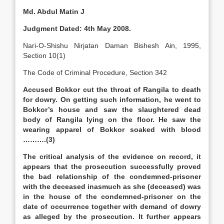
Md. Abdul Matin J
Judgment Dated: 4th May 2008.
Nari-O-Shishu Nirjatan Daman Bishesh Ain, 1995,
Section 10(1)
The Code of Criminal Procedure, Section 342
Accused Bokkor cut the throat of Rangila to death
for dowry. On getting such information, he went to
Bokkor’s house and saw the slaughtered dead
body of Rangila lying on the floor. He saw the
wearing apparel of Bokkor soaked with blood
……….(3)
The critical analysis of the evidence on record, it
appears that the prosecution successfully proved
the bad relationship of the condemned-prisoner
with the deceased inasmuch as she (deceased) was
in the house of the condemned-prisoner on the
date of occurrence together with demand of dowry
as alleged by the prosecution. It further appears