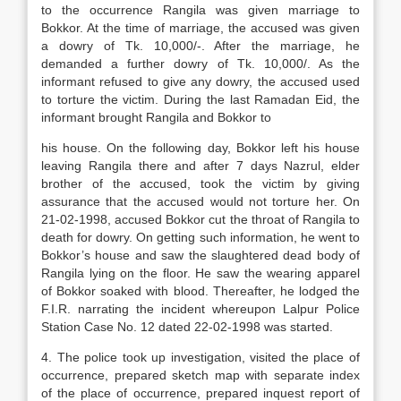
to the occurrence Rangila was given marriage to
Bokkor. At the time of marriage, the accused was given
a dowry of Tk. 10,000/-. After the marriage, he
demanded a further dowry of Tk. 10,000/. As the
informant refused to give any dowry, the accused used
to torture the victim. During the last Ramadan Eid, the
informant brought Rangila and Bokkor to
his house. On the following day, Bokkor left his house
leaving Rangila there and after 7 days Nazrul, elder
brother of the accused, took the victim by giving
assurance that the accused would not torture her. On
21-02-1998, accused Bokkor cut the throat of Rangila to
death for dowry. On getting such information, he went to
Bokkor’s house and saw the slaughtered dead body of
Rangila lying on the floor. He saw the wearing apparel
of Bokkor soaked with blood. Thereafter, he lodged the
F.I.R. narrating the incident whereupon Lalpur Police
Station Case No. 12 dated 22-02-1998 was started.
4. The police took up investigation, visited the place of
occurrence, prepared sketch map with separate index
of the place of occurrence, prepared inquest report of