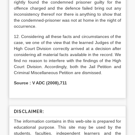
rightly found the condemned prisoner guilty for the
offence charged and the defence failed bring out any
inconsistency thereof nor there is anything to show that
the condemned-prisoner was not at home in the night of
occurrence.
12. Considering all these facts and circumstances of the
case, we one of the view that the learned Judges of the
High Court Division correctly arrived at a decision after
considering all material facts available in the record. We
find no reason to interfere with the findings of the High
Court Division. Accordingly, both the Jail Petition and
Criminal Miscellaneous Petition are dismissed.
Source : V ADC (2008),711
DISCLAIMER:
The information contains in this web-site is prepared for
educational purpose. This site may be used by the
students, faculties, independent learners and the