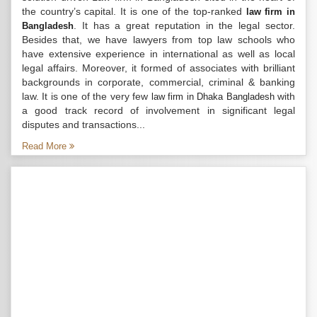
the country’s capital. It is one of the top-ranked
law firm in
. It has a great reputation in the legal sector.
Bangladesh
Besides that, we have lawyers from top law schools who
have extensive experience in international as well as local
legal affairs. Moreover, it formed of associates with brilliant
backgrounds in corporate, commercial, criminal & banking
law. It is one of the very few
with
law firm in Dhaka Bangladesh
a good track record of involvement in significant legal
disputes and transactions...
Read More