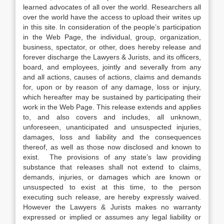
learned advocates of all over the world. Researchers all
over the world have the access to upload their writes up
in this site. In consideration of the people’s participation
in the Web Page, the individual, group, organization,
business, spectator, or other, does hereby release and
forever discharge the Lawyers & Jurists, and its officers,
board, and employees, jointly and severally from any
and all actions, causes of actions, claims and demands
for, upon or by reason of any damage, loss or injury,
which hereafter may be sustained by participating their
work in the Web Page. This release extends and applies
to, and also covers and includes, all unknown,
unforeseen, unanticipated and unsuspected injuries,
damages, loss and liability and the consequences
thereof, as well as those now disclosed and known to
exist. The provisions of any state’s law providing
substance that releases shall not extend to claims,
demands, injuries, or damages which are known or
unsuspected to exist at this time, to the person
executing such release, are hereby expressly waived.
However the Lawyers & Jurists makes no warranty
expressed or implied or assumes any legal liability or