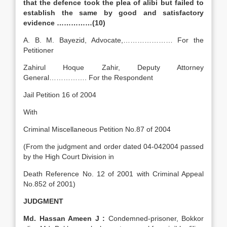
that the defence took the plea of alibi but failed to
establish the same by good and satisfactory
evidence ……………(10)
A. B. M. Bayezid, Advocate,………………… For the
Petitioner
Zahirul Hoque Zahir, Deputy Attorney
General……………. For the Respondent
Jail Petition 16 of 2004
With
Criminal Miscellaneous Petition No.87 of 2004
(From the judgment and order dated 04-042004 passed
by the High Court Division in
Death Reference No. 12 of 2001 with Criminal Appeal
No.852 of 2001)
JUDGMENT
Md. Hassan Ameen J :
Condemned-prisoner, Bokkor