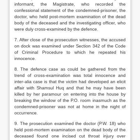
informant, the Magistrate, who recorded the
confessional statement of the condemned-prisoner, the
doctor, who held post-mortem examination of the dead
body of the deceased and the investigating officer, who
were duly cross-examined by the defence.
7. After close of the prosecution witnesses, the accused
on dock was examined under Section 342 of the Code
of Criminal Procedure to which he repeated his
innocence.
8. The defence case as could be gathered from the
trend of cross-examination was total innocence and
inter-alia case is that the victim had developed an elicit
affair with Shamsul Huq and that he may have been
killed by her paramour on entering into the house by
breaking the window of the P.O. room inasmuch as the
condemned-prisoner was not at home in the night of
occurrence.
9. The prosecution examined the doctor (P.W. 18) who
held post-mortem examination on the dead body of the
deceased found one incised cut throat injury over