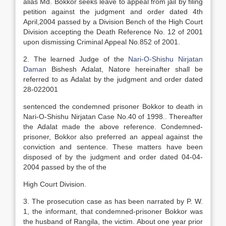
alias Md. Bokkor seeks leave to appeal from jail by filing
petition against the judgment and order dated 4th
April,2004 passed by a Division Bench of the High Court
Division accepting the Death Reference No. 12 of 2001
upon dismissing Criminal Appeal No.852 of 2001.
2. The learned Judge of the
Nari-O-Shishu Nirjatan
Daman
Bishesh Adalat, Natore hereinafter shall be
referred to as Adalat by the judgment and order dated
28-022001
sentenced the condemned prisoner Bokkor to death in
Nari-O-Shishu Nirjatan Case No.40 of 1998.. Thereafter
the Adalat made the above reference. Condemned-
prisoner, Bokkor also preferred an appeal against the
conviction and sentence. These matters have been
disposed of by the judgment and order dated 04-04-
2004 passed by the of the
High Court Division.
3. The prosecution case as has been narrated by P. W.
1, the informant, that condemned-prisoner Bokkor was
the husband of Rangila, the victim. About one year prior