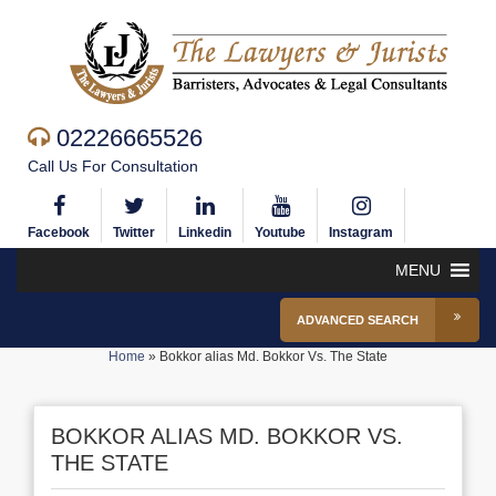
02226665526
Call Us For Consultation
Facebook
Twitter
Linkedin
Youtube
Instagram
MENU
ADVANCED SEARCH
Home
»
Bokkor alias Md. Bokkor Vs. The State
BOKKOR ALIAS MD. BOKKOR VS.
THE STATE