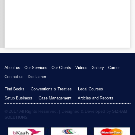
About us
Our Services
Our Clients
Videos
Gallery
Career
Contact us
Disclaimer
Find Books
Conventions & Treaties
Legal Courses
Setup Business
Case Management
Articles and Reports
© 2017 All Rights Reserved. | Designed & Developed by
SIZRAM
SOLUTIONS.