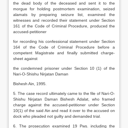
the dead body of the deceased and sent it to the
morgue for holding postmortem examination, seized
alamats by preparing seizure list, examined the
witnesses and recorded their statement under Section
161 of the Code of Criminal Procedure, produced the
accused-petitioner
for recording his confessional statement under Section
164 of the Code of Criminal Procedure before a
competent Magistrate and finally submitted charge-
sheet against
the condemned prisoner under Section 10 (1) of the
Nari-O-Shishu Nirjatan Daman
Bishesh Ain, 1995.
5. The case record ultimately came to the file of Nari-O-
Shishu Nirjatan Daman Bishesh Adalat, who framed
charge against the accused-petitioner under Section
10(1) of the said Ain and read it over to the accused on
dock who pleaded not guilty and demanded trial.
6. The prosecution examined 19 Pws. including the