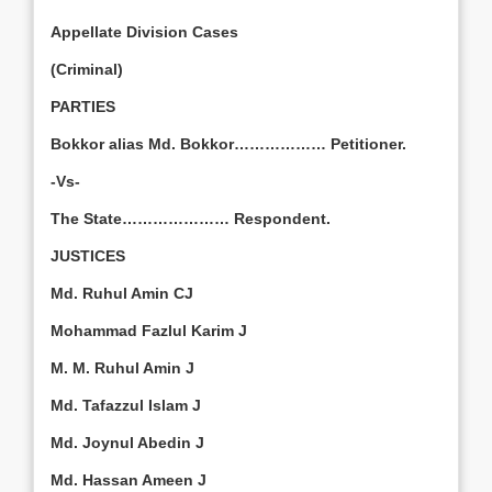
Appellate Division Cases
(Criminal)
PARTIES
Bokkor alias Md. Bokkor……………… Petitioner.
-Vs-
The State………………… Respondent.
JUSTICES
Md. Ruhul Amin CJ
Mohammad Fazlul Karim J
M. M. Ruhul Amin J
Md. Tafazzul Islam J
Md. Joynul Abedin J
Md. Hassan Ameen J