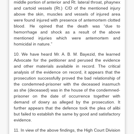
middle portion of anterior and Rt. lateral throat, phaynex
and cartoid vessels (Rt.) C/D of the mentioned injury
above the skin, muscles and vessels of injured area
were found injured with presence of antemortem clotted
blood. He opined that the death was “due to
hemorrhage and shock as a result of the above
mentioned injuries which were antemortem and
homicidal in nature.”
10. We have heard Mr. A. B. M. Bayezid, the learned
Advocate for the petitioner and perused the evidence
and other materials available in record. The critical
analysis of the evidence on record, it appears that the
prosecution successfully proved the bad relationship of
the condemned-prisoner with the deceased inasmuch
as she (deceased) was in the house of the condemned-
prisoner on the date of occurrence together with
demand of dowry as alleged by the prosecution. It
further appears that the defence took the plea of alibi
but failed to establish the same by good and satisfactory
evidence.
11. In view of the above findings, the High Court Division