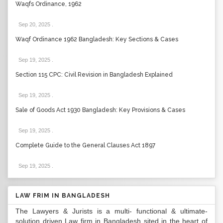
Waqfs Ordinance, 1962
Sep 20, 2025
.
Waqf Ordinance 1962 Bangladesh: Key Sections & Cases
Sep 19, 2025
.
Section 115 CPC: Civil Revision in Bangladesh Explained
Sep 19, 2025
.
Sale of Goods Act 1930 Bangladesh: Key Provisions & Cases
Sep 19, 2025
.
Complete Guide to the General Clauses Act 1897
Sep 19, 2025
.
LAW FRIM IN BANGLADESH
The Lawyers & Jurists is a multi- functional & ultimate-
solution driven Law firm in Bangladesh sited in the heart of