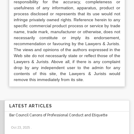
responsibility for the accuracy, completeness or
usefulness of any information, apparatus, product or
process disclosed or represents that its use would not
infringe privately owned rights. Reference herein to any
specific commercial product process or service by trade
name, trade mark, manufacturer or otherwise, does not
necessarily constitute or imply its endorsement,
recommendation or favouring by the Lawyers & Jurists.
The views and opinions of the authors expressed in the
Web site do not necessarily state or reflect those of the
Lawyers & Jurists. Above all, if there is any complaint
drop by any independent user to the admin for any
contents of this site, the Lawyers & Jurists would
remove this immediately from its site.
LATEST ARTICLES
Bar Council Canons of Professional Conduct and Etiquette
Oct 23, 2025
.