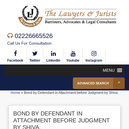
02226665526
Call Us For Consultation
Facebook
Twitter
Linkedin
Youtube
Instagram
MENU
ADVANCED SEARCH
Home
»
Bond by Defendant in Attachment before Judgment by Shiva.
BOND BY DEFENDANT IN
ATTACHMENT BEFORE JUDGMENT
BY SHIVA.