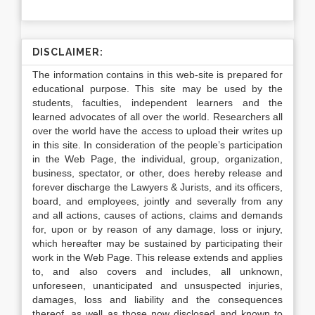
DISCLAIMER:
The information contains in this web-site is prepared for
educational purpose. This site may be used by the
students, faculties, independent learners and the
learned advocates of all over the world. Researchers all
over the world have the access to upload their writes up
in this site. In consideration of the people’s participation
in the Web Page, the individual, group, organization,
business, spectator, or other, does hereby release and
forever discharge the Lawyers & Jurists, and its officers,
board, and employees, jointly and severally from any
and all actions, causes of actions, claims and demands
for, upon or by reason of any damage, loss or injury,
which hereafter may be sustained by participating their
work in the Web Page. This release extends and applies
to, and also covers and includes, all unknown,
unforeseen, unanticipated and unsuspected injuries,
damages, loss and liability and the consequences
thereof, as well as those now disclosed and known to