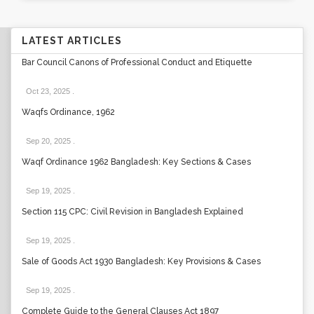
LATEST ARTICLES
Bar Council Canons of Professional Conduct and Etiquette
Oct 23, 2025
.
Waqfs Ordinance, 1962
Sep 20, 2025
.
Waqf Ordinance 1962 Bangladesh: Key Sections & Cases
Sep 19, 2025
.
Section 115 CPC: Civil Revision in Bangladesh Explained
Sep 19, 2025
.
Sale of Goods Act 1930 Bangladesh: Key Provisions & Cases
Sep 19, 2025
.
Complete Guide to the General Clauses Act 1897