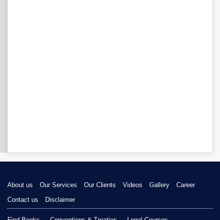
About us
Our Services
Our Clients
Videos
Gallery
Career
Contact us
Disclaimer
Find Books
Conventions & Treaties
Legal Courses