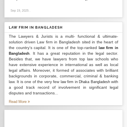
Sep 19, 2025
.
LAW FRIM IN BANGLADESH
The Lawyers & Jurists is a multi- functional & ultimate-
solution driven Law firm in Bangladesh sited in the heart of
the country’s capital. It is one of the top-ranked
law firm in
. It has a great reputation in the legal sector.
Bangladesh
Besides that, we have lawyers from top law schools who
have extensive experience in international as well as local
legal affairs. Moreover, it formed of associates with brilliant
backgrounds in corporate, commercial, criminal & banking
law. It is one of the very few
with
law firm in Dhaka Bangladesh
a good track record of involvement in significant legal
disputes and transactions...
Read More