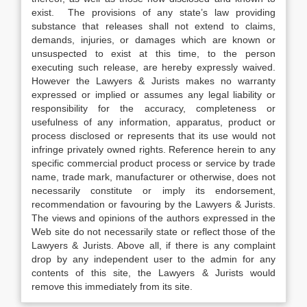
exist. The provisions of any state’s law providing
substance that releases shall not extend to claims,
demands, injuries, or damages which are known or
unsuspected to exist at this time, to the person
executing such release, are hereby expressly waived.
However the Lawyers & Jurists makes no warranty
expressed or implied or assumes any legal liability or
responsibility for the accuracy, completeness or
usefulness of any information, apparatus, product or
process disclosed or represents that its use would not
infringe privately owned rights. Reference herein to any
specific commercial product process or service by trade
name, trade mark, manufacturer or otherwise, does not
necessarily constitute or imply its endorsement,
recommendation or favouring by the Lawyers & Jurists.
The views and opinions of the authors expressed in the
Web site do not necessarily state or reflect those of the
Lawyers & Jurists. Above all, if there is any complaint
drop by any independent user to the admin for any
contents of this site, the Lawyers & Jurists would
remove this immediately from its site.