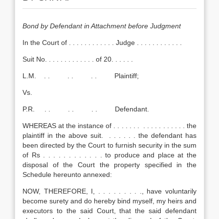
Bond by Defendant in Attachment before Judgment
In the Court of . . . . . . . . . . . . Judge . . . . . . . . . . . .
Suit No. . . . . . . . . . . . . of 20. . . . . .
L.M. . . . . . . Plaintiff;
Vs.
P.R. . . . . . . Defendant.
WHEREAS at the instance of . . . . . . . . . . . . . . . . . . the
plaintiff in the above suit. . . . . . . the defendant has
been directed by the Court to furnish security in the sum
of Rs . . . . . . . . . . . . to produce and place at the
disposal of the Court the property specified in the
Schedule hereunto annexed:
NOW, THEREFORE, I, . . . . . . . . ., have voluntarily
become surety and do hereby bind myself, my heirs and
executors to the said Court, that the said defendant