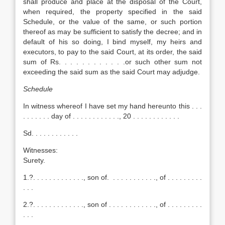
shall produce and place at the disposal of the Court,
when required, the property specified in the said
Schedule, or the value of the same, or such portion
thereof as may be sufficient to satisfy the decree; and in
default of his so doing, I bind myself, my heirs and
executors, to pay to the said Court, at its order, the said
sum of Rs. . . . . . . . . . . .or such other sum not
exceeding the said sum as the said Court may adjudge.
Schedule
In witness whereof I have set my hand hereunto this . . .
. . . . . . . day of . . . . . . . . . . . ., 20 . . . . . . . . . . . .
Sd. . . . . . . . . . . .
Witnesses:
Surety.
1.?. . . . . . . . . . . . ., son of. . . . . . . . . . . ., of . . . . . . . . .
. . .
2.?. . . . . . . . . . . . ., son of . . . . . . . . . . . ., of . . . . . . . . .
. . .