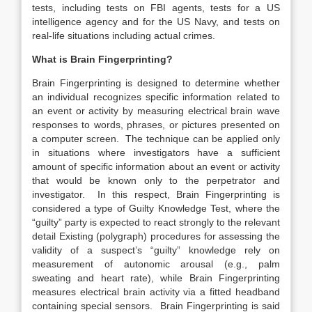
tests, including tests on FBI agents, tests for a US
intelligence agency and for the US Navy, and tests on
real-life situations including actual crimes.
What is Brain Fingerprinting?
Brain Fingerprinting is designed to determine whether
an individual recognizes specific information related to
an event or activity by measuring electrical brain wave
responses to words, phrases, or pictures presented on
a computer screen. The technique can be applied only
in situations where investigators have a sufficient
amount of specific information about an event or activity
that would be known only to the perpetrator and
investigator. In this respect, Brain Fingerprinting is
considered a type of Guilty Knowledge Test, where the
“guilty” party is expected to react strongly to the relevant
detail Existing (polygraph) procedures for assessing the
validity of a suspect’s “guilty” knowledge rely on
measurement of autonomic arousal (e.g., palm
sweating and heart rate), while Brain Fingerprinting
measures electrical brain activity via a fitted headband
containing special sensors. Brain Fingerprinting is said