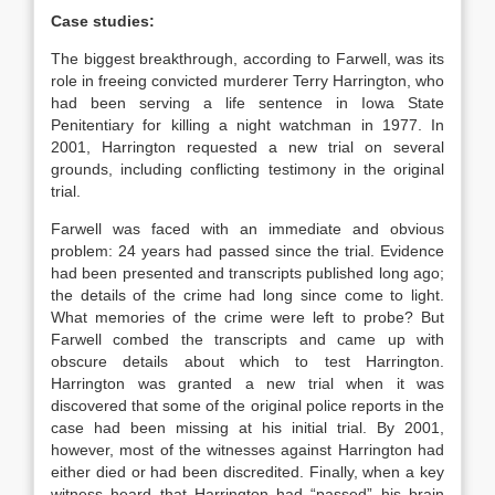
Case studies:
The biggest breakthrough, according to Farwell, was its
role in freeing convicted murderer Terry Harrington, who
had been serving a life sentence in Iowa State
Penitentiary for killing a night watchman in 1977. In
2001, Harrington requested a new trial on several
grounds, including conflicting testimony in the original
trial.
Farwell was faced with an immediate and obvious
problem: 24 years had passed since the trial. Evidence
had been presented and transcripts published long ago;
the details of the crime had long since come to light.
What memories of the crime were left to probe? But
Farwell combed the transcripts and came up with
obscure details about which to test Harrington.
Harrington was granted a new trial when it was
discovered that some of the original police reports in the
case had been missing at his initial trial. By 2001,
however, most of the witnesses against Harrington had
either died or had been discredited. Finally, when a key
witness heard that Harrington had “passed” his brain