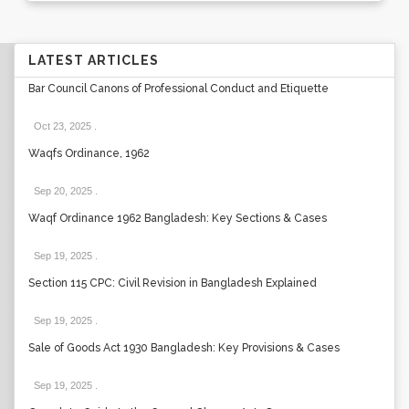
LATEST ARTICLES
Bar Council Canons of Professional Conduct and Etiquette
Oct 23, 2025
.
Waqfs Ordinance, 1962
Sep 20, 2025
.
Waqf Ordinance 1962 Bangladesh: Key Sections & Cases
Sep 19, 2025
.
Section 115 CPC: Civil Revision in Bangladesh Explained
Sep 19, 2025
.
Sale of Goods Act 1930 Bangladesh: Key Provisions & Cases
Sep 19, 2025
.