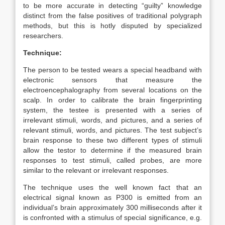
to be more accurate in detecting “guilty” knowledge
distinct from the false positives of traditional polygraph
methods, but this is hotly disputed by specialized
researchers.
Technique:
The person to be tested wears a special headband with
electronic sensors that measure the
electroencephalography from several locations on the
scalp. In order to calibrate the brain fingerprinting
system, the testee is presented with a series of
irrelevant stimuli, words, and pictures, and a series of
relevant stimuli, words, and pictures. The test subject’s
brain response to these two different types of stimuli
allow the testor to determine if the measured brain
responses to test stimuli, called probes, are more
similar to the relevant or irrelevant responses.
The technique uses the well known fact that an
electrical signal known as P300 is emitted from an
individual’s brain approximately 300 milliseconds after it
is confronted with a stimulus of special significance, e.g.