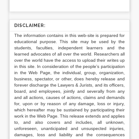
DISCLAIMER:
The information contains in this web-site is prepared for
educational purpose. This site may be used by the
students, faculties, independent learners and the
learned advocates of all over the world. Researchers all
over the world have the access to upload their writes up
in this site. In consideration of the people’s participation
in the Web Page, the individual, group, organization,
business, spectator, or other, does hereby release and
forever discharge the Lawyers & Jurists, and its officers,
board, and employees, jointly and severally from any
and all actions, causes of actions, claims and demands
for, upon or by reason of any damage, loss or injury,
which hereafter may be sustained by participating their
work in the Web Page. This release extends and applies
to, and also covers and includes, all unknown,
unforeseen, unanticipated and unsuspected injuries,
damages, loss and liability and the consequences