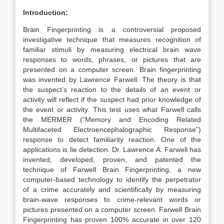
Introduction:
Brain Fingerprinting is a controversial proposed
investigative technique that measures recognition of
familiar stimuli by measuring electrical brain wave
responses to words, phrases, or pictures that are
presented on a computer screen. Brain fingerprinting
was invented by Lawrence Farwell. The theory is that
the suspect’s reaction to the details of an event or
activity will reflect if the suspect had prior knowledge of
the event or activity. This test uses what Farwell calls
the MERMER (“Memory and Encoding Related
Multifaceted Electroencephalographic Response”)
response to detect familiarity reaction. One of the
applications is lie detection. Dr. Lawrence A. Farwell has
invented, developed, proven, and patented the
technique of Farwell Brain Fingerprinting, a new
computer-based technology to identify the perpetrator
of a crime accurately and scientifically by measuring
brain-wave responses to crime-relevant words or
pictures presented on a computer screen. Farwell Brain
Fingerprinting has proven 100% accurate in over 120