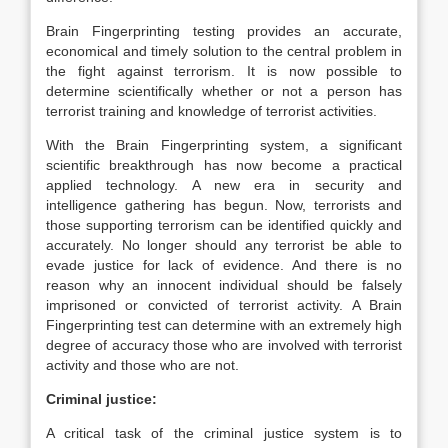
Brain Fingerprinting testing provides an accurate,
economical and timely solution to the central problem in
the fight against terrorism. It is now possible to
determine scientifically whether or not a person has
terrorist training and knowledge of terrorist activities.
With the Brain Fingerprinting system, a significant
scientific breakthrough has now become a practical
applied technology. A new era in security and
intelligence gathering has begun. Now, terrorists and
those supporting terrorism can be identified quickly and
accurately. No longer should any terrorist be able to
evade justice for lack of evidence. And there is no
reason why an innocent individual should be falsely
imprisoned or convicted of terrorist activity. A Brain
Fingerprinting test can determine with an extremely high
degree of accuracy those who are involved with terrorist
activity and those who are not.
Criminal justice:
A critical task of the criminal justice system is to