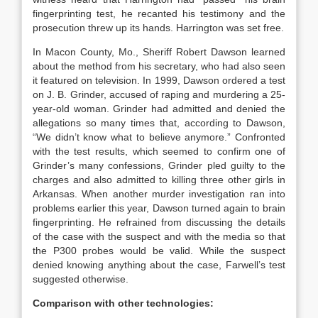
fingerprinting test, he recanted his testimony and the
prosecution threw up its hands. Harrington was set free.
In Macon County, Mo., Sheriff Robert Dawson learned
about the method from his secretary, who had also seen
it featured on television. In 1999, Dawson ordered a test
on J. B. Grinder, accused of raping and murdering a 25-
year-old woman. Grinder had admitted and denied the
allegations so many times that, according to Dawson,
“We didn’t know what to believe anymore.” Confronted
with the test results, which seemed to confirm one of
Grinder’s many confessions, Grinder pled guilty to the
charges and also admitted to killing three other girls in
Arkansas. When another murder investigation ran into
problems earlier this year, Dawson turned again to brain
fingerprinting. He refrained from discussing the details
of the case with the suspect and with the media so that
the P300 probes would be valid. While the suspect
denied knowing anything about the case, Farwell’s test
suggested otherwise.
Comparison with other technologies: