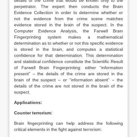
details of the crime that would be known only to the
perpetrator. The expert then conducts the Brain
Evidence Collection in order to determine whether or
not the evidence from the crime scene matches
evidence stored in the brain of the suspect. In the
Computer Evidence Analysis, the Farwell Brain
Fingerprinting system makes a mathematical
determination as to whether or not this specific evidence
is stored in the brain, and computes a statistical
confidence for that determination. This determination
and statistical confidence constitute the Scientific Result
of Farwell Brain Fingerprinting: either “information
present” – the details of the crime are stored in the
brain of the suspect – or “information absent” – the
details of the crime are not stored in the brain of the
suspect.
Applications:
Counter terrorism:
Brain fingerprinting can help address the following
critical elements in the fight against terrorism: