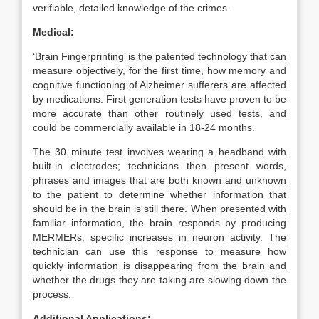
verifiable, detailed knowledge of the crimes.
Medical:
‘Brain Fingerprinting’ is the patented technology that can
measure objectively, for the first time, how memory and
cognitive functioning of Alzheimer sufferers are affected
by medications. First generation tests have proven to be
more accurate than other routinely used tests, and
could be commercially available in 18-24 months.
The 30 minute test involves wearing a headband with
built-in electrodes; technicians then present words,
phrases and images that are both known and unknown
to the patient to determine whether information that
should be in the brain is still there. When presented with
familiar information, the brain responds by producing
MERMERs, specific increases in neuron activity. The
technician can use this response to measure how
quickly information is disappearing from the brain and
whether the drugs they are taking are slowing down the
process.
Additional Applications: