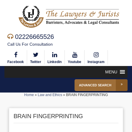
02226665526
Call Us For Consultation
Facebook
Twitter
Linkedin
Youtube
Instagram
MENU
ADVANCED SEARCH
Home
»
Law and Ethics
»
BRAIN FINGERPRINTING
BRAIN FINGERPRINTING