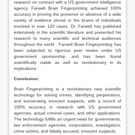
research on contract with a US government intelligence
agency, Farwell Brain Fingerprinting achieved 100%
accuracy in proving the presence or absence of a wide
variety of evidence stored in the brains of individuals
involved in over 120 cases. Dr. Farwell has published
extensively in the scientific literature and presented his
research to many scientific and technical audiences
throughout the world . Farwell Brain Fingerprinting has
been subjected to rigorous peer review under US
government sponsorship, and has been found
scientifically viable as well as revolutionary in its
implications.
Conclusion:
Brain Fingerprinting is a revolutionary new scientific
technology for solving crimes, identifying perpetrators,
and exonerating innocent suspects, with a record of
100% accuracy in research with US government
agencies, actual criminal cases, and other applications.
The technology fulfills an urgent need for governments,
law enforcement agencies, corporations, investigators,
crime victims, and falsely accused, innocent suspects.