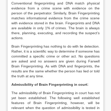
Conventional fingerprinting and DNA match physical
evidence from a crime scene with evidence on the
person of the perpetrator. Similarly, Brain Fingerprinting
matches informational evidence from the crime scene
with evidence stored in the brain. Fingerprints and DNA
are available in only 1% of crimes. The brain is always
there, planning, executing, and recording the suspect’s
actions.
Brain Fingerprinting has nothing to do with lie detection.
Rather, it is a scientific way to determine if someone has
committed a specific crime or other act. No questions
are asked and no answers are given during Farwell
Brain Fingerprinting. As with DNA and fingerprints, the
results are the same whether the person has lied or told
the truth at any time.
Admissibility of Brain Fingerprinting in court:
The admissibility of Brain Fingerprinting in court has not
yet been established. The following well established
features of Brain Fingerprinting, however, will be
relevant when the question of admissibility is tested in