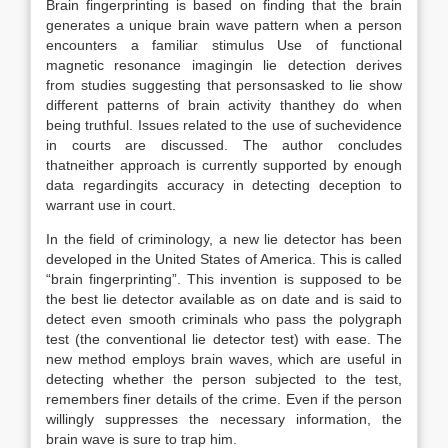
Brain fingerprinting is based on finding that the brain
generates a unique brain wave pattern when a person
encounters a familiar stimulus Use of functional
magnetic resonance imagingin lie detection derives
from studies suggesting that personsasked to lie show
different patterns of brain activity thanthey do when
being truthful. Issues related to the use of suchevidence
in courts are discussed. The author concludes
thatneither approach is currently supported by enough
data regardingits accuracy in detecting deception to
warrant use in court.
In the field of criminology, a new lie detector has been
developed in the United States of America. This is called
“brain fingerprinting”. This invention is supposed to be
the best lie detector available as on date and is said to
detect even smooth criminals who pass the polygraph
test (the conventional lie detector test) with ease. The
new method employs brain waves, which are useful in
detecting whether the person subjected to the test,
remembers finer details of the crime. Even if the person
willingly suppresses the necessary information, the
brain wave is sure to trap him.