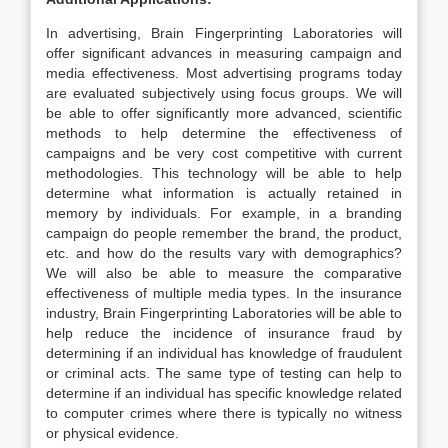
In advertising, Brain Fingerprinting Laboratories will
offer significant advances in measuring campaign and
media effectiveness. Most advertising programs today
are evaluated subjectively using focus groups. We will
be able to offer significantly more advanced, scientific
methods to help determine the effectiveness of
campaigns and be very cost competitive with current
methodologies. This technology will be able to help
determine what information is actually retained in
memory by individuals. For example, in a branding
campaign do people remember the brand, the product,
etc. and how do the results vary with demographics?
We will also be able to measure the comparative
effectiveness of multiple media types. In the insurance
industry, Brain Fingerprinting Laboratories will be able to
help reduce the incidence of insurance fraud by
determining if an individual has knowledge of fraudulent
or criminal acts. The same type of testing can help to
determine if an individual has specific knowledge related
to computer crimes where there is typically no witness
or physical evidence.