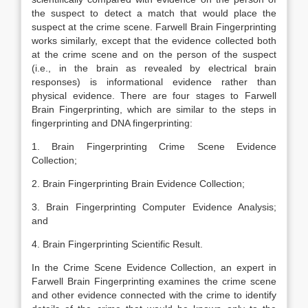
the suspect to detect a match that would place the
suspect at the crime scene. Farwell Brain Fingerprinting
works similarly, except that the evidence collected both
at the crime scene and on the person of the suspect
(i.e., in the brain as revealed by electrical brain
responses) is informational evidence rather than
physical evidence. There are four stages to Farwell
Brain Fingerprinting, which are similar to the steps in
fingerprinting and DNA fingerprinting:
1. Brain Fingerprinting Crime Scene Evidence
Collection;
2. Brain Fingerprinting Brain Evidence Collection;
3. Brain Fingerprinting Computer Evidence Analysis;
and
4. Brain Fingerprinting Scientific Result.
In the Crime Scene Evidence Collection, an expert in
Farwell Brain Fingerprinting examines the crime scene
and other evidence connected with the crime to identify