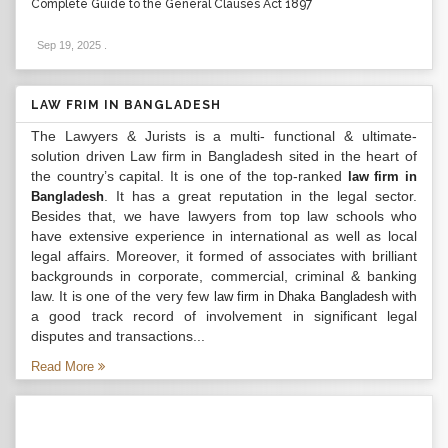
Complete Guide to the General Clauses Act 1897
Sep 19, 2025
.
LAW FRIM IN BANGLADESH
The Lawyers & Jurists is a multi- functional & ultimate-
solution driven Law firm in Bangladesh sited in the heart of
the country’s capital. It is one of the top-ranked
law firm in
. It has a great reputation in the legal sector.
Bangladesh
Besides that, we have lawyers from top law schools who
have extensive experience in international as well as local
legal affairs. Moreover, it formed of associates with brilliant
backgrounds in corporate, commercial, criminal & banking
law. It is one of the very few
with
law firm in Dhaka Bangladesh
a good track record of involvement in significant legal
disputes and transactions...
Read More