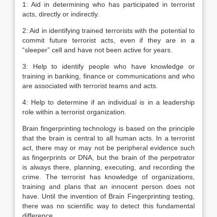
1: Aid in determining who has participated in terrorist
acts, directly or indirectly.
2: Aid in identifying trained terrorists with the potential to
commit future terrorist acts, even if they are in a
“sleeper” cell and have not been active for years.
3: Help to identify people who have knowledge or
training in banking, finance or communications and who
are associated with terrorist teams and acts.
4: Help to determine if an individual is in a leadership
role within a terrorist organization.
Brain fingerprinting technology is based on the principle
that the brain is central to all human acts. In a terrorist
act, there may or may not be peripheral evidence such
as fingerprints or DNA, but the brain of the perpetrator
is always there, planning, executing, and recording the
crime. The terrorist has knowledge of organizations,
training and plans that an innocent person does not
have. Until the invention of Brain Fingerprinting testing,
there was no scientific way to detect this fundamental
difference.