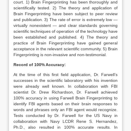
court. 1) Brain Fingerprinting has been thoroughly and
scientifically tested. 2) The theory and application of
Brain Fingerprinting have been subject to peer review
and publication. 3) The rate of error is extremely low —
virtually nonexistent — and clear standards governing
scientific techniques of operation of the technology have
been established and published. 4) The theory and
practice of Brain Fingerprinting have gained general
acceptance in the relevant scientific community. 5) Brain
Fingerprinting is non-invasive and non-testimonial.
Record of 100% Accuracy:
At the time of this first field application, Dr. Farwell’s
successes in the scientific laboratory with his invention
were already well known. In collaboration with FBI
scientist Dr. Drew Richardson, Dr. Farwell achieved
100% accuracy in using Farwell Brain Fingerprinting to
identify FBI agents based on their brain responses to
words and phrases only an FBI agent would recognize.
Tests conducted by Dr. Farwell for the US Navy in
collaboration with Navy LCDR Rene S. Hernandez,
Ph.D., also resulted in 100% accurate results. In