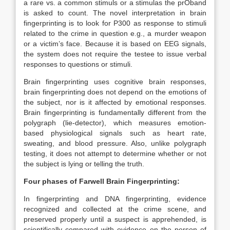
a rare vs. a common stimuls or a stimulas the prOband
is asked to count. The novel interpretation in brain
fingerprinting is to look for P300 as response to stimuli
related to the crime in question e.g., a murder weapon
or a victim’s face. Because it is based on EEG signals,
the system does not require the testee to issue verbal
responses to questions or stimuli.
Brain fingerprinting uses cognitive brain responses,
brain fingerprinting does not depend on the emotions of
the subject, nor is it affected by emotional responses.
Brain fingerprinting is fundamentally different from the
polygraph (lie-detector), which measures emotion-
based physiological signals such as heart rate,
sweating, and blood pressure. Also, unlike polygraph
testing, it does not attempt to determine whether or not
the subject is lying or telling the truth.
Four phases of Farwell Brain Fingerprinting:
In fingerprinting and DNA fingerprinting, evidence
recognized and collected at the crime scene, and
preserved properly until a suspect is apprehended, is
scientifically compared with evidence on the person of