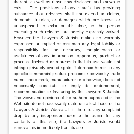
thereof, as well as those now disclosed and known to
exist. The provisions of any state’s law providing
substance that releases shall not extend to claims,
demands, injuries, or damages which are known or
unsuspected to exist at this time, to the person
executing such release, are hereby expressly waived.
However the Lawyers & Jurists makes no warranty
expressed or implied or assumes any legal liability or
responsibility for the accuracy, completeness or
usefulness of any information, apparatus, product or
process disclosed or represents that its use would not
infringe privately owned rights. Reference herein to any
specific commercial product process or service by trade
name, trade mark, manufacturer or otherwise, does not
necessarily constitute or imply its endorsement,
recommendation or favouring by the Lawyers & Jurists.
The views and opinions of the authors expressed in the
Web site do not necessarily state or reflect those of the
Lawyers & Jurists. Above all, if there is any complaint
drop by any independent user to the admin for any
contents of this site, the Lawyers & Jurists would
remove this immediately from its site.