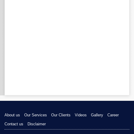
About us
Our Services
Our Clients
Videos
Gallery
Career
Contact us
Disclaimer