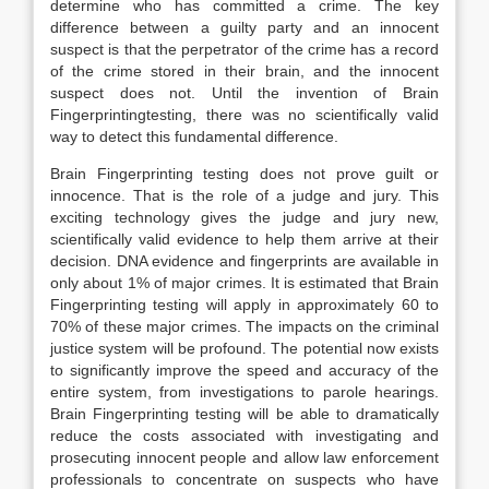
determine who has committed a crime. The key
difference between a guilty party and an innocent
suspect is that the perpetrator of the crime has a record
of the crime stored in their brain, and the innocent
suspect does not. Until the invention of Brain
Fingerprintingtesting, there was no scientifically valid
way to detect this fundamental difference.
Brain Fingerprinting testing does not prove guilt or
innocence. That is the role of a judge and jury. This
exciting technology gives the judge and jury new,
scientifically valid evidence to help them arrive at their
decision. DNA evidence and fingerprints are available in
only about 1% of major crimes. It is estimated that Brain
Fingerprinting testing will apply in approximately 60 to
70% of these major crimes. The impacts on the criminal
justice system will be profound. The potential now exists
to significantly improve the speed and accuracy of the
entire system, from investigations to parole hearings.
Brain Fingerprinting testing will be able to dramatically
reduce the costs associated with investigating and
prosecuting innocent people and allow law enforcement
professionals to concentrate on suspects who have