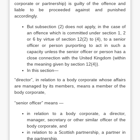
corporate or partnership) is guilty of the offence and
liable to be proceeded against and punished
accordingly.
But subsection (2) does not apply, in the case of
an offence which is committed under section 1, 2
or 6 by virtue of section 12(2) to (4), to a senior
officer or person purporting to act in such a
capacity unless the senior officer or person has a
close connection with the United Kingdom (within
the meaning given by section 12(4)).
In this section—
“director”, in relation to a body corporate whose affairs
are managed by its members, means a member of the
body corporate,
“senior officer” means —
in relation to a body corporate, a director,
manager, secretary or other similar officer of the
body corporate, and
in relation to a Scottish partnership, a partner in
the partnership.