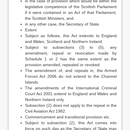
in the case of provision which would be within the
legislative competence of the Scottish Parliament
if it were contained in an Act of that Parliament,
the Scottish Ministers, and
in any other case, the Secretary of State.
Extent
Subject as follows, this Act extends to England
and Wales, Scotland and Northern Ireland.
Subject to subsections (3) to (5), any
amendment, repeal or revocation made by
Schedule 1 or 2 has the same extent as the
provision amended, repealed or revoked.
The amendment of, and repeals in, the Armed
Forces Act 2006 do not extend to the Channel
Islands.
The amendments of the International Criminal
Court Act 2001 extend to England and Wales and
Northern Ireland only.
Subsection (2) does not apply to the repeal in the
Civil Aviation Act 1982.
Commencement and transitional provision etc.
Subject to subsection (2), this Act comes into
force on such day as the Secretary of State may