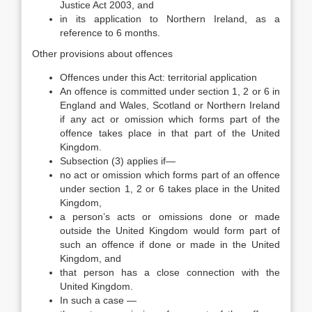
Justice Act 2003, and
in its application to Northern Ireland, as a
reference to 6 months.
Other provisions about offences
Offences under this Act: territorial application
An offence is committed under section 1, 2 or 6 in
England and Wales, Scotland or Northern Ireland
if any act or omission which forms part of the
offence takes place in that part of the United
Kingdom.
Subsection (3) applies if—
no act or omission which forms part of an offence
under section 1, 2 or 6 takes place in the United
Kingdom,
a person’s acts or omissions done or made
outside the United Kingdom would form part of
such an offence if done or made in the United
Kingdom, and
that person has a close connection with the
United Kingdom.
In such a case —