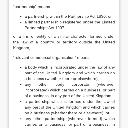
“partnership” means —
a partnership within the Partnership Act 1890, or
a limited partnership registered under the Limited
Partnerships Act 1907,
or a firm or entity of a similar character formed under
the law of a country or territory outside the United
Kingdom,
“relevant commercial organisation” means —
a body which is incorporated under the law of any
part of the United Kingdom and which carries on
a business (whether there or elsewhere),
any other body corporate (wherever
incorporated) which carries on a business, or part
of a business, in any part of the United Kingdom,
a partnership which is formed under the law of
any part of the United Kingdom and which carries
on a business (whether there or elsewhere), or
any other partnership (wherever formed) which
carries on a business, or part of a business, in