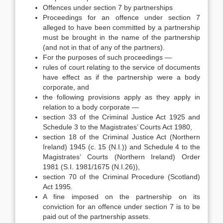
Offences under section 7 by partnerships
Proceedings for an offence under section 7
alleged to have been committed by a partnership
must be brought in the name of the partnership
(and not in that of any of the partners).
For the purposes of such proceedings —
rules of court relating to the service of documents
have effect as if the partnership were a body
corporate, and
the following provisions apply as they apply in
relation to a body corporate —
section 33 of the Criminal Justice Act 1925 and
Schedule 3 to the Magistrates’ Courts Act 1980,
section 18 of the Criminal Justice Act (Northern
Ireland) 1945 (c. 15 (N.I.)) and Schedule 4 to the
Magistrates’ Courts (Northern Ireland) Order
1981 (S.I. 1981/1675 (N.I.26)),
section 70 of the Criminal Procedure (Scotland)
Act 1995.
A fine imposed on the partnership on its
conviction for an offence under section 7 is to be
paid out of the partnership assets.