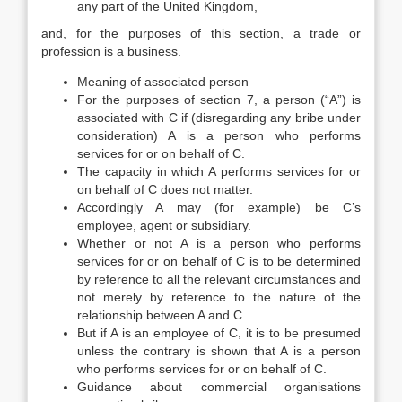
any part of the United Kingdom,
and, for the purposes of this section, a trade or
profession is a business.
Meaning of associated person
For the purposes of section 7, a person (“A”) is
associated with C if (disregarding any bribe under
consideration) A is a person who performs
services for or on behalf of C.
The capacity in which A performs services for or
on behalf of C does not matter.
Accordingly A may (for example) be C’s
employee, agent or subsidiary.
Whether or not A is a person who performs
services for or on behalf of C is to be determined
by reference to all the relevant circumstances and
not merely by reference to the nature of the
relationship between A and C.
But if A is an employee of C, it is to be presumed
unless the contrary is shown that A is a person
who performs services for or on behalf of C.
Guidance about commercial organisations