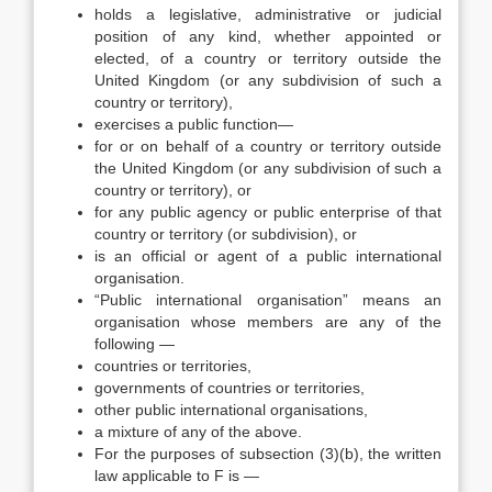
holds a legislative, administrative or judicial
position of any kind, whether appointed or
elected, of a country or territory outside the
United Kingdom (or any subdivision of such a
country or territory),
exercises a public function—
for or on behalf of a country or territory outside
the United Kingdom (or any subdivision of such a
country or territory), or
for any public agency or public enterprise of that
country or territory (or subdivision), or
is an official or agent of a public international
organisation.
“Public international organisation” means an
organisation whose members are any of the
following —
countries or territories,
governments of countries or territories,
other public international organisations,
a mixture of any of the above.
For the purposes of subsection (3)(b), the written
law applicable to F is —