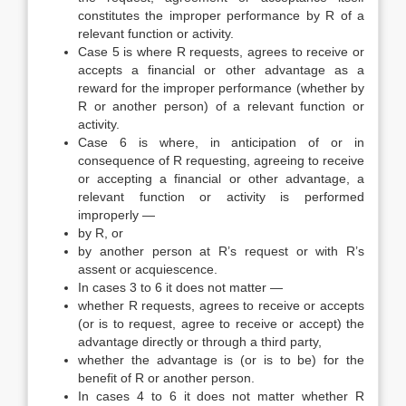
constitutes the improper performance by R of a
relevant function or activity.
Case 5 is where R requests, agrees to receive or
accepts a financial or other advantage as a
reward for the improper performance (whether by
R or another person) of a relevant function or
activity.
Case 6 is where, in anticipation of or in
consequence of R requesting, agreeing to receive
or accepting a financial or other advantage, a
relevant function or activity is performed
improperly —
by R, or
by another person at R’s request or with R’s
assent or acquiescence.
In cases 3 to 6 it does not matter —
whether R requests, agrees to receive or accepts
(or is to request, agree to receive or accept) the
advantage directly or through a third party,
whether the advantage is (or is to be) for the
benefit of R or another person.
In cases 4 to 6 it does not matter whether R