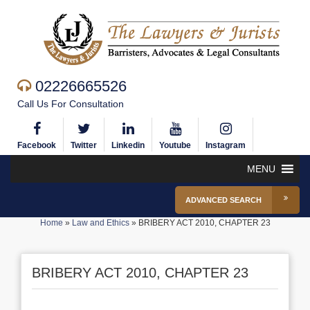
02226665526
Call Us For Consultation
Facebook
Twitter
Linkedin
Youtube
Instagram
MENU
ADVANCED SEARCH
Home
»
Law and Ethics
»
BRIBERY ACT 2010, CHAPTER 23
BRIBERY ACT 2010, CHAPTER 23