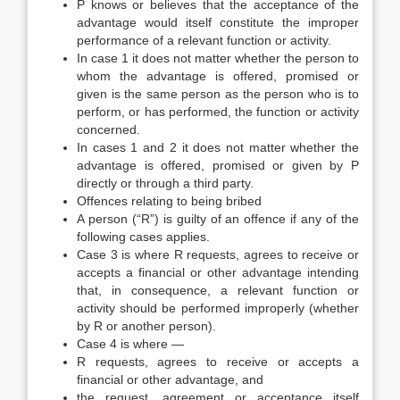
P knows or believes that the acceptance of the
advantage would itself constitute the improper
performance of a relevant function or activity.
In case 1 it does not matter whether the person to
whom the advantage is offered, promised or
given is the same person as the person who is to
perform, or has performed, the function or activity
concerned.
In cases 1 and 2 it does not matter whether the
advantage is offered, promised or given by P
directly or through a third party.
Offences relating to being bribed
A person (“R”) is guilty of an offence if any of the
following cases applies.
Case 3 is where R requests, agrees to receive or
accepts a financial or other advantage intending
that, in consequence, a relevant function or
activity should be performed improperly (whether
by R or another person).
Case 4 is where —
R requests, agrees to receive or accepts a
financial or other advantage, and
the request, agreement or acceptance itself