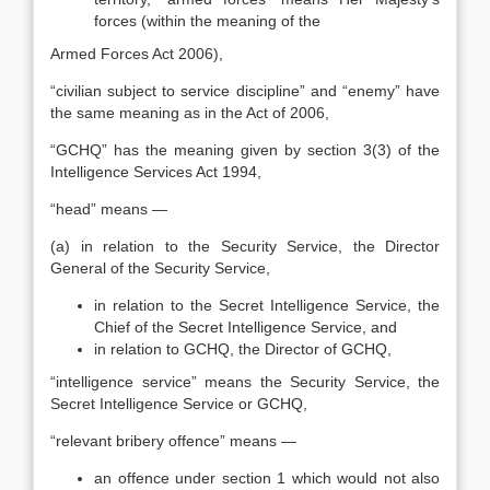
forces (within the meaning of the
Armed Forces Act 2006),
“civilian subject to service discipline” and “enemy” have
the same meaning as in the Act of 2006,
“GCHQ” has the meaning given by section 3(3) of the
Intelligence Services Act 1994,
“head” means —
(a) in relation to the Security Service, the Director
General of the Security Service,
in relation to the Secret Intelligence Service, the
Chief of the Secret Intelligence Service, and
in relation to GCHQ, the Director of GCHQ,
“intelligence service” means the Security Service, the
Secret Intelligence Service or GCHQ,
“relevant bribery offence” means —
an offence under section 1 which would not also