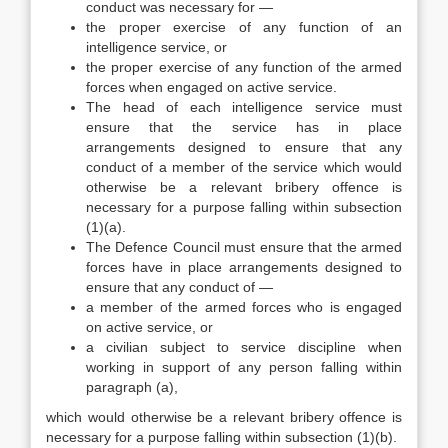
conduct was necessary for —
the proper exercise of any function of an
intelligence service, or
the proper exercise of any function of the armed
forces when engaged on active service.
The head of each intelligence service must
ensure that the service has in place
arrangements designed to ensure that any
conduct of a member of the service which would
otherwise be a relevant bribery offence is
necessary for a purpose falling within subsection
(1)(a).
The Defence Council must ensure that the armed
forces have in place arrangements designed to
ensure that any conduct of —
a member of the armed forces who is engaged
on active service, or
a civilian subject to service discipline when
working in support of any person falling within
paragraph (a),
which would otherwise be a relevant bribery offence is
necessary for a purpose falling within subsection (1)(b).