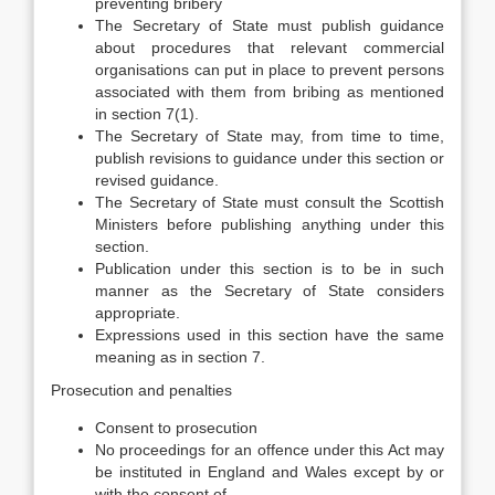
preventing bribery
The Secretary of State must publish guidance
about procedures that relevant commercial
organisations can put in place to prevent persons
associated with them from bribing as mentioned
in section 7(1).
The Secretary of State may, from time to time,
publish revisions to guidance under this section or
revised guidance.
The Secretary of State must consult the Scottish
Ministers before publishing anything under this
section.
Publication under this section is to be in such
manner as the Secretary of State considers
appropriate.
Expressions used in this section have the same
meaning as in section 7.
Prosecution and penalties
Consent to prosecution
No proceedings for an offence under this Act may
be instituted in England and Wales except by or
with the consent of—