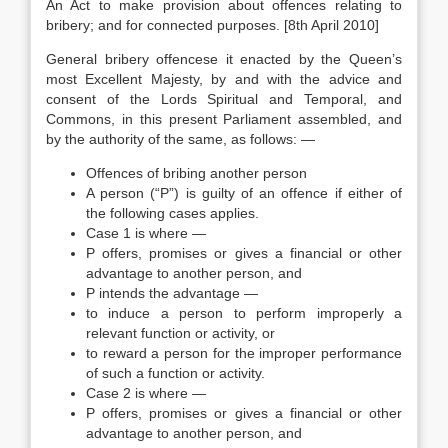
An Act to make provision about offences relating to
bribery; and for connected purposes. [8th April 2010]
General bribery offencese it enacted by the Queen’s
most Excellent Majesty, by and with the advice and
consent of the Lords Spiritual and Temporal, and
Commons, in this present Parliament assembled, and
by the authority of the same, as follows: —
Offences of bribing another person
A person (“P”) is guilty of an offence if either of
the following cases applies.
Case 1 is where —
P offers, promises or gives a financial or other
advantage to another person, and
P intends the advantage —
to induce a person to perform improperly a
relevant function or activity, or
to reward a person for the improper performance
of such a function or activity.
Case 2 is where —
P offers, promises or gives a financial or other
advantage to another person, and