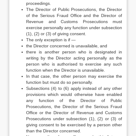
proceedings.
The Director of Public Prosecutions, the Director
of the Serious Fraud Office and the Director of
Revenue and Customs Prosecutions must
exercise personally any function under subsection
(1), (2) or (3) of giving consent.
The only exception is if —
the Director concerned is unavailable, and
there is another person who is designated in
writing by the Director acting personally as the
person who is authorised to exercise any such
function when the Director is unavailable.
In that case, the other person may exercise the
function but must do so personally.
Subsections (4) to (6) apply instead of any other
provisions which would otherwise have enabled
any function of the Director of Public
Prosecutions, the Director of the Serious Fraud
Office or the Director of Revenue and Customs
Prosecutions under subsection (1), (2) or (3) of
giving consent to be exercised by a person other
than the Director concerned.