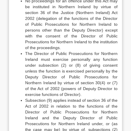
No proceedings for an offence under this Act may
be instituted in Northern Ireland by virtue of
section 36 of the Justice (Northern Ireland) Act
2002 (delegation of the functions of the Director
of Public Prosecutions for Northern Ireland to
persons other than the Deputy Director) except
with the consent of the Director of Public
Prosecutions for Northern Ireland to the institution
of the proceedings.
The Director of Public Prosecutions for Northern
Ireland must exercise personally any function
under subsection (2) or (8) of giving consent
unless the function is exercised personally by the
Deputy Director of Public Prosecutions for
Northern Ireland by virtue of section 30(4) or (7)
of the Act of 2002 (powers of Deputy Director to
exercise functions of Director).
Subsection (9) applies instead of section 36 of the
Act of 2002 in relation to the functions of the
Director of Public Prosecutions for Northern
Ireland and the Deputy Director of Public
Prosecutions for Northern Ireland under, or (as
the case may be) by virtue of, subsections (2)