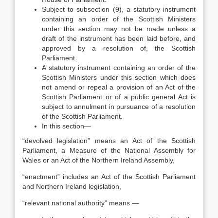
Subject to subsection (9), a statutory instrument
containing an order of the Scottish Ministers
under this section may not be made unless a
draft of the instrument has been laid before, and
approved by a resolution of, the Scottish
Parliament.
A statutory instrument containing an order of the
Scottish Ministers under this section which does
not amend or repeal a provision of an Act of the
Scottish Parliament or of a public general Act is
subject to annulment in pursuance of a resolution
of the Scottish Parliament.
In this section—
“devolved legislation” means an Act of the Scottish
Parliament, a Measure of the National Assembly for
Wales or an Act of the Northern Ireland Assembly,
“enactment” includes an Act of the Scottish Parliament
and Northern Ireland legislation,
“relevant national authority” means —