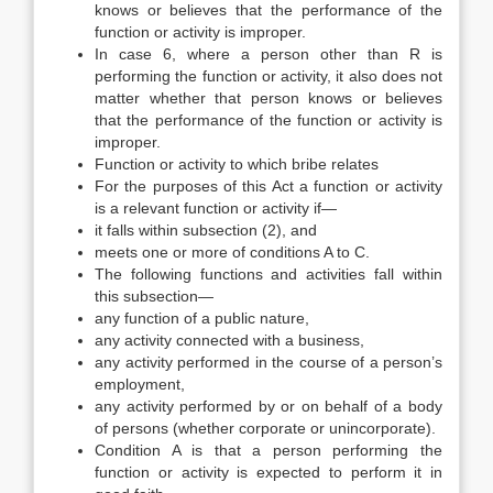
knows or believes that the performance of the
function or activity is improper.
In case 6, where a person other than R is
performing the function or activity, it also does not
matter whether that person knows or believes
that the performance of the function or activity is
improper.
Function or activity to which bribe relates
For the purposes of this Act a function or activity
is a relevant function or activity if—
it falls within subsection (2), and
meets one or more of conditions A to C.
The following functions and activities fall within
this subsection—
any function of a public nature,
any activity connected with a business,
any activity performed in the course of a person’s
employment,
any activity performed by or on behalf of a body
of persons (whether corporate or unincorporate).
Condition A is that a person performing the
function or activity is expected to perform it in