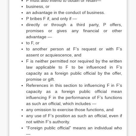
P must also intend to obtain or retain—
business, or
an advantage in the conduct of business.
P bribes F if, and only if —
directly or through a third party, P offers,
promises or gives any financial or other
advantage —
to F, or
to another person at F’s request or with F’s
assent or acquiescence, and
F is neither permitted nor required by the written
law applicable to F to be influenced in F’s
capacity as a foreign public official by the offer,
promise or gift.
References in this section to influencing F in F’s
capacity as a foreign public official mean
influencing F in the performance of F’s functions
as such an official, which includes —
any omission to exercise those functions, and
any use of F’s position as such an official, even if
not within F’s authority.
“Foreign public official” means an individual who
—