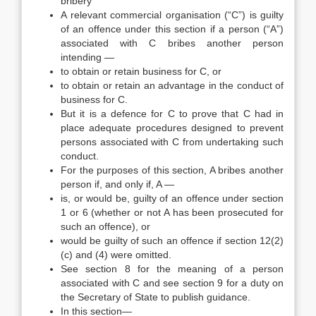
bribery
A relevant commercial organisation (“C”) is guilty
of an offence under this section if a person (“A”)
associated with C bribes another person
intending —
to obtain or retain business for C, or
to obtain or retain an advantage in the conduct of
business for C.
But it is a defence for C to prove that C had in
place adequate procedures designed to prevent
persons associated with C from undertaking such
conduct.
For the purposes of this section, A bribes another
person if, and only if, A —
is, or would be, guilty of an offence under section
1 or 6 (whether or not A has been prosecuted for
such an offence), or
would be guilty of such an offence if section 12(2)
(c) and (4) were omitted.
See section 8 for the meaning of a person
associated with C and see section 9 for a duty on
the Secretary of State to publish guidance.
In this section—