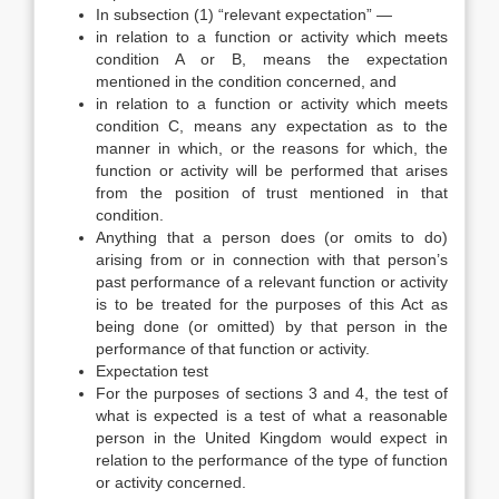
In subsection (1) “relevant expectation” —
in relation to a function or activity which meets
condition A or B, means the expectation
mentioned in the condition concerned, and
in relation to a function or activity which meets
condition C, means any expectation as to the
manner in which, or the reasons for which, the
function or activity will be performed that arises
from the position of trust mentioned in that
condition.
Anything that a person does (or omits to do)
arising from or in connection with that person’s
past performance of a relevant function or activity
is to be treated for the purposes of this Act as
being done (or omitted) by that person in the
performance of that function or activity.
Expectation test
For the purposes of sections 3 and 4, the test of
what is expected is a test of what a reasonable
person in the United Kingdom would expect in
relation to the performance of the type of function
or activity concerned.