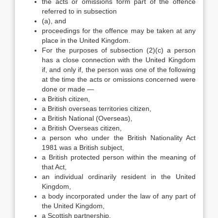
the acts or omissions form part of the offence
referred to in subsection
(a), and
proceedings for the offence may be taken at any
place in the United Kingdom.
For the purposes of subsection (2)(c) a person
has a close connection with the United Kingdom
if, and only if, the person was one of the following
at the time the acts or omissions concerned were
done or made —
a British citizen,
a British overseas territories citizen,
a British National (Overseas),
a British Overseas citizen,
a person who under the British Nationality Act
1981 was a British subject,
a British protected person within the meaning of
that Act,
an individual ordinarily resident in the United
Kingdom,
a body incorporated under the law of any part of
the United Kingdom,
a Scottish partnership.