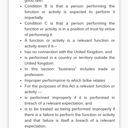
good faith.
Condition B is that a person performing the
function or activity is expected to perform it
impartially.
Condition C is that a person performing the
function or activity is in a position of trust by virtue
of performing it.
A function or activity is a relevant function or
activity even if it—
has no connection with the United Kingdom, and
is performed in a country or territory outside the
United Kingdom.
In this section “business” includes trade or
profession.
Improper performance to which bribe relates
For the purposes of this Act a relevant function or
activity —
is performed improperly if it is performed in
breach of a relevant expectation, and
is to be treated as being performed improperly if
there is a failure to perform the function or activity
and that failure is itself a breach of a relevant
expectation.