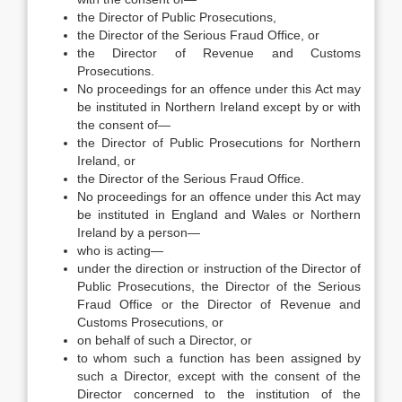
the Director of Public Prosecutions,
the Director of the Serious Fraud Office, or
the Director of Revenue and Customs
Prosecutions.
No proceedings for an offence under this Act may
be instituted in Northern Ireland except by or with
the consent of—
the Director of Public Prosecutions for Northern
Ireland, or
the Director of the Serious Fraud Office.
No proceedings for an offence under this Act may
be instituted in England and Wales or Northern
Ireland by a person—
who is acting—
under the direction or instruction of the Director of
Public Prosecutions, the Director of the Serious
Fraud Office or the Director of Revenue and
Customs Prosecutions, or
on behalf of such a Director, or
to whom such a function has been assigned by
such a Director, except with the consent of the
Director concerned to the institution of the