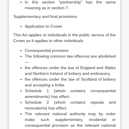
In this section “partnership” has the same
meaning as in section 7.
Supplementary and final provisions
Application to Crown
This Act applies to individuals in the public service of the
Crown as it applies to other individuals.
Consequential provision
The following common law offences are abolished
—
the offences under the law of England and Wales
and Northern Ireland of bribery and embracery,
the offences under the law of Scotland of bribery
and accepting a bribe.
Schedule 1 (which contains consequential
amendments) has effect.
Schedule 2 (which contains repeals and
revocations) has effect.
The relevant national authority may by order
make such supplementary, incidental or
consequential provision as the relevant national