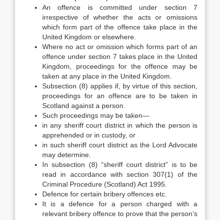
An offence is committed under section 7
irrespective of whether the acts or omissions
which form part of the offence take place in the
United Kingdom or elsewhere.
Where no act or omission which forms part of an
offence under section 7 takes place in the United
Kingdom, proceedings for the offence may be
taken at any place in the United Kingdom.
Subsection (8) applies if, by virtue of this section,
proceedings for an offence are to be taken in
Scotland against a person.
Such proceedings may be taken—
in any sheriff court district in which the person is
apprehended or in custody, or
in such sheriff court district as the Lord Advocate
may determine.
In subsection (8) “sheriff court district” is to be
read in accordance with section 307(1) of the
Criminal Procedure (Scotland) Act 1995.
Defence for certain bribery offences etc.
It is a defence for a person charged with a
relevant bribery offence to prove that the person’s