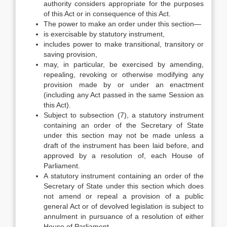
authority considers appropriate for the purposes
of this Act or in consequence of this Act.
The power to make an order under this section—
is exercisable by statutory instrument,
includes power to make transitional, transitory or
saving provision,
may, in particular, be exercised by amending,
repealing, revoking or otherwise modifying any
provision made by or under an enactment
(including any Act passed in the same Session as
this Act).
Subject to subsection (7), a statutory instrument
containing an order of the Secretary of State
under this section may not be made unless a
draft of the instrument has been laid before, and
approved by a resolution of, each House of
Parliament.
A statutory instrument containing an order of the
Secretary of State under this section which does
not amend or repeal a provision of a public
general Act or of devolved legislation is subject to
annulment in pursuance of a resolution of either
House of Parliament.