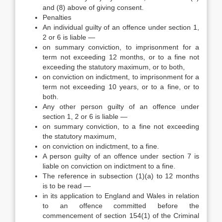
and (8) above of giving consent.
Penalties
An individual guilty of an offence under section 1,
2 or 6 is liable —
on summary conviction, to imprisonment for a
term not exceeding 12 months, or to a fine not
exceeding the statutory maximum, or to both,
on conviction on indictment, to imprisonment for a
term not exceeding 10 years, or to a fine, or to
both.
Any other person guilty of an offence under
section 1, 2 or 6 is liable —
on summary conviction, to a fine not exceeding
the statutory maximum,
on conviction on indictment, to a fine.
A person guilty of an offence under section 7 is
liable on conviction on indictment to a fine.
The reference in subsection (1)(a) to 12 months
is to be read —
in its application to England and Wales in relation
to an offence committed before the
commencement of section 154(1) of the Criminal