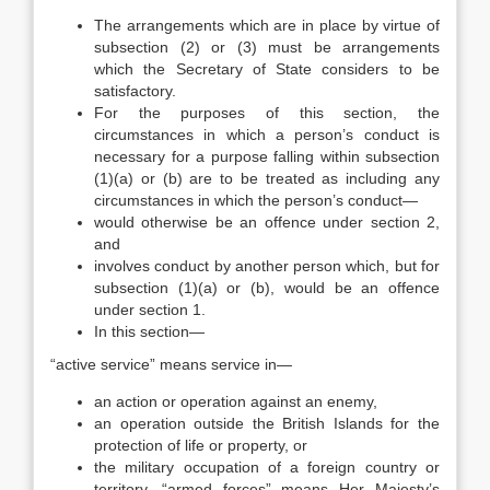
The arrangements which are in place by virtue of
subsection (2) or (3) must be arrangements
which the Secretary of State considers to be
satisfactory.
For the purposes of this section, the
circumstances in which a person’s conduct is
necessary for a purpose falling within subsection
(1)(a) or (b) are to be treated as including any
circumstances in which the person’s conduct—
would otherwise be an offence under section 2,
and
involves conduct by another person which, but for
subsection (1)(a) or (b), would be an offence
under section 1.
In this section—
“active service” means service in—
an action or operation against an enemy,
an operation outside the British Islands for the
protection of life or property, or
the military occupation of a foreign country or
territory, “armed forces” means Her Majesty’s