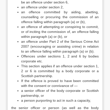
be an offence under section 6,
an offence under section 2,
an offence committed by aiding, abetting,
counselling or procuring the commission of an
offence falling within paragraph (a) or (b),
an offence of attempting or conspiring to commit,
or of inciting the commission of, an offence falling
within paragraph (a) or (b), or
an offence under Part 2 of the Serious Crime Act
2007 (encouraging or assisting crime) in relation
to an offence falling within paragraph (a) or (b).
Offences under sections 1, 2 and 6 by bodies
corporate etc.
This section applies if an offence under section 1,
2 or 6 is committed by a body corporate or a
Scottish partnership.
If the offence is proved to have been committed
with the consent or connivance of —
a senior officer of the body corporate or Scottish
partnership, or
a person purporting to act in such a capacity,
the senior officer or person (as well as the body