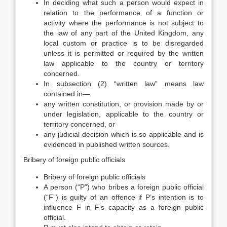
In deciding what such a person would expect in
relation to the performance of a function or
activity where the performance is not subject to
the law of any part of the United Kingdom, any
local custom or practice is to be disregarded
unless it is permitted or required by the written
law applicable to the country or territory
concerned.
In subsection (2) “written law” means law
contained in—
any written constitution, or provision made by or
under legislation, applicable to the country or
territory concerned, or
any judicial decision which is so applicable and is
evidenced in published written sources.
Bribery of foreign public officials
Bribery of foreign public officials
A person (“P”) who bribes a foreign public official
(“F”) is guilty of an offence if P’s intention is to
influence F in F’s capacity as a foreign public
official.