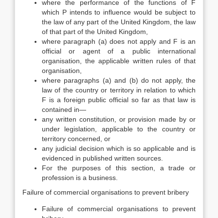
where the performance of the functions of F
which P intends to influence would be subject to
the law of any part of the United Kingdom, the law
of that part of the United Kingdom,
where paragraph (a) does not apply and F is an
official or agent of a public international
organisation, the applicable written rules of that
organisation,
where paragraphs (a) and (b) do not apply, the
law of the country or territory in relation to which
F is a foreign public official so far as that law is
contained in—
any written constitution, or provision made by or
under legislation, applicable to the country or
territory concerned, or
any judicial decision which is so applicable and is
evidenced in published written sources.
For the purposes of this section, a trade or
profession is a business.
Failure of commercial organisations to prevent bribery
Failure of commercial organisations to prevent