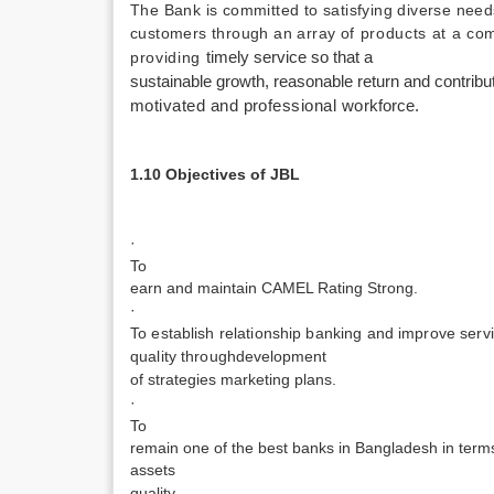
The Bank is committed to satisfying diverse needs
customers through an array
of products at a co
providing
timely service so that a
sustainable growth, reasonable return and contribu
motivated and professional work­
force.
1.10 Objectives of JBL
·
To
earn and maintain CAMEL Rating Strong.
·
To establish relationship banking and improve serv
quality through
development
of strategies marketing plans.
·
To
remain one of the best banks in Bangladesh in terms 
assets
quality .