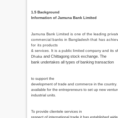
1.5 Background
Information of Jamuna Bank Limited
Jamuna Bank Limited is one of the leading privat
commercial banks in Bangladesh
that has achie
for its
products
& services. It is a public limited company and its 
Dhaka
and Chittagong stock exchange. The
bank undertakes all types of banking transaction
to support the
development of trade and commerce in the country. 
available for the entrepreneurs to set up new vent
industrial units.
To provide clientele services in
respect of international trade it has established wid