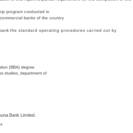
ship program conducted in
 commercial banks of the country
e bank
the standard operating procedures carried out by
ration (BBA) degree
ss studies, department of
amuna Bank Limited.
ss