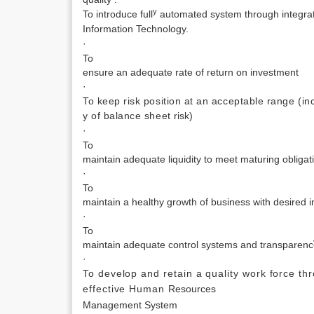
y
To introduce full
automated system through integrat
Information
Technology.
·
To
ensure an adequate rate of return on investment
·
To keep risk position at an acceptable range (in
y of balance sheet
risk)
·
To
maintain adequate liquidity to meet maturing oblig
·
To
maintain a healthy growth of business with desired 
·
To
maintain adequate control systems and transparenc
·
To develop and retain a quality work force th
effective Human
Resources
Management System