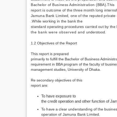
Bachelor of Business Administration
(BBA).This
report is outcome of the three month long intern
Jamuna Bank Limited, one of the reputed private
.While working in the bank the
standard operating procedures carried out by th
the bank were observed and
understood.
1.2 Objectives of the Report
This report is prepared
primarily to fulfill the Bachelor of Business Administ
requirement in BBA program of the faculty of busine
management studies, University of Dhaka.
Re secondary objectives of this
report are:
To have exposure to
the credit operation and other function of J
To have a clear understanding of the busine
operation of Jamuna Bank Limited.