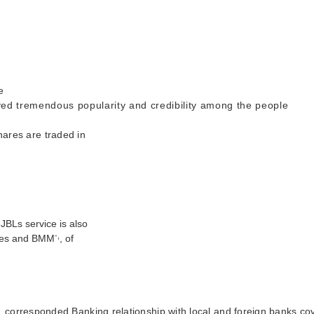
e
ved tremendous popularity and credibility among the people
shares are traded in
JBLs service is also
-,
ures and BMM
, of
e,
corresponded Banking relationship with local and foreign banks co