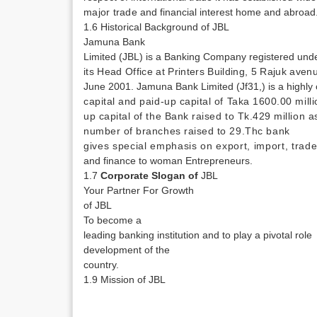
major trade
and financial interest home and abroad
1.6 Historical Background of JBL
Jamuna Bank
Limited (JBL) is a Banking Company registered un
its Head Office at Printers Building, 5 Rajuk av
June 2001. Jamuna Bank Limited (Jf31,) is a highly
capital and paid-up capital of Taka 1600.00 mill
up capital of the Bank raised to Tk.429 million
number of branches raised to 29.Thc
bank
gives special emphasis on export, import, trad
and finance to woman Entrepreneurs.
1.7
Corporate Slogan of
JBL
Your Partner For Growth
of JBL
To become a
­
leading banking institution and to play a pivotal role
development
of the
country.
1.9 Mission of JBL