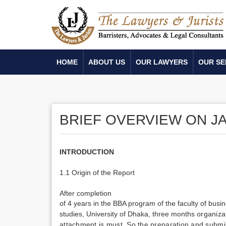
HOME
ABOUT US
OUR LAWYERS
OUR SE
BRIEF OVERVIEW ON J
INTRODUCTION
1.1 Origin of the Report
After completion
of 4 years in the BBA program of the
faculty of bus
studies, University of Dhaka, three months
organiza
attachment is must. So the preparation and submis