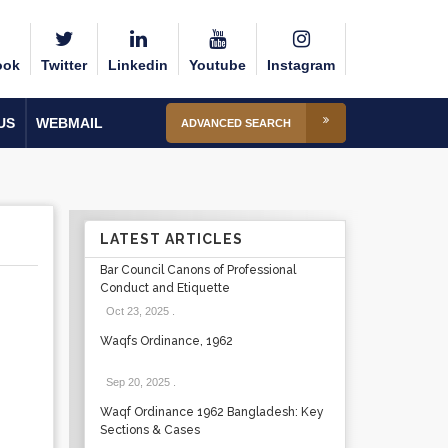
ook
Twitter
Linkedin
Youtube
Instagram
US
WEBMAIL
ADVANCED SEARCH
LATEST ARTICLES
Bar Council Canons of Professional
Conduct and Etiquette
Oct 23, 2025
.
Waqfs Ordinance, 1962
Sep 20, 2025
.
Waqf Ordinance 1962 Bangladesh: Key
Sections & Cases