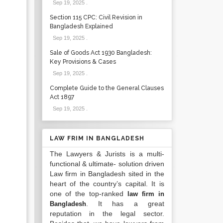
Sep 19, 2025
.
Section 115 CPC: Civil Revision in
Bangladesh Explained
Sep 19, 2025
.
Sale of Goods Act 1930 Bangladesh:
Key Provisions & Cases
Sep 19, 2025
.
Complete Guide to the General Clauses
Act 1897
Sep 19, 2025
.
LAW FRIM IN BANGLADESH
The Lawyers & Jurists is a multi-
functional & ultimate- solution driven
Law firm in Bangladesh sited in the
heart of the country’s capital. It is
one of the top-ranked
law firm in
. It has a great
Bangladesh
reputation in the legal sector.