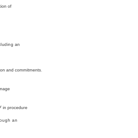
ion of
cluding an
ation and commitments.
image
y
in procedure
rough an