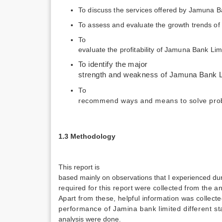
To discuss the services offered by Jamuna B
To assess and evaluate the growth trends o
To
evaluate the profitability of Jamuna Bank Lim
To identify the major
strength and weakness of Jamuna Bank L
To
recommend ways and means to solve prob
1.3 Methodology
This report is
based mainly on observations that I experienced dur
required for this report were collected from the 
Apart from these, helpful information was collect
performance of Jamina bank limited different sta
analysis were done.