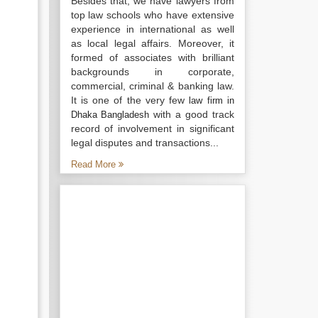
Besides that, we have lawyers from
top law schools who have extensive
experience in international as well
as local legal affairs. Moreover, it
formed of associates with brilliant
backgrounds in corporate,
commercial, criminal & banking law.
It is one of the very few
law firm in
with a good track
Dhaka Bangladesh
record of involvement in significant
legal disputes and transactions...
Read More