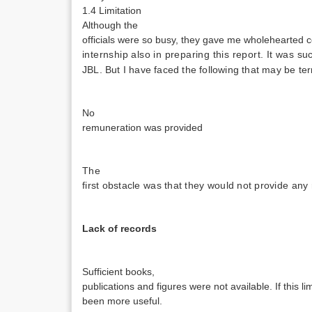
1.4 Limitation
Although the
officials were so busy, they gave me wholehearted c
internship also in preparing this report. It was s
JBL. But I have faced the following that may be ter
No
remuneration was provided
The
first obstacle was that they would not provide a
Lack of records
Sufficient books,
publications and figures were not available. If this l
been more useful.