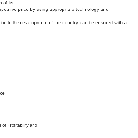
 of its
mpetitive price by using appropriate technology and
tion to the
development of the country can be ensured with a
ice
of Profitability and