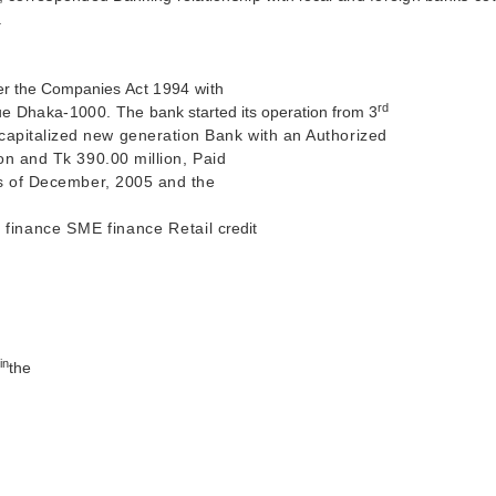
.
der the Companies
Act 1994 with
rd
enue Dhaka-1000. The
bank started its operation from 3
capitalized new generation Bank with an Authorized
ion and Tk 390.00 million, Paid
 as of December, 2005 and the
e finance SME finance Retail
credit
 in
the