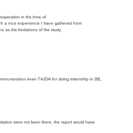
ooperation in the
time of
uch a nice experience I have
gathered from
ns as die limitations
of the study.
ny remuneration even TAJDA for
doing internship in JBL.
imitation were
not been there, the report would have