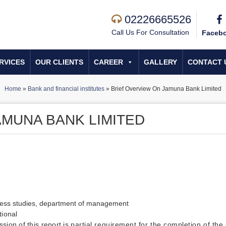
02226665526
Call Us For Consultation
Faceb
RVICES
OUR CLIENTS
CAREER
GALLERY
CONTACT 
Home
»
Bank and financial institutes
»
Brief Overview On Jamuna Bank Limited
AMUNA BANK LIMITED
iness studies, department of management
tional
sion of this report is
partial requirement for the completion of the