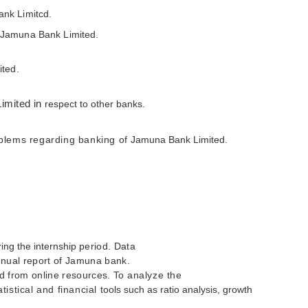
ank Limitcd.
f Jamuna Bank Limited.
ited.
imited in
respect to other banks.
lems regarding banking of
Jamuna Bank Limited.
ing the internship
period. Data
annual report of Jamuna bank.
ed from online resources. To
analyze the
tistical and financial
tools such as ratio analysis, growth