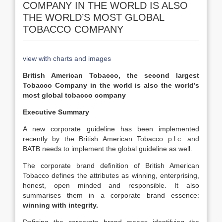
COMPANY IN THE WORLD IS ALSO
THE WORLD’S MOST GLOBAL
TOBACCO COMPANY
view with charts and images
British American Tobacco, the second largest
Tobacco Company in the world is also the world’s
most global tobacco company
Executive Summary
A new corporate guideline has been implemented
recently by the British American Tobacco p.l.c. and
BATB needs to implement the global guideline as well.
The corporate brand definition of British American
Tobacco defines the attributes as winning, enterprising,
honest, open minded and responsible. It also
summarises them in a corporate brand essence:
winning with integrity.