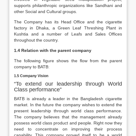
supports philanthropic organizations like Sandhani and
other Social and Cultural groups.
The Company has its Head Office and the cigarette
factory in Dhaka, a Green Leaf Threshing Plant in
Kushtia and a number of Leafs and Sales Offices
throughout the country.
1.4 Relation with the parent company
The following figure shows the flow from the parent
company to BATB:
1.5 Company Vision
“To extend our leadership through World
Class performance”
BATB is already a leader in the Bangladesh cigarette
market. In the future the company wishes to extend the
present leadership through world class performance.
The company believes that the management already
possess world class product and people. Right now they
need to concentrate on improving their process
capability. This company proved itself to be a world