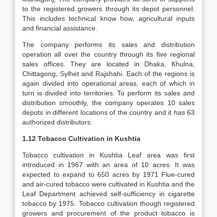
to the registered growers through its depot personnel.
This includes technical know how, agricultural inputs
and financial assistance.
The company performs its sales and distribution
operation all over the country through its five regional
sales offices. They are located in Dhaka, Khulna,
Chittagong, Sylhet and Rajshahi. Each of the regions is
again divided into operational areas, each of which in
turn is divided into territories. To perform its sales and
distribution smoothly, the company operates 10 sales
depots in different locations of the country and it has 63
authorized distributors.
1.12 Tobacco Cultivation in Kushtia
Tobacco cultivation in Kushtia Leaf area was first
introduced in 1967 with an area of 10 acres. It was
expected to expand to 650 acres by 1971 Flue-cured
and air-cured tobacco were cultivated in Kushtia and the
Leaf Department achieved self-sufficiency in cigarette
tobacco by 1975. Tobacco cultivation though registered
growers and procurement of the product tobacco is