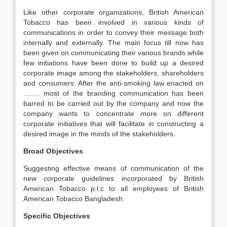
Like other corporate organizations, British American
Tobacco has been involved in various kinds of
communications in order to convey their message both
internally and externally. The main focus till now has
been given on communicating their various brands while
few initiations have been done to build up a desired
corporate image among the stakeholders, shareholders
and consumers. After the anti-smoking law enacted on
……. most of the branding communication has been
barred to be carried out by the company and now the
company wants to concentrate more on different
corporate initiatives that will facilitate in constructing a
desired image in the minds of the stakeholders.
Broad Objectives
Suggesting effective means of communication of the
new corporate guidelines incorporated by British
American Tobacco p.l.c to all employees of British
American Tobacco Bangladesh.
Specific Objectives