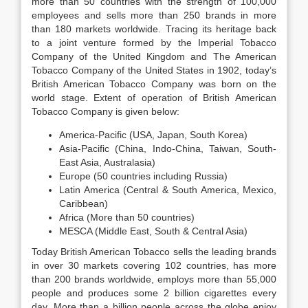
more than 50 countries with the strength of 100,000
employees and sells more than 250 brands in more
than 180 markets worldwide. Tracing its heritage back
to a joint venture formed by the Imperial Tobacco
Company of the United Kingdom and The American
Tobacco Company of the United States in 1902, today’s
British American Tobacco Company was born on the
world stage. Extent of operation of British American
Tobacco Company is given below:
America-Pacific (USA, Japan, South Korea)
Asia-Pacific (China, Indo-China, Taiwan, South-
East Asia, Australasia)
Europe (50 countries including Russia)
Latin America (Central & South America, Mexico,
Caribbean)
Africa (More than 50 countries)
MESCA (Middle East, South & Central Asia)
Today British American Tobacco sells the leading brands
in over 30 markets covering 102 countries, has more
than 200 brands worldwide, employs more than 55,000
people and produces some 2 billion cigarettes every
day. More than a billion people across the globe enjoy