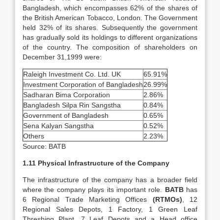
Bangladesh, which encompasses 62% of the shares of
the British American Tobacco, London. The Government
held 32% of its shares. Subsequently the government
has gradually sold its holdings to different organizations
of the country. The composition of shareholders on
December 31,1999 were:
Raleigh Investment Co. Ltd. UK
65.91%
Investment Corporation of Bangladesh
26.99%
Sadharan Bima Corporation
2.86%
Bangladesh Silpa Rin Sangstha
0.84%
Government of Bangladesh
0.65%
Sena Kalyan Sangstha
0.52%
Others
2.23%
Source: BATB
1.11 Physical Infrastructure of the Company
The infrastructure of the company has a broader field
where the company plays its important role.
BATB
has
6 Regional Trade Marketing Offices
(RTMOs)
, 12
Regional Sales Depots, 1 Factory, 1 Green Leaf
Threshing Plant, 7 Leaf Depots and a Head office