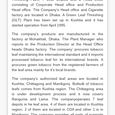
consisting of Corporate Head office and Production
Head office. The Company’s Head office and Cigarette
factory are located in Dhaka. A Green Leaf Threshing
(GLT) Plant has been set up in Kushtia and it has
started operation from April 1995.
The company’s products are manufactured in the
factory at Mohakhali, Dhaka
.
The Plant Manager who
reports to the Production Director at the Head Office
heads Dhaka factory. The company’ procures tobacco
leaf maintaining the international standard and it imports
processed tobacco leaf for its international brands. It
procures green tobacco from the registered farmers of
the leaf area mainly for it’s local brands.
The company’s authorized leaf areas are located in
Kushtia, Chittagong and Manikgonj. Butbulk of tobacco
leafs comes from Kushtia region. The Chittagong area
is under development process and it now covers
Rangunia and Lama. The companyoperates 7 leaf
depots in he leaf area. 4 of them are located in Kushtia
region, 2 of them are located in CDA and other 1 is in
Manikgonj, The company provides all sorts of supports