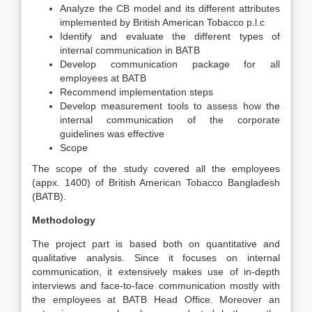
Analyze the CB model and its different attributes
implemented by British American Tobacco p.l.c
Identify and evaluate the different types of
internal communication in BATB
Develop communication package for all
employees at BATB
Recommend implementation steps
Develop measurement tools to assess how the
internal communication of the corporate
guidelines was effective
Scope
The scope of the study covered all the employees
(appx. 1400) of British American Tobacco Bangladesh
(BATB).
Methodology
The project part is based both on quantitative and
qualitative analysis. Since it focuses on internal
communication, it extensively makes use of in-depth
interviews and face-to-face communication mostly with
the employees at BATB Head Office. Moreover an