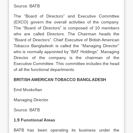
Source: BATB
The “Board of Directors” and Executive Committee
(EXCO) govern the overall activities of the company.
The “Board of Directors” is composed of 10 members
who are called Directors. The Chairman heads the
“Board of Directors”. Chief Executive of British American
Tobacco Bangladesh is called the “Managing Director”
who is normally appointed by “BAT Holdings”. Managing
Director of the company is the chairman of the
Executive Committee. This committee includes the head
of all the functional departments.
BRITISH AMERICAN TOBACCO BANGLADESH
Emil Moskofian
Managing Director
Source: BATB
1.9 Functional Areas
BATB has been operating its business under the