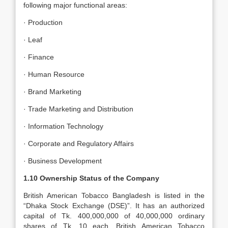
following major functional areas:
· Production
· Leaf
· Finance
· Human Resource
· Brand Marketing
· Trade Marketing and Distribution
· Information Technology
· Corporate and Regulatory Affairs
· Business Development
1.10 Ownership Status of the Company
British American Tobacco Bangladesh is listed in the
“Dhaka Stock Exchange (DSE)”. It has an authorized
capital of Tk. 400,000,000 of 40,000,000 ordinary
shares of Tk. 10 each. British American Tobacco