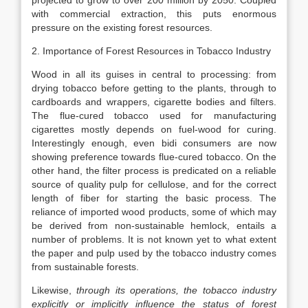
projected to grow to over 200 million by 2050. Coupled
with commercial extraction, this puts enormous
pressure on the existing forest resources.
2. Importance of Forest Resources in Tobacco Industry
Wood in all its guises in central to processing: from
drying tobacco before getting to the plants, through to
cardboards and wrappers, cigarette bodies and filters.
The flue-cured tobacco used for manufacturing
cigarettes mostly depends on fuel-wood for curing.
Interestingly enough, even bidi consumers are now
showing preference towards flue-cured tobacco. On the
other hand, the filter process is predicated on a reliable
source of quality pulp for cellulose, and for the correct
length of fiber for starting the basic process. The
reliance of imported wood products, some of which may
be derived from non-sustainable hemlock, entails a
number of problems. It is not known yet to what extent
the paper and pulp used by the tobacco industry comes
from sustainable forests.
Likewise,
through its operations, the tobacco industry
explicitly or implicitly influence the status of forest