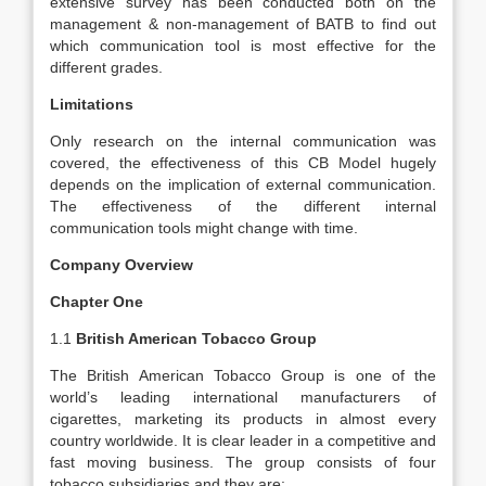
extensive survey has been conducted both on the
management & non-management of BATB to find out
which communication tool is most effective for the
different grades.
Limitations
Only research on the internal communication was
covered, the effectiveness of this CB Model hugely
depends on the implication of external communication.
The effectiveness of the different internal
communication tools might change with time.
Company Overview
Chapter One
1.1
British American Tobacco Group
The British American Tobacco Group is one of the
world’s leading international manufacturers of
cigarettes, marketing its products in almost every
country worldwide. It is clear leader in a competitive and
fast moving business. The group consists of four
tobacco subsidiaries and they are: