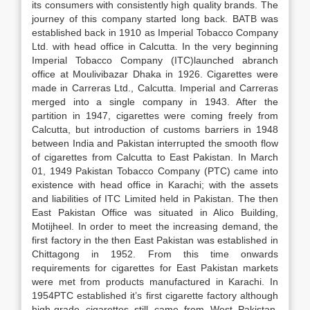
its consumers with consistently high quality brands. The
journey of this company started long back. BATB was
established back in 1910 as Imperial Tobacco Company
Ltd. with head office in Calcutta. In the very beginning
Imperial Tobacco Company (ITC)launched abranch
office at Moulivibazar Dhaka in 1926. Cigarettes were
made in Carreras Ltd., Calcutta. Imperial and Carreras
merged into a single company in 1943. After the
partition in 1947, cigarettes were coming freely from
Calcutta, but introduction of customs barriers in 1948
between India and Pakistan interrupted the smooth flow
of cigarettes from Calcutta to East Pakistan. In March
01, 1949 Pakistan Tobacco Company (PTC) came into
existence with head office in Karachi; with the assets
and liabilities of ITC Limited held in Pakistan. The then
East Pakistan Office was situated in Alico Building,
Motijheel. In order to meet the increasing demand, the
first factory in the then East Pakistan was established in
Chittagong in 1952. From this time onwards
requirements for cigarettes for East Pakistan markets
were met from products manufactured in Karachi. In
1954PTC established it’s first cigarette factory although
high-grade cigarettes still came from West Pakistan.