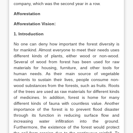
company, which was the second year in a row.
Afforestation
Afforestation Vision:
1. Introduction
No one can deny how important the forest diversity is
for mankind. Almost everyone to meet their needs uses
different kinds of plants, either wood or non-wood.
Several of wood from forest has been used for raw
materials for housing, furniture, and other tools for
human needs. As their main source of vegetable
nutrients to sustain their lives, people consume non-
wood substances from the forests, such as fruits. Roots
of the trees are used as raw materials for different kinds
of medicines. In addition, forest is home for many
different kinds of fauna with countless value. Another
importance of the forest is to prevent flood disaster
through its function in reducing surface flow and
increasing water infiltration into the ground.
Furthermore, the existence of the forest would protect