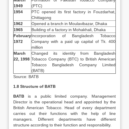
March
Formation of Pakistan Tobacco Company
1949
(PTC)
1954
PTC opened its first factory in Fouzdarhat,
Chittagong
1962
Opened a branch in Moulavibazar, Dhaka
1965
Building of a factory in Mohakhali, Dhaka
February
Incorporation of Bangladesh Tobacco
1972
Company with a paid up capital of Tk. 400
million
March
Changed its identity from Bangladesh
22, 1998
Tobacco Company (BTC) to British American
Tobacco Bangladesh Company Limited
(BATB)
Source: BATB
1.8 Structure of BATB
BATB
is a public limited company. Management
Director is the operational head and appointed by the
British American Tobacco. Head of every department
carries out their functions with the help of line
managers. Different departments have different
structure according to their function and responsibility.