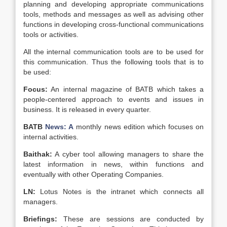
planning and developing appropriate communications
tools, methods and messages as well as advising other
functions in developing cross-functional communications
tools or activities.
All the internal communication tools are to be used for
this communication. Thus the following tools that is to
be used:
Focus:
An internal magazine of BATB which takes a
people-centered approach to events and issues in
business. It is released in every quarter.
BATB
News: A
monthly news edition which focuses on
internal activities.
Baithak:
A cyber tool allowing managers to share the
latest information in news, within functions and
eventually with other Operating Companies.
LN:
Lotus Notes is the intranet which connects all
managers.
Briefings:
These are sessions are conducted by