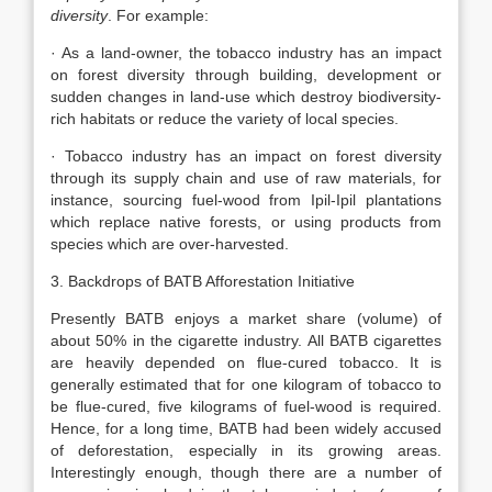
diversity
. For example:
· As a land-owner, the tobacco industry has an impact
on forest diversity through building, development or
sudden changes in land-use which destroy biodiversity-
rich habitats or reduce the variety of local species.
· Tobacco industry has an impact on forest diversity
through its supply chain and use of raw materials, for
instance, sourcing fuel-wood from Ipil-Ipil plantations
which replace native forests, or using products from
species which are over-harvested.
3. Backdrops of BATB Afforestation Initiative
Presently BATB enjoys a market share (volume) of
about 50% in the cigarette industry. All BATB cigarettes
are heavily depended on flue-cured tobacco. It is
generally estimated that for one kilogram of tobacco to
be flue-cured, five kilograms of fuel-wood is required.
Hence, for a long time, BATB had been widely accused
of deforestation, especially in its growing areas.
Interestingly enough, though there are a number of