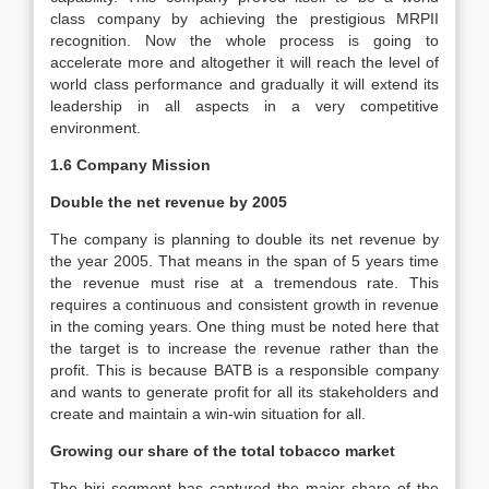
class company by achieving the prestigious MRPII
recognition. Now the whole process is going to
accelerate more and altogether it will reach the level of
world class performance and gradually it will extend its
leadership in all aspects in a very competitive
environment.
1.6 Company Mission
Double the net revenue by 2005
The company is planning to double its net revenue by
the year 2005. That means in the span of 5 years time
the revenue must rise at a tremendous rate. This
requires a continuous and consistent growth in revenue
in the coming years. One thing must be noted here that
the target is to increase the revenue rather than the
profit. This is because BATB is a responsible company
and wants to generate profit for all its stakeholders and
create and maintain a win-win situation for all.
Growing our share of the total tobacco market
The biri segment has captured the major share of the