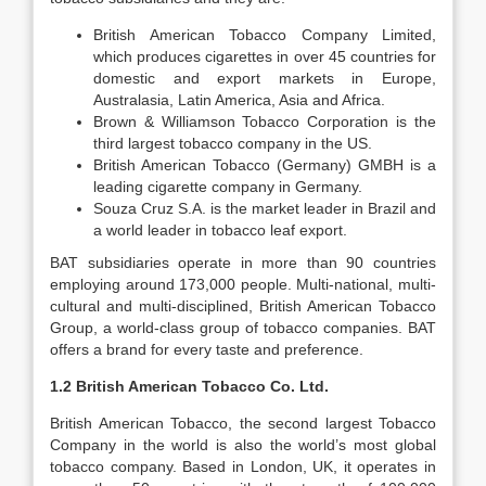
British American Tobacco Company Limited,
which produces cigarettes in over 45 countries for
domestic and export markets in Europe,
Australasia, Latin America, Asia and Africa.
Brown & Williamson Tobacco Corporation is the
third largest tobacco company in the US.
British American Tobacco (Germany) GMBH is a
leading cigarette company in Germany.
Souza Cruz S.A. is the market leader in Brazil and
a world leader in tobacco leaf export.
BAT subsidiaries operate in more than 90 countries
employing around 173,000 people. Multi-national, multi-
cultural and multi-disciplined, British American Tobacco
Group, a world-class group of tobacco companies. BAT
offers a brand for every taste and preference.
1.2 British American Tobacco Co. Ltd.
British American Tobacco, the second largest Tobacco
Company in the world is also the world’s most global
tobacco company. Based in London, UK, it operates in