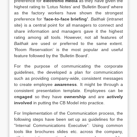
preference for
electronic media
as they have given the
highest rating to ‘Lotus Notes’ and ‘Bulletin Board’ where
as the factory workers have shown the strongest
preference for ‘
face-to-face briefing’
.
Baithak
(intranet
site) is a central point for all managers to connect and
share information and managers gave it the highest
rating among all tools. However, not all features of
Baithak
are used or preferred to the same extent.
‘Room Reservation’ is the most popular and useful
feature followed by the ‘Bulletin Board’.
For the purpose of communicating the corporate
guidelines, the developed a plan for communication
such as providing company-wide, consistent messages
to create employee
awareness
. It might be through a
consistent presentation template. Employees can be
e
ngaged
so they have
ownership
and are
actively
involved
in putting the CB Model into practice.
For Implementation of the Communication process, the
following steps have been set up as guidelines for the
“Internal Communications Executive”: Using common
tools like brochures slides etc. across the company,