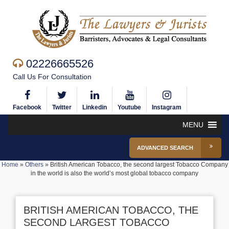
02226665526
Call Us For Consultation
Facebook
Twitter
Linkedin
Youtube
Instagram
MENU
ADVANCED SEARCH
Home
»
Others
»
British American Tobacco, the second largest Tobacco Company
in the world is also the world’s most global tobacco company
BRITISH AMERICAN TOBACCO, THE
SECOND LARGEST TOBACCO