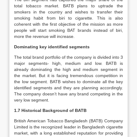
total tobacco market. BATB plans to uptrade the
smokers in the country and wishes to transfer their
smoking habit from biri to cigarette. This is also
coherent with the first objective of the mission as more
people will start smoking BAT brands instead of biri,
more the revenue will increase.
Dominating key identified segments
The total brand portfolio of the company is divided into 3
major segments- high, medium and low. BATB is
already dominating the high and medium segment in
the market. But it is facing tremendous competition in
the low segment. BATB wishes to dominate all the key
identified segments and they are planning accordingly.
The company doesn’t have any brand competing in the
very low segment.
1.7 Historical Background of BATB
British American Tobacco Bangladesh (BATB) Company
Limited is the recognized leader in Bangladesh cigarette
market, with a long established reputation for providing