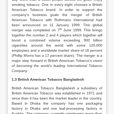
smoking tobacco. One in every eight chooses a British
American Tobacco brand. In order to support the
company’s business goals the merger of British
American Tobacco with Rothmans International had
been announced on 11 January 1999. This global
th
merger was completed on 7
June 1999. This brings
together the number 2 and 4 players which together will
boost a combined volume exceeding 900 billion
cigarettes around the world with some 120,000
employees and a worldwide market share of 16 percent
(Phillip Morris has a 17 percent share). The merger is a
major step forward in British American Tobacco’s
vision
of becoming the world’s leading International Tobacco
Company.
1.3 British American Tobacco Bangladesh
British American Tobacco Bangladesh a subsidiary of
British American Tobacco was established in 1971 and
since than it has been the market leader in the country.
Based in Dhaka the company has one packaging
factory in Dhaka and one leaf-processing factory in
Kushtia. The company currently employees more than