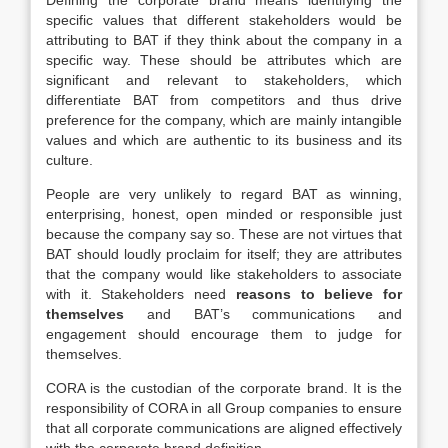
Defining the corporate brand means identifying the
specific values that different stakeholders would be
attributing to BAT if they think about the company in a
specific way. These should be attributes which are
significant and relevant to stakeholders, which
differentiate BAT from competitors and thus drive
preference for the company, which are mainly intangible
values and which are authentic to its business and its
culture.
People are very unlikely to regard BAT as winning,
enterprising, honest, open minded or responsible just
because the company say so. These are not virtues that
BAT should loudly proclaim for itself; they are attributes
that the company would like stakeholders to associate
with it. Stakeholders need
reasons to believe for
themselves
and BAT’s communications and
engagement should encourage them to judge for
themselves.
CORA is the custodian of the corporate brand. It is the
responsibility of CORA in all Group companies to ensure
that all corporate communications are aligned effectively