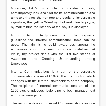
with the corporate brand definition.
Moreover, BAT’s visual identity provides a fresh,
contemporary look and feel for its communications and
aims to enhance the heritage and equity of its corporate
signature, the yellow 3-leaf symbol and blue logotype,
by maintaining the integrity of the way it is displayed.
In order to effectively communicate the corporate
guidelines the internal communication tools can be
used. The aim is to build awareness among the
employees about the new corporate guidelines. At
BATB, my project deals with the first two stages of
Awareness and Creating Understanding among
Employees
Internal Communications is a part of the corporate
communications team of CORA. It is the function which
engages with the internal stakeholders of the company.
The recipients of internal communications are all the
1300-plus employees, belonging to both management
and non-management.
The responsibilities of Internal Communications include