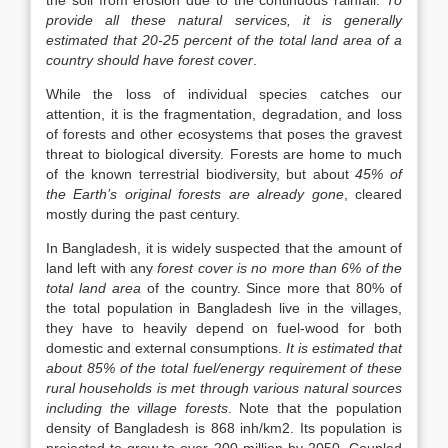
the soil from erosion due to the continuous rainfall.
To
provide all these natural services, it is generally
estimated that 20-25 percent of the total land area of a
country should have forest cover
.
While the loss of individual species catches our
attention, it is the fragmentation, degradation, and loss
of forests and other ecosystems that poses the gravest
threat to biological diversity. Forests are home to much
of the known terrestrial biodiversity, but about
45% of
the Earth’s original forests are already gone
, cleared
mostly during the past century.
In Bangladesh, it is widely suspected that the amount of
land left with any
forest cover is no more than 6% of the
total land area
of the country. Since more that 80% of
the total population in Bangladesh live in the villages,
they have to heavily depend on fuel-wood for both
domestic and external consumptions.
It is estimated that
about 85% of the total fuel/energy requirement of these
rural households is met through various natural sources
including the village forests
. Note that the population
density of Bangladesh is 868 inh/km2. Its population is