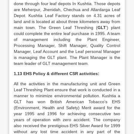
done through four leaf depots In Kushtia. Those depots
are Meherpur, Jhenidah, Chechua and Allardarga Leaf
Depot. Kushtia Leaf Factory stands on 4.31 acres of
land and is located at about three kilometers away from
main town. The Green Leaf Threshing (
GLT
’) plant
could complete the entire leaf purchase in 1995. A team
of management including the Plant Engineer,
Processing Manager, Shift Manager, Quality Control
Manager, Leaf Account and the Leaf personal Manager
is managing the GLT plant. The Plant Manager is the
team leader of GLT management team.
1.13 EHS Policy & different CSR activities:
All the activities in the manufacturing unit and Green
Leaf Threshing Plant ensure that work is conducted in a
manner to minimize environmental pollution. Kushtia a
GLT has won British American Tobacco’s EHS
(Environment, Health and Safety) Merit award for the
year 1995 and 1996 for achieving consecutive two
years of operation with zero accident. The company
also received the prestigious EHS Silver Award for 1999
without any lost time accident in any part of the