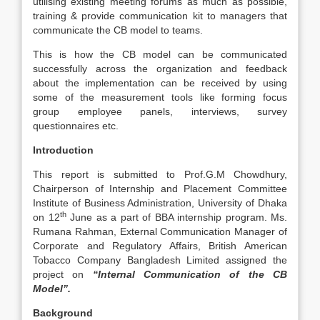
utilising existing meeting forums as much as possible,
training & provide communication kit to managers that
communicate the CB model to teams.
This is how the CB model can be communicated
successfully across the organization and feedback
about the implementation can be received by using
some of the measurement tools like forming focus
group employee panels, interviews, survey
questionnaires etc.
Introduction
This report is submitted to Prof.G.M Chowdhury,
Chairperson of Internship and Placement Committee
Institute of Business Administration, University of Dhaka
th
on 12
June as a part of BBA internship program. Ms.
Rumana Rahman, External Communication Manager of
Corporate and Regulatory Affairs, British American
Tobacco Company Bangladesh Limited assigned the
project on
“Internal Communication of the CB
Model”.
Background