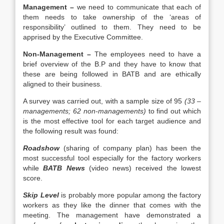
Management –
we need to communicate that each of
them needs to take ownership of the ‘areas of
responsibility’ outlined to them. They need to be
apprised by the Executive Committee.
Non-Management –
The employees need to have a
brief overview of the B.P and they have to know that
these are being followed in BATB and are ethically
aligned to their business.
A survey was carried out, with a sample size of 95
(33 –
managements; 62 non-managements)
to find out which
is the most effective tool for each target audience and
the following result was found:
Roadshow
(sharing of company plan) has been the
most successful tool especially for the factory workers
while
BATB News
(video news) received the lowest
score.
Skip Level
is probably more popular among the factory
workers as they like the dinner that comes with the
meeting. The management have demonstrated a