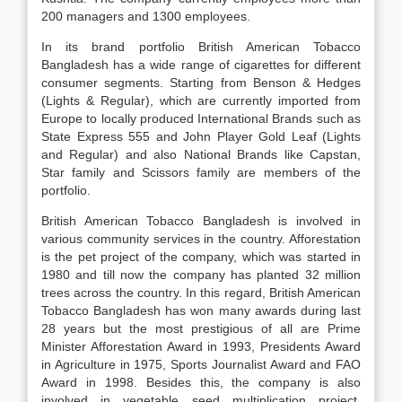
200 managers and 1300 employees.
In its brand portfolio British American Tobacco
Bangladesh has a wide range of cigarettes for different
consumer segments. Starting from Benson & Hedges
(Lights & Regular), which are currently imported from
Europe to locally produced International Brands such as
State Express 555 and John Player Gold Leaf (Lights
and Regular) and also National Brands like Capstan,
Star family and Scissors family are members of the
portfolio.
British American Tobacco Bangladesh is involved in
various community services in the country. Afforestation
is the pet project of the company, which was started in
1980 and till now the company has planted 32 million
trees across the country. In this regard, British American
Tobacco Bangladesh has won many awards during last
28 years but the most prestigious of all are Prime
Minister Afforestation Award in 1993, Presidents Award
in Agriculture in 1975, Sports Journalist Award and FAO
Award in 1998. Besides this, the company is also
involved in vegetable seed multiplication project,