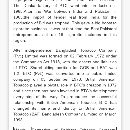
The Dhaka factory of PTC went into production in
1965.After the War between India and Pakistan in
1965;the import of tender leaf from India for the
production of Biri was stopped. This gave a big boost to
cigarette business. It was at that time the East Pakistani
entrepreneurs set up 16 cigarette factories in this
region.
After independence, Bangladesh Tobacco Company
(Pvt.) Limited was formed on 02 February 1972 under
the Companies Act 1913, with the assets and liabilities
of PTC. Shareholding position for GOB and BAT was
1:2. BTC (Pvt.) was converted into a public limited
company on 03 September 1973. British American
Tobacco played a pivotal role in BTC’s creation in 1972
and since then has been involved in BTC’s development
every step of the way. To pronounce the successful
relationship with British American Tobacco, BTC has
changed its name and identity to British American
Tobacco (BAT) Bangladesh Company Limited on March
1998.