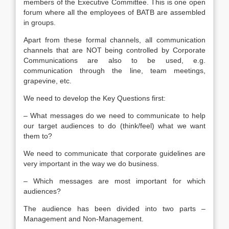
members of the Executive Committee. This is one open
forum where all the employees of BATB are assembled
in groups.
Apart from these formal channels, all communication
channels that are NOT being controlled by Corporate
Communications are also to be used, e.g.
communication through the line, team meetings,
grapevine, etc.
We need to develop the Key Questions first:
– What messages do we need to communicate to help
our target audiences to do (think/feel) what we want
them to?
We need to communicate that corporate guidelines are
very important in the way we do business.
– Which messages are most important for which
audiences?
The audience has been divided into two parts –
Management and Non-Management.