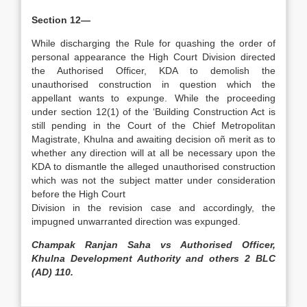
Section 12—
While discharging the Rule for quashing the order of
personal appearance the High Court Division directed
the Authorised Officer, KDA to demolish the
unauthorised construction in question which the
appellant wants to expunge. While the proceeding
under section 12(1) of the ‘Building Construction Act is
still pending in the Court of the Chief Metropolitan
Magistrate, Khulna and awaiting decision oñ merit as to
whether any direction will at all be necessary upon the
KDA to dismantle the alleged unauthorised construction
which was not the subject matter under consideration
before the High Court
Division in the revision case and accordingly, the
impugned unwarranted direction was expunged.
Champak Ranjan Saha vs Authorised Officer,
Khulna Development Authority and others 2 BLC
(AD) 110.