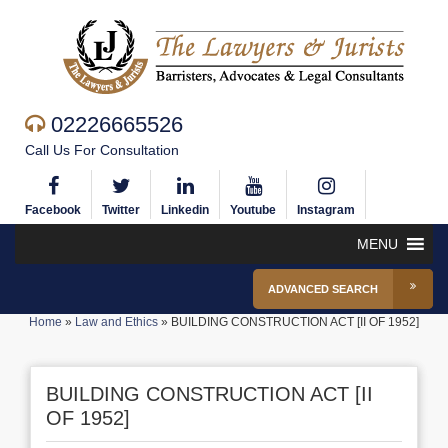
02226665526
Call Us For Consultation
Facebook
Twitter
Linkedin
Youtube
Instagram
MENU
ADVANCED SEARCH
Home
»
Law and Ethics
»
BUILDING CONSTRUCTION ACT [II OF 1952]
BUILDING CONSTRUCTION ACT [II
OF 1952]