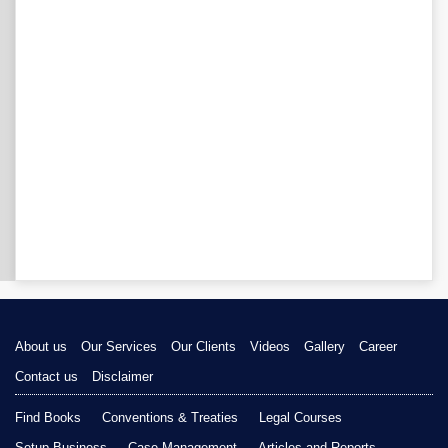
About us
Our Services
Our Clients
Videos
Gallery
Career
Contact us
Disclaimer
Find Books
Conventions & Treaties
Legal Courses
Setup Business
Case Management
Articles and Reports