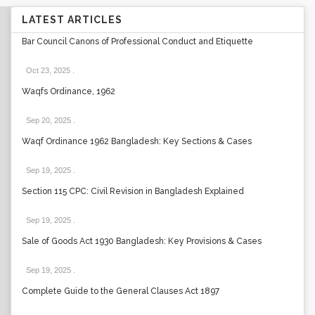
LATEST ARTICLES
Bar Council Canons of Professional Conduct and Etiquette
Oct 23, 2025
.
Waqfs Ordinance, 1962
Sep 20, 2025
.
Waqf Ordinance 1962 Bangladesh: Key Sections & Cases
Sep 19, 2025
.
Section 115 CPC: Civil Revision in Bangladesh Explained
Sep 19, 2025
.
Sale of Goods Act 1930 Bangladesh: Key Provisions & Cases
Sep 19, 2025
.
Complete Guide to the General Clauses Act 1897