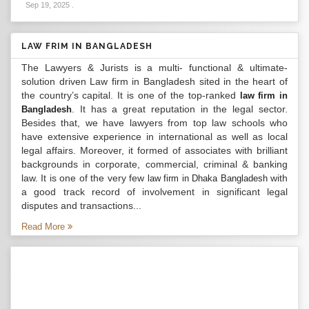
Sep 19, 2025
.
LAW FRIM IN BANGLADESH
The Lawyers & Jurists is a multi- functional & ultimate-
solution driven Law firm in Bangladesh sited in the heart of
the country’s capital. It is one of the top-ranked
law firm in
. It has a great reputation in the legal sector.
Bangladesh
Besides that, we have lawyers from top law schools who
have extensive experience in international as well as local
legal affairs. Moreover, it formed of associates with brilliant
backgrounds in corporate, commercial, criminal & banking
law. It is one of the very few
with
law firm in Dhaka Bangladesh
a good track record of involvement in significant legal
disputes and transactions...
Read More