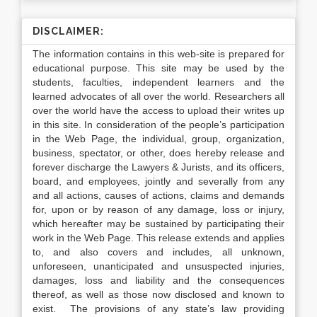
DISCLAIMER:
The information contains in this web-site is prepared for
educational purpose. This site may be used by the
students, faculties, independent learners and the
learned advocates of all over the world. Researchers all
over the world have the access to upload their writes up
in this site. In consideration of the people’s participation
in the Web Page, the individual, group, organization,
business, spectator, or other, does hereby release and
forever discharge the Lawyers & Jurists, and its officers,
board, and employees, jointly and severally from any
and all actions, causes of actions, claims and demands
for, upon or by reason of any damage, loss or injury,
which hereafter may be sustained by participating their
work in the Web Page. This release extends and applies
to, and also covers and includes, all unknown,
unforeseen, unanticipated and unsuspected injuries,
damages, loss and liability and the consequences
thereof, as well as those now disclosed and known to
exist. The provisions of any state’s law providing