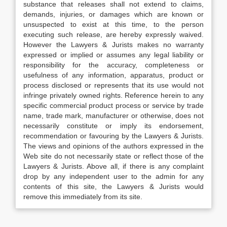
substance that releases shall not extend to claims,
demands, injuries, or damages which are known or
unsuspected to exist at this time, to the person
executing such release, are hereby expressly waived.
However the Lawyers & Jurists makes no warranty
expressed or implied or assumes any legal liability or
responsibility for the accuracy, completeness or
usefulness of any information, apparatus, product or
process disclosed or represents that its use would not
infringe privately owned rights. Reference herein to any
specific commercial product process or service by trade
name, trade mark, manufacturer or otherwise, does not
necessarily constitute or imply its endorsement,
recommendation or favouring by the Lawyers & Jurists.
The views and opinions of the authors expressed in the
Web site do not necessarily state or reflect those of the
Lawyers & Jurists. Above all, if there is any complaint
drop by any independent user to the admin for any
contents of this site, the Lawyers & Jurists would
remove this immediately from its site.