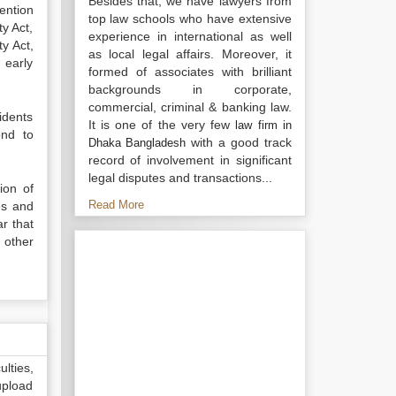
Besides that, we have lawyers from
ention
top law schools who have extensive
y Act,
experience in international as well
y Act,
as local legal affairs. Moreover, it
 early
formed of associates with brilliant
backgrounds in corporate,
commercial, criminal & banking law.
idents
It is one of the very few
law firm in
ond to
with a good track
Dhaka Bangladesh
record of involvement in significant
legal disputes and transactions...
ion of
Read More
tes and
r that
 other
lties,
upload