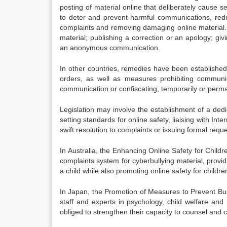
posting of material online that deliberately cause se
to deter and prevent harmful communications, redu
complaints and removing damaging online material. 
material; publishing a correction or an apology; givi
an anonymous communication.
In other countries, remedies have been established en
orders, as well as measures prohibiting communic
communication or confiscating, temporarily or perman
Legislation may involve the establishment of a dedic
setting standards for online safety, liaising with In
swift resolution to complaints or issuing formal requ
In Australia, the Enhancing Online Safety for Child
complaints system for cyberbullying material, provi
a child while also promoting online safety for childre
In Japan, the Promotion of Measures to Prevent Bul
staff and experts in psychology, child welfare and
obliged to strengthen their capacity to counsel and 