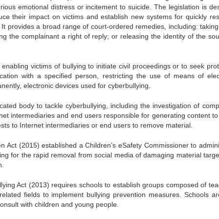
rious emotional distress or incitement to suicide. The legislation is d
ce their impact on victims and establish new systems for quickly res
It provides a broad range of court-ordered remedies, including: takin
ng the complainant a right of reply; or releasing the identity of the so
abling victims of bullying to initiate civil proceedings or to seek pro
ation with a specified person, restricting the use of means of elec
ently, electronic devices used for cyberbullying.
ated body to tackle cyberbullying, including the investigation of compl
ternet intermediaries and end users responsible for generating content to
ests to Internet intermediaries or end users to remove material.
ren Act (2015) established a Children’s eSafety Commissioner to admini
ding for the rapid removal from social media of damaging material targe
n.
lying Act (2013) requires schools to establish groups composed of tea
 related fields to implement bullying prevention measures. Schools ar
consult with children and young people.