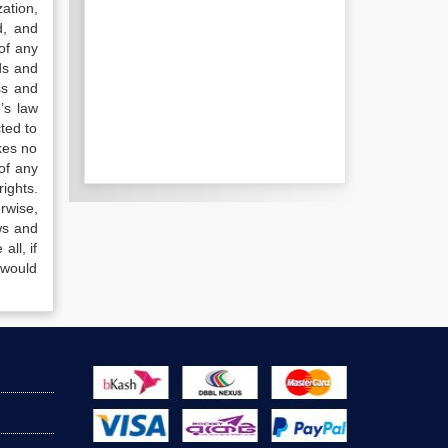
ation,
d, and
of any
ds and
ss and
’s law
ted to
kes no
of any
ights.
rwise,
ws and
all, if
 would