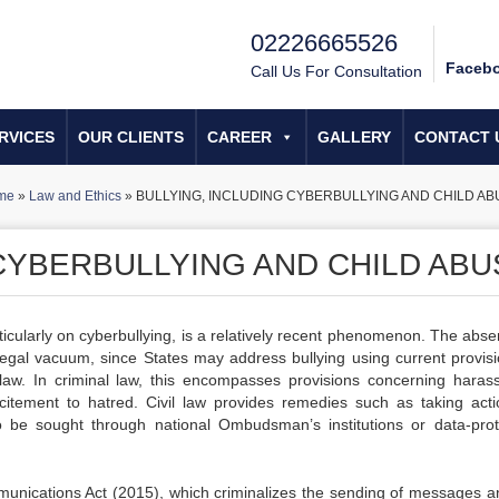
02226665526
Faceb
Call Us For Consultation
RVICES
OUR CLIENTS
CAREER
GALLERY
CONTACT 
me
»
Law and Ethics
»
BULLYING, INCLUDING CYBERBULLYING AND CHILD AB
 CYBERBULLYING AND CHILD ABU
articularly on cyberbullying, is a relatively recent phenomenon. The abs
a legal vacuum, since States may address bullying using current provisi
nal law. In criminal law, this encompasses provisions concerning haras
ncitement to hatred. Civil law provides remedies such as taking acti
be sought through national Ombudsman’s institutions or data-prot
unications Act (2015), which criminalizes the sending of messages a