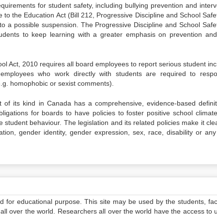
quirements for student safety, including bullying prevention and interv
o the Education Act (Bill 212, Progressive Discipline and School Safet
ng to a possible suspension. The Progressive Discipline and School Safet
students to keep learning with a greater emphasis on prevention and
l Act, 2010 requires all board employees to report serious student inc
 employees who work directly with students are required to resp
(e.g. homophobic or sexist comments).
st of its kind in Canada has a comprehensive, evidence-based definit
obligations for boards to have policies to foster positive school clima
tudent behaviour. The legislation and its related policies make it clea
tion, gender identity, gender expression, sex, race, disability or any
ed for educational purpose. This site may be used by the students, facu
all over the world. Researchers all over the world have the access to 