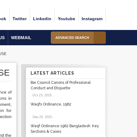
ook
Twitter
Linkedin
Youtube
Instagram
US
WEBMAIL
ADVANCED SEARCH
USE
SE
LATEST ARTICLES
Bar Council Canons of Professional
Conduct and Etiquette
ence of
Oct 23, 2025
.
ons in
sment,
Waqfs Ordinance, 1962
on for
ection
Sep 20, 2025
.
Waqf Ordinance 1962 Bangladesh: Key
Sections & Cases
nd the