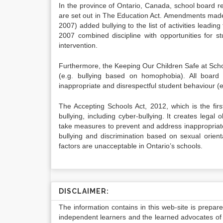
In the province of Ontario, Canada, school board re
are set out in The Education Act. Amendments made t
2007) added bullying to the list of activities leadi
2007 combined discipline with opportunities for 
intervention.
Furthermore, the Keeping Our Children Safe at Schoo
(e.g. bullying based on homophobia). All board
inappropriate and disrespectful student behaviour 
The Accepting Schools Act, 2012, which is the fir
bullying, including cyber-bullying. It creates legal 
take measures to prevent and address inappropriate s
bullying and discrimination based on sexual orienta
factors are unacceptable in Ontario’s schools.
DISCLAIMER:
The information contains in this web-site is prepar
independent learners and the learned advocates of 