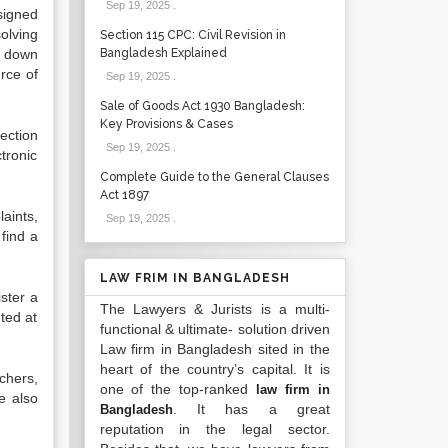
Sep 19, 2025
.
esigned
olving
Section 115 CPC: Civil Revision in
g down
Bangladesh Explained
urce of
Sep 19, 2025
.
Sale of Goods Act 1930 Bangladesh:
Key Provisions & Cases
tection
Sep 19, 2025
.
tronic
Complete Guide to the General Clauses
Act 1897
aints,
Sep 19, 2025
.
 find a
LAW FRIM IN BANGLADESH
ster a
The Lawyers & Jurists is a multi-
ted at
functional & ultimate- solution driven
Law firm in Bangladesh sited in the
heart of the country’s capital. It is
chers,
one of the top-ranked
law firm in
e also
. It has a great
Bangladesh
reputation in the legal sector.