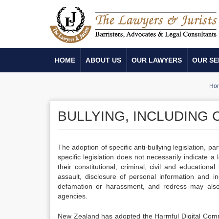
HOME
ABOUT US
OUR LAWYERS
OUR SE
Ho
BULLYING, INCLUDING
The adoption of specific anti-bullying legislation, p
specific legislation does not necessarily indicate 
their constitutional, criminal, civil and educatio
assault, disclosure of personal information and i
defamation or harassment, and redress may also 
agencies.
New Zealand has adopted the Harmful Digital Comm