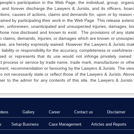
e people’s participation in the Web Page, the individual, group, organiz
 and forever discharge the Lawyers & Jurists, and its officers, boar
actions, causes of actions, claims and demands for, upon or by reason 
tained by participating their work in the Web Page. This release exten
own, unforeseen, unanticipated and unsuspected injuries, damages, lo
 those now disclosed and known to exist. The provisions of any state
 to claims, demands, injuries, or damages which are known or unsuspec
elease, are hereby expressly waived. However the Lawyers & Jurists ma
iability or responsibility for the accuracy, completeness or usefulness 
sed or represents that its use would not infringe privately owned r
t process or service by trade name, trade mark, manufacturer or othe
sement, recommendation or favouring by the Lawyers & Jurists. The vie
not necessarily state or reflect those of the Lawyers & Jurists. Above 
er to the admin for any contents of this site, the Lawyers & Jurists
ideos
Gallery
Career
Contact us
Disclaimer
s
Setup Business
Case Management
Articles and Reports