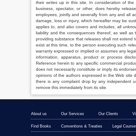
their writes up in this site. In consideration of th
business, spectator, or other, does hereby release
employees, jointly and severally from any and all 
damage, loss or injury, which hereafter may be sus
applies to, and also covers and includes, all unkn
liability and the consequences thereof, as well as
providing substance that releases shall not extend
exist at this time, to the person executing such r
warranty expressed or implied or assumes any legal l
information, apparatus, product or process disclo
Reference herein to any specific commercial produc
does not necessarily constitute or imply its endor
opinions of the authors expressed in the Web site do 
there is any complaint drop by any independent us
remove this immediately from its site.
About us
Our Services
Our Clients
V
Find Books
Conventions & Treaties
Legal Course