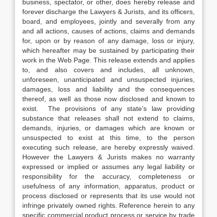
business, spectator, or other, does hereby release and
forever discharge the Lawyers & Jurists, and its officers,
board, and employees, jointly and severally from any
and all actions, causes of actions, claims and demands
for, upon or by reason of any damage, loss or injury,
which hereafter may be sustained by participating their
work in the Web Page. This release extends and applies
to, and also covers and includes, all unknown,
unforeseen, unanticipated and unsuspected injuries,
damages, loss and liability and the consequences
thereof, as well as those now disclosed and known to
exist. The provisions of any state’s law providing
substance that releases shall not extend to claims,
demands, injuries, or damages which are known or
unsuspected to exist at this time, to the person
executing such release, are hereby expressly waived.
However the Lawyers & Jurists makes no warranty
expressed or implied or assumes any legal liability or
responsibility for the accuracy, completeness or
usefulness of any information, apparatus, product or
process disclosed or represents that its use would not
infringe privately owned rights. Reference herein to any
specific commercial product process or service by trade