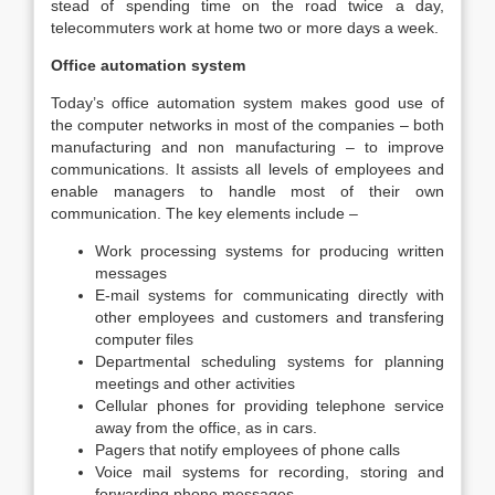
stead of spending time on the road twice a day,
telecommuters work at home two or more days a week.
Office automation system
Today’s office automation system makes good use of
the computer networks in most of the companies – both
manufacturing and non manufacturing – to improve
communications. It assists all levels of employees and
enable managers to handle most of their own
communication. The key elements include –
Work processing systems for producing written
messages
E-mail systems for communicating directly with
other employees and customers and transfering
computer files
Departmental scheduling systems for planning
meetings and other activities
Cellular phones for providing telephone service
away from the office, as in cars.
Pagers that notify employees of phone calls
Voice mail systems for recording, storing and
forwarding phone messages