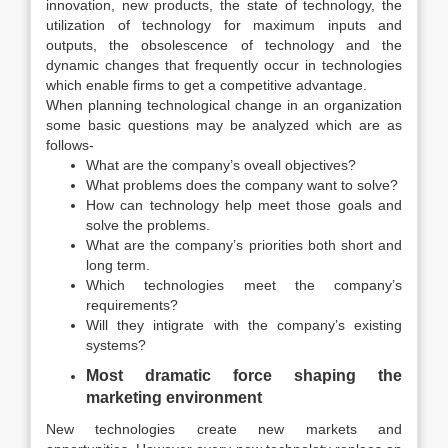
innovation, new products, the state of technology, the
utilization of technology for maximum inputs and
outputs, the obsolescence of technology and the
dynamic changes that frequently occur in technologies
which enable firms to get a competitive advantage.
When planning technological change in an organization
some basic questions may be analyzed which are as
follows-
What are the company’s oveall objectives?
What problems does the company want to solve?
How can technology help meet those goals and
solve the problems.
What are the company’s priorities both short and
long term.
Which technologies meet the company’s
requirements?
Will they intigrate with the company’s existing
systems?
Most dramatic force shaping the
marketing environment
New technologies create new markets and