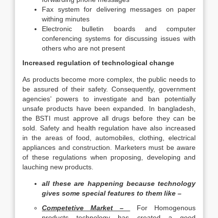
Fax system for delivering messages on paper
withing minutes
Electronic bulletin boards and computer
conferencing systems for discussing issues with
others who are not present
Increased regulation of technological change
As products become more complex, the public needs to
be assured of their safety. Consequently, government
agencies’ powers to investigate and ban potentially
unsafe products have been expanded. In bangladesh,
the BSTI must approve all drugs before they can be
sold. Safety and health regulation have also increased
in the areas of food, automobiles, clothing, electrical
appliances and construction. Marketers must be aware
of these regulations when proposing, developing and
lauching new products.
all these are happening because technology
gives some special features to them like –
Competetive Market –
For Homogenous
products technology has created a good