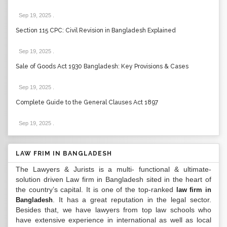
Sep 19, 2025
.
Section 115 CPC: Civil Revision in Bangladesh Explained
Sep 19, 2025
.
Sale of Goods Act 1930 Bangladesh: Key Provisions & Cases
Sep 19, 2025
.
Complete Guide to the General Clauses Act 1897
Sep 19, 2025
.
LAW FRIM IN BANGLADESH
The Lawyers & Jurists is a multi- functional & ultimate-
solution driven Law firm in Bangladesh sited in the heart of
the country’s capital. It is one of the top-ranked
law firm in
. It has a great reputation in the legal sector.
Bangladesh
Besides that, we have lawyers from top law schools who
have extensive experience in international as well as local