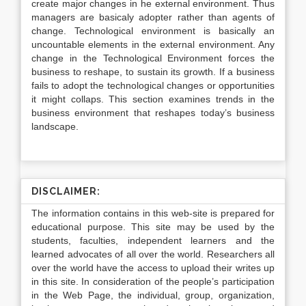
create major changes in he external environment. Thus
managers are basicaly adopter rather than agents of
change. Technological environment is basically an
uncountable elements in the external environment. Any
change in the Technological Environment forces the
business to reshape, to sustain its growth. If a business
fails to adopt the technological changes or opportunities
it might collaps. This section examines trends in the
business environment that reshapes today’s business
landscape.
DISCLAIMER:
The information contains in this web-site is prepared for
educational purpose. This site may be used by the
students, faculties, independent learners and the
learned advocates of all over the world. Researchers all
over the world have the access to upload their writes up
in this site. In consideration of the people’s participation
in the Web Page, the individual, group, organization,