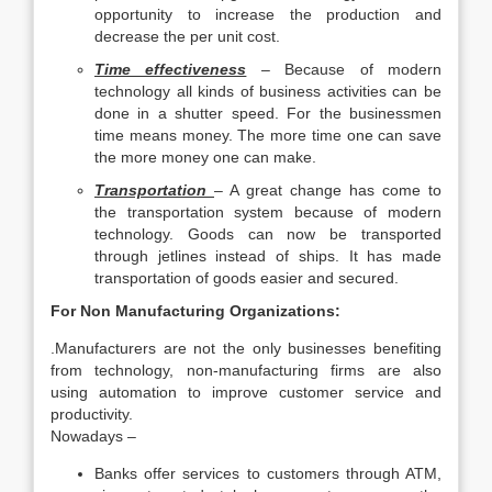
opportunity to increase the production and
decrease the per unit cost.
Time effectiveness
– Because of modern
technology all kinds of business activities can be
done in a shutter speed. For the businessmen
time means money. The more time one can save
the more money one can make.
Transportation
– A great change has come to
the transportation system because of modern
technology. Goods can now be transported
through jetlines instead of ships. It has made
transportation of goods easier and secured.
For Non Manufacturing Organizations:
.Manufacturers are not the only businesses benefiting
from technology, non-manufacturing firms are also
using automation to improve customer service and
productivity.
Nowadays –
Banks offer services to customers through ATM,