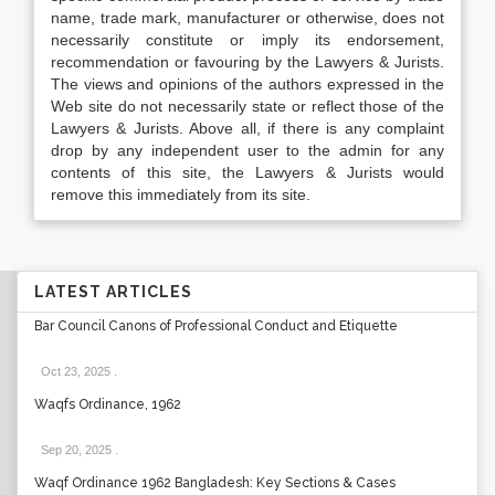
name, trade mark, manufacturer or otherwise, does not
necessarily constitute or imply its endorsement,
recommendation or favouring by the Lawyers & Jurists.
The views and opinions of the authors expressed in the
Web site do not necessarily state or reflect those of the
Lawyers & Jurists. Above all, if there is any complaint
drop by any independent user to the admin for any
contents of this site, the Lawyers & Jurists would
remove this immediately from its site.
LATEST ARTICLES
Bar Council Canons of Professional Conduct and Etiquette
Oct 23, 2025
.
Waqfs Ordinance, 1962
Sep 20, 2025
.
Waqf Ordinance 1962 Bangladesh: Key Sections & Cases