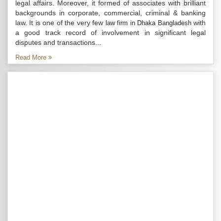
legal affairs. Moreover, it formed of associates with brilliant
backgrounds in corporate, commercial, criminal & banking
law. It is one of the very few
with
law firm in Dhaka Bangladesh
a good track record of involvement in significant legal
disputes and transactions...
Read More