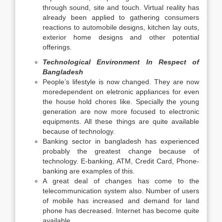
through sound, site and touch. Virtual reality has
already been applied to gathering consumers
reactions to automobile designs, kitchen lay outs,
exterior home designs and other potential
offerings.
Technological Environment In Respect of
Bangladesh
People’s lifestyle is now changed. They are now
moredependent on eletronic appliances for even
the house hold chores like. Specially the young
generation are now more focused to electronic
equipments. All these things are quite available
because of technology.
Banking sector in bangladesh has experienced
probably the greatest change because of
technology. E-banking, ATM, Credit Card, Phone-
banking are examples of this.
A great deal of changes has come to the
telecommunication system also. Number of users
of mobile has increased and demand for land
phone has decreased. Internet has become quite
available.