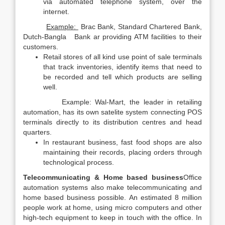
via automated telephone system, over the
internet.
Example:
Brac Bank, Standard Chartered Bank,
Dutch-Bangla Bank ar providing ATM facilities to their
customers.
Retail stores of all kind use point of sale terminals
that track inventories, identify items that need to
be recorded and tell which products are selling
well.
Example: Wal-Mart, the leader in retailing
automation, has its own satelite system connecting POS
terminals directly to its distribution centres and head
quarters.
In restaurant business, fast food shops are also
maintaining their records, placing orders through
technological process.
Telecommunicating & Home based business
Office
automation systems also make telecommunicating and
home based business possible. An estimated 8 million
people work at home, using micro computers and other
high-tech equipment to keep in touch with the office. In