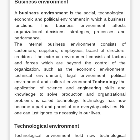
Business environment
A
business environment
is the social, technological,
economic and political environment in which a business
functions. The business environment affects
organizational decisions, strategies, processes and
performance.
The internal business environment consists of
customers, suppliers, employees, board of directors,
creditors. The external environment consists of factors
and forces which are beyond the control of the
organization, such as the economic environment,
technical environment, legal environment, political
environment and cultural environment.
Technology
The
application of science and engineering skills and
knowledge to solve production and organizational
problems is called technology. Technology has now
become a part and parcel of our everyday activities. No
one can just ignore its necessity in our lives.
Technological environment
Technological environment hold new technological