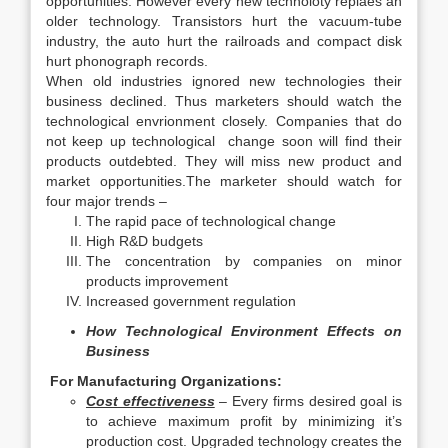
opportunities. However every new technoloty replaes an
older technology. Transistors hurt the vacuum-tube
industry, the auto hurt the railroads and compact disk
hurt phonograph records.
When old industries ignored new technologies their
business declined. Thus marketers should watch the
technological envrionment closely. Companies that do
not keep up technological change soon will find their
products outdebted. They will miss new product and
market opportunities.The marketer should watch for
four major trends –
The rapid pace of technological change
High R&D budgets
The concentration by companies on minor
products improvement
Increased government regulation
How Technological Environment Effects on
Business
For Manufacturing Organizations:
Cost effectiveness
– Every firms desired goal is
to achieve maximum profit by minimizing it’s
production cost. Upgraded technology creates the