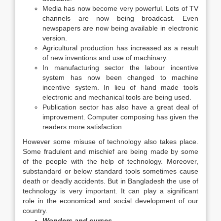
Media has now become very powerful. Lots of TV
channels are now being broadcast. Even
newspapers are now being available in electronic
version.
Agricultural production has increased as a result
of new inventions and use of machinary.
In manufacturing sector the labour incentive
system has now been changed to machine
incentive system. In lieu of hand made tools
electronic and mechanical tools are being used.
Publication sector has also have a great deal of
improvement. Computer composing has given the
readers more satisfaction.
However some misuse of technology also takes place.
Some fradulent and mischief are being made by some
of the people with the help of technology. Moreover,
substandard or below standard tools sometimes cause
death or deadly accidents. But in Bangladesh the use of
technology is very important. It can play a significant
role in the economical and social development of our
country.
Wonders and curses