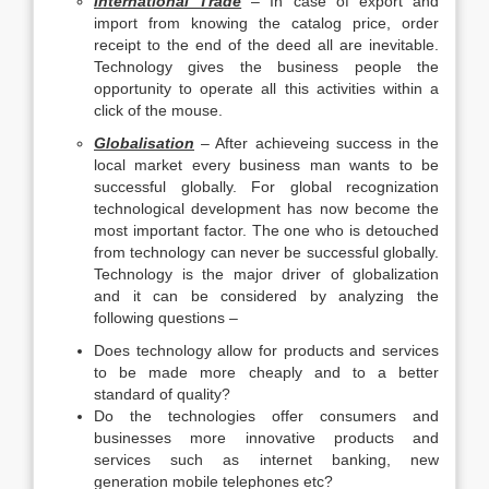
International Trade
– In case of export and
import from knowing the catalog price, order
receipt to the end of the deed all are inevitable.
Technology gives the business people the
opportunity to operate all this activities within a
click of the mouse.
Globalisation
– After achieveing success in the
local market every business man wants to be
successful globally. For global recognization
technological development has now become the
most important factor. The one who is detouched
from technology can never be successful globally.
Technology is the major driver of globalization
and it can be considered by analyzing the
following questions –
Does technology allow for products and services
to be made more cheaply and to a better
standard of quality?
Do the technologies offer consumers and
businesses more innovative products and
services such as internet banking, new
generation mobile telephones etc?