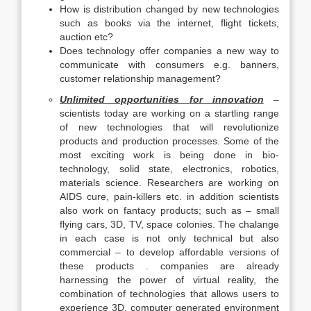
How is distribution changed by new technologies
such as books via the internet, flight tickets,
auction etc?
Does technology offer companies a new way to
communicate with consumers e.g. banners,
customer relationship management?
Unlimited opportunities for innovation
–
scientists today are working on a startling range
of new technologies that will revolutionize
products and production processes. Some of the
most exciting work is being done in bio-
technology, solid state, electronics, robotics,
materials science. Researchers are working on
AIDS cure, pain-killers etc. in addition scientists
also work on fantacy products; such as – small
flying cars, 3D, TV, space colonies. The chalange
in each case is not only technical but also
commercial – to develop affordable versions of
these products . companies are already
harnessing the power of virtual reality, the
combination of technologies that allows users to
experience 3D, computer generated environment