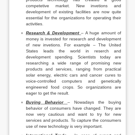
competetive market. New invetions and
development of existing facilities are now quite
essential for the organizations for operating their
activities.
Research & Development
– A huge amount of
money is invested for research and development
of new invetions. For example – The United
States leads the world in reserch and
development spending. Scientists today are
researching a wide range of promising new
products and services, ranging from practical
solar energy, electric cars and cancer cures to
voice-controlled computers and genetically
engineered food crops. So organizations are
eager to get the result.
Buying Behavior
– Nowadays the buying
behavior of consumers have changed. They are
now very cautious and want to try for new
services and products. To capture the consumers
use of new technology is very important.