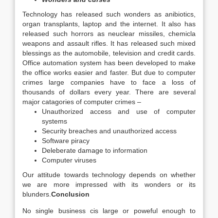
Technology has released such wonders as anibiotics,
organ transplants, laptop and the internet. It also has
released such horrors as neuclear missiles, chemicla
weapons and assault rifles. It has released such mixed
blessings as the automobile, television and credit cards.
Office automation system has been developed to make
the office works easier and faster. But due to computer
crimes large companies have to face a loss of
thousands of dollars every year. There are several
major catagories of computer crimes –
Unauthorized access and use of computer
systems
Security breaches and unauthorized access
Software piracy
Deleberate damage to information
Computer viruses
Our attitude towards technology depends on whether
we are more impressed with its wonders or its
blunders.
Conclusion
No single business cis large or poweful enough to