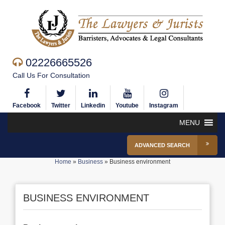
02226665526
Call Us For Consultation
Facebook
Twitter
Linkedin
Youtube
Instagram
MENU
ADVANCED SEARCH
Home
»
Business
»
Business environment
BUSINESS ENVIRONMENT