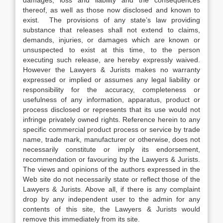
damages, loss and liability and the consequences
thereof, as well as those now disclosed and known to
exist. The provisions of any state’s law providing
substance that releases shall not extend to claims,
demands, injuries, or damages which are known or
unsuspected to exist at this time, to the person
executing such release, are hereby expressly waived.
However the Lawyers & Jurists makes no warranty
expressed or implied or assumes any legal liability or
responsibility for the accuracy, completeness or
usefulness of any information, apparatus, product or
process disclosed or represents that its use would not
infringe privately owned rights. Reference herein to any
specific commercial product process or service by trade
name, trade mark, manufacturer or otherwise, does not
necessarily constitute or imply its endorsement,
recommendation or favouring by the Lawyers & Jurists.
The views and opinions of the authors expressed in the
Web site do not necessarily state or reflect those of the
Lawyers & Jurists. Above all, if there is any complaint
drop by any independent user to the admin for any
contents of this site, the Lawyers & Jurists would
remove this immediately from its site.