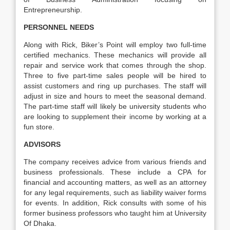
Entrepreneurship.
PERSONNEL NEEDS
Along with Rick, Biker’s Point will employ two full-time
certified mechanics. These mechanics will provide all
repair and service work that comes through the shop.
Three to five part-time sales people will be hired to
assist customers and ring up purchases. The staff will
adjust in size and hours to meet the seasonal demand.
The part-time staff will likely be university students who
are looking to supplement their income by working at a
fun store.
ADVISORS
The company receives advice from various friends and
business professionals. These include a CPA for
financial and accounting matters, as well as an attorney
for any legal requirements, such as liability waiver forms
for events. In addition, Rick consults with some of his
former business professors who taught him at University
Of Dhaka.