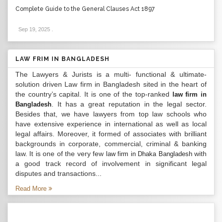
Complete Guide to the General Clauses Act 1897
Sep 19, 2025
.
LAW FRIM IN BANGLADESH
The Lawyers & Jurists is a multi- functional & ultimate-
solution driven Law firm in Bangladesh sited in the heart of
the country’s capital. It is one of the top-ranked
law firm in
. It has a great reputation in the legal sector.
Bangladesh
Besides that, we have lawyers from top law schools who
have extensive experience in international as well as local
legal affairs. Moreover, it formed of associates with brilliant
backgrounds in corporate, commercial, criminal & banking
law. It is one of the very few
with
law firm in Dhaka Bangladesh
a good track record of involvement in significant legal
disputes and transactions...
Read More