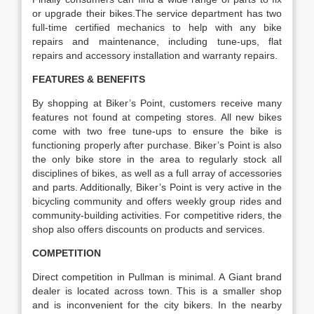
or upgrade their bikes.The service department has two
full-time certified mechanics to help with any bike
repairs and maintenance, including tune-ups, flat
repairs and accessory installation and warranty repairs.
FEATURES & BENEFITS
By shopping at Biker’s Point, customers receive many
features not found at competing stores. All new bikes
come with two free tune-ups to ensure the bike is
functioning properly after purchase. Biker’s Point is also
the only bike store in the area to regularly stock all
disciplines of bikes, as well as a full array of accessories
and parts. Additionally, Biker’s Point is very active in the
bicycling community and offers weekly group rides and
community-building activities. For competitive riders, the
shop also offers discounts on products and services.
COMPETITION
Direct competition in Pullman is minimal. A Giant brand
dealer is located across town. This is a smaller shop
and is inconvenient for the city bikers. In the nearby