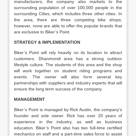
manufacturers, the company also markets to the
surrounding population of over 100,000 people in the
surrounding Cities, which includes three other cities. In
the area, there are three competing bike shops;
however, none are able to offer the popular brands that
are exclusive to Biker’s Point.
STRATEGY & IMPLEMENTATION
Biker’s Point will rely heavily on its location to attract
customers. Dhanmondi area has a strong outdoor
lifestyle culture. The students of this area and the shop
will work together on student riding programs and
events. The owner will also form several key
partnerships with suppliers and industry experts that will
ensure the long term success of the company.
MANAGEMENT
Biker’s Point is managed by Rick Austin, the company’s
founder and sole owner. Rick has over 20 years of
experience in the industry, as well as business
education. Biker’s Point also has two full-time certified
mechanics on staff and a part-time sales force to assist