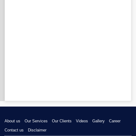
About us
Our Services
Our Clients
Videos
Gallery
Career
Contact us
Disclaimer