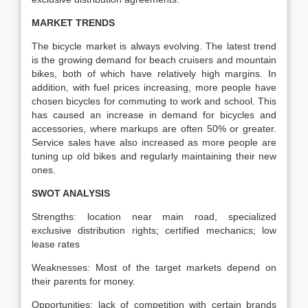
MARKET TRENDS
The bicycle market is always evolving. The latest trend
is the growing demand for beach cruisers and mountain
bikes, both of which have relatively high margins. In
addition, with fuel prices increasing, more people have
chosen bicycles for commuting to work and school. This
has caused an increase in demand for bicycles and
accessories, where markups are often 50% or greater.
Service sales have also increased as more people are
tuning up old bikes and regularly maintaining their new
ones.
SWOT ANALYSIS
Strengths: location near main road, specialized
exclusive distribution rights; certified mechanics; low
lease rates
Weaknesses: Most of the target markets depend on
their parents for money.
Opportunities: lack of competition with certain brands