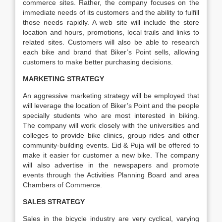
commerce sites. Rather, the company focuses on the
immediate needs of its customers and the ability to fulfill
those needs rapidly. A web site will include the store
location and hours, promotions, local trails and links to
related sites. Customers will also be able to research
each bike and brand that Biker’s Point sells, allowing
customers to make better purchasing decisions.
MARKETING STRATEGY
An aggressive marketing strategy will be employed that
will leverage the location of Biker’s Point and the people
specially students who are most interested in biking.
The company will work closely with the universities and
colleges to provide bike clinics, group rides and other
community-building events. Eid & Puja will be offered to
make it easier for customer a new bike. The company
will also advertise in the newspapers and promote
events through the Activities Planning Board and area
Chambers of Commerce.
SALES STRATEGY
Sales in the bicycle industry are very cyclical, varying