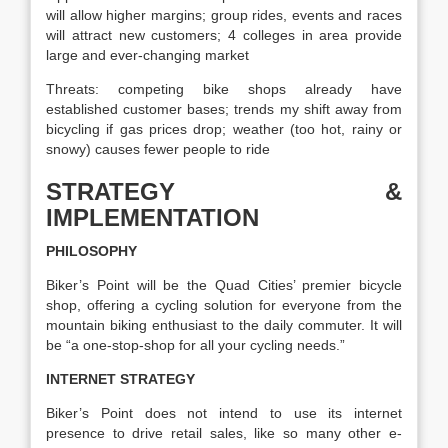
will allow higher margins; group rides, events and races
will attract new customers; 4 colleges in area provide
large and ever-changing market
Threats: competing bike shops already have
established customer bases; trends my shift away from
bicycling if gas prices drop; weather (too hot, rainy or
snowy) causes fewer people to ride
STRATEGY &
IMPLEMENTATION
PHILOSOPHY
Biker’s Point will be the Quad Cities’ premier bicycle
shop, offering a cycling solution for everyone from the
mountain biking enthusiast to the daily commuter. It will
be “a one-stop-shop for all your cycling needs.”
INTERNET STRATEGY
Biker’s Point does not intend to use its internet
presence to drive retail sales, like so many other e-