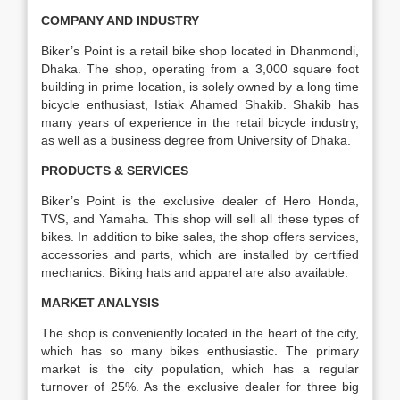
COMPANY AND INDUSTRY
Biker’s Point is a retail bike shop located in Dhanmondi,
Dhaka. The shop, operating from a 3,000 square foot
building in prime location, is solely owned by a long time
bicycle enthusiast, Istiak Ahamed Shakib. Shakib has
many years of experience in the retail bicycle industry,
as well as a business degree from University of Dhaka.
PRODUCTS & SERVICES
Biker’s Point is the exclusive dealer of Hero Honda,
TVS, and Yamaha. This shop will sell all these types of
bikes. In addition to bike sales, the shop offers services,
accessories and parts, which are installed by certified
mechanics. Biking hats and apparel are also available.
MARKET ANALYSIS
The shop is conveniently located in the heart of the city,
which has so many bikes enthusiastic. The primary
market is the city population, which has a regular
turnover of 25%. As the exclusive dealer for three big