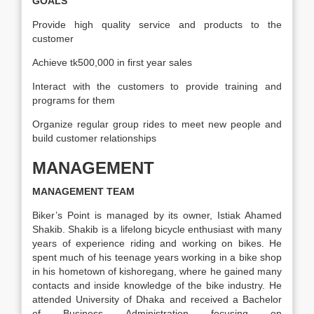
GOALS
Provide high quality service and products to the
customer
Achieve tk500,000 in first year sales
Interact with the customers to provide training and
programs for them
Organize regular group rides to meet new people and
build customer relationships
MANAGEMENT
MANAGEMENT TEAM
Biker’s Point is managed by its owner, Istiak Ahamed
Shakib. Shakib is a lifelong bicycle enthusiast with many
years of experience riding and working on bikes. He
spent much of his teenage years working in a bike shop
in his hometown of kishoregang, where he gained many
contacts and inside knowledge of the bike industry. He
attended University of Dhaka and received a Bachelor
of Business Administration focusing on