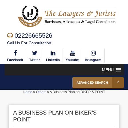
02226665526
Call Us For Consultation
Facebook
Twitter
Linkedin
Youtube
Instagram
MENU
ADVANCED SEARCH
Home
»
Others
»
A Business Plan on BIKER’S POINT
A BUSINESS PLAN ON BIKER’S
POINT