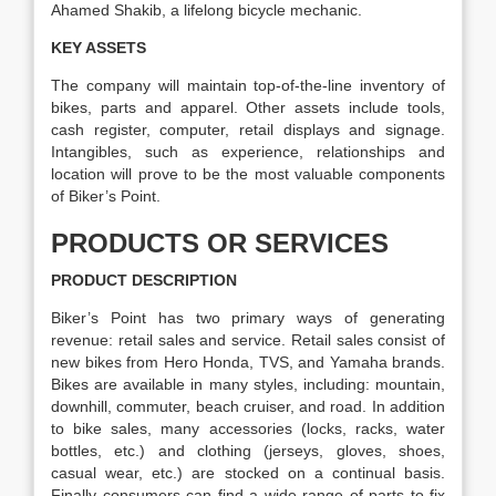
Ahamed Shakib, a lifelong bicycle mechanic.
KEY ASSETS
The company will maintain top-of-the-line inventory of
bikes, parts and apparel. Other assets include tools,
cash register, computer, retail displays and signage.
Intangibles, such as experience, relationships and
location will prove to be the most valuable components
of Biker’s Point.
PRODUCTS OR SERVICES
PRODUCT DESCRIPTION
Biker’s Point has two primary ways of generating
revenue: retail sales and service. Retail sales consist of
new bikes from Hero Honda, TVS, and Yamaha brands.
Bikes are available in many styles, including: mountain,
downhill, commuter, beach cruiser, and road. In addition
to bike sales, many accessories (locks, racks, water
bottles, etc.) and clothing (jerseys, gloves, shoes,
casual wear, etc.) are stocked on a continual basis.
Finally consumers can find a wide range of parts to fix