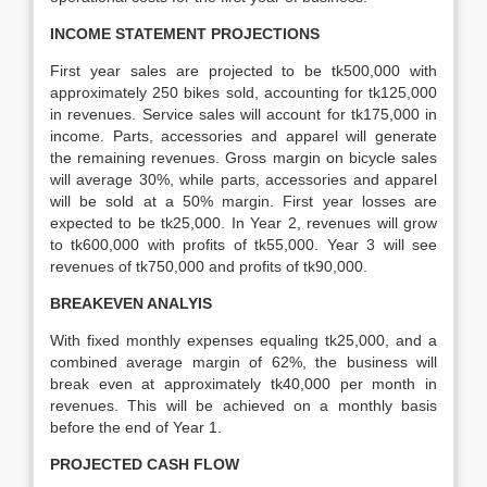
INCOME STATEMENT PROJECTIONS
First year sales are projected to be tk500,000 with
approximately 250 bikes sold, accounting for tk125,000
in revenues. Service sales will account for tk175,000 in
income. Parts, accessories and apparel will generate
the remaining revenues. Gross margin on bicycle sales
will average 30%, while parts, accessories and apparel
will be sold at a 50% margin. First year losses are
expected to be tk25,000. In Year 2, revenues will grow
to tk600,000 with profits of tk55,000. Year 3 will see
revenues of tk750,000 and profits of tk90,000.
BREAKEVEN ANALYIS
With fixed monthly expenses equaling tk25,000, and a
combined average margin of 62%, the business will
break even at approximately tk40,000 per month in
revenues. This will be achieved on a monthly basis
before the end of Year 1.
PROJECTED CASH FLOW