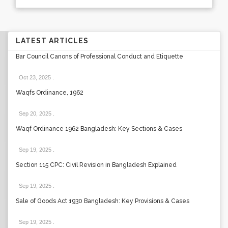
LATEST ARTICLES
Bar Council Canons of Professional Conduct and Etiquette
Oct 23, 2025
.
Waqfs Ordinance, 1962
Sep 20, 2025
.
Waqf Ordinance 1962 Bangladesh: Key Sections & Cases
Sep 19, 2025
.
Section 115 CPC: Civil Revision in Bangladesh Explained
Sep 19, 2025
.
Sale of Goods Act 1930 Bangladesh: Key Provisions & Cases
Sep 19, 2025
.