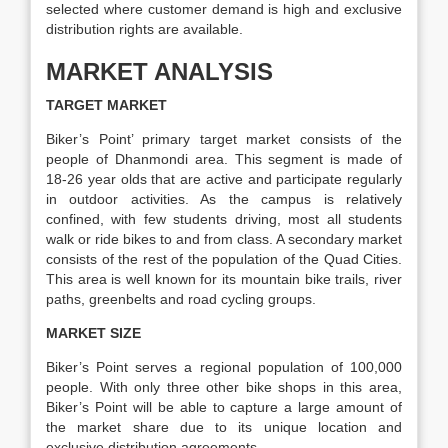
selected where customer demand is high and exclusive
distribution rights are available.
MARKET ANALYSIS
TARGET MARKET
Biker’s Point’ primary target market consists of the
people of Dhanmondi area. This segment is made of
18-26 year olds that are active and participate regularly
in outdoor activities. As the campus is relatively
confined, with few students driving, most all students
walk or ride bikes to and from class. A secondary market
consists of the rest of the population of the Quad Cities.
This area is well known for its mountain bike trails, river
paths, greenbelts and road cycling groups.
MARKET SIZE
Biker’s Point serves a regional population of 100,000
people. With only three other bike shops in this area,
Biker’s Point will be able to capture a large amount of
the market share due to its unique location and
exclusive distribution agreements.