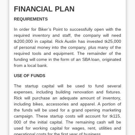
FINANCIAL PLAN
REQUIREMENTS
In order for Biker’s Point to successfully open with the
required inventory and staff, the company will need
tk200,000 in capital. Rick Austin has invested tk25,000
of personal money into the company, plus many of the
required tools and equipment. The remainder of the
funding will come in the form of an SBA loan, originated
from a local bank.
USE OF FUNDS
The startup capital will be used to fund several
expenses, including building renovation and fixtures.
Rick will purchase an adequate amount of inventory,
including bikes, accessories and apparel. A portion of
the funds will be used for a grand opening marketing
campaign. These startup costs will account for tk115,
000 of the initial capital. The remaining cash will be
used for working capital for wages, rent, utilities and
operational costs for the first year of business.