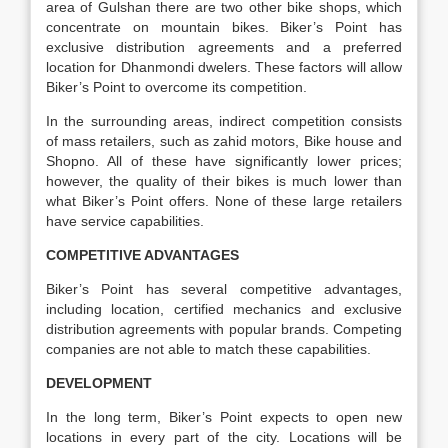
area of Gulshan there are two other bike shops, which
concentrate on mountain bikes. Biker’s Point has
exclusive distribution agreements and a preferred
location for Dhanmondi dwelers. These factors will allow
Biker’s Point to overcome its competition.
In the surrounding areas, indirect competition consists
of mass retailers, such as zahid motors, Bike house and
Shopno. All of these have significantly lower prices;
however, the quality of their bikes is much lower than
what Biker’s Point offers. None of these large retailers
have service capabilities.
COMPETITIVE ADVANTAGES
Biker’s Point has several competitive advantages,
including location, certified mechanics and exclusive
distribution agreements with popular brands. Competing
companies are not able to match these capabilities.
DEVELOPMENT
In the long term, Biker’s Point expects to open new
locations in every part of the city. Locations will be