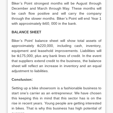
Biker’s Point strongest months will be August through
December and March through May. These months will
be cash flow positive and will carry the company
through the slower months. Biker’s Point will end Year 1
with approximately tk60, 000 in the bank.
BALANCE SHEET
Biker’s Point’ balance sheet will show total assets of
approximately tk220,000, including cash, inventory,
equipment and leasehold improvements. Liabilities will
be tk175,000, plus any bank lines of credit. In the event
that suppliers extend credit to the business, the balance
sheet will reflect an increase in inventory and an equal
adjustment to liabilities.
Conclusion:
Setting up a bike showroom is a fashionable business to
start one’s carrier as an entrepreneur. We have chosen
this keeping this in mind that this sector has is on the
rise in recent years. Young people are getting interested
in bikes. That is why this business has high potential of