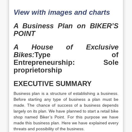
View with images and charts
A Business Plan on BIKER’S
POINT
A House of Exclusive
Bikes:
Type of
Entrepreneurship: Sole
proprietorship
EXECUTIVE SUMMARY
Business plan is a structure of establishing a business.
Before starting any type of business a plan must be
made. The chance of success of a business depends
largely on its plan. We have planned to start a retail bike
shop named Biker’s Point. For this purpose we have
made this business plan. Here we have explained every
threats and possibility of the business.