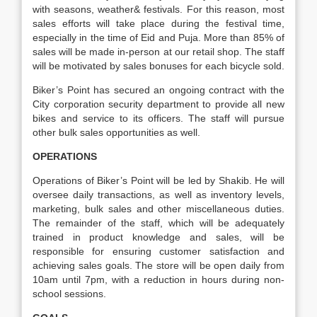
with seasons, weather& festivals. For this reason, most
sales efforts will take place during the festival time,
especially in the time of Eid and Puja. More than 85% of
sales will be made in-person at our retail shop. The staff
will be motivated by sales bonuses for each bicycle sold.
Biker’s Point has secured an ongoing contract with the
City corporation security department to provide all new
bikes and service to its officers. The staff will pursue
other bulk sales opportunities as well.
OPERATIONS
Operations of Biker’s Point will be led by Shakib. He will
oversee daily transactions, as well as inventory levels,
marketing, bulk sales and other miscellaneous duties.
The remainder of the staff, which will be adequately
trained in product knowledge and sales, will be
responsible for ensuring customer satisfaction and
achieving sales goals. The store will be open daily from
10am until 7pm, with a reduction in hours during non-
school sessions.