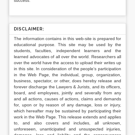
success.
DISCLAIMER:
The information contains in this web-site is prepared for
educational purpose. This site may be used by the
students, faculties, independent learners and the
learned advocates of all over the world. Researchers all
over the world have the access to upload their writes up
in this site. In consideration of the people’s participation
in the Web Page, the individual, group, organization,
business, spectator, or other, does hereby release and
forever discharge the Lawyers & Jurists, and its officers,
board, and employees, jointly and severally from any
and all actions, causes of actions, claims and demands
for, upon or by reason of any damage, loss or injury,
which hereafter may be sustained by participating their
work in the Web Page. This release extends and applies
to, and also covers and includes, all unknown,
unforeseen, unanticipated and unsuspected injuries,