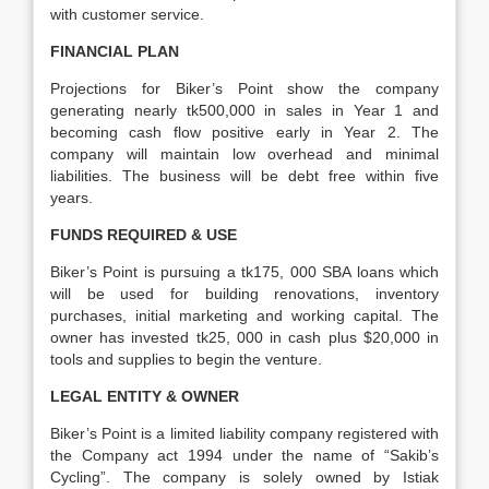
with customer service.
FINANCIAL PLAN
Projections for Biker’s Point show the company
generating nearly tk500,000 in sales in Year 1 and
becoming cash flow positive early in Year 2. The
company will maintain low overhead and minimal
liabilities. The business will be debt free within five
years.
FUNDS REQUIRED & USE
Biker’s Point is pursuing a tk175, 000 SBA loans which
will be used for building renovations, inventory
purchases, initial marketing and working capital. The
owner has invested tk25, 000 in cash plus $20,000 in
tools and supplies to begin the venture.
LEGAL ENTITY & OWNER
Biker’s Point is a limited liability company registered with
the Company act 1994 under the name of “Sakib’s
Cycling”. The company is solely owned by Istiak