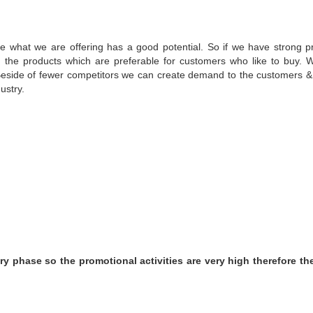
ike what we are offering has a good potential. So if we have strong p
n the products which are preferable for customers who like to buy. 
 Beside of fewer competitors we can create demand to the customers & 
ustry.
ry phase so the promotional activities are very high therefore th