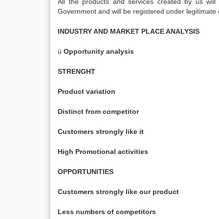
All the products and services created by us will 
Government and will be registered under legitimate
INDUSTRY AND MARKET PLACE ANALYSIS
ü
Opportunity analysis
STRENGHT
Product variation
Distinct from competitor
Customers strongly like it
High Promotional activities
OPPORTUNITIES
Customers strongly like our product
Less numbers of competitors