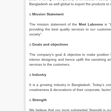
Bangladesh as well global to export the products to
ü
Mission Statement
The mission statement of the
Mret Labonno
is “
providing the best quality services to our custom
society”.
ü
Goals and objectives
The company’s goal & objective to make position B
interior designing and hence uplift the vanishing ar
services to the customers.
ü
Industry
It is a growing industry in Bangladesh. Today’s c
creativeness & decorations of their corporate, factor
ü
Strength
We believe that our most substantial Strength is o