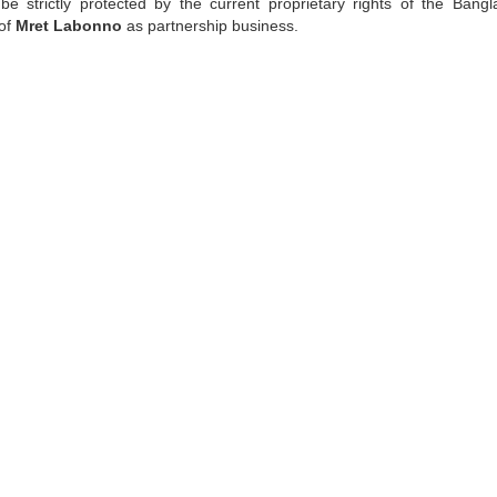
be strictly protected by the current proprietary rights of the Bangl
 of
Mret Labonno
as partnership business.