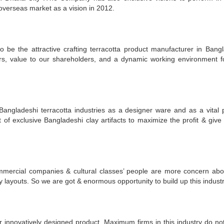
 overseas market as a vision in 2012.
to be the attractive crafting terracotta product manufacturer in Bang
ers, value to our shareholders, and a dynamic working environment f
angladeshi terracotta industries as a designer ware and as a vital p
t of exclusive Bangladeshi clay artifacts to maximize the profit & give 
ommercial companies & cultural classes’ people are more concern abo
y layouts. So we are got & enormous opportunity to build up this industr
ur innovatively designed product. Maximum firms in this industry do no