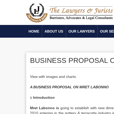
HOME
ABOUT US
OUR LAWYERS
OUR SE
BUSINESS PROPOSAL O
View with images and charts.
A BUSINESS PROPOSAL ON MRET LABONNO
ü
Introduction
Mret Labonno is
going to establish with new dimens
2010 entering in the pottery & terracotta industry