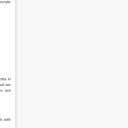
porate
tta in
hat we
es are
k with