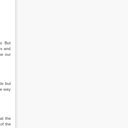
o. But
ns and
se our
ls but
me way
at the
of the