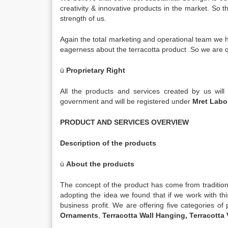
creativity & innovative products in the market. So t
strength of us.
Again the total marketing and operational team we
eagerness about the terracotta product .So we are qu
ü
Proprietary Right
All the products and services created by us will 
government and will be registered under
Mret Lab
PRODUCT AND SERVICES OVERVIEW
Description of the products
ü
About the products
The concept of the product has come from traditional
adopting the idea we found that if we work with th
business profit. We are offering five categories o
Ornaments
,
Terracotta Wall Hanging, Terracotta 