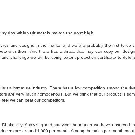
ay by day which ultimately makes the cost high
atures and designs in the market and we are probably the first to do s
pete with them. And there has a threat that they can copy our desig
 and challenge we will be doing patent protection certificate to defen
 It is an immature industry. There has a low competition among the riva
titors are very much homogenous. But we think that our product is so
e feel we can beat our competitors.
the Dhaka city. Analyzing and studying the market we have observed th
 producers are around 1,000 per month. Among the sales per month most 