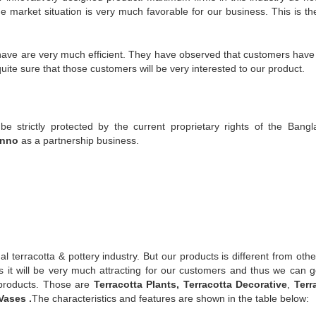
he market situation is very much favorable for our business. This is the
 have are very much efficient. They have observed that customers hav
ite sure that those customers will be very interested to our product.
be strictly protected by the current proprietary rights of the Bangl
onno
as a partnership business.
 terracotta & pottery industry. But our products is different from othe
is it will be very much attracting for our customers and thus we can g
f products. Those are
Terracotta Plants, Terracotta Decorative
,
Terr
Vases .
The characteristics and features are shown in the table below: