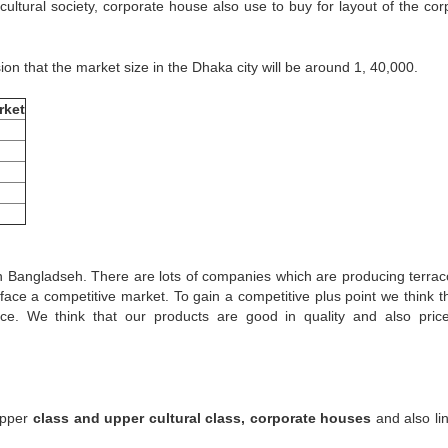
ultural society, corporate house also use to buy for layout of the cor
ion that the market size in the Dhaka city will be around 1, 40,000.
rket
in Bangladseh. There are lots of companies which are producing terraco
face a competitive market. To gain a competitive plus point we think t
ice. We think that our products are good in quality and also pric
 Upper
class and upper cultural class, corporate houses
and also lin