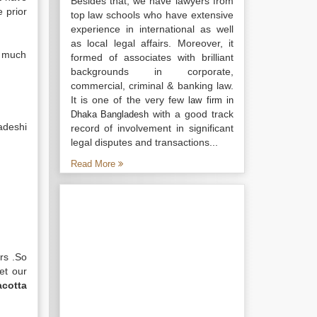
Besides that, we have lawyers from
 prior
top law schools who have extensive
experience in international as well
as local legal affairs. Moreover, it
e much
formed of associates with brilliant
backgrounds in corporate,
commercial, criminal & banking law.
It is one of the very few
law firm in
with a good track
Dhaka Bangladesh
adeshi
record of involvement in significant
legal disputes and transactions...
Read More
rs .So
et our
acotta