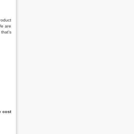
roduct
We are
that’s
e cost