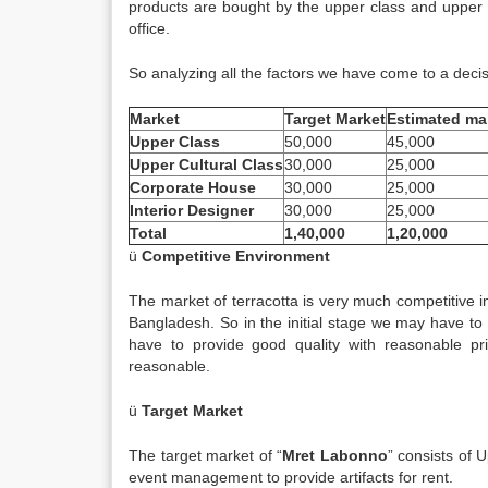
products are bought by the upper class and upper c
office.
So analyzing all the factors we have come to a decis
Market
Target Market
Estimated ma
Upper Class
50,000
45,000
Upper Cultural Class
30,000
25,000
Corporate House
30,000
25,000
Interior Designer
30,000
25,000
Total
1,40,000
1,20,000
ü
Competitive Environment
The market of terracotta is very much competitive 
Bangladesh. So in the initial stage we may have to 
have to provide good quality with reasonable pr
reasonable.
ü
Target Market
The target market of “
Mret Labonno
” consists of
event management to provide artifacts for rent.