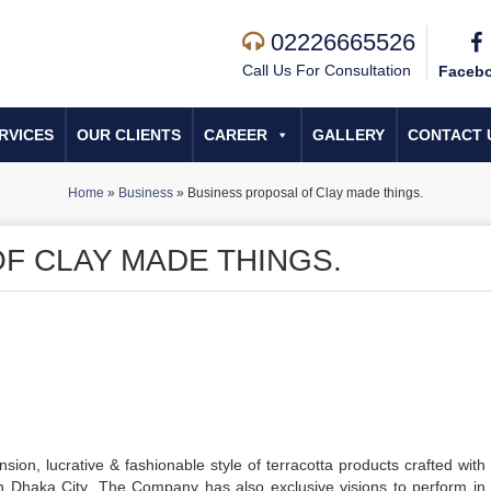
02226665526
Call Us For Consultation
Faceb
RVICES
OUR CLIENTS
CAREER
GALLERY
CONTACT 
Home
»
Business
»
Business proposal of Clay made things.
F CLAY MADE THINGS.
ion, lucrative & fashionable style of terracotta products crafted with s
 in Dhaka City .The Company has also exclusive visions to perform in