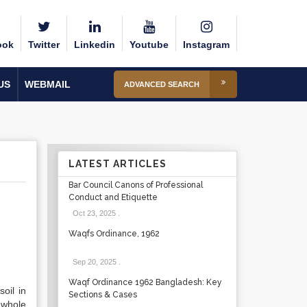
ook
Twitter
Linkedin
Youtube
Instagram
US
WEBMAIL
ADVANCED SEARCH
LATEST ARTICLES
Bar Council Canons of Professional
Conduct and Etiquette
Oct 23, 2025
.
Waqfs Ordinance, 1962
Sep 20, 2025
.
Waqf Ordinance 1962 Bangladesh: Key
oil in
Sections & Cases
 whole