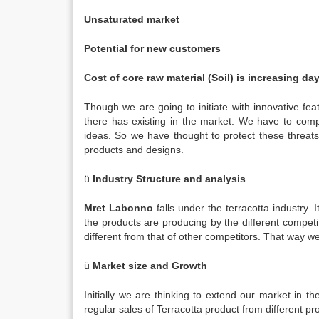
Unsaturated market
Potential for new customers
Cost of core raw material (Soil) is increasing d
Though we are going to initiate with innovative fe
there has existing in the market. We have to com
ideas. So we have thought to protect these threats
products and designs.
ü
Industry Structure and analysis
Mret Labonno
falls under the terracotta industry.
the products are producing by the different compe
different from that of other competitors. That way w
ü
Market size and Growth
Initially we are thinking to extend our market in 
regular sales of Terracotta product from different