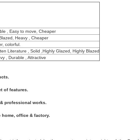
able , Easy to move, Cheaper
y Blazed, Heavy , Cheaper
, colorful.
ten Literature , Solid ,Highly Glazed, Highly Blazed
y , Durable , Attractive
ucts.
t of features.
 & professional works.
he home, office & factory.