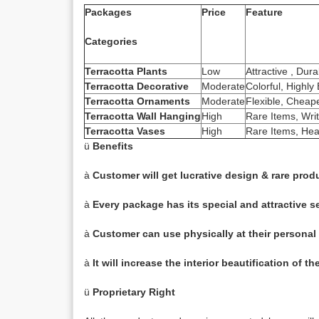
Packages
Price
Feature
Categories
Terracotta Plants
Low
Attractive , Dur
Terracotta Decorative
Moderate
Colorful, Highl
Terracotta Ornaments
Moderate
Flexible, Cheaper
Terracotta Wall Hanging
High
Rare Items, Writ
Terracotta Vases
High
Rare Items, Heav
ü
Benefits
à
Customer will get lucrative design & rare prod
à
Every package has its special and attractive se
à
Customer can use physically at their personal
à
It will increase the interior beautification of t
ü
Proprietary Right