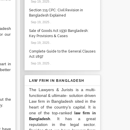
Sep 19, 2025
.
Section 115 CPC: Civil Revision in
Bangladesh Explained
Sep 19, 2025
.
ladesh
Sale of Goods Act 1930 Bangladesh:
or our
Key Provisions & Cases
Sep 19, 2025
.
Complete Guide to the General Clauses
Act 1897
art in
Sep 19, 2025
.
better
LAW FRIM IN BANGLADESH
The Lawyers & Jurists is a multi-
functional & ultimate- solution driven
ut the
Law firm in Bangladesh sited in the
y.
heart of the country’s capital. It is
one of the top-ranked
law firm in
. It has a great
Bangladesh
reputation in the legal sector.
t have