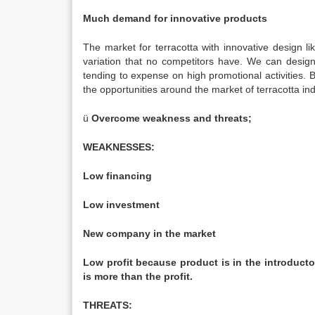
Much demand for innovative products
The market for terracotta with innovative design l
variation that no competitors have. We can desig
tending to expense on high promotional activities.
the opportunities around the market of terracotta ind
ü
Overcome weakness and threats;
WEAKNESSES:
Low financing
Low investment
New company in the market
Low profit because product is in the introducto
is more than the profit.
THREATS: