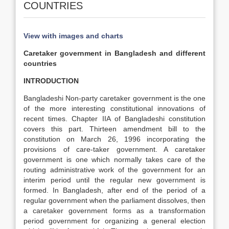
COUNTRIES
View with images and charts
Caretaker government in Bangladesh and different
countries
INTRODUCTION
Bangladeshi Non-party caretaker government is the one
of the more interesting constitutional innovations of
recent times. Chapter IIA of Bangladeshi constitution
covers this part. Thirteen amendment bill to the
constitution on March 26, 1996 incorporating the
provisions of care-taker government. A caretaker
government is one which normally takes care of the
routing administrative work of the government for an
interim period until the regular new government is
formed. In Bangladesh, after end of the period of a
regular government when the parliament dissolves, then
a caretaker government forms as a transformation
period government for organizing a general election