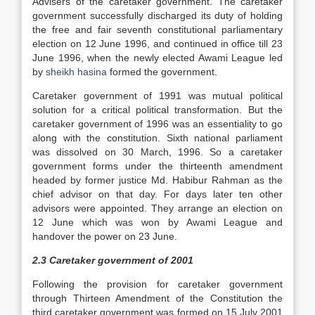
Advisers of the caretaker government. The caretaker
government successfully discharged its duty of holding
the free and fair seventh constitutional parliamentary
election on 12 June 1996, and continued in office till 23
June 1996, when the newly elected Awami League led
by
sheikh hasina
formed the government.
Caretaker government of 1991 was mutual political
solution for a critical political transformation. But the
caretaker government of 1996 was an essentiality to go
along with the constitution. Sixth national parliament
was dissolved on 30 March, 1996. So a caretaker
government forms under the thirteenth amendment
headed by former justice Md. Habibur Rahman as the
chief advisor on that day. For days later ten other
advisors were appointed. They arrange an election on
12 June which was won by Awami League and
handover the power on 23 June.
2.3 Caretaker government of 2001
Following the provision for caretaker government
through Thirteen Amendment of the Constitution the
third caretaker government was formed on 15 July 2001