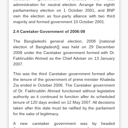
administration for neutral election. Arrange the eighth
parliamentary election on 1 October 2001, and BNP
own the election as four-party alliance with two third
majority and formed government 10 October 2001.
2.4 Caretaker Government of 2006-08
The Bangladeshi general election, 2008 [national
election of Bangladesh]] was held on 29 December
2008 under the Caretaker government formed with Dr.
Fakhruddin Ahmed as the Chief Adviser on 13 January
2007.
This was the third Caretaker government formed after
the tenure of the government of prime minister Khaleda
Zia ended in October 2006. The Caretaker government
of Dr. Fakhruddin Ahmed functioned without legislative
authority as it continued to function after its scheduled
tenure of 120 days ended on 12 May 2007. All decisions
taken after this date must be ratified by the parliament
for the sake of legitimacy.
A new caretaker government was by headed