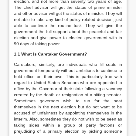
election, and not more than seventy two years of age.
The chief advisor will get the status of prime minister
and other advisor will get the status of minister. They will
not able to take any kind of policy related decision, just
able to continue the routine tusk. They will give the
government the full support about the peaceful and fair
election and give power to elected government with in
90 days of taking power.
1.1 What Is Caretaker Government?
Caretakers, similarly, are individuals who fill seats in
government temporarily without ambitions to continue to
hold office on their own. This is particularly true with
regard to United States Senators who are appointed to
office by the Governor of their state following a vacancy
created by the death or resignation of a sitting senator.
Sometimes governors wish to run for the seat
themselves in the next election but do not want to be
accused of unfairness by appointing themselves in the
interim. Also, sometimes they do not wish to be seen as
taking sides within a group of party factions or
prejudicing of a primary election by picking someone