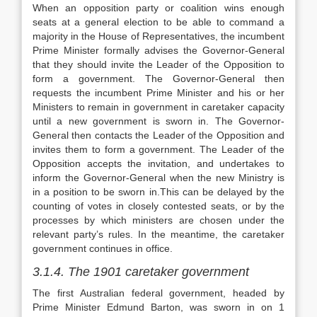
When an opposition party or coalition wins enough
seats at a general election to be able to command a
majority in the House of Representatives, the incumbent
Prime Minister formally advises the Governor-General
that they should invite the Leader of the Opposition to
form a government. The Governor-General then
requests the incumbent Prime Minister and his or her
Ministers to remain in government in caretaker capacity
until a new government is sworn in. The Governor-
General then contacts the Leader of the Opposition and
invites them to form a government. The Leader of the
Opposition accepts the invitation, and undertakes to
inform the Governor-General when the new Ministry is
in a position to be sworn in.This can be delayed by the
counting of votes in closely contested seats, or by the
processes by which ministers are chosen under the
relevant party’s rules. In the meantime, the caretaker
government continues in office.
3.1.4. The 1901 caretaker government
The first Australian federal government, headed by
Prime Minister Edmund Barton, was sworn in on 1