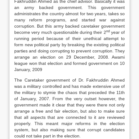
Fakhruddin Ahmed as the chief advisor. Basically it was
an army backed government. This government
administrates the country almost for two years, takes so
many reform programs, and started war against
corruption. But this army backed caretaker government
nd
become very much questionable during their 2
year of
running period because of their unethical attempt to
form new political party by breaking the existing political
parties and doing corrupting to prevent corruption. They
arrange an election on 29 December, 2008. Awami
league won that election and formed government on 10
January, 2009
The Caretaker government of Dr. Fakhruddin Ahmed
was a military controlled and has made extensive use of
the military to stymie the chaos that preceded the 11th
of January, 2007. From the very outset however, the
government made it clear that they were there not only
arrange a free and fair election, but also to make sure
that all aspects that are connected to it are reviewed
properly. This meant major reforms in the election
system, but also making sure that corrupt candidates
could not take part in the election.