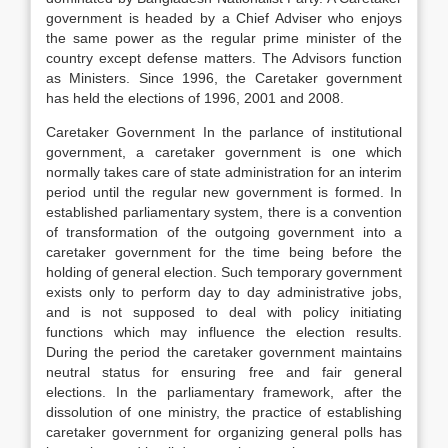
government is headed by a Chief Adviser who enjoys
the same power as the regular prime minister of the
country except defense matters. The Advisors function
as Ministers. Since 1996, the Caretaker government
has held the elections of 1996, 2001 and 2008.
Caretaker Government In the parlance of institutional
government, a caretaker government is one which
normally takes care of state administration for an interim
period until the regular new government is formed. In
established parliamentary system, there is a convention
of transformation of the outgoing government into a
caretaker government for the time being before the
holding of general election. Such temporary government
exists only to perform day to day administrative jobs,
and is not supposed to deal with policy initiating
functions which may influence the election results.
During the period the caretaker government maintains
neutral status for ensuring free and fair general
elections. In the parliamentary framework, after the
dissolution of one ministry, the practice of establishing
caretaker government for organizing general polls has