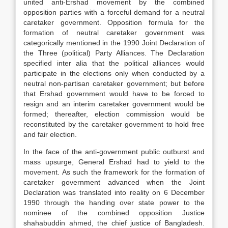
united anti-Ershad movement by the combined
opposition parties with a forceful demand for a neutral
caretaker government. Opposition formula for the
formation of neutral caretaker government was
categorically mentioned in the 1990 Joint Declaration of
the Three (political) Party Alliances. The Declaration
specified inter alia that the political alliances would
participate in the elections only when conducted by a
neutral non-partisan caretaker government; but before
that Ershad government would have to be forced to
resign and an interim caretaker government would be
formed; thereafter, election commission would be
reconstituted by the caretaker government to hold free
and fair election.
In the face of the anti-government public outburst and
mass upsurge, General Ershad had to yield to the
movement. As such the framework for the formation of
caretaker government advanced when the Joint
Declaration was translated into reality on 6 December
1990 through the handing over state power to the
nominee of the combined opposition Justice
shahabuddin ahmed, the chief justice of Bangladesh.