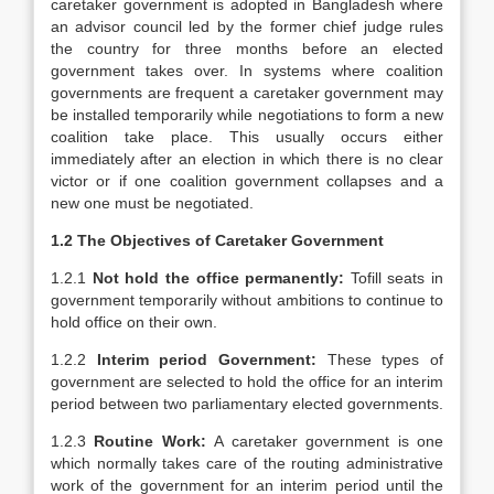
caretaker government is adopted in Bangladesh where
an advisor council led by the former chief judge rules
the country for three months before an elected
government takes over. In systems where coalition
governments are frequent a caretaker government may
be installed temporarily while negotiations to form a new
coalition take place. This usually occurs either
immediately after an election in which there is no clear
victor or if one coalition government collapses and a
new one must be negotiated.
1.2 The Objectives of Caretaker Government
1.2.1
Not hold the office permanently:
Tofill seats in
government temporarily without ambitions to continue to
hold office on their own.
1.2.2
Interim period Government:
These types of
government are selected to hold the office for an interim
period between two parliamentary elected governments.
1.2.3
Routine Work:
A caretaker government is one
which normally takes care of the routing administrative
work of the government for an interim period until the