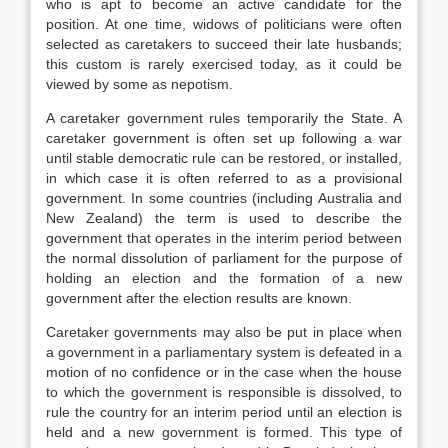
who is apt to become an active candidate for the
position. At one time, widows of politicians were often
selected as caretakers to succeed their late husbands;
this custom is rarely exercised today, as it could be
viewed by some as nepotism.
A caretaker government rules temporarily the State. A
caretaker government is often set up following a war
until stable democratic rule can be restored, or installed,
in which case it is often referred to as a provisional
government. In some countries (including Australia and
New Zealand) the term is used to describe the
government that operates in the interim period between
the normal dissolution of parliament for the purpose of
holding an election and the formation of a new
government after the election results are known.
Caretaker governments may also be put in place when
a government in a parliamentary system is defeated in a
motion of no confidence or in the case when the house
to which the government is responsible is dissolved, to
rule the country for an interim period until an election is
held and a new government is formed. This type of