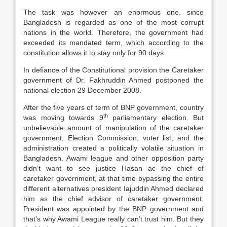
The task was however an enormous one, since
Bangladesh is regarded as one of the most corrupt
nations in the world. Therefore, the government had
exceeded its mandated term, which according to the
constitution allows it to stay only for 90 days.
In defiance of the Constitutional provision the Caretaker
government of Dr. Fakhruddin Ahmed postponed the
national election 29 December 2008.
After the five years of term of BNP government, country
th
was moving towards 9
parliamentary election. But
unbelievable amount of manipulation of the caretaker
government, Election Commission, voter list, and the
administration created a politically volatile situation in
Bangladesh. Awami league and other opposition party
didn’t want to see justice Hasan ac the chief of
caretaker government, at that time bypassing the entire
different alternatives president Iajuddin Ahmed declared
him as the chief advisor of caretaker government.
President was appointed by the BNP government and
that’s why Awami League really can’t trust him. But they