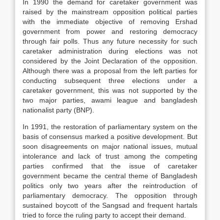
In 1990 the demand for caretaker government was
raised by the mainstream opposition political parties
with the immediate objective of removing Ershad
government from power and restoring democracy
through fair polls. Thus any future necessity for such
caretaker administration during elections was not
considered by the Joint Declaration of the opposition.
Although there was a proposal from the left parties for
conducting subsequent three elections under a
caretaker government, this was not supported by the
two major parties, awami league and bangladesh
nationalist party (BNP).
In 1991, the restoration of parliamentary system on the
basis of consensus marked a positive development. But
soon disagreements on major national issues, mutual
intolerance and lack of trust among the competing
parties confirmed that the issue of caretaker
government became the central theme of Bangladesh
politics only two years after the reintroduction of
parliamentary democracy. The opposition through
sustained boycott of the Sangsad and frequent hartals
tried to force the ruling party to accept their demand.