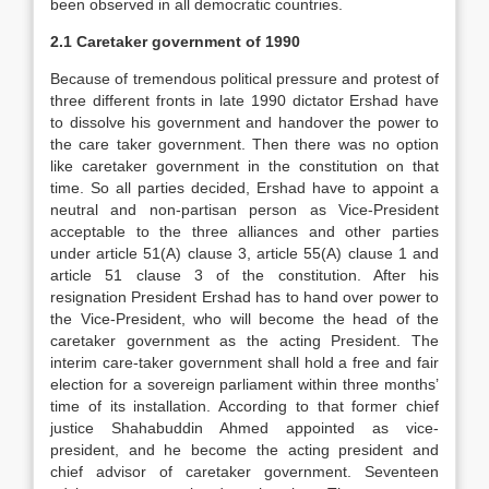
been observed in all democratic countries.
2.1 Caretaker government of 1990
Because of tremendous political pressure and protest of
three different fronts in late 1990 dictator Ershad have
to dissolve his government and handover the power to
the care taker government. Then there was no option
like caretaker government in the constitution on that
time. So all parties decided, Ershad have to appoint a
neutral and non-partisan person as Vice-President
acceptable to the three alliances and other parties
under article 51(A) clause 3, article 55(A) clause 1 and
article 51 clause 3 of the constitution. After his
resignation President Ershad has to hand over power to
the Vice-President, who will become the head of the
caretaker government as the acting President. The
interim care-taker government shall hold a free and fair
election for a sovereign parliament within three months’
time of its installation. According to that former chief
justice Shahabuddin Ahmed appointed as vice-
president, and he become the acting president and
chief advisor of caretaker government. Seventeen