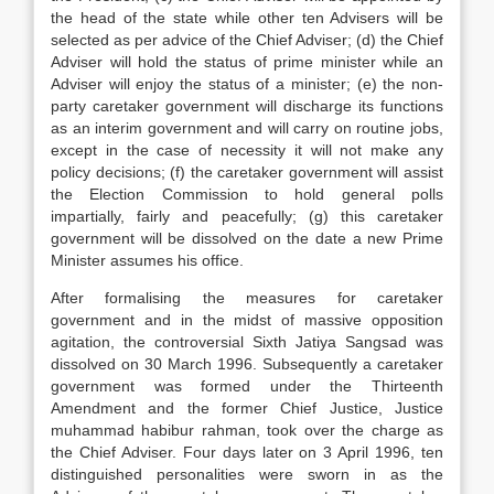
the head of the state while other ten Advisers will be
selected as per advice of the Chief Adviser; (d) the Chief
Adviser will hold the status of prime minister while an
Adviser will enjoy the status of a minister; (e) the non-
party caretaker government will discharge its functions
as an interim government and will carry on routine jobs,
except in the case of necessity it will not make any
policy decisions; (f) the caretaker government will assist
the Election Commission to hold general polls
impartially, fairly and peacefully; (g) this caretaker
government will be dissolved on the date a new Prime
Minister assumes his office.
After formalising the measures for caretaker
government and in the midst of massive opposition
agitation, the controversial Sixth Jatiya Sangsad was
dissolved on 30 March 1996. Subsequently a caretaker
government was formed under the Thirteenth
Amendment and the former Chief Justice, Justice
muhammad habibur rahman, took over the charge as
the Chief Adviser. Four days later on 3 April 1996, ten
distinguished personalities were sworn in as the