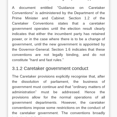
A document entitled “Guidance on Caretaker
Conventions” is administered by the Department of the
Prime Minister and Cabinet. Section 1.2 of the
Caretaker Conventions states that a caretaker
government operates until the election result clearly
indicates that either the incumbent party has retained
power, or in the case where there is to be a change of
government, until the new government is appointed by
the Governor-General. Section 1.6 indicates that these
conventions are not legally binding, and do not
constitute “hard and fast rules.”
3.1.2 Caretaker government conduct
The Caretaker provisions explicitly recognise that, after
the dissolution of parliament, the business of
government must continue and that “ordinary matters of
administration” must be addressed. Hence the
provisions allow for the normal operations of all
government departments. However, the caretaker
conventions impose some restrictions on the conduct of
the caretaker government. The conventions broadly