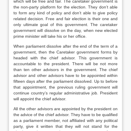
which will be free and fair. The caretaker government is
the non-party platform for the election. They don’t able
to form any kind of policy and don’t able to give policy
related decision. Free and fair election is their one and
only ultimate goal of this government. The caretaker
government will dissolve on the day, when new elected
prime minister will take his or her office.
When parliament dissolve after the end of the term of a
government, then the Caretaker government forms by
headed with the chief advisor. This government is
accountable to the president. There will be not more
than ten other advisors in the government. The chief
advisor and other advisors have to be appointed within
fifteen days after the parliament dissolved. Up to before
that appointment, the previous ruling government will
continue country’s regular administrative job. President
will appoint the chief advisor.
All the other advisors are appointed by the president on
the advice of the chief advisor. They have to be qualified
as a parliament member, not affiliated with any political
party, give it written that they will not stand for the