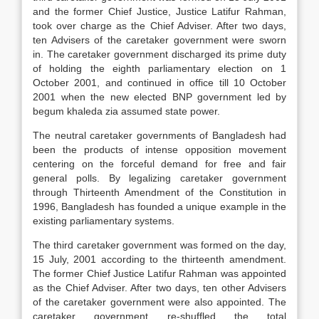
and the former Chief Justice, Justice Latifur Rahman,
took over charge as the Chief Adviser. After two days,
ten Advisers of the caretaker government were sworn
in. The caretaker government discharged its prime duty
of holding the eighth parliamentary election on 1
October 2001, and continued in office till 10 October
2001 when the new elected BNP government led by
begum khaleda zia assumed state power.
The neutral caretaker governments of Bangladesh had
been the products of intense opposition movement
centering on the forceful demand for free and fair
general polls. By legalizing caretaker government
through Thirteenth Amendment of the Constitution in
1996, Bangladesh has founded a unique example in the
existing parliamentary systems.
The third caretaker government was formed on the day,
15 July, 2001 according to the thirteenth amendment.
The former Chief Justice Latifur Rahman was appointed
as the Chief Adviser. After two days, ten other Advisers
of the caretaker government were also appointed. The
caretaker government re-shuffled the total