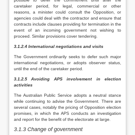
possible to defer the commitment until after the
caretaker period, for legal, commercial or other
reasons, a minister could consult the Opposition, or
agencies could deal with the contractor and ensure that
contracts include clauses providing for termination in the
event of an incoming government not wishing to
proceed. Similar provisions cover tendering.
3.1.2.4 International negotiations and visits
The Government ordinarily seeks to defer such major
international negotiations, or adopts observer status,
until the end of the caretaker period.
3.1.2.5 Avoiding APS involvement in election
activities
The Australian Public Service adopts a neutral stance
while continuing to advise the Government. There are
several cases, notably the pricing of Opposition election
promises, in which the APS conducts an investigation
and report for the benefit of the electorate at large.
3.1.3 Change of government