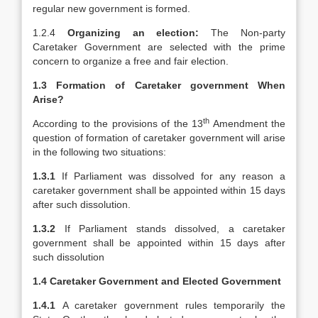
regular new government is formed.
1.2.4
Organizing an election:
The Non-party
Caretaker Government are selected with the prime
concern to organize a free and fair election.
1.3 Formation of Caretaker government When
Arise?
th
According to the provisions of the 13
Amendment the
question of formation of caretaker government will arise
in the following two situations:
1.3.1
If Parliament was dissolved for any reason a
caretaker government shall be appointed within 15 days
after such dissolution.
1.3.2
If Parliament stands dissolved, a caretaker
government shall be appointed within 15 days after
such dissolution
1.4 Caretaker Government and Elected Government
1.4.1
A caretaker government rules temporarily the