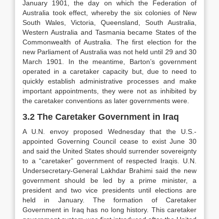
January 1901, the day on which the Federation of
Australia took effect, whereby the six colonies of New
South Wales, Victoria, Queensland, South Australia,
Western Australia and Tasmania became States of the
Commonwealth of Australia. The first election for the
new Parliament of Australia was not held until 29 and 30
March 1901. In the meantime, Barton’s government
operated in a caretaker capacity but, due to need to
quickly establish administrative processes and make
important appointments, they were not as inhibited by
the caretaker conventions as later governments were.
3.2 The Caretaker Government in Iraq
A U.N. envoy proposed Wednesday that the U.S.-
appointed Governing Council cease to exist June 30
and said the United States should surrender sovereignty
to a “caretaker” government of respected Iraqis. U.N.
Undersecretary-General Lakhdar Brahimi said the new
government should be led by a prime minister, a
president and two vice presidents until elections are
held in January. The formation of Caretaker
Government in Iraq has no long history. This caretaker