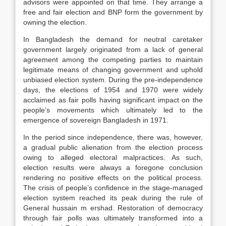
advisors were appointed on that time. They arrange a
free and fair election and BNP form the government by
owning the election.
In Bangladesh the demand for neutral caretaker
government largely originated from a lack of general
agreement among the competing parties to maintain
legitimate means of changing government and uphold
unbiased election system. During the pre-independence
days, the elections of 1954 and 1970 were widely
acclaimed as fair polls having significant impact on the
people’s movements which ultimately led to the
emergence of sovereign Bangladesh in 1971.
In the period since independence, there was, however,
a gradual public alienation from the election process
owing to alleged electoral malpractices. As such,
election results were always a foregone conclusion
rendering no positive effects on the political process.
The crisis of people’s confidence in the stage-managed
election system reached its peak during the rule of
General hussain m ershad. Restoration of democracy
through fair polls was ultimately transformed into a