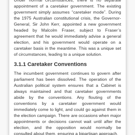
Under normal circumstances, there is no separate
appointment of a caretaker government. The existing
government simply assumes “caretaker mode”. During
the 1975 Australian constitutional crisis, the Governor-
General, Sir John Kerr, appointed a new government
headed by Malcolm Fraser, subject to Fraser’s
agreement that he would immediately advise a general
election, and his government would operate on a
caretaker basis in the meantime. This was a unique set
of circumstances, leading to a unique solution.
3.1.1 Caretaker Conventions
The incumbent government continues to govern after
parliament has been dissolved. The operation of the
Australian political system ensures that a Cabinet is
always maintained and that caretaker governments
abide by the conventions. Any flouting of the
conventions by a caretaker government would
immediately come to light, and could go against them in
the election campaign. There are occasions when major
appointments or decisions cannot wait until after the
election, and the opposition would normally be
consulted about them, ensuring a bipartisan approach.