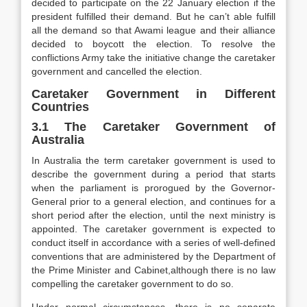
decided to participate on the 22 January election if the
president fulfilled their demand. But he can’t able fulfill
all the demand so that Awami league and their alliance
decided to boycott the election. To resolve the
conflictions Army take the initiative change the caretaker
government and cancelled the election.
Caretaker Government in Different
Countries
3.1 The Caretaker Government of
Australia
In Australia the term caretaker government is used to
describe the government during a period that starts
when the parliament is prorogued by the Governor-
General prior to a general election, and continues for a
short period after the election, until the next ministry is
appointed. The caretaker government is expected to
conduct itself in accordance with a series of well-defined
conventions that are administered by the Department of
the Prime Minister and Cabinet,although there is no law
compelling the caretaker government to do so.