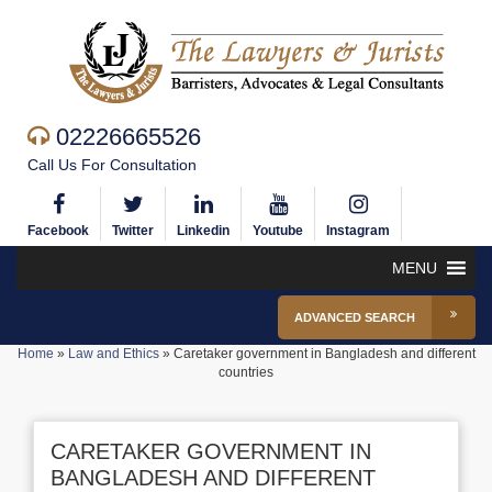
02226665526
Call Us For Consultation
Facebook
Twitter
Linkedin
Youtube
Instagram
MENU
ADVANCED SEARCH
Home
»
Law and Ethics
»
Caretaker government in Bangladesh and different
countries
CARETAKER GOVERNMENT IN
BANGLADESH AND DIFFERENT