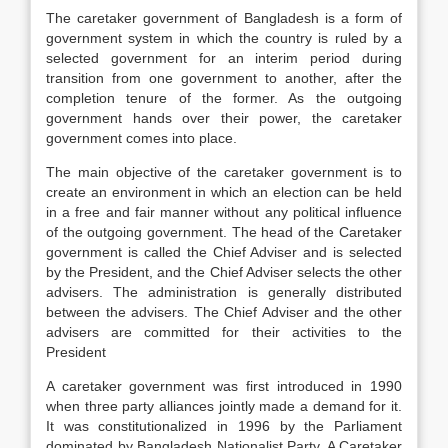
The caretaker government of Bangladesh is a form of
government system in which the country is ruled by a
selected government for an interim period during
transition from one government to another, after the
completion tenure of the former. As the outgoing
government hands over their power, the caretaker
government comes into place.
The main objective of the caretaker government is to
create an environment in which an election can be held
in a free and fair manner without any political influence
of the outgoing government. The head of the Caretaker
government is called the Chief Adviser and is selected
by the President, and the Chief Adviser selects the other
advisers. The administration is generally distributed
between the advisers. The Chief Adviser and the other
advisers are committed for their activities to the
President
A caretaker government was first introduced in 1990
when three party alliances jointly made a demand for it.
It was constitutionalized in 1996 by the Parliament
dominated by Bangladesh Nationalist Party. A Caretaker