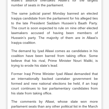
Maliki’s alliance overtakes Allawi’s for the largest
number of seats in the parliament.
The same judicial panel Monday banned an elected
Iraqiya candidate from the parliament for his alleged ties
to the late President Saddam Hussein’s Baath Party.
The court is soon expected to rule on nine other elected
lawmakers accused of having been members of
Hussein’s party. The majority of them are in Allawi’s
Iraqiya coalition.
The demand by Iyad Allawi comes as candidates in his
coalition have been barred from taking office. Some
believe that his rival, Prime Minister Nouri Maliki, is
trying to erode his slate’s lead.
Former Iraqi Prime Minister Iyad Allawi demanded that
an internationally backed caretaker government be
formed and new national elections be held, if an Iraqi
court continues to bar parliamentary candidates from
his slate from taking office.
The comments by Allawi, whose slate won more
parliament seats than any other political list in the March