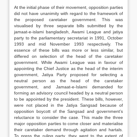
At the initial phase of their movement, opposition parties
did not have unanimity with regard to the framework of
the proposed caretaker government. This was
visualised by three separate bills submitted by the
jamaat-e-islami bangladesh, Awami League and jatiya
party to the parliamentary secretariat in 1991, October
1993 and mid November 1993 respectively. The
essence of these bills was more or less similar, but
differed on selection of the head of the caretaker
government. While Awami League was in favour of
appointing the Chief Justice as the head of the interim
government, Jatiya Party proposed for selecting a
neutral person as the head of the caretaker
government, and Jamaat-e-Islami demanded for
forming an advisory council headed by a neutral person
to be appointed by the president. These bills, however,
were not placed in the Jatiya Sangsad because of
opposition boycott of the Sangsad and government’s
reluctance to consider the case. This made the three
major opposition parties to come closer and materialise
their caretaker demand through agitation and hartals.
To press the ruling party, they went to the extent of