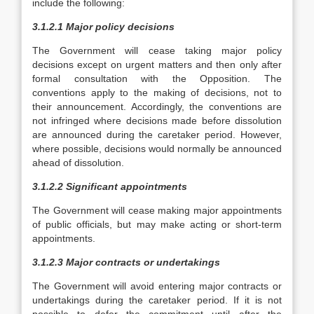
include the following:
3.1.2.1 Major policy decisions
The Government will cease taking major policy
decisions except on urgent matters and then only after
formal consultation with the Opposition. The
conventions apply to the making of decisions, not to
their announcement. Accordingly, the conventions are
not infringed where decisions made before dissolution
are announced during the caretaker period. However,
where possible, decisions would normally be announced
ahead of dissolution.
3.1.2.2 Significant appointments
The Government will cease making major appointments
of public officials, but may make acting or short-term
appointments.
3.1.2.3 Major contracts or undertakings
The Government will avoid entering major contracts or
undertakings during the caretaker period. If it is not