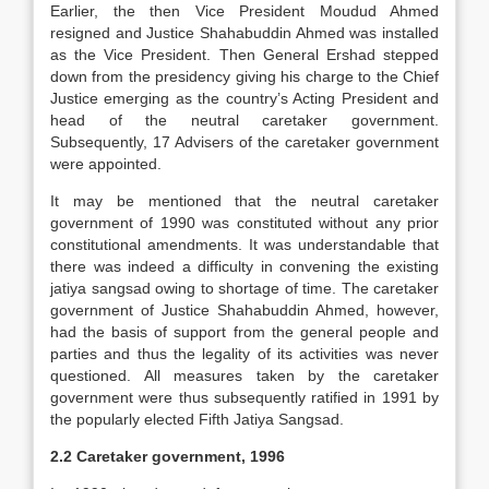
Earlier, the then Vice President Moudud Ahmed
resigned and Justice Shahabuddin Ahmed was installed
as the Vice President. Then General Ershad stepped
down from the presidency giving his charge to the Chief
Justice emerging as the country’s Acting President and
head of the neutral caretaker government.
Subsequently, 17 Advisers of the caretaker government
were appointed.
It may be mentioned that the neutral caretaker
government of 1990 was constituted without any prior
constitutional amendments. It was understandable that
there was indeed a difficulty in convening the existing
jatiya sangsad owing to shortage of time. The caretaker
government of Justice Shahabuddin Ahmed, however,
had the basis of support from the general people and
parties and thus the legality of its activities was never
questioned. All measures taken by the caretaker
government were thus subsequently ratified in 1991 by
the popularly elected Fifth Jatiya Sangsad.
2.2 Caretaker government, 1996