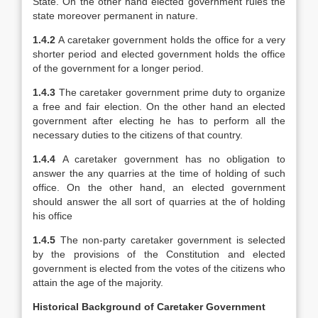
State. On the other hand elected government rules the
state moreover permanent in nature.
1.4.2
A caretaker government holds the office for a very
shorter period and elected government holds the office
of the government for a longer period.
1.4.3
The caretaker government prime duty to organize
a free and fair election. On the other hand an elected
government after electing he has to perform all the
necessary duties to the citizens of that country.
1.4.4
A caretaker government has no obligation to
answer the any quarries at the time of holding of such
office. On the other hand, an elected government
should answer the all sort of quarries at the of holding
his office
1.4.5
The non-party caretaker government is selected
by the provisions of the Constitution and elected
government is elected from the votes of the citizens who
attain the age of the majority.
Historical Background of Caretaker Government