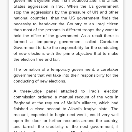
government system was first introduced after the United
States aggression in Iraq. When the Us government
stop the aggressions by the pressure of UN and other
national countries, than the US government finds the
necessity to handover the Country to an Iraqi citizen
than most of the persons in different troops they want to
hold the office of the government. As a result there is
formed a temporary government called Caretaker
Government to take the responsibility for the conducting
of new elections with the prime objective that to make
the election free and fair.
The formation of a temporary government, a caretaker
government that will take into their responsibility for the
conducting of new elections.
A three-judge panel attached to Iraq’s election
commission ordered a manual recount of the vote in
Baghdad at the request of Maliki’s alliance, which had
finished a close second to Allawi’s Iraqiya slate. The
recount, expected to begin next week, could very well
open the door for further recounts around the country,
and tarnish the credibility of the next government, if