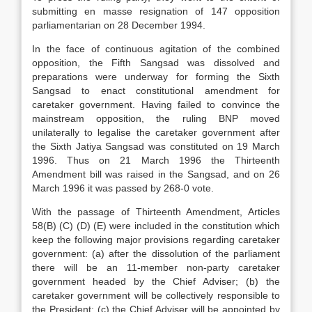
submitting en masse resignation of 147 opposition
parliamentarian on 28 December 1994.
In the face of continuous agitation of the combined
opposition, the Fifth Sangsad was dissolved and
preparations were underway for forming the Sixth
Sangsad to enact constitutional amendment for
caretaker government. Having failed to convince the
mainstream opposition, the ruling BNP moved
unilaterally to legalise the caretaker government after
the Sixth Jatiya Sangsad was constituted on 19 March
1996. Thus on 21 March 1996 the Thirteenth
Amendment bill was raised in the Sangsad, and on 26
March 1996 it was passed by 268-0 vote.
With the passage of Thirteenth Amendment, Articles
58(B) (C) (D) (E) were included in the constitution which
keep the following major provisions regarding caretaker
government: (a) after the dissolution of the parliament
there will be an 11-member non-party caretaker
government headed by the Chief Adviser; (b) the
caretaker government will be collectively responsible to
the President; (c) the Chief Adviser will be appointed by